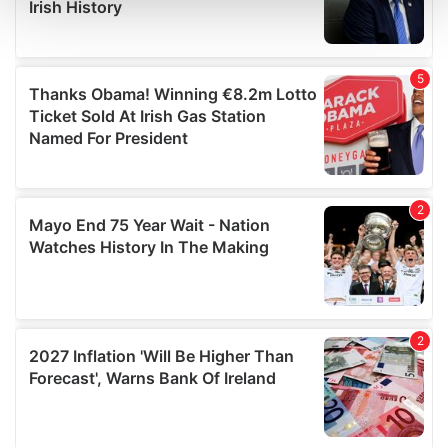
and set your preferences in the
details section
.
We use cookies to personalise content and ads, to
provide social media features and to analyse our traffic.
We also share information about your use of our site with
our social media, advertising and analytics partners who
may combine it with other information that you’ve
provided to them or that they’ve collected from your use
of their services.