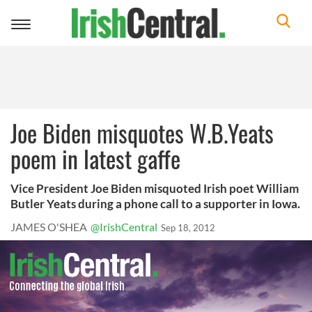
Toggle
navigation
Joe Biden misquotes W.B.Yeats
poem in latest gaffe
Vice President Joe Biden misquoted Irish poet William
Butler Yeats during a phone call to a supporter in Iowa.
JAMES O'SHEA
@IrishCentral
Sep 18, 2012