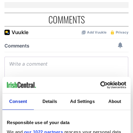
COMMENTS
Consent
Details
Ad Settings
About
Responsible use of your data
We and
our 1022 partners
process your personal data,