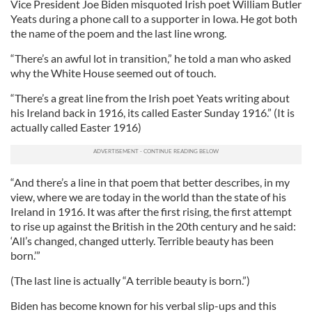
Vice President Joe Biden misquoted Irish poet William Butler
Yeats during a phone call to a supporter in Iowa. He got both
the name of the poem and the last line wrong.
“There’s an awful lot in transition,” he told a man who asked
why the White House seemed out of touch.
“There’s a great line from the Irish poet Yeats writing about
his Ireland back in 1916, its called Easter Sunday 1916.” (It is
actually called Easter 1916)
“And there’s a line in that poem that better describes, in my
view, where we are today in the world than the state of his
Ireland in 1916. It was after the first rising, the first attempt
to rise up against the British in the 20th century and he said:
‘All’s changed, changed utterly. Terrible beauty has been
born.’”
(The last line is actually “A terrible beauty is born.”)
Biden has become known for his verbal slip-ups and this