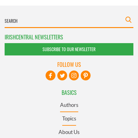
IRISHCENTRAL NEWSLETTERS
SUBSCRIBE TO OUR NEWSLETTER
FOLLOW US
BASICS
Authors
Topics
About Us