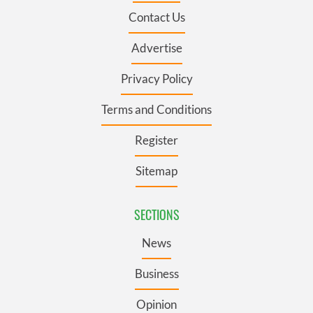
Contact Us
Advertise
Privacy Policy
Terms and Conditions
Register
Sitemap
SECTIONS
News
Business
Opinion