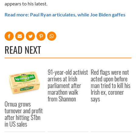
appears to his latest.
Read more: Paul Ryan articulates, while Joe Biden gaffes
READ NEXT
91-year-old activist
Red flags were not
arrives at Irish
acted upon before
parliament after
man tried to kill his
marathon walk
Irish ex, coroner
from Shannon
says
Ornua grows
turnover and profit
after hitting $1bn
in US sales