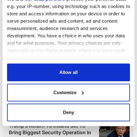
e.g. your IP-number, using technology such as cookies to
store and access information on your device in order to
serve personalized ads and content, ad and content
measurement, audience research and services
development. You have a choice in who uses your data
and for what purposes. Your privacy choices are only
applicable on this digital property where you have made
your choices. You can change or withdraw your consent
any time from the Cookie Declaration or by clicking on
the Privacy trigger icon.
Allow all
If you allow, we would also like to:
Customize
Collect information about your geographical
location which can be accurate to within several
meters
Deny
Identify your device by actively scanning it for
specific characteristics (fingerprinting)
Find out more about how your personal data is processed