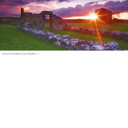
Vice President Joe Biden
AP