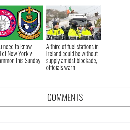
ou need to know
A third of fuel stations in
 of New York v
Ireland could be without
ommon this Sunday
supply amidst blockade,
officials warn
COMMENTS