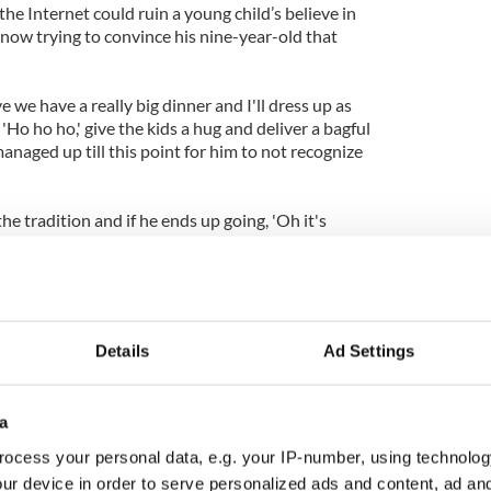
 the Internet could ruin a young child’s believe in
 now trying to convince his nine-year-old that
 we have a really big dinner and I'll dress up as
'Ho ho ho,' give the kids a hug and deliver a bagful
naged up till this point for him to not recognize
e tradition and if he ends up going, 'Oh it's
can explain it as, 'Well, Santa's really busy, he's got a
 them.'"
have questioned the issue but the canny parent can
ince their little ones of the magic of Christmas (see
Details
Ad Settings
ly, perhaps Google will add some kind of
Easter Egg
new “Let it snow” search.
We can but hope.
a
have video proof that Santa Claus is of course real.
le doubters in the family just show them the video
ocess your personal data, e.g. your IP-number, using technolog
ur device in order to serve personalized ads and content, ad a