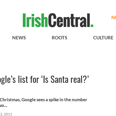
N
NEWS
ROOTS
CULTURE
gle’s list for ‘Is Santa real?’
 Christmas, Google sees a spike in the number
o...
22, 2011