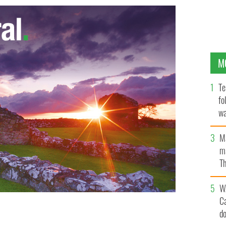
M
Te
fo
wa
Pa
M
ma
Th
an
W
C
d
 IMAGES