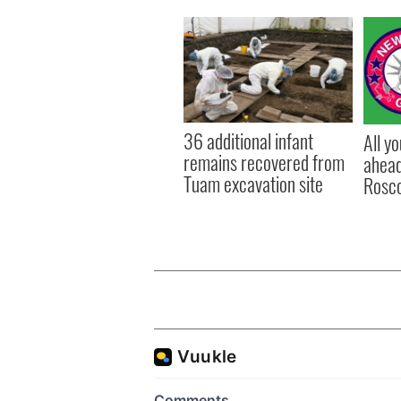
36 additional infant
All y
remains recovered from
ahead
Tuam excavation site
Rosc