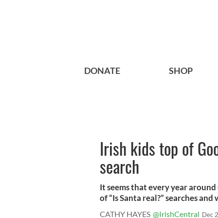
DONATE
SHOP
Irish kids top of Goo
search
It seems that every year around
of “Is Santa real?” searches and w
CATHY HAYES
@IrishCentral
Dec 