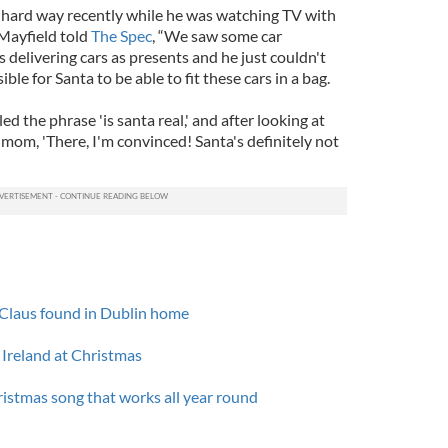
 hard way recently while he was watching TV with
 Mayfield told
The Spec
, “We saw some car
delivering cars as presents and he just couldn't
ble for Santa to be able to fit these cars in a bag.
d the phrase 'is santa real,' and after looking at
 mom, 'There, I'm convinced! Santa's definitely not
a Claus found in Dublin home
 Ireland at Christmas
ristmas song that works all year round