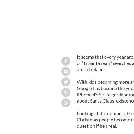
It seems that every year ar
of “Is Santa real?” searches
are in Ireland.
With kids becoming more and
Google has become the young
iPhone 4’s Siri feigns igno
about Santa Claus’ existenc
Looking at the numbers, Goo
Christmas people become m
question if he’s real.