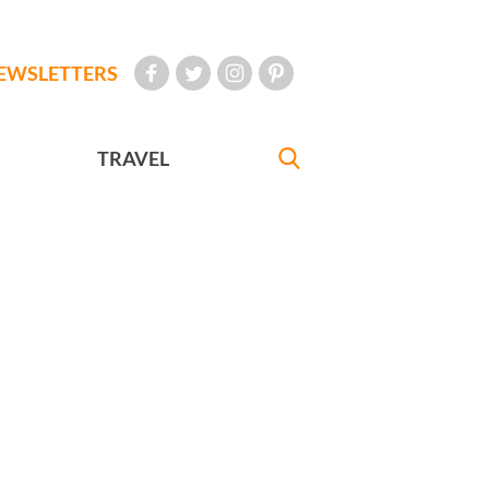
EWSLETTERS
TRAVEL