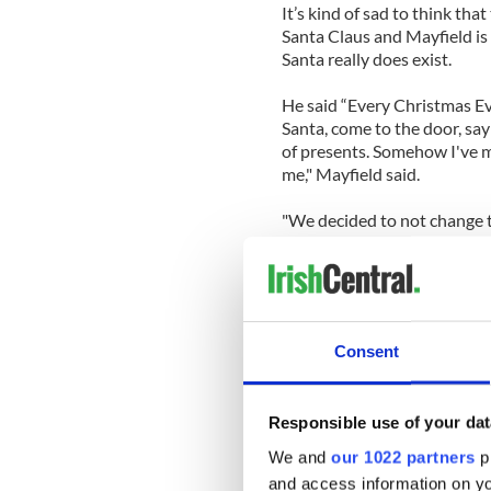
It’s kind of sad to think that
Santa Claus and Mayfield is
Santa really does exist.
He said “Every Christmas Eve
Santa, come to the door, say 
of presents. Somehow I've ma
me," Mayfield said.
"We decided to not change th
daddy!' then I might see if I 
lot of helpers and I'm one of
Since Adam was a boy, kids 
also use the Internet to conv
Consent
video below) or alternative
search like this Christmas’ 
Responsible use of your dat
But parents, don’t worry we 
If you think you’ve any litt
We and
our 1022 partners
pr
below:
and access information on yo