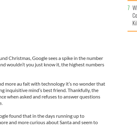
c
Wh
Co
Ki
ound Christmas, Google sees a spike in the number
 and wouldn’t you just know it, the highest numbers
 more au fait with technology it’s no wonder that
 inquisitive mind’s best friend. Thankfully, the
rance when asked and refuses to answer questions
e.
gle found that in the days running up to
ore and more curious about Santa and seem to