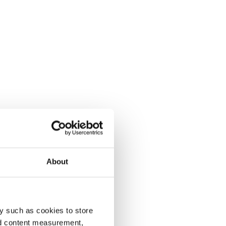
About
y such as cookies to store
nd content measurement,