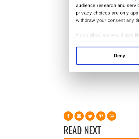
audience research and servi
privacy choices are only app
withdraw your consent any tim
If you allow, we would also lik
Collect information a
Identify your device by
Deny
Find out more about how your
We use cookies to personalis
information about your use of
other information that you’ve
READ NEXT