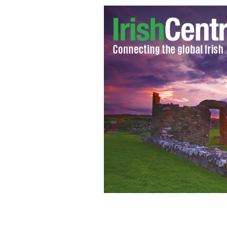
Is Santa real? Don't ask Google
GOOGLE