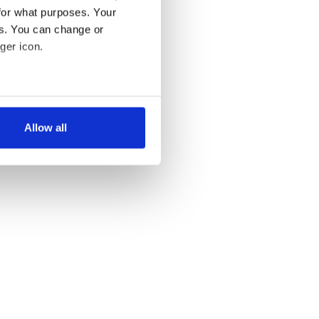
for what purposes. Your
es. You can change or
ger icon.
several meters
Allow all
ails section
.
se our traffic. We also share
ers who may combine it with
 services.