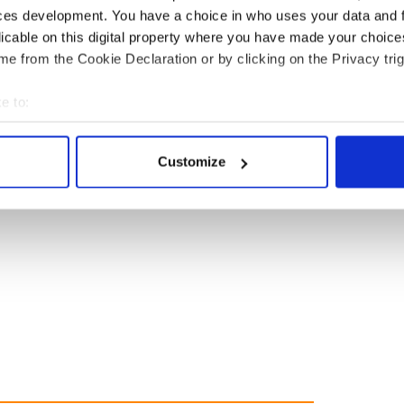
ces development. You have a choice in who uses your data and 
licable on this digital property where you have made your choic
e from the Cookie Declaration or by clicking on the Privacy trig
e to:
bout your geographical location which can be accurate to within 
 actively scanning it for specific characteristics (fingerprinting)
Customize
 personal data is processed and set your preferences in the
det
e content and ads, to provide social media features and to analy
 our site with our social media, advertising and analytics partn
 provided to them or that they’ve collected from your use of their