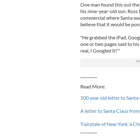
One man found this out the
his nine-year-old son. Ross
commercial where Santa was 
believe that it would be possi
"He grabbed the iPad, Google
one or two pages said to his
real, I Googled it!'"
_________
Read More:
100 year old letter to Sant
A letter to Santa Claus from
‘Fairytale of New York’ a Ch
_________