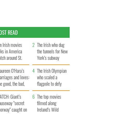
OST READ
n Irish movies
The Irish who dug
lks in America
the tunnels for New
tch around St.
York’s subway
trick’s Day
system
aureen O’Hara’s
The Irish Olympian
rriages and loves:
who scaled a
e good, the bad,
flagpole to defy
d the ugly
Britain
ATCH: Giant’s
The top movies
auseway "secret
filmed along
oorway" caught on
Ireland’s Wild