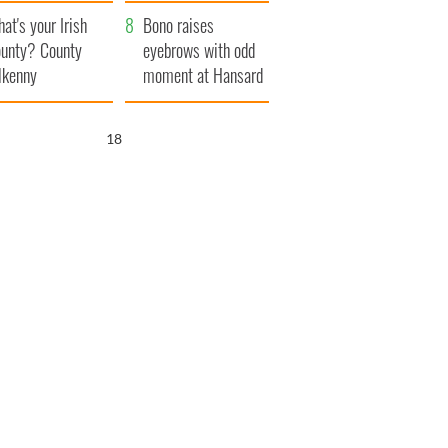
amera
Atlantic Way
at's your Irish
Bono raises
unty? County
eyebrows with odd
lkenny
moment at Hansard
funeral
17