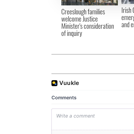
other information that you’ve
Irish
Creeslough families
emerg
welcome Justice
and e
Minister's consideration
of inquiry