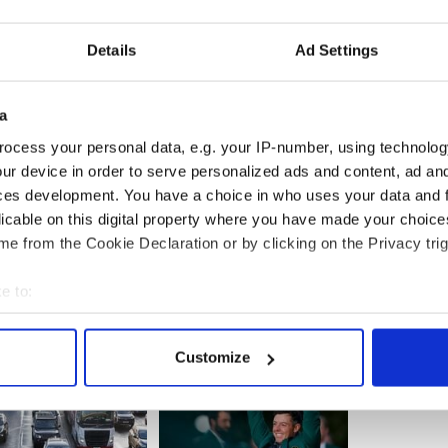
s totally inappropriate. He should now give a proper
on was taken. The army have participated in Church
tion of the State, irrespective of what Church was
Details
Ad Settings
on, and now we are told that such participation by
a
occasions like the eucharistic congress is
ocess your personal data, e.g. your IP-number, using technolog
 Shatter says so,’ O’Dea said.
ur device in order to serve personalized ads and content, ad a
ces development. You have a choice in who uses your data and 
licable on this digital property where you have made your choic
e from the Cookie Declaration or by clicking on the Privacy trig
e to:
bout your geographical location which can be accurate to within 
 actively scanning it for specific characteristics (fingerprinting)
Customize
 personal data is processed and set your preferences in the
det
e content and ads, to provide social media features and to analy
 our site with our social media, advertising and analytics partn