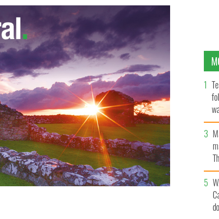
M
Te
fo
wa
Pa
M
ma
Th
an
W
C
d