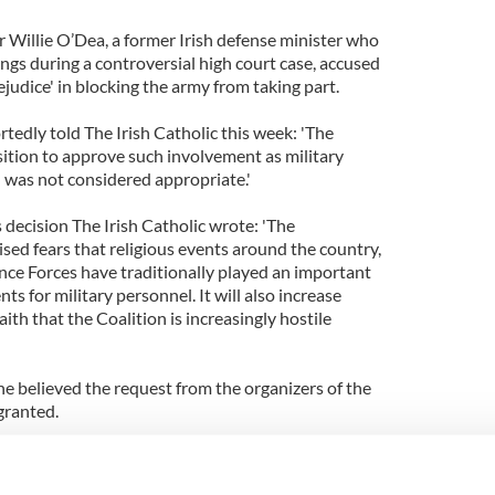
r Willie O’Dea, a former Irish defense minister who
ings during a controversial high court case, accused
ejudice' in blocking the army from taking part.
edly told The Irish Catholic this week: 'The
ition to approve such involvement as military
e) was not considered appropriate.'
s decision The Irish Catholic wrote: 'The
ed fears that religious events around the country,
ce Forces have traditionally played an important
nts for military personnel. It will also increase
ith that the Coalition is increasingly hostile
e believed the request from the organizers of the
granted.
petty-mindedness by Mr Shatter, which I must say
sponse to the request seems like one of blind