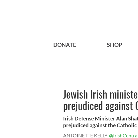
DONATE
SHOP
Jewish Irish minist
prejudiced against 
Irish Defense Minister Alan Sha
prejudiced against the Catholic 
ANTOINETTE KELLY
@IrishCentra