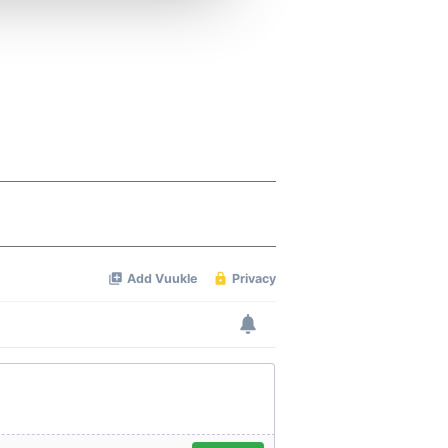
 services.