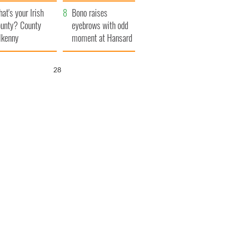
amera
Atlantic Way
at's your Irish
Bono raises
unty? County
eyebrows with odd
lkenny
moment at Hansard
funeral
27