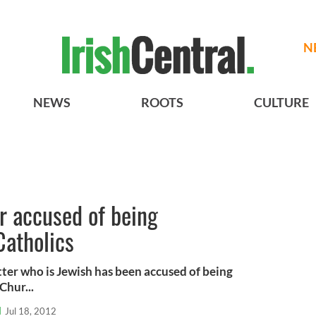
N
NEWS
ROOTS
CULTURE
er accused of being
Catholics
tter who is Jewish has been accused of being
Chur...
l
Jul 18, 2012