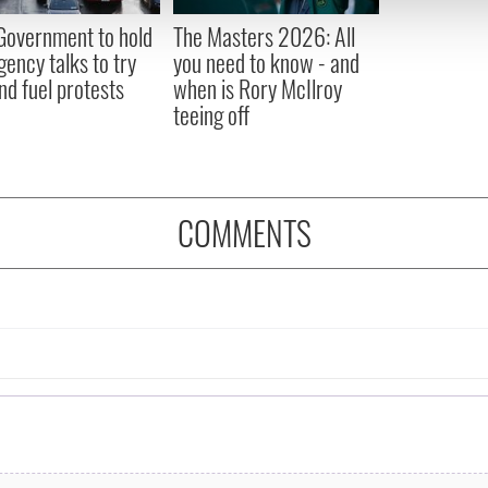
 provided to them or that they’ve collected from your use of their
 Government to hold
The Masters 2026: All
ency talks to try
you need to know - and
nd fuel protests
when is Rory McIlroy
teeing off
COMMENTS