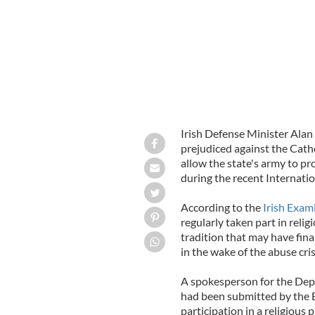
Irish Defense Minister Alan 
prejudiced against the Catho
allow the state's army to pr
during the recent Internatio
According to the
Irish Exam
regularly taken part in relig
tradition that may have fina
in the wake of the abuse cr
A spokesperson for the Depa
had been submitted by the E
participation in a religiou