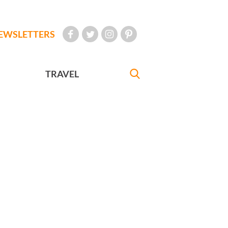
EWSLETTERS
TRAVEL