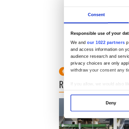
prejudice and his reaction i
explanation why this decisi
ceremonies since the founda
Consent
involved.
'There has been this traditi
Responsible use of your dat
the Defence Forces on major 
We and
our 1022 partners
pr
suddenly inappropriate if Mr
and access information on yo
audience research and servi
privacy choices are only app
withdraw your consent any tim
READ NEXT
If you allow, we would also lik
Collect information a
Identify your device by
Deny
Find out more about how your
We use cookies to personalis
information about your use of