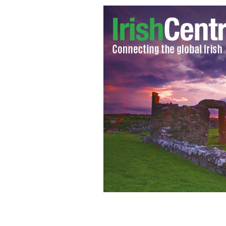
Justice Minister Alan Shatter
PA