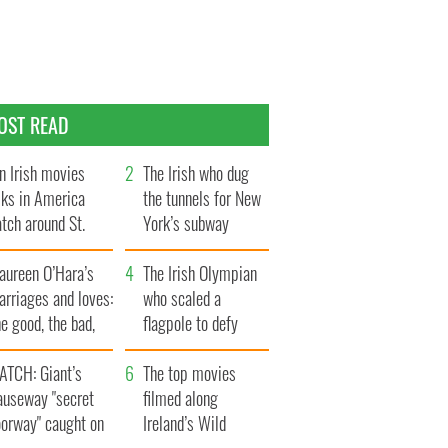
OST READ
n Irish movies
The Irish who dug
lks in America
the tunnels for New
tch around St.
York’s subway
trick’s Day
system
aureen O’Hara’s
The Irish Olympian
rriages and loves:
who scaled a
e good, the bad,
flagpole to defy
d the ugly
Britain
ATCH: Giant’s
The top movies
auseway "secret
filmed along
oorway" caught on
Ireland’s Wild