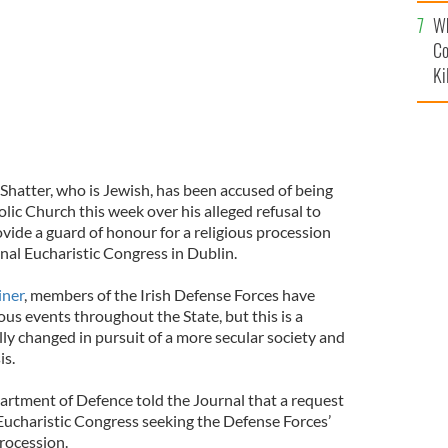
c
Wh
Co
Ki
Shatter, who is Jewish, has been accused of being
lic Church this week over his alleged refusal to
ovide a guard of honour for a religious procession
nal Eucharistic Congress in Dublin.
iner
, members of the Irish Defense Forces have
ious events throughout the State, but this is a
lly changed in pursuit of a more secular society and
isis.
rtment of Defence told the Journal that a request
ucharistic Congress seeking the Defense Forces’
s procession.