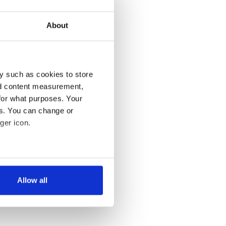
About
y such as cookies to store
nd content measurement,
for what purposes. Your
es. You can change or
ger icon.
several meters
Allow all
ails section
.
se our traffic. We also share
ers who may combine it with