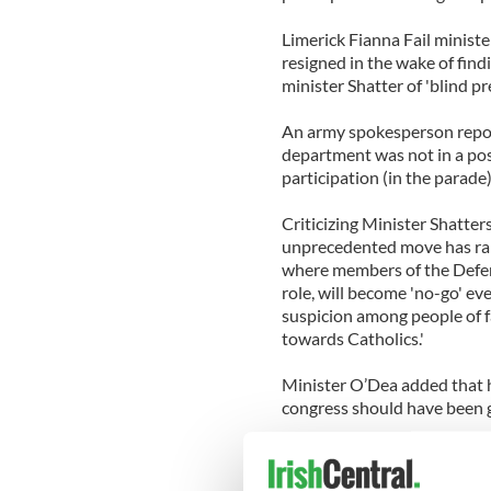
Limerick Fianna Fail ministe
resigned in the wake of find
minister Shatter of 'blind pr
An army spokesperson report
department was not in a pos
participation (in the parad
Criticizing Minister Shatter
unprecedented move has rais
where members of the Defen
role, will become 'no-go' eve
suspicion among people of fa
towards Catholics.'
Minister O’Dea added that h
congress should have been 
'It demonstrates a strange 
does not surprise me. His re