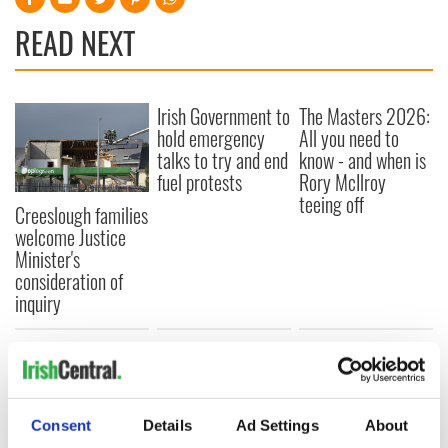
READ NEXT
Irish Government to
The Masters 2026:
hold emergency
All you need to
talks to try and end
know - and when is
fuel protests
Rory McIlroy
teeing off
Creeslough families
welcome Justice
Minister's
consideration of
inquiry
COMMENTS
Consent
Details
Ad Settings
About