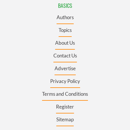
BASICS
Authors
Topics
About Us
Contact Us
Advertise
Privacy Policy
Terms and Conditions
Register
Sitemap