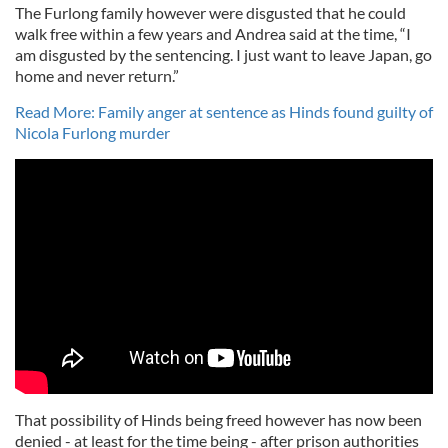
The Furlong family however were disgusted that he could
walk free within a few years and Andrea said at the time,
“I
am disgusted by the sentencing. I just want to leave Japan, go
home and never return.”
Read More: Family anger at sentence as Hinds found guilty of
Nicola Furlong murder
That possibility of Hinds being freed however has now been
denied - at least for the time being - after prison authorities