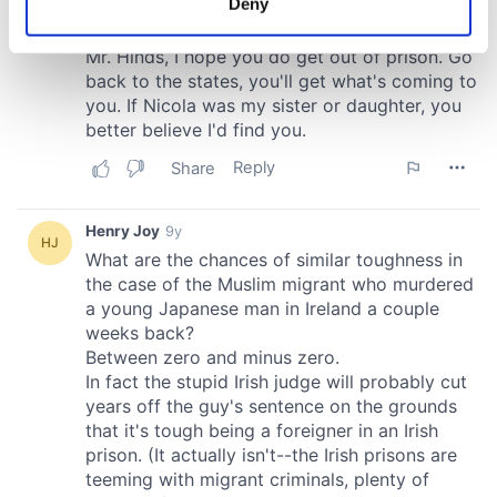
Deny
Identify your device by actively scanning it for
specific characteristics (fingerprinting)
Find out more about how your personal data is processed
and set your preferences in the
details section
.
We use cookies to personalise content and ads, to
provide social media features and to analyse our traffic.
We also share information about your use of our site with
our social media, advertising and analytics partners who
may combine it with other information that you’ve
provided to them or that they’ve collected from your use
of their services.