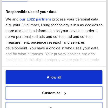
Responsible use of your data
We and
our 1022 partners
process your personal data,
e.g. your IP-number, using technology such as cookies to
store and access information on your device in order to
serve personalized ads and content, ad and content
measurement, audience research and services
development. You have a choice in who uses your data
and for what purposes. Your privacy choices are only
applicable on this digital property where you have made
your choices. You can change or withdraw your consent
any time from the Cookie Declaration or by clicking on
the Privacy trigger icon.
Allow all
If you allow, we would also like to:
Customize
Collect information about your geographical
location which can be accurate to within several
meters