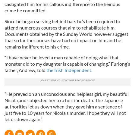
castigated him for his callous indifference to the heinous
crime he committed.
Since he began serving behind bars he’s been required to
attend numerous courses that aim to rehabilitate him.
Documents obtained by the Sunday World however suggest
that so far the courses have had no impact on him and he
remains indifferent to his crime.
“I have never believed a man capable of doing what that
monster did to my daughter is capable of changing,” Furlong’s
father, Andrew, told
the Irish Independent.
“He preyed on an unconscious and helpless girl, my beautiful
Nicola,and subjected her to a horrific death. The Japanese
authorities let us down when they gave him a sentence of
just five to 10 years for Nicola's murder. I hope they will not
let us down again.”