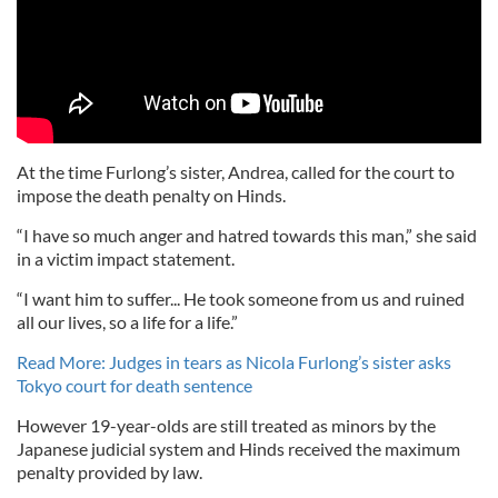
At the time Furlong’s sister, Andrea, called for the court to
impose the death penalty on Hinds.
“I have so much anger and hatred towards this man,” she said
in a victim impact statement.
“I want him to suffer... He took someone from us and ruined
all our lives, so a life for a life.”
Read More: Judges in tears as Nicola Furlong’s sister asks
Tokyo court for death sentence
However 19-year-olds are still treated as minors by the
Japanese judicial system and Hinds received the maximum
penalty provided by law.