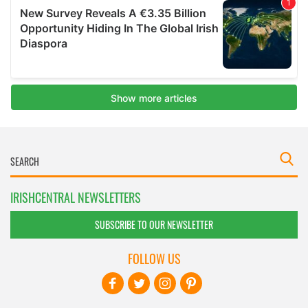
IRISHCENTRAL NEWSLETTERS
SUBSCRIBE TO OUR NEWSLETTER
FOLLOW US