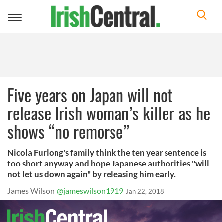
Toggle
navigation
Five years on Japan will not
release Irish woman’s killer as he
shows “no remorse”
Nicola Furlong's family think the ten year sentence is
too short anyway and hope Japanese authorities "will
not let us down again" by releasing him early.
James Wilson
@jameswilson1919
Jan 22, 2018