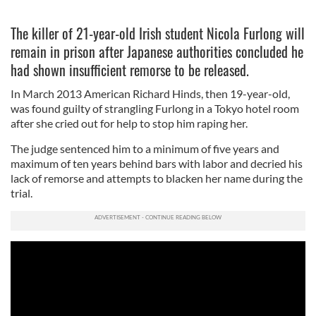
The killer of 21-year-old Irish student Nicola Furlong will
remain in prison after Japanese authorities concluded he
had shown insufficient remorse to be released.
In March 2013 American Richard Hinds, then 19-year-old,
was found guilty of strangling Furlong in a Tokyo hotel room
after she cried out for help to stop him raping her.
The judge sentenced him to a minimum of five years and
maximum of ten years behind bars with labor and decried his
lack of remorse and attempts to blacken her name during the
trial.