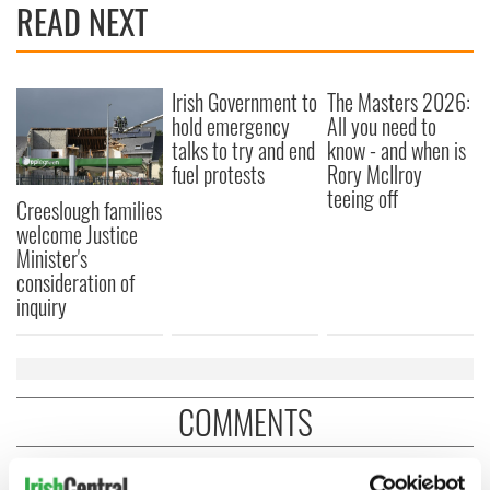
READ NEXT
Irish Government to
The Masters 2026:
hold emergency
All you need to
talks to try and end
know - and when is
fuel protests
Rory McIlroy
teeing off
Creeslough families
welcome Justice
Minister's
consideration of
inquiry
COMMENTS