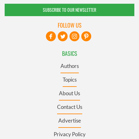
SUBSCRIBE TO OUR NEWSLETTER
FOLLOW US
BASICS
Authors
Topics
About Us
Contact Us
Advertise
Privacy Policy