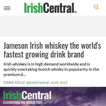
Toggle
navigation
Jameson Irish whiskey the world's
fastest growing drink brand
Irish whiskey is in high demand worldwide and is
quickly overtaking Scotch whisky in popularity in the
premium d...
DARA KELLY
@IrishCentral
Jul 09, 2012