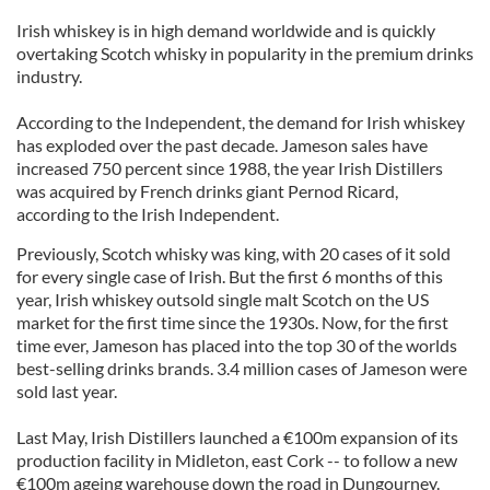
Irish whiskey is in high demand worldwide and is quickly
overtaking Scotch whisky in popularity in the premium drinks
industry.
According to the Independent, the demand for Irish whiskey
has exploded over the past decade. Jameson sales have
increased 750 percent since 1988, the year Irish Distillers
was acquired by French drinks giant Pernod Ricard,
according to the Irish Independent.
Previously, Scotch whisky was king, with 20 cases of it sold
for every single case of Irish. But the first 6 months of this
year, Irish whiskey outsold single malt Scotch on the US
market for the first time since the 1930s. Now, for the first
time ever, Jameson has placed into the top 30 of the worlds
best-selling drinks brands. 3.4 million cases of Jameson were
sold last year.
Last May, Irish Distillers launched a €100m expansion of its
production facility in Midleton, east Cork -- to follow a new
€100m ageing warehouse down the road in Dungourney.