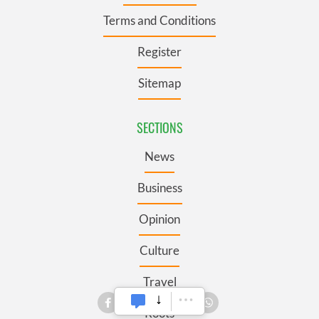
Terms and Conditions
Register
Sitemap
SECTIONS
News
Business
Opinion
Culture
Travel
Roots