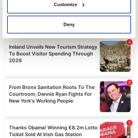
Customize
Collect information about your geographical
location which can be accurate to within several
meters
Deny
Identify your device by actively scanning it for
specific characteristics (fingerprinting)
Find out more about how your personal data is processed
and set your preferences in the
details section
.
We use cookies to personalise content and ads, to
provide social media features and to analyse our traffic.
We also share information about your use of our site with
our social media, advertising and analytics partners who
may combine it with other information that you’ve
provided to them or that they’ve collected from your use
of their services.