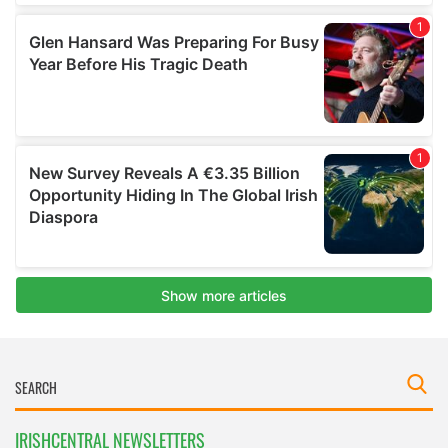
IRISHCENTRAL NEWSLETTERS