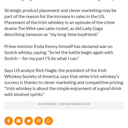
Strategic product placement and clever marketing may be
part of the reason for the increase in sales in the US.
Placement of the Irish whiskey in an episode of the crime
drama The Wire saw sales rocket, as did Lady Gaga
describing Jameson as "my long-time boyfriend."
Prime minister Enda Kenny himself has declared war on
Scotch whisky, saying, "So let the battle begin again with
Scotch -- for my part I'll do what I can."
Says US analyst Rich Nagle, the president of the Irish
Whiskey Society of America, says that while Irish whiskey's
success is thanks to clever marketing and competitive pricing,
"Irish whiskey is about the simple enjoyment of a good drink
with kindred spirits."