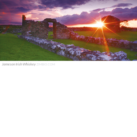
Jameson Irish Whiskey
ZIMBIO.COM