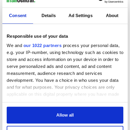
Consent
Details
Ad Settings
About
Responsible use of your data
We and
our 1022 partners
process your personal data,
e.g. your IP-number, using technology such as cookies to
store and access information on your device in order to
serve personalized ads and content, ad and content
measurement, audience research and services
development. You have a choice in who uses your data
and for what purposes. Your privacy choices are only
applicable on this digital property where you have made
your choices. You can change or withdraw your consent
any time from the Cookie Declaration or by clicking on
the Privacy trigger icon.
Allow all
If you allow, we would also like to: