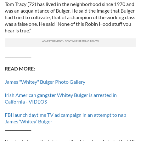
Tom Tracy (72) has lived in the neighborhood since 1970 and
was an acquaintance of Bulger. He said the image that Bulger
had tried to cultivate, that of a champion of the working class
was a false one. He said “None of this Robin Hood stuff you
hear is true.”
______________
READ MORE:
James "Whitey" Bulger Photo Gallery
Irish American gangster Whitey Bulger is arrested in
Calfornia - VIDEOS
FBI launch daytime TV ad campaign in an attempt to nab
James ‘Whitey’ Bulger
______________