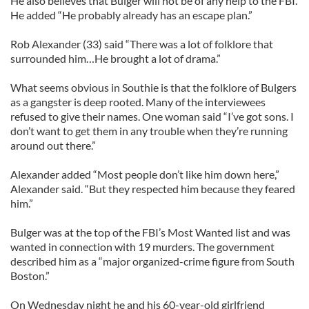
He also believes that Bulger will not be of any help to the FBI.
He added “He probably already has an escape plan.”
Rob Alexander (33) said “There was a lot of folklore that
surrounded him…He brought a lot of drama.”
What seems obvious in Southie is that the folklore of Bulgers
as a gangster is deep rooted. Many of the interviewees
refused to give their names. One woman said “I’ve got sons. I
don’t want to get them in any trouble when they’re running
around out there.”
Alexander added “Most people don’t like him down here,”
Alexander said. “But they respected him because they feared
him.”
Bulger was at the top of the FBI’s Most Wanted list and was
wanted in connection with 19 murders. The government
described him as a “major organized-crime figure from South
Boston.”
On Wednesday night he and his 60-year-old girlfriend