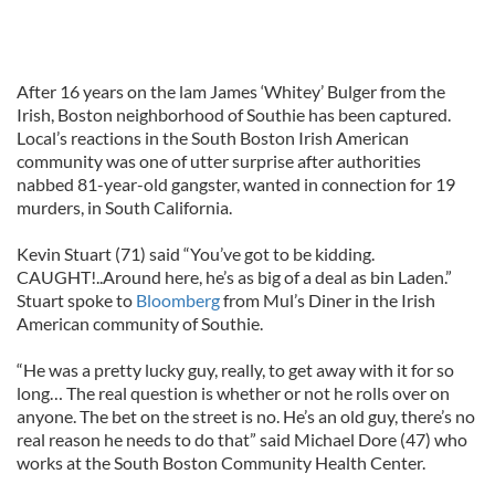
After 16 years on the lam James ‘Whitey’ Bulger from the
Irish, Boston neighborhood of Southie has been captured.
Local’s reactions in the South Boston Irish American
community was one of utter surprise after authorities
nabbed 81-year-old gangster, wanted in connection for 19
murders, in South California.
Kevin Stuart (71) said “You’ve got to be kidding.
CAUGHT!..Around here, he’s as big of a deal as bin Laden.”
Stuart spoke to
Bloomberg
from Mul’s Diner in the Irish
American community of Southie.
“He was a pretty lucky guy, really, to get away with it for so
long… The real question is whether or not he rolls over on
anyone. The bet on the street is no. He’s an old guy, there’s no
real reason he needs to do that” said Michael Dore (47) who
works at the South Boston Community Health Center.