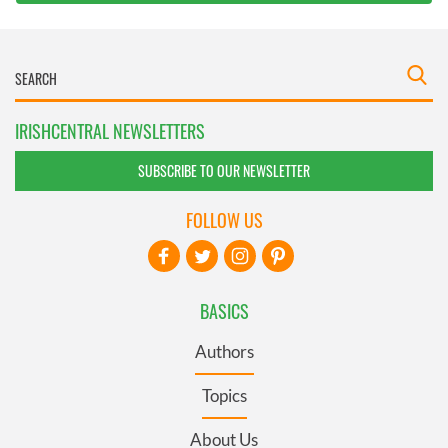
IRISHCENTRAL NEWSLETTERS
SUBSCRIBE TO OUR NEWSLETTER
FOLLOW US
BASICS
Authors
Topics
About Us