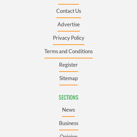
Contact Us
Advertise
Privacy Policy
Terms and Conditions
Register
Sitemap
SECTIONS
News
Business
Opinion