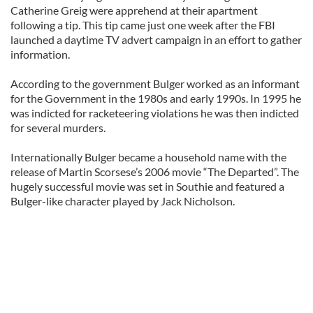
Catherine Greig were apprehend at their apartment
following a tip. This tip came just one week after the FBI
launched a daytime TV advert campaign in an effort to gather
information.
According to the government Bulger worked as an informant
for the Government in the 1980s and early 1990s. In 1995 he
was indicted for racketeering violations he was then indicted
for several murders.
Internationally Bulger became a household name with the
release of Martin Scorsese’s 2006 movie “The Departed”. The
hugely successful movie was set in Southie and featured a
Bulger-like character played by Jack Nicholson.