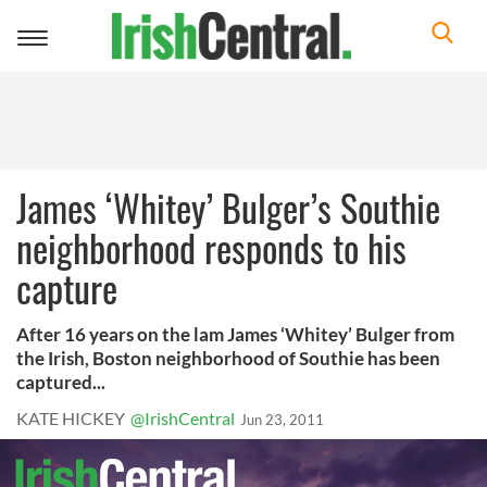
Toggle
navigation
James ‘Whitey’ Bulger’s Southie
neighborhood responds to his
capture
After 16 years on the lam James ‘Whitey’ Bulger from
the Irish, Boston neighborhood of Southie has been
captured...
KATE HICKEY
@IrishCentral
Jun 23, 2011