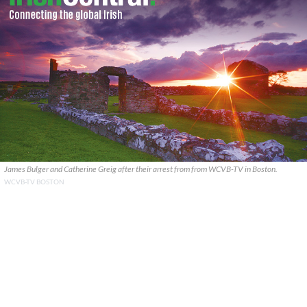
James Bulger and Catherine Greig after their arrest from from WCVB-TV in Boston.
WCVB-TV BOSTON