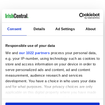
Consent
Details
Ad Settings
About
READ NEXT
Responsible use of your data
We and
our 1022 partners
process your personal data,
e.g. your IP-number, using technology such as cookies to
All you need to
A third of fuel
store and access information on your device in order to
know ahead of New
stations in Ireland
York v Roscommon
could be without
serve personalized ads and content, ad and content
this Sunday
supply amidst
measurement, audience research and services
blockade, officials
development. You have a choice in who uses your data
36 additional infant
warn
remains recovered
and for what purposes. Your privacy choices are only
from Tuam
applicable on this digital property where you have made
excavation site
your choices. You can change or withdraw your consent
any time from the Cookie Declaration or by clicking on