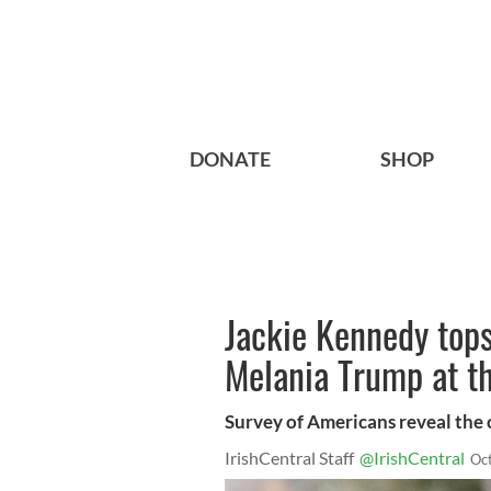
DONATE
SHOP
Jackie Kennedy tops 
Melania Trump at t
Survey of Americans reveal the c
IrishCentral Staff
@IrishCentral
Oc