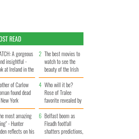
OST READ
TCH: A gorgeous
The best movies to
and insightful -
watch to see the
ok at Ireland in the
beauty of the Irish
te 1960s
countryside
other of Carlow
Who will it be?
oman found dead
Rose of Tralee
n New York
favorite revealed by
aunches $50
bookies
llion wrongful
The most amazing
Belfast boom as
ath lawsuit
ing" - Hunter
Fleadh footfall
den reflects on his
shatters predictions,