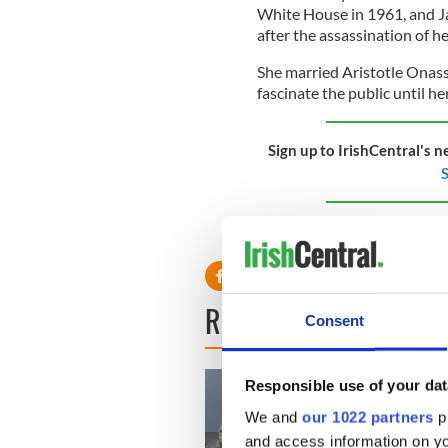
White House in 1961, and Ja
after the assassination of 
She married Aristotle Onass
fascinate the public until he
Sign up to IrishCentral's n
S
RELATED:
The Kennedys
READ NEXT
Consent
Responsible use of your dat
We and
our 1022 partners
pr
and access information on yo