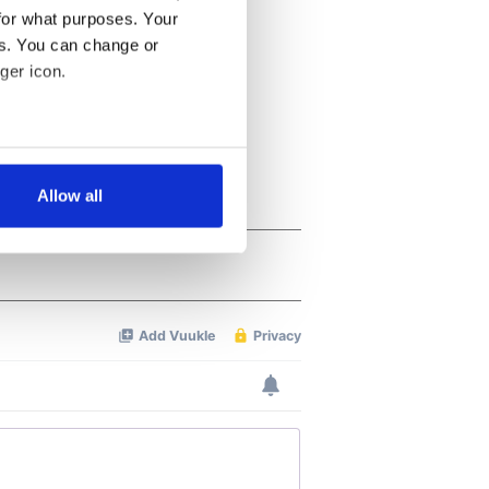
for what purposes. Your
es. You can change or
ger icon.
several meters
Allow all
ails section
.
se our traffic. We also share
ers who may combine it with
 services.