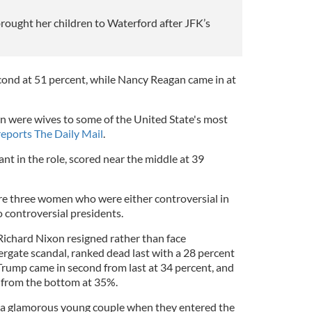
ought her children to Waterford after JFK’s
ond at 51 percent, while Nancy Reagan came in at
n were wives to some of the United State's most
reports The Daily Mail
.
ant in the role, scored near the middle at 39
ere three women who were either controversial in
o controversial presidents.
ichard Nixon resigned rather than face
gate scandal, ranked dead last with a 28 percent
rump came in second from last at 34 percent, and
d from the bottom at 35%.
a glamorous young couple when they entered the