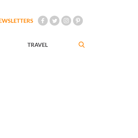
EWSLETTERS
TRAVEL