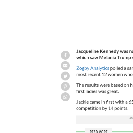
Jacqueline Kennedy was nam
which saw Melania Trump s
Zogby Analytics
polled a sa
most recent 12 women who s
The results were based on ho
first ladies was great.
Jackie came in first with a 
competition by 14 points.
READ MORE