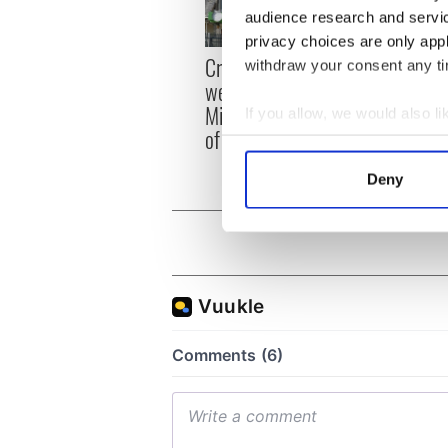
audience research and servi
privacy choices are only app
Irish
Creeslough families
withdraw your consent any tim
emerg
welcome Justice
and e
Minister's consideration
If you allow, we would also lik
of inquiry
Collect information a
Identify your device by
Deny
Find out more about how your
We use cookies to personalis
information about your use of
other information that you’ve