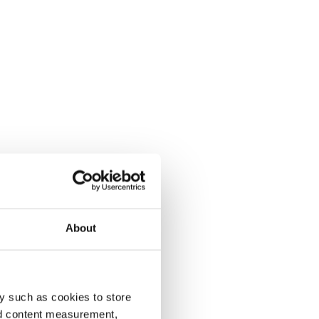
About
y such as cookies to store
nd content measurement,