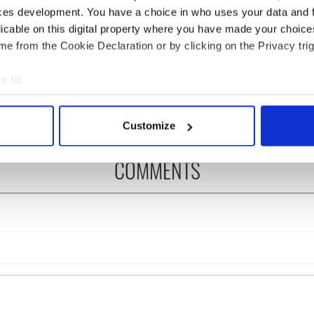
ces development. You have a choice in who uses your data and 
licable on this digital property where you have made your choic
 Government to hold
The Masters 2026: All
e from the Cookie Declaration or by clicking on the Privacy trig
ency talks to try
you need to know - and
nd fuel protests
when is Rory McIlroy
e to:
teeing off
bout your geographical location which can be accurate to within 
 actively scanning it for specific characteristics (fingerprinting)
Customize
 personal data is processed and set your preferences in the
det
COMMENTS
e content and ads, to provide social media features and to analy
 our site with our social media, advertising and analytics partn
 provided to them or that they’ve collected from your use of their