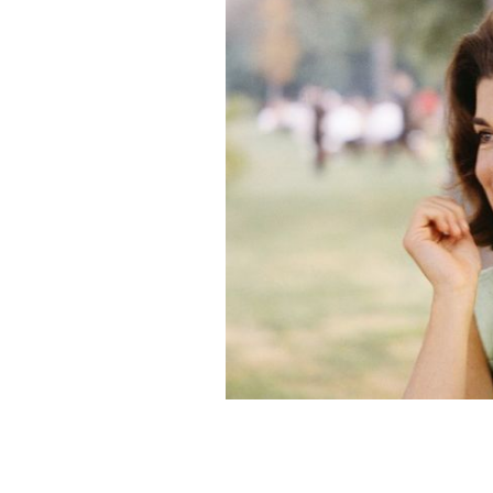
Former First Lady Jacqueline Kennedy