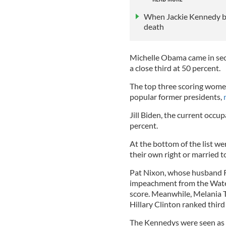
When Jackie Kennedy br
death
Michelle Obama came in sec
a close third at 50 percent.
The top three scoring wome
popular former presidents,
Jill Biden, the current occup
percent.
At the bottom of the list w
their own right or married t
Pat Nixon, whose husband R
impeachment from the Water
score. Meanwhile, Melania T
Hillary Clinton ranked thir
The Kennedys were seen as 