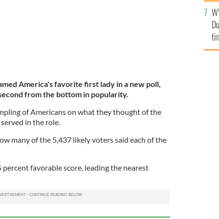
an
W
vi
Du
ti
ed America's favorite first lady in a new poll,
econd from the bottom in popularity.
mpling of Americans on what they thought of the
erved in the role.
w many of the 5,437 likely voters said each of the
65 percent favorable score, leading the nearest