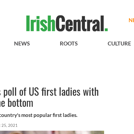
N
NEWS
ROOTS
CULTURE
poll of US first ladies with
he bottom
ountry's most popular first ladies.
t 25, 2021