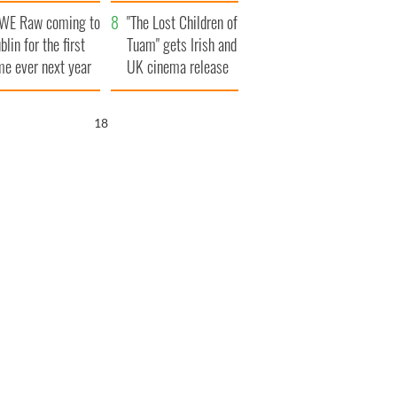
d his dad's official
set to exceed 1
WE Raw coming to
sit to Ireland
million
"The Lost Children of
blin for the first
Tuam" gets Irish and
me ever next year
UK cinema release
17