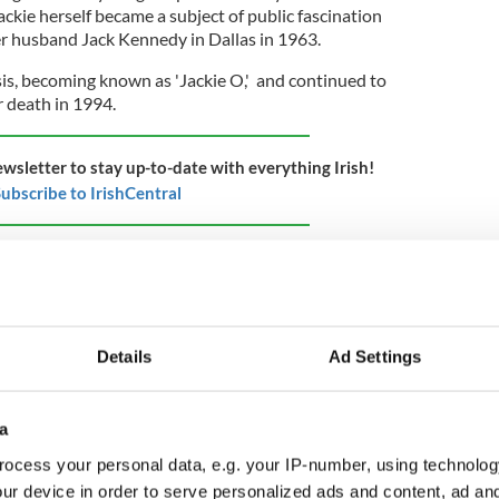
ckie herself became a subject of public fascination
her husband Jack Kennedy in Dallas in 1963.
is, becoming known as 'Jackie O,' and continued to
r death in 1994.
ewsletter to stay up-to-date with everything Irish!
ubscribe to IrishCentral
Details
Ad Settings
a
ocess your personal data, e.g. your IP-number, using technolog
ur device in order to serve personalized ads and content, ad a