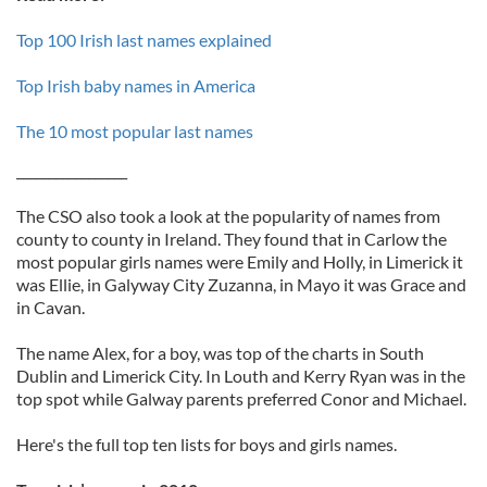
Top 100 Irish last names explained
Top Irish baby names in America
The 10 most popular last names
_________________
The CSO also took a look at the popularity of names from
county to county in Ireland. They found that in Carlow the
most popular girls names were Emily and Holly, in Limerick it
was Ellie, in Galyway City Zuzanna, in Mayo it was Grace and
in Cavan.
The name Alex, for a boy, was top of the charts in South
Dublin and Limerick City. In Louth and Kerry Ryan was in the
top spot while Galway parents preferred Conor and Michael.
Here's the full top ten lists for boys and girls names.