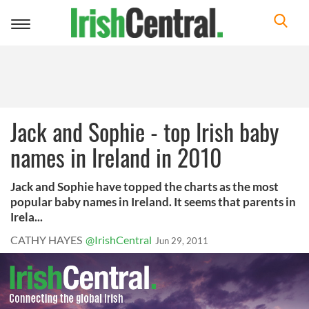
Toggle
navigation
Jack and Sophie - top Irish baby
names in Ireland in 2010
Jack and Sophie have topped the charts as the most
popular baby names in Ireland. It seems that parents in
Irela...
CATHY HAYES
@IrishCentral
Jun 29, 2011