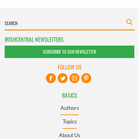
IRISHCENTRAL NEWSLETTERS
SUBSCRIBE TO OUR NEWSLETTER
FOLLOW US
BASICS
Authors
Topics
About Us