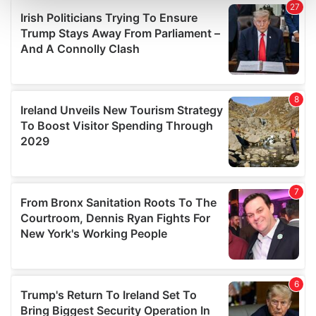
and set your preferences in the
details section
.
We use cookies to personalise content and ads, to
provide social media features and to analyse our traffic.
We also share information about your use of our site with
our social media, advertising and analytics partners who
may combine it with other information that you’ve
provided to them or that they’ve collected from your use
of their services.