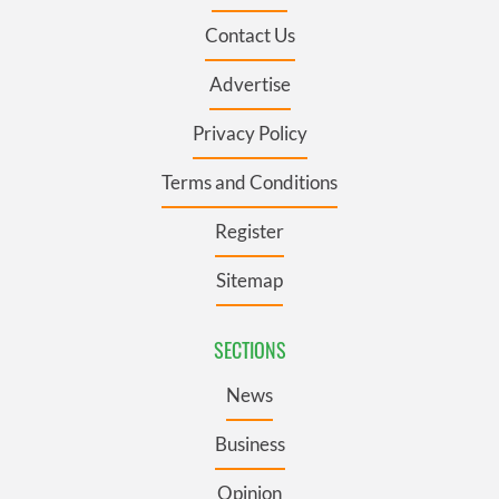
Contact Us
Advertise
Privacy Policy
Terms and Conditions
Register
Sitemap
SECTIONS
News
Business
Opinion