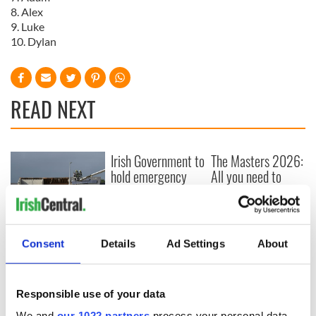
8. Alex
9. Luke
10. Dylan
READ NEXT
Irish Government to
The Masters 2026:
hold emergency
All you need to
talks to try and end
know - and when is
fuel protests
Rory McIlroy
teeing off
Creeslough families
welcome Justice
Consent
Details
Ad Settings
About
Minister's
consideration of
inquiry
Responsible use of your data
We and
our 1022 partners
process your personal data,