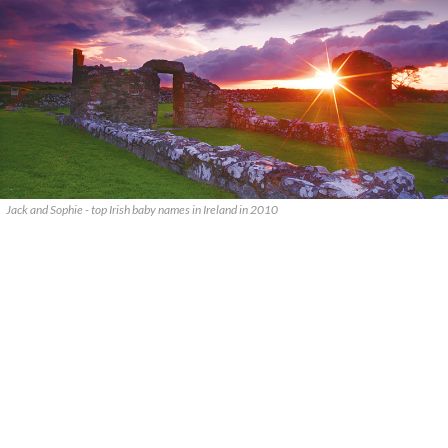
Jack and Sophie - top Irish baby names in Ireland in 2010