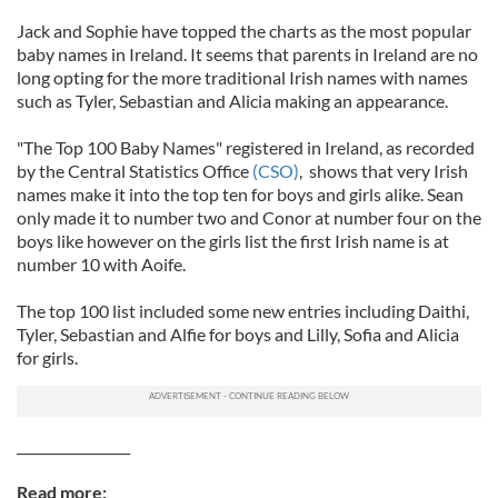
Jack and Sophie have topped the charts as the most popular
baby names in Ireland. It seems that parents in Ireland are no
long opting for the more traditional Irish names with names
such as Tyler, Sebastian and Alicia making an appearance.
"The Top 100 Baby Names" registered in Ireland, as recorded
by the Central Statistics Office
(CSO)
, shows that very Irish
names make it into the top ten for boys and girls alike. Sean
only made it to number two and Conor at number four on the
boys like however on the girls list the first Irish name is at
number 10 with Aoife.
The top 100 list included some new entries including Daithi,
Tyler, Sebastian and Alfie for boys and Lilly, Sofia and Alicia
for girls.
_________________
Read more: