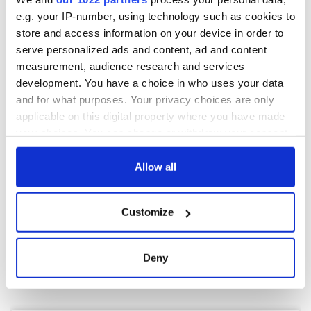
e.g. your IP-number, using technology such as cookies to
store and access information on your device in order to
COMMENTS
serve personalized ads and content, ad and content
measurement, audience research and services
development. You have a choice in who uses your data
and for what purposes. Your privacy choices are only
applicable on this digital property where you have made
your choices. You can change or withdraw your consent
any time from the Cookie Declaration or by clicking on
the Privacy trigger icon.
Allow all
If you allow, we would also like to:
Customize
Collect information about your geographical
location which can be accurate to within several
meters
Deny
Identify your device by actively scanning it for
specific characteristics (fingerprinting)
Find out more about how your personal data is processed