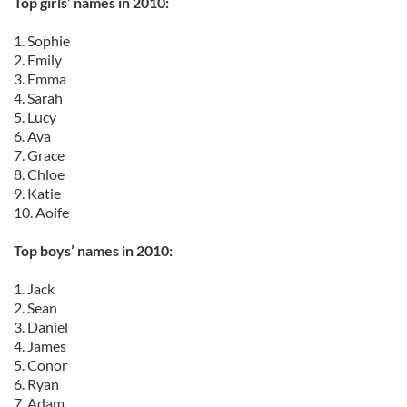
Top girls’ names in 2010:
1. Sophie
2. Emily
3. Emma
4. Sarah
5. Lucy
6. Ava
7. Grace
8. Chloe
9. Katie
10. Aoife
Top boys’ names in 2010:
1. Jack
2. Sean
3. Daniel
4. James
5. Conor
6. Ryan
7. Adam