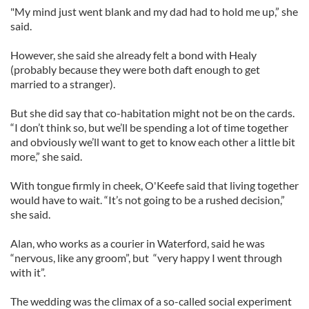
"My mind just went blank and my dad had to hold me up,” she
said.
However, she said she already felt a bond with Healy
(probably because they were both daft enough to get
married to a stranger).
But she did say that co-habitation might not be on the cards.
“I don’t think so, but we’ll be spending a lot of time together
and obviously we’ll want to get to know each other a little bit
more,” she said.
With tongue firmly in cheek, O'Keefe said that living together
would have to wait. “It’s not going to be a rushed decision,”
she said.
Alan, who works as a courier in Waterford, said he was
“nervous, like any groom”, but “very happy I went through
with it”.
The wedding was the climax of a so-called social experiment