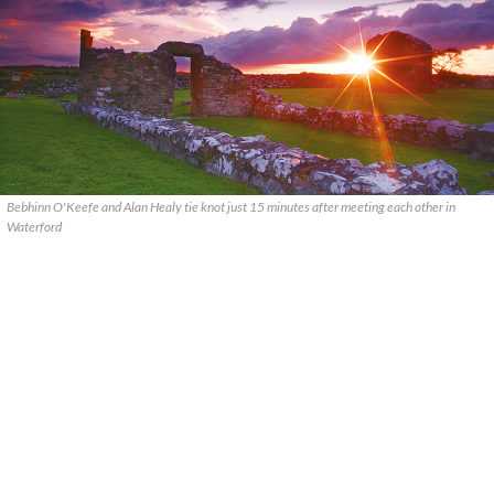
Bebhinn O'Keefe and Alan Healy tie knot just 15 minutes after meeting each other in
Waterford