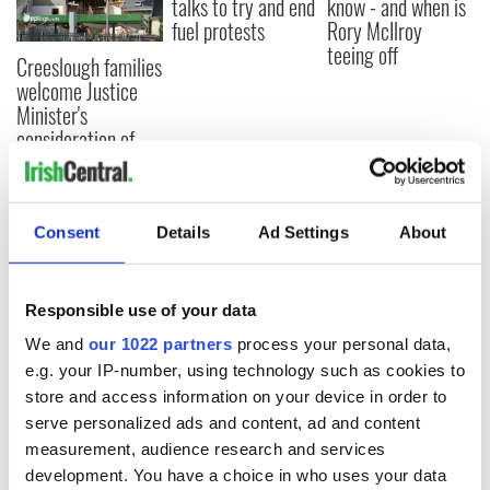
talks to try and end
know - and when is
fuel protests
Rory McIlroy
teeing off
Creeslough families
welcome Justice
Minister's
consideration of
inquiry
Consent
Details
Ad Settings
About
COMMENTS
Responsible use of your data
We and
our 1022 partners
process your personal data,
e.g. your IP-number, using technology such as cookies to
store and access information on your device in order to
serve personalized ads and content, ad and content
measurement, audience research and services
development. You have a choice in who uses your data