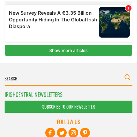
IRISHCENTRAL NEWSLETTERS
SUBSCRIBE TO OUR NEWSLETTER
FOLLOW US