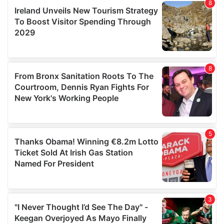
our social media, advertising and analytics partners who
may combine it with other information that you’ve
provided to them or that they’ve collected from your use
of their services.