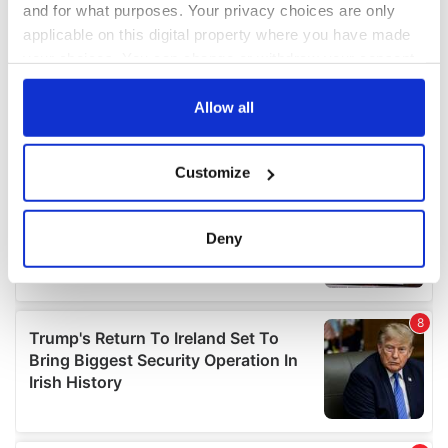
and for what purposes. Your privacy choices are only
applicable on this digital property where you have made
your choices. You can change or withdraw your consent
any time from the Cookie Declaration or by clicking on
the Privacy trigger icon.
Allow all
If you allow, we would also like to:
Customize
Collect information about your geographical
location which can be accurate to within several
meters
Deny
Identify your device by actively scanning it for
specific characteristics (fingerprinting)
Find out more about how your personal data is processed
and set your preferences in the
details section
.
We use cookies to personalise content and ads, to
provide social media features and to analyse our traffic.
We also share information about your use of our site with