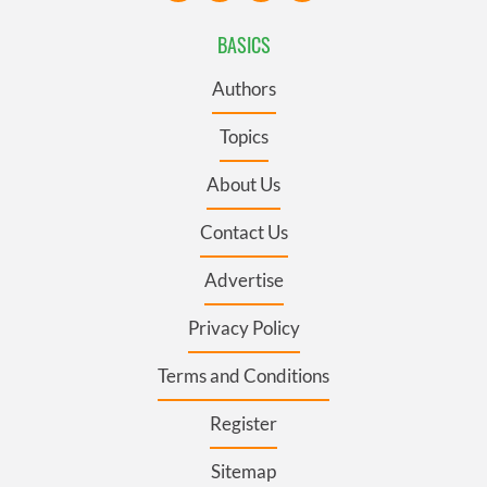
BASICS
Authors
Topics
About Us
Contact Us
Advertise
Privacy Policy
Terms and Conditions
Register
Sitemap