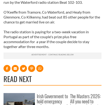
run by the Waterford radio station Beat 102-103.
O’Keeffe from Tramore, Co Waterford, and Healy from
Glenmore, Co Kilkenny, had beat out 85 other people for the
chance to get married live on air.
The radio station is paying for a two-week vacation in
Portugal as part of the couple's prize plus free
accommodation for a year if the couple decide to stay
together after three months.
READ NEXT
Irish Government to
The Masters 2026:
hold emergency
All you need to