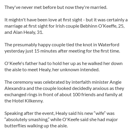
They've never met before but now they're married.
It mightn't have been love at first sight - but it was certainly a
marriage at first sight for Irish couple Bebhinn O’Keeffe, 25,
and Alan Healy, 31.
The presumably happy couple tied the knot in Waterford
yesterday just 15 minutes after meeting for the first time.
O'Keefe's father had to hold her up as he walked her down
the aisle to meet Healy, her unknown intended.
The ceremony was celebrated by interfaith minister Angie
Alexandra and the couple looked decidedly anxious as they
exchanged rings in front of about 100 friends and family at
the Hotel Kilkenny.
Speaking after the event, Healy said his new “wife” was
“absolutely smashing,” while O'Keefe said she had major
butterflies walking up the aisle.