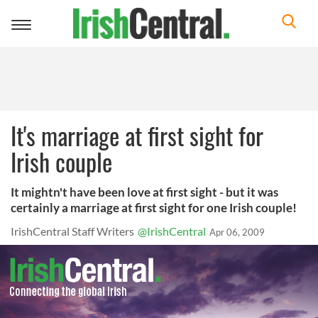
Toggle
navigation
It's marriage at first sight for
Irish couple
It mightn't have been love at first sight - but it was
certainly a marriage at first sight for one Irish couple!
IrishCentral Staff Writers
@IrishCentral
Apr 06, 2009