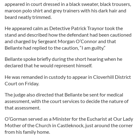
appeared in court dressed in a black sweater, black trousers,
maroon polo shirt and grey trainers with his dark hair and
beard neatly trimmed.
He appeared calm as Detective Patrick Traynor took the
stand and described how the defendant had been cautioned
and charged by Sergeant Morgan O’Connor and that
Bellante had replied to the caution, “I am guilty.”
Bellante spoke briefly during the short hearing when he
declared that he would represent himself.
He was remanded in custody to appear in Cloverhill District
Court on Friday.
The judge also directed that Bellante be sent for medical
assessment, with the court services to decide the nature of
that assessment.
O’Gorman served as a Minister for the Eucharist at Our Lady
Mother of the Church in Castleknock, just around the corner
from his family home.