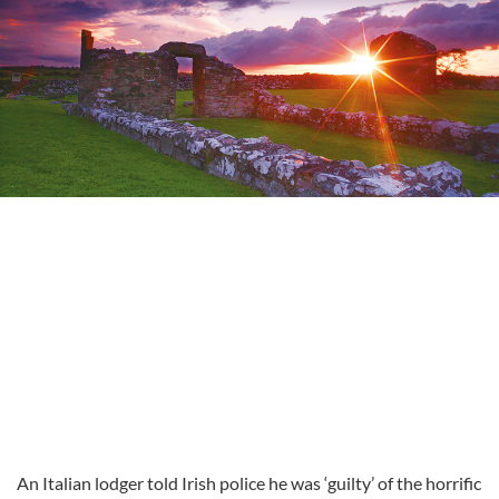
An Italian lodger told Irish police he was ‘guilty’ of the horrific