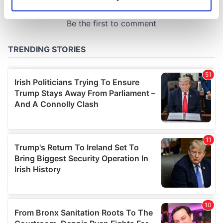
Identify your device by actively scanning it for
specific characteristics (fingerprinting)
Find out more about how your personal data is processed
and set your preferences in the
details section
.
We use cookies to personalise content and ads, to
provide social media features and to analyse our traffic.
We also share information about your use of our site with
our social media, advertising and analytics partners who
may combine it with other information that you’ve
provided to them or that they’ve collected from your use
of their services.