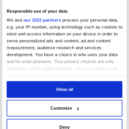
teeing off
Creeslough families
welcome Justice
Responsible use of your data
Minister's
We and
our 1022 partners
process your personal data,
consideration of
e.g. your IP-number, using technology such as cookies to
inquiry
store and access information on your device in order to
serve personalized ads and content, ad and content
measurement, audience research and services
development. You have a choice in who uses your data
COMMENTS
and for what purposes. Your privacy choices are only
applicable on this digital property where you have made
your choices. You can change or withdraw your consent
any time from the Cookie Declaration or by clicking on
the Privacy trigger icon.
Allow all
If you allow, we would also like to:
Customize
Collect information about your geographical
location which can be accurate to within several
meters
Deny