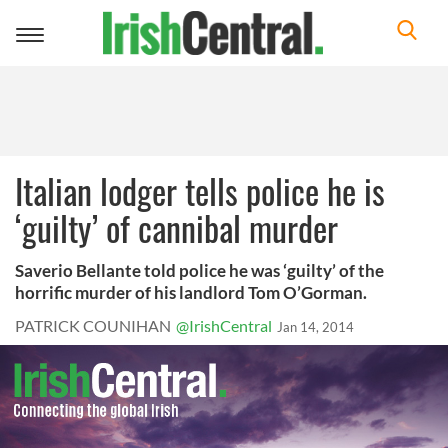
Toggle
navigation
Italian lodger tells police he is
‘guilty’ of cannibal murder
Saverio Bellante told police he was ‘guilty’ of the
horrific murder of his landlord Tom O’Gorman.
PATRICK COUNIHAN
@IrishCentral
Jan 14, 2014