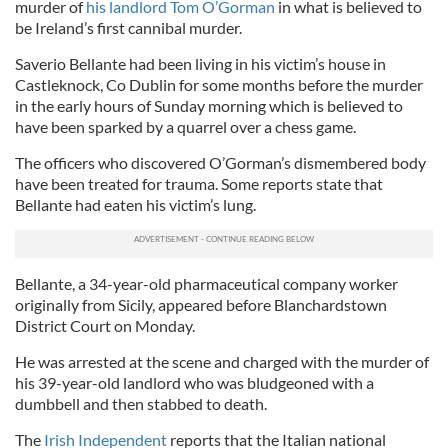
murder of
his landlord Tom O’Gorman
in what is believed to
be Ireland’s first cannibal murder.
Saverio Bellante had been living in his victim’s house in
Castleknock, Co Dublin for some months before the murder
in the early hours of Sunday morning which is believed to
have been sparked by a quarrel over a chess game.
The officers who discovered O’Gorman’s dismembered body
have been treated for trauma. Some reports state that
Bellante had eaten his victim’s lung.
Bellante, a 34-year-old pharmaceutical company worker
originally from Sicily, appeared before Blanchardstown
District Court on Monday.
He was arrested at the scene and charged with the murder of
his 39-year-old landlord who was bludgeoned with a
dumbbell and then stabbed to death.
The
Irish Independent
reports that the Italian national