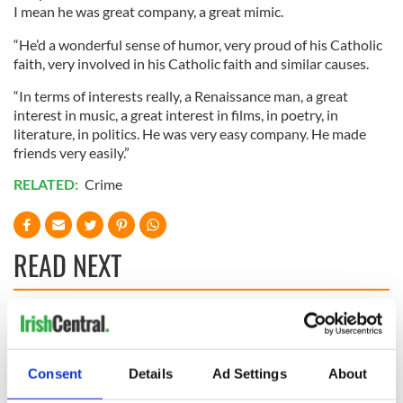
I mean he was great company, a great mimic.
“He’d a wonderful sense of humor, very proud of his Catholic
faith, very involved in his Catholic faith and similar causes.
“In terms of interests really, a Renaissance man, a great
interest in music, a great interest in films, in poetry, in
literature, in politics. He was very easy company. He made
friends very easily.”
RELATED:
Crime
READ NEXT
Irish Government to
The Masters 2026:
hold emergency
All you need to
talks to try and end
know - and when is
Consent
Details
Ad Settings
About
fuel protests
Rory McIlroy