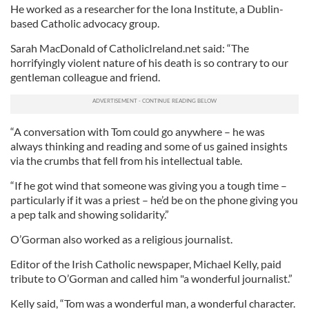
He worked as a researcher for the Iona Institute, a Dublin-
based Catholic advocacy group.
Sarah MacDonald of CatholicIreland.net said: “The
horrifyingly violent nature of his death is so contrary to our
gentleman colleague and friend.
“A conversation with Tom could go anywhere – he was
always thinking and reading and some of us gained insights
via the crumbs that fell from his intellectual table.
“If he got wind that someone was giving you a tough time –
particularly if it was a priest – he’d be on the phone giving you
a pep talk and showing solidarity.”
O’Gorman also worked as a religious journalist.
Editor of the Irish Catholic newspaper, Michael Kelly, paid
tribute to O’Gorman and called him "a wonderful journalist.”
Kelly said, “Tom was a wonderful man, a wonderful character.