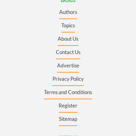
Authors
Topics
About Us
Contact Us
Advertise
Privacy Policy
Terms and Conditions
Register
Sitemap