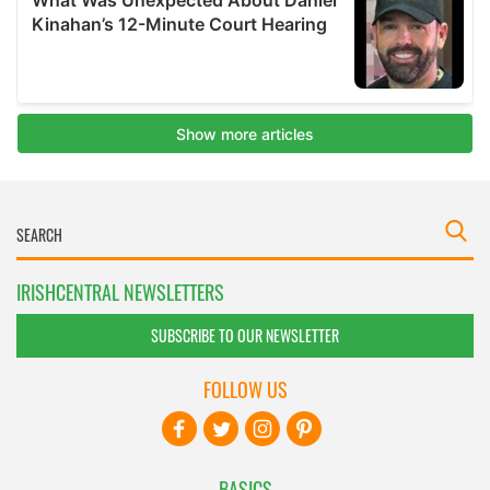
IRISHCENTRAL NEWSLETTERS
SUBSCRIBE TO OUR NEWSLETTER
FOLLOW US
BASICS