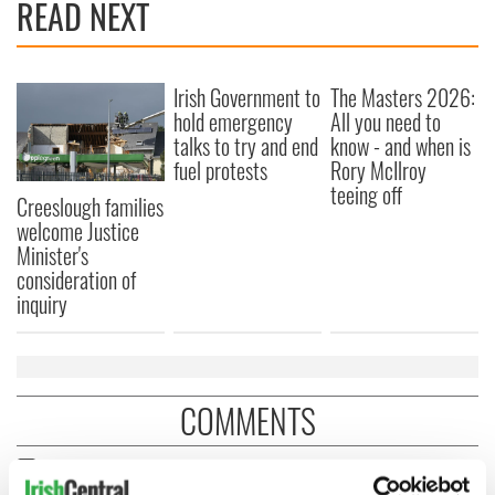
READ NEXT
Irish Government to
The Masters 2026:
hold emergency
All you need to
talks to try and end
know - and when is
fuel protests
Rory McIlroy
teeing off
Creeslough families
welcome Justice
Minister's
consideration of
inquiry
COMMENTS