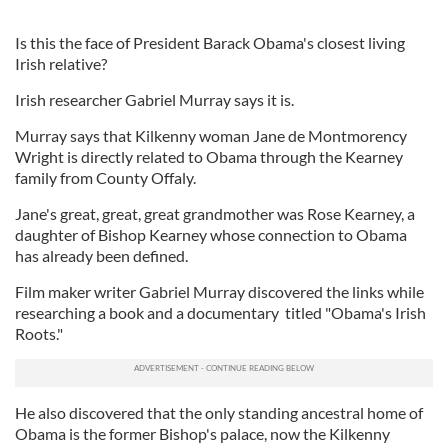
Is this the face of President Barack Obama's closest living
Irish relative?
Irish researcher Gabriel Murray says it is.
Murray says that Kilkenny woman Jane de Montmorency
Wright is directly related to Obama through the Kearney
family from County Offaly.
Jane's great, great, great grandmother was Rose Kearney, a
daughter of Bishop Kearney whose connection to Obama
has already been defined.
Film maker writer Gabriel Murray discovered the links while
researching a book and a documentary titled "Obama's Irish
Roots."
He also discovered that the only standing ancestral home of
Obama is the former Bishop's palace, now the Kilkenny