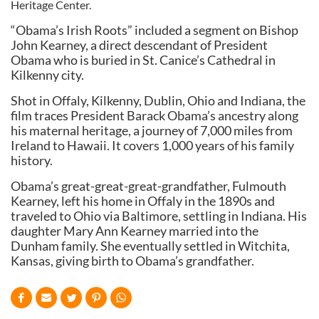
Heritage Center.
“Obama’s Irish Roots” included a segment on Bishop
John Kearney, a direct descendant of President
Obama who is buried in St. Canice’s Cathedral in
Kilkenny city.
Shot in Offaly, Kilkenny, Dublin, Ohio and Indiana, the
film traces President Barack Obama’s ancestry along
his maternal heritage, a journey of 7,000 miles from
Ireland to Hawaii. It covers 1,000 years of his family
history.
Obama’s great-great-great-grandfather, Fulmouth
Kearney, left his home in Offaly in the 1890s and
traveled to Ohio via Baltimore, settling in Indiana. His
daughter Mary Ann Kearney married into the
Dunham family. She eventually settled in Witchita,
Kansas, giving birth to Obama’s grandfather.