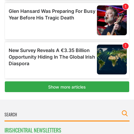
IRISHCENTRAL NEWSLETTERS