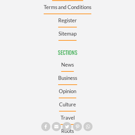
Terms and Conditions
Register
Sitemap
SECTIONS
News
Business
Opinion
Culture
Travel
Roots