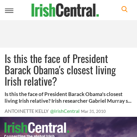
Toggle
navigation
Is this the face of President
Barack Obama's closest living
Irish relative?
Is this the face of President Barack Obama's closest
living Irish relative? Irish researcher Gabriel Murray s...
ANTOINETTE KELLY
@IrishCentral
Mar 31, 2010