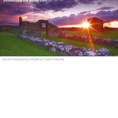
Jane de Montmorency Wright of County Kilkenny