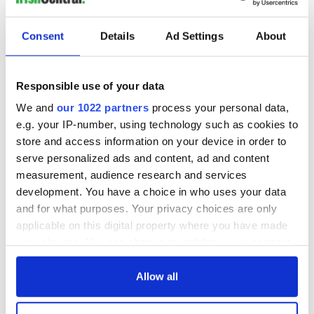
Consent
Details
Ad Settings
About
Responsible use of your data
We and
our 1022 partners
process your personal data,
e.g. your IP-number, using technology such as cookies to
store and access information on your device in order to
serve personalized ads and content, ad and content
measurement, audience research and services
development. You have a choice in who uses your data
and for what purposes. Your privacy choices are only
applicable on this digital property where you have made
your choices. You can change or withdraw your consent
any time from the Cookie Declaration or by clicking on
the Privacy trigger icon.
Allow all
If you allow, we would also like to: