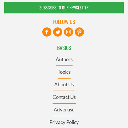
SUBSCRIBE TO OUR NEWSLETTER
FOLLOW US
BASICS
Authors
Topics
About Us
Contact Us
Advertise
Privacy Policy