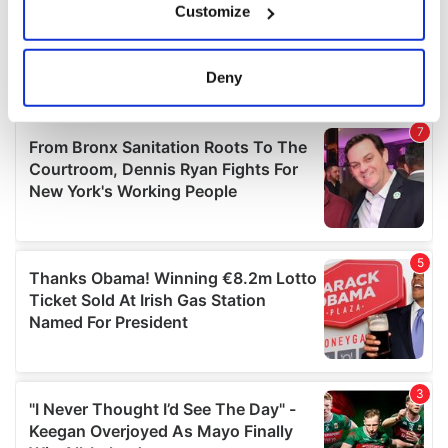
Customize
Collect information about your geographical
location which can be accurate to within several
meters
Deny
Identify your device by actively scanning it for
specific characteristics (fingerprinting)
Find out more about how your personal data is processed
and set your preferences in the
details section
.
We use cookies to personalise content and ads, to
provide social media features and to analyse our traffic.
We also share information about your use of our site with
our social media, advertising and analytics partners who
may combine it with other information that you’ve
provided to them or that they’ve collected from your use
of their services.