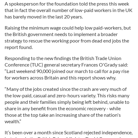
A spokesperson for the foundation told the press this week
that in fact the overall number of low-paid workers in the UK
has barely moved in the last 20 years.
Raising the minimum wage could help low paid-workers, but
the British government needs to implement a broader
strategy to rescue the working poor from dead end jobs the
report found.
Responding to the new findings the British Trade Union
Conference (TUC) general secretary Frances O'Grady said:
“Last weekend 90,000 joined our march to call for a pay rise
for workers across Britain and this report shows why.
“Many of the jobs created since the crash are very much of
the low-paid, casual and zero-hours variety. This risks many
people and their families simply being left behind, unable to
share in any benefit from the economic recovery - while
those at the top take an increasing share of the nation's
wealth.”
It’s been over a month since Scotland rejected independence,