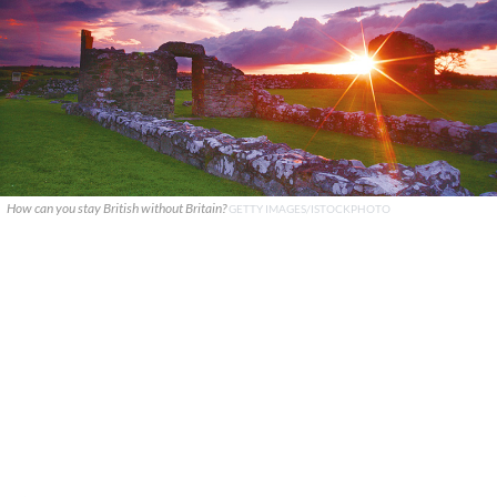
How can you stay British without Britain?
GETTY IMAGES/ISTOCKPHOTO