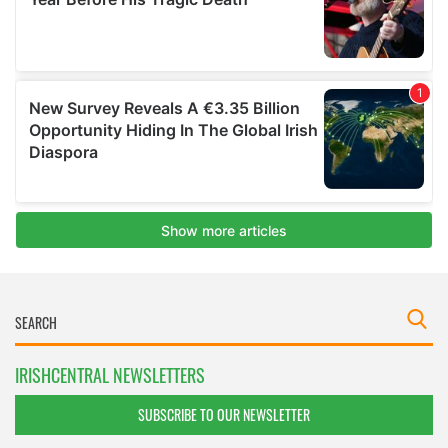
IRISHCENTRAL NEWSLETTERS
SUBSCRIBE TO OUR NEWSLETTER