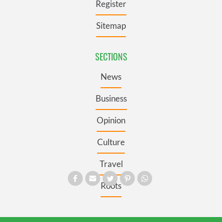
Register
Sitemap
SECTIONS
News
Business
Opinion
Culture
Travel
Roots