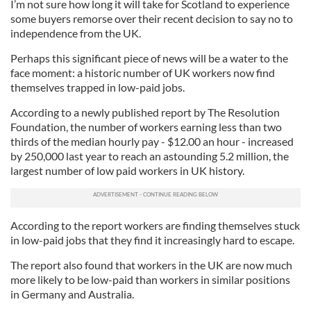
I’m not sure how long it will take for Scotland to experience
some buyers remorse over their recent decision to say no to
independence from the UK.
Perhaps this significant piece of news will be a water to the
face moment: a historic number of UK workers now find
themselves trapped in low-paid jobs.
According to a newly published report by The Resolution
Foundation, the number of workers earning less than two
thirds of the median hourly pay - $12.00 an hour - increased
by 250,000 last year to reach an astounding 5.2 million, the
largest number of low paid workers in UK history.
According to the report workers are finding themselves stuck
in low-paid jobs that they find it increasingly hard to escape.
The report also found that workers in the UK are now much
more likely to be low-paid than workers in similar positions
in Germany and Australia.