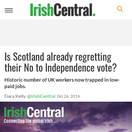
Toggle
navigation
Is Scotland already regretting
their No to Independence vote?
Historic number of UK workers now trapped in low-
paid jobs.
Dara Kelly
@IrishCentral
Oct 26, 2014