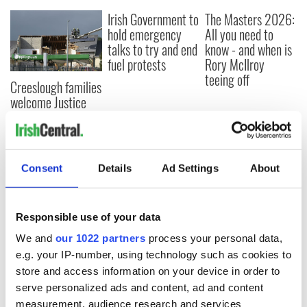
Irish Government to
The Masters 2026:
hold emergency
All you need to
talks to try and end
know - and when is
fuel protests
Rory McIlroy
teeing off
Creeslough families
welcome Justice
Minister's
consideration of
inquiry
Consent
Details
Ad Settings
About
COMMENTS
Responsible use of your data
We and
our 1022 partners
process your personal data,
e.g. your IP-number, using technology such as cookies to
store and access information on your device in order to
serve personalized ads and content, ad and content
measurement, audience research and services