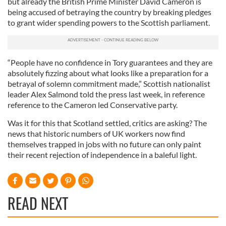
but already the British Prime Minister David Cameron is
being accused of betraying the country by breaking pledges
to grant wider spending powers to the Scottish parliament.
“People have no confidence in Tory guarantees and they are
absolutely fizzing about what looks like a preparation for a
betrayal of solemn commitment made,” Scottish nationalist
leader Alex Salmond told the press last week, in reference
reference to the Cameron led Conservative party.
Was it for this that Scotland settled, critics are asking? The
news that historic numbers of UK workers now find
themselves trapped in jobs with no future can only paint
their recent rejection of independence in a baleful light.
READ NEXT