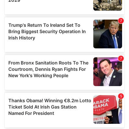
We also share information about your use of our site with
our social media, advertising and analytics partners who
may combine it with other information that you’ve
provided to them or that they’ve collected from your use
of their services.