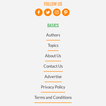
FOLLOW US
BASICS
Authors
Topics
About Us
Contact Us
Advertise
Privacy Policy
Terms and Conditions