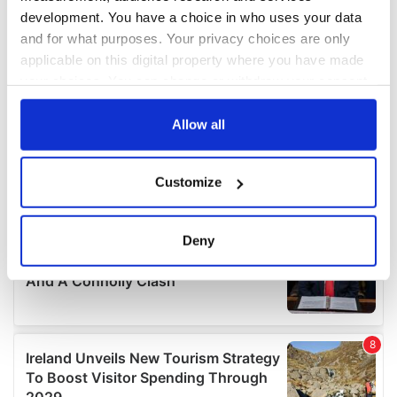
development. You have a choice in who uses your data
and for what purposes. Your privacy choices are only
applicable on this digital property where you have made
your choices. You can change or withdraw your consent
any time from the Cookie Declaration or by clicking on
the Privacy trigger icon.
Allow all
If you allow, we would also like to:
Customize
Collect information about your geographical
location which can be accurate to within several
meters
Deny
Identify your device by actively scanning it for
specific characteristics (fingerprinting)
Find out more about how your personal data is processed
and set your preferences in the
details section
.
We use cookies to personalise content and ads, to
provide social media features and to analyse our traffic.