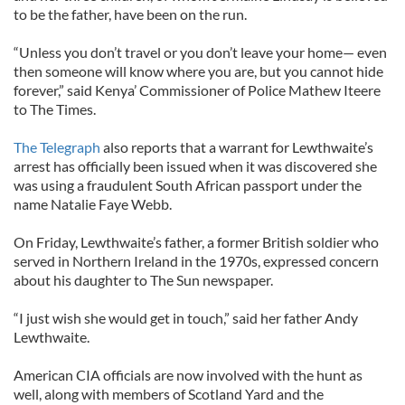
to be the father, have been on the run.
“Unless you don’t travel or you don’t leave your home— even
then someone will know where you are, but you cannot hide
forever,” said Kenya’ Commissioner of Police Mathew Iteere
to The Times.
The Telegraph
also reports that a warrant for Lewthwaite’s
arrest has officially been issued when it was discovered she
was using a fraudulent South African passport under the
name Natalie Faye Webb.
On Friday, Lewthwaite’s father, a former British soldier who
served in Northern Ireland in the 1970s, expressed concern
about his daughter to The Sun newspaper.
“I just wish she would get in touch,” said her father Andy
Lewthwaite.
American CIA officials are now involved with the hunt as
well, along with members of Scotland Yard and the