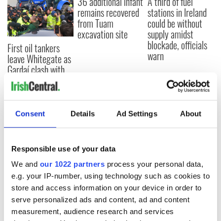
36 additional infant
A third of fuel
remains recovered
stations in Ireland
from Tuam
could be without
excavation site
supply amidst
blockade, officials
First oil tankers
warn
leave Whitegate as
Gardaí clash with
protestors at the
site
Consent
Details
Ad Settings
About
COMMENTS
Responsible use of your data
We and
our 1022 partners
process your personal data,
e.g. your IP-number, using technology such as cookies to
store and access information on your device in order to
serve personalized ads and content, ad and content
measurement, audience research and services