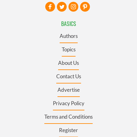
BASICS
Authors
Topics
About Us
Contact Us
Advertise
Privacy Policy
Terms and Conditions
Register