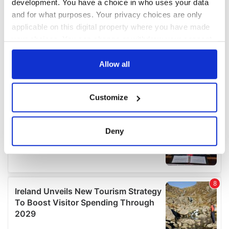
development. You have a choice in who uses your data
and for what purposes. Your privacy choices are only
applicable on this digital property where you have made
your choices. You can change or withdraw your consent
any time from the Cookie Declaration or by clicking on
the Privacy trigger icon.
Allow all
If you allow, we would also like to:
Customize
Collect information about your geographical
location which can be accurate to within several
meters
Deny
Identify your device by actively scanning it for
specific characteristics (fingerprinting)
Find out more about how your personal data is processed
and set your preferences in the
details section
.
We use cookies to personalise content and ads, to
provide social media features and to analyse our traffic.
We also share information about your use of our site with