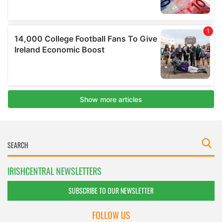
IRISHCENTRAL NEWSLETTERS
SUBSCRIBE TO OUR NEWSLETTER
FOLLOW US