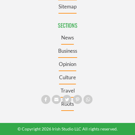
Sitemap
SECTIONS
News
Business
Opinion
Culture
Travel
Roots
© Copyright 2026 Irish Studio LLC All rights reserved.