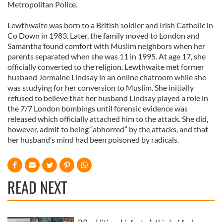
Metropolitan Police.
Lewthwaite was born to a British soldier and Irish Catholic in
Co Down in 1983. Later, the family moved to London and
Samantha found comfort with Muslim neighbors when her
parents separated when she was 11 in 1995. At age 17, she
officially converted to the religion. Lewthwaite met former
husband Jermaine Lindsay in an online chatroom while she
was studying for her conversion to Muslim. She initially
refused to believe that her husband Lindsay played a role in
the 7/7 London bombings until forensic evidence was
released which officially attached him to the attack. She did,
however, admit to being “abhorred” by the attacks, and that
her husband’s mind had been poisoned by radicals.
READ NEXT