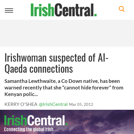
Toggle
navigation
Irishwoman suspected of Al-
Qaeda connections
Samantha Lewthwaite, a Co Down native, has been
warned recently that she “cannot hide forever” from
Kenyan polic...
KERRY O'SHEA
@IrishCentral
Mar 05, 2012