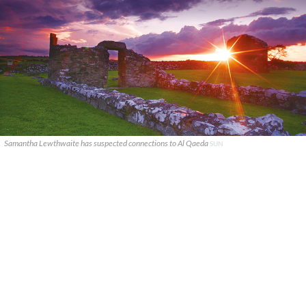
Samantha Lewthwaite has suspected connections to Al Qaeda
SUN