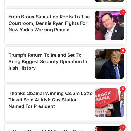
our social media, advertising and analytics partners who
may combine it with other information that you’ve
provided to them or that they’ve collected from your use
of their services.