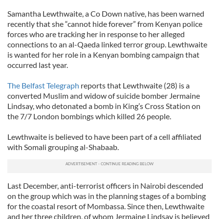
Samantha Lewthwaite, a Co Down native, has been warned
recently that she “cannot hide forever” from Kenyan police
forces who are tracking her in response to her alleged
connections to an al-Qaeda linked terror group. Lewthwaite
is wanted for her role in a Kenyan bombing campaign that
occurred last year.
The Belfast Telegraph
reports that Lewthwaite (28) is a
converted Muslim and widow of suicide bomber Jermaine
Lindsay, who detonated a bomb in King’s Cross Station on
the 7/7 London bombings which killed 26 people.
Lewthwaite is believed to have been part of a cell affiliated
with Somali grouping al-Shabaab.
Last December, anti-terrorist officers in Nairobi descended
on the group which was in the planning stages of a bombing
for the coastal resort of Mombassa. Since then, Lewthwaite
and her three children, of whom Jermaine Lindsay is believed