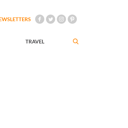
EWSLETTERS
TRAVEL