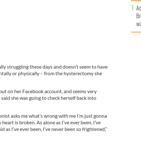
c
Ac
Br
wa
he
th
lly struggling these days and doesn’t seem to have
ntally or physically – from the hysterectomy she
 out on her Facebook account, and seems very
aid she was going to check herself back into
onist asks me what’s wrong with me I’m just gonna
 heart is broken. As alone as I’ve ever been, I’ve
id as I’ve ever been, I’ve never been so frightened,”