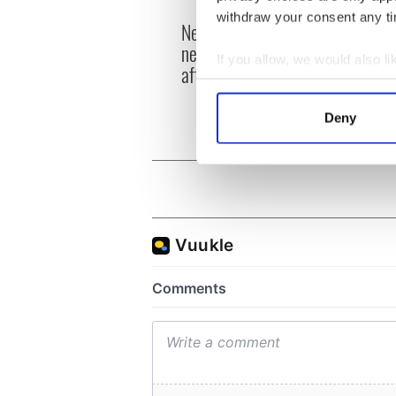
withdraw your consent any tim
New York's Irish Voice
“Ag Cr
newspaper ceases print
Patri
If you allow, we would also lik
after 36 years
reme
Collect information a
Identify your device by
Deny
Find out more about how your
We use cookies to personalis
information about your use of
other information that you’ve