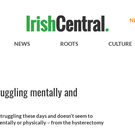
N
NEWS
ROOTS
CULTURE
ruggling mentally and
struggling these days and doesn’t seem to
entally or physically – from the hysterectomy