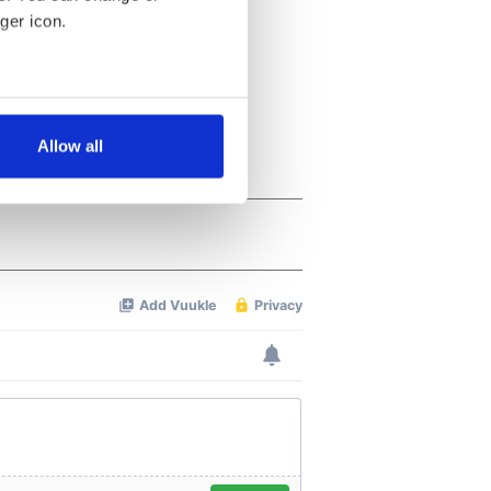
ger icon.
several meters
Allow all
ails section
.
se our traffic. We also share
ers who may combine it with
 services.