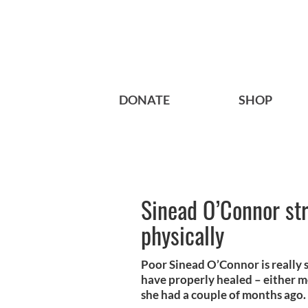
DONATE
SHOP
Sinead O’Connor st
physically
Poor Sinead O’Connor is really 
have properly healed – either m
she had a couple of months ago.