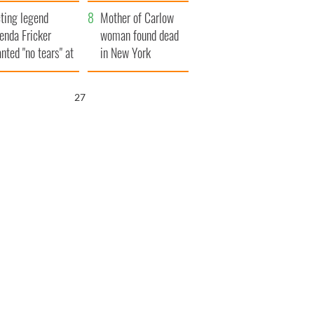
ountryside
save Ireland from
ting legend
Famine
Mother of Carlow
enda Fricker
woman found dead
nted "no tears" at
in New York
r funeral as she
launches $50
anked local shops
million wrongful
26
death lawsuit