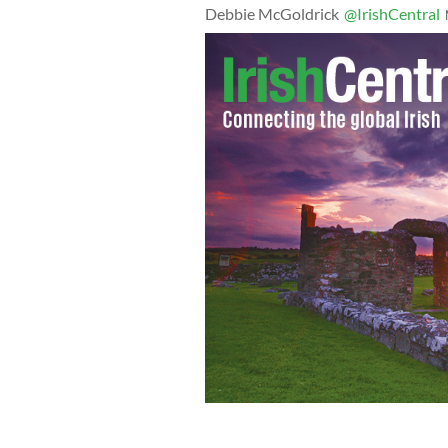
Debbie McGoldrick
@IrishCentral