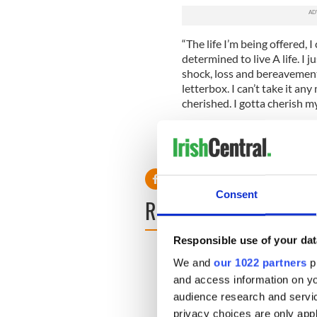
“The life I’m being offered, I 
determined to live A life. I 
shock, loss and bereavement.
letterbox. I can’t take it any
cherished. I gotta cherish my
On Monday, she posted an u
that she’s getting help. Good
Consent
READ NEXT
Responsible use of your dat
We and
our 1022 partners
pr
and access information on yo
audience research and servi
privacy choices are only app