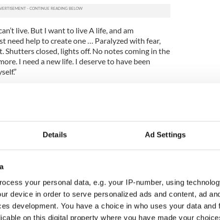
can’t live. But I want to live A life, and am
just need help to create one … Paralyzed with fear,
 Shutters closed, lights off. No notes coming in the
 more. I need a new life. I deserve to have been
self.”
pdate saying thanking her followers and saying
 luck to her.
Details
Ad Settings
a
ocess your personal data, e.g. your IP-number, using technolog
ur device in order to serve personalized ads and content, ad a
ces development. You have a choice in who uses your data and 
licable on this digital property where you have made your choic