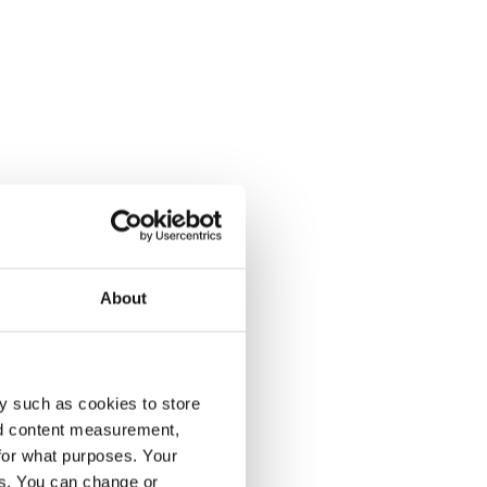
About
y such as cookies to store
nd content measurement,
for what purposes. Your
es. You can change or