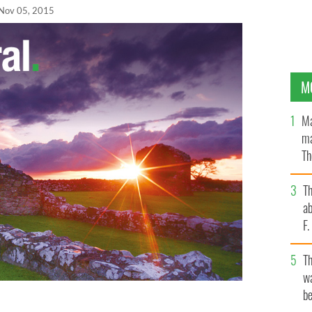
Nov 05, 2015
M
Ma
ma
Th
an
T
ab
F
T
wa
be