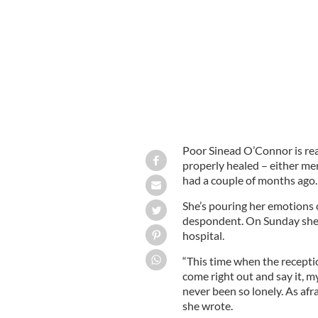
Sinead O'Connor.
IRISH VOICE
Poor Sinead O’Connor is rea
properly healed – either me
had a couple of months ago.
She’s pouring her emotions
despondent. On Sunday she s
hospital.
“This time when the recepti
come right out and say it, my
never been so lonely. As afra
she wrote.