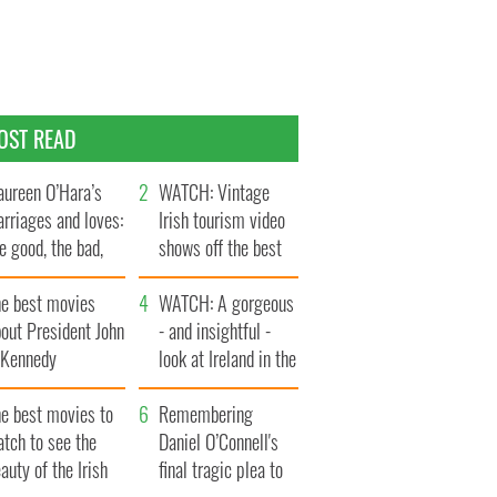
OST READ
ureen O’Hara’s
WATCH: Vintage
rriages and loves:
Irish tourism video
e good, the bad,
shows off the best
d the ugly
bits of Ireland
he best movies
WATCH: A gorgeous
out President John
- and insightful -
. Kennedy
look at Ireland in the
late 1960s
he best movies to
Remembering
tch to see the
Daniel O’Connell's
auty of the Irish
final tragic plea to