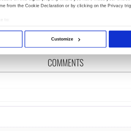
e from the Cookie Declaration or by clicking on the Privacy trig
íost an Síol” - a St.
On This Day: John Hume,
ck’s Day song to
politician and Nobel
e to:
mber
Peace Prize winner, was
bout your geographical location which can be accurate to within 
born in Derry
 actively scanning it for specific characteristics (fingerprinting)
Customize
 personal data is processed and set your preferences in the
det
e content and ads, to provide social media features and to analy
COMMENTS
 our site with our social media, advertising and analytics partn
 provided to them or that they’ve collected from your use of their