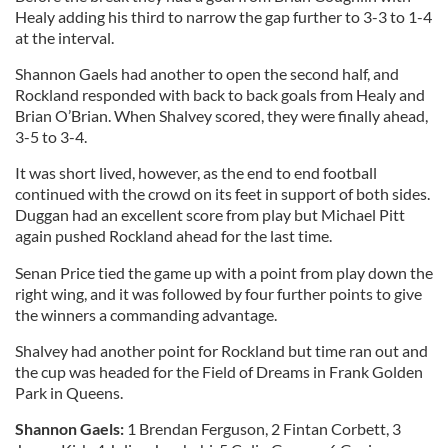
Healy adding his third to narrow the gap further to 3-3 to 1-4
at the interval.
Shannon Gaels had another to open the second half, and
Rockland responded with back to back goals from Healy and
Brian O’Brian. When Shalvey scored, they were finally ahead,
3-5 to 3-4.
It was short lived, however, as the end to end football
continued with the crowd on its feet in support of both sides.
Duggan had an excellent score from play but Michael Pitt
again pushed Rockland ahead for the last time.
Senan Price tied the game up with a point from play down the
right wing, and it was followed by four further points to give
the winners a commanding advantage.
Shalvey had another point for Rockland but time ran out and
the cup was headed for the Field of Dreams in Frank Golden
Park in Queens.
Shannon Gaels:
1 Brendan Ferguson, 2 Fintan Corbett, 3