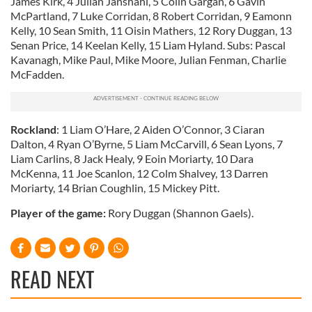
James Kirk, 4 Julian Janshahi, 5 Colin Gargan, 6 Gavin
McPartland, 7 Luke Corridan, 8 Robert Corridan, 9 Eamonn
Kelly, 10 Sean Smith, 11 Oisin Mathers, 12 Rory Duggan, 13
Senan Price, 14 Keelan Kelly, 15 Liam Hyland. Subs: Pascal
Kavanagh, Mike Paul, Mike Moore, Julian Fenman, Charlie
McFadden.
Rockland
: 1 Liam O’Hare, 2 Aiden O’Connor, 3 Ciaran
Dalton, 4 Ryan O’Byrne, 5 Liam McCarvill, 6 Sean Lyons, 7
Liam Carlins, 8 Jack Healy, 9 Eoin Moriarty, 10 Dara
McKenna, 11 Joe Scanlon, 12 Colm Shalvey, 13 Darren
Moriarty, 14 Brian Coughlin, 15 Mickey Pitt.
Player of the game:
Rory Duggan (Shannon Gaels).
READ NEXT