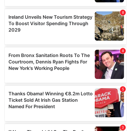
our social media, advertising and analytics partners who
may combine it with other information that you’ve
provided to them or that they’ve collected from your use
of their services.