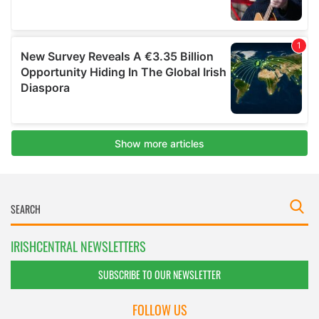
IRISHCENTRAL NEWSLETTERS
SUBSCRIBE TO OUR NEWSLETTER
FOLLOW US