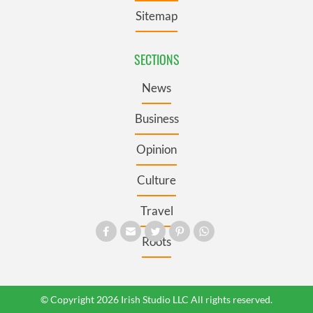
Sitemap
SECTIONS
News
Business
Opinion
Culture
Travel
Roots
© Copyright 2026 Irish Studio LLC All rights reserved.