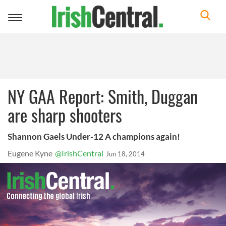
Toggle
navigation
NY GAA Report: Smith, Duggan
are sharp shooters
Shannon Gaels Under-12 A champions again!
Eugene Kyne
@IrishCentral
Jun 18, 2014