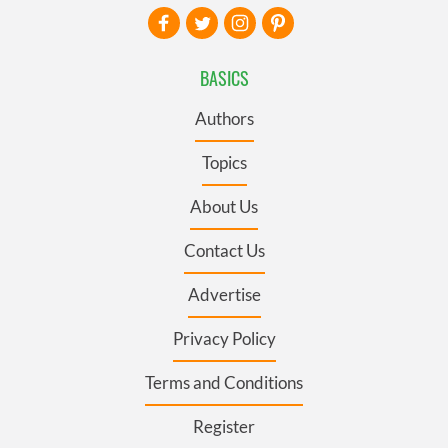
BASICS
Authors
Topics
About Us
Contact Us
Advertise
Privacy Policy
Terms and Conditions
Register