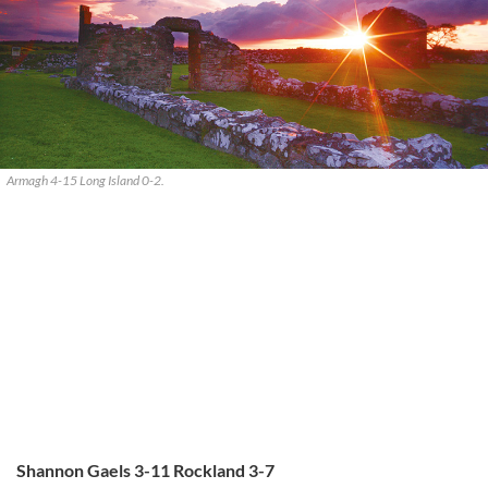
Armagh 4-15 Long Island 0-2.
Shannon Gaels 3-11 Rockland 3-7