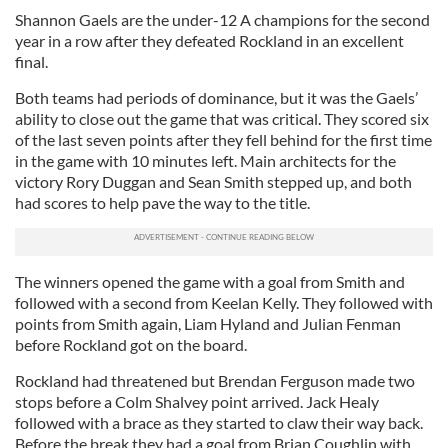
Shannon Gaels are the under-12 A champions for the second
year in a row after they defeated Rockland in an excellent
final.
Both teams had periods of dominance, but it was the Gaels’
ability to close out the game that was critical. They scored six
of the last seven points after they fell behind for the first time
in the game with 10 minutes left. Main architects for the
victory Rory Duggan and Sean Smith stepped up, and both
had scores to help pave the way to the title.
The winners opened the game with a goal from Smith and
followed with a second from Keelan Kelly. They followed with
points from Smith again, Liam Hyland and Julian Fenman
before Rockland got on the board.
Rockland had threatened but Brendan Ferguson made two
stops before a Colm Shalvey point arrived. Jack Healy
followed with a brace as they started to claw their way back.
Before the break they had a goal from Brian Coughlin with