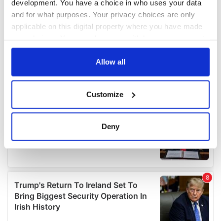
development. You have a choice in who uses your data
and for what purposes. Your privacy choices are only
applicable on this digital property where you have made
your choices. You can change or withdraw your consent
any time from the Cookie Declaration or by clicking on
the Privacy trigger icon.
Allow all
If you allow, we would also like to:
Customize
Collect information about your geographical
location which can be accurate to within several
meters
Deny
Identify your device by actively scanning it for
specific characteristics (fingerprinting)
Find out more about how your personal data is processed
and set your preferences in the
details section
.
We use cookies to personalise content and ads, to
provide social media features and to analyse our traffic.
We also share information about your use of our site with