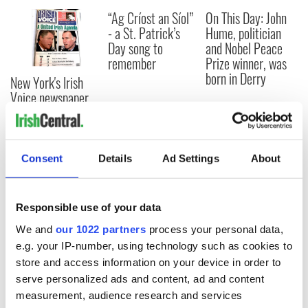
“Ag Críost an Síol”
On This Day: John
- a St. Patrick’s
Hume, politician
Day song to
and Nobel Peace
remember
Prize winner, was
born in Derry
New York's Irish
Voice newspaper
ceases print after
36 years
Consent
Details
Ad Settings
About
COMMENTS
Responsible use of your data
We and
our 1022 partners
process your personal data,
e.g. your IP-number, using technology such as cookies to
store and access information on your device in order to
serve personalized ads and content, ad and content
measurement, audience research and services