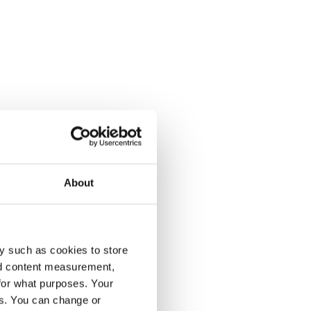
About
y such as cookies to store
nd content measurement,
for what purposes. Your
es. You can change or