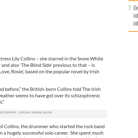
se
On
mi
in
in
No
ress Lily Collins – she starred in the Snow White
r and also 'The Blind Side' previous to that – is
'Love, Rosie,' based on the popular novel by Irish
d before,” the British-born Collins told The Irish
ather seems to have got over its schizophrenic
t.”
hil Collins, the drummer who started the rock band
 a hugely successful solo career. She spent much