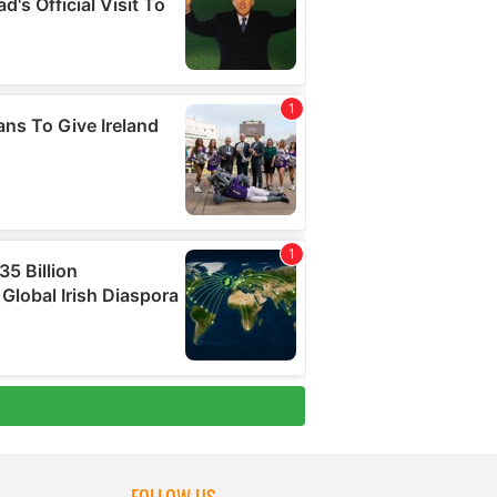
FOLLOW US