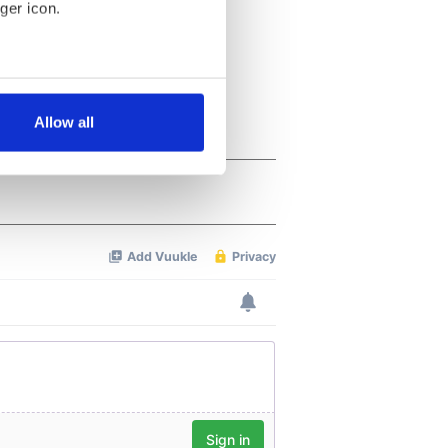
ger icon.
several meters
Allow all
ails section
.
se our traffic. We also share
ers who may combine it with
 services.