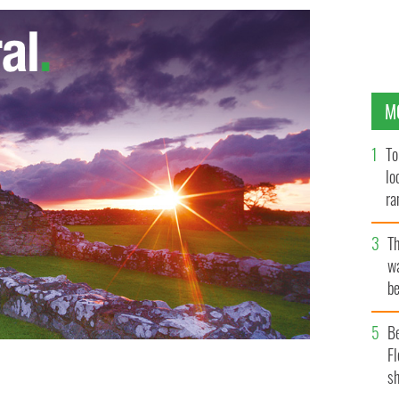
M
To
lo
ra
T
wa
be
c
B
Fl
sh
et in Dublin
WENN.COM