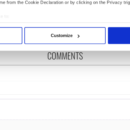
e from the Cookie Declaration or by clicking on the Privacy trig
íost an Síol” - a St.
On This Day: John Hume,
ck’s Day song to
politician and Nobel
e to:
mber
Peace Prize winner, was
born in Derry
bout your geographical location which can be accurate to within 
 actively scanning it for specific characteristics (fingerprinting)
Customize
 personal data is processed and set your preferences in the
det
COMMENTS
e content and ads, to provide social media features and to analy
 our site with our social media, advertising and analytics partn
 provided to them or that they’ve collected from your use of their