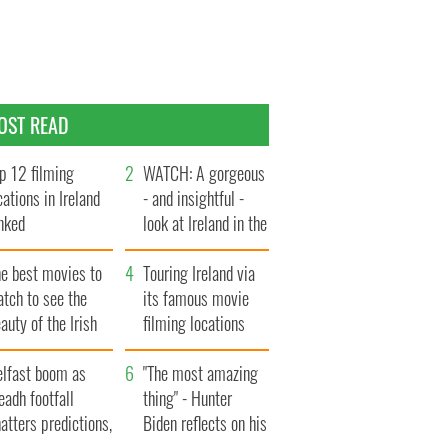
OST READ
p 12 filming
WATCH: A gorgeous
cations in Ireland
- and insightful -
nked
look at Ireland in the
late 1960s
he best movies to
Touring Ireland via
tch to see the
its famous movie
auty of the Irish
filming locations
ountryside
elfast boom as
"The most amazing
eadh footfall
thing" - Hunter
atters predictions,
Biden reflects on his