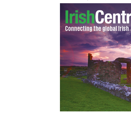
Lily Collins on the 'Love, Rosie' film s