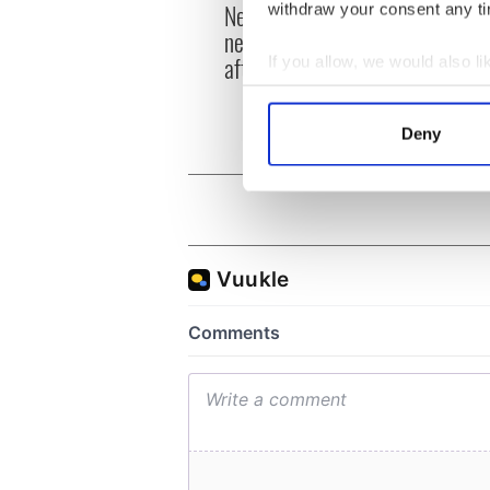
New York's Irish Voice
withdraw your consent any tim
“Ag Cr
newspaper ceases print
Patri
after 36 years
If you allow, we would also lik
reme
Collect information a
Identify your device by
Deny
Find out more about how your
We use cookies to personalis
information about your use of
other information that you’ve