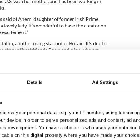
he U.S. with her mother, and has been working in
ks.
ns said of Ahern, daughter of former Irish Prime
 a lovely lady. It’s wonderful to have the creator on
e excitement.”
laflin, another rising star out of Britain. It’s due for
the story of best friends Rosie and Alex, who are
y moves from Dublin to the U.S.
Details
Ad Settings
a
ocess your personal data, e.g. your IP-number, using technolog
ur device in order to serve personalized ads and content, ad a
ces development. You have a choice in who uses your data and 
licable on this digital property where you have made your choic