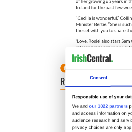
of her growing up years in t
Ireland for the past few wee
“Cecilia is wonderful,” Colli
Minister Bertie. “She is such
the set with you to share th
'Love, Rosie' also stars Sam C
release next year and tells 
separated when Alex’s famil
READ NEXT
Consent
Responsible use of your dat
We and
our 1022 partners
pr
and access information on yo
audience research and servi
privacy choices are only app