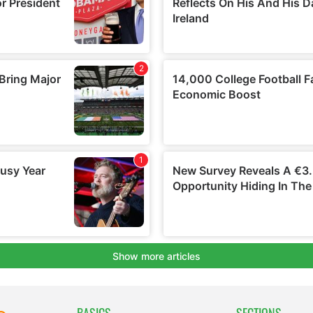
BASICS
SECTIONS