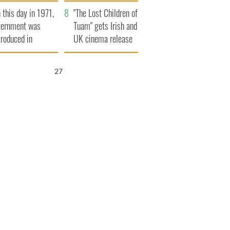
t to exceed 1
and his dad's official
 this day in 1971,
llion
visit to Ireland
"The Lost Children of
ternment was
Tuam" gets Irish and
troduced in
UK cinema release
rthern Ireland
26