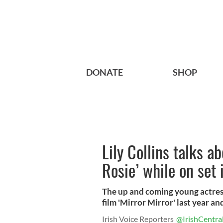
DONATE
SHOP
Lily Collins talks a
Rosie’ while on set 
The up and coming young actress
film 'Mirror Mirror' last year and 
Irish Voice Reporters
@IrishCentra