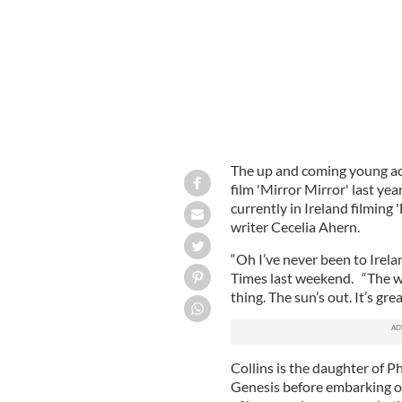
The up and coming young act
film 'Mirror Mirror' last yea
currently in Ireland filming 
writer Cecelia Ahern.
“Oh I’ve never been to Irelan
Times last weekend. “The we
thing. The sun’s out. It’s grea
Collins is the daughter of P
Genesis before embarking on