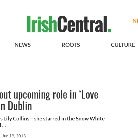
N
NEWS
ROOTS
CULTURE
bout upcoming role in ‘Love
in Dublin
 Lily Collins – she starred in the Snow White
...
l
Jun 19, 2013