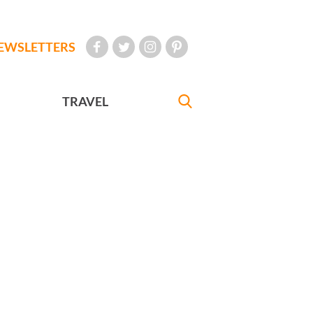
EWSLETTERS
TRAVEL