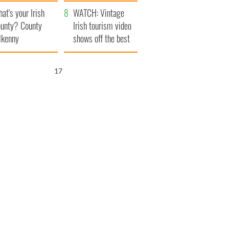
amera
Atlantic Way
at's your Irish
WATCH: Vintage
unty? County
Irish tourism video
lkenny
shows off the best
bits of Ireland
16