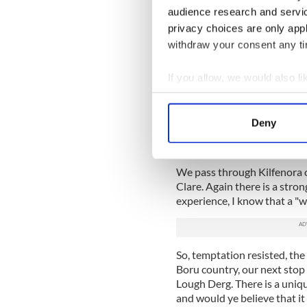
audience research and servi
However, opposite Curtin's 
privacy choices are only app
of spring water with a high 
withdraw your consent any tim
paradise.
Since I am driving and the d
If you allow, we would also lik
in Ireland, I have to reluct
Collect information a
mysterious Burren fortified
Identify your device by
still feeling great. The Bur
Deny
Find out more about how your
limestone crags right throu
dolmen, nowadays a major tou
We use cookies to personalis
We pass through Kilfenora of
information about your use of
Clare. Again there is a stro
other information that you’ve
experience, I know that a "whi
So, temptation resisted, th
Boru country, our next stop 
Lough Derg. There is a uniqu
and would ye believe that it 