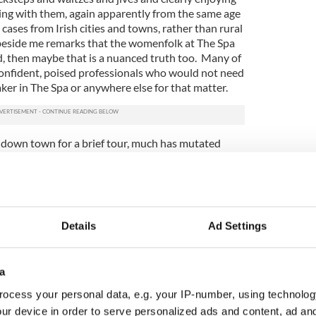
ing with them, again apparently from the same age
cases from Irish cities and towns, rather than rural
beside me remarks that the womenfolk at The Spa
d, then maybe that is a nuanced truth too. Many of
 confident, poised professionals who would not need
ker in The Spa or anywhere else for that matter.
d down town for a brief tour, much has mutated
t known of the matchmakers, the famed Willie Daly,
de somewhere amidst the merriment but, adapting to
n now also take part in speed dating sessions, and
. That, for sure, is a change from the elemental
ago.
Details
Ad Settings
 Hydro Hotel where there are no less than three
rafters in the early afternoon. The Spa in
th a visit.
a
ocess your personal data, e.g. your IP-number, using technolog
 there. The healthy waters at the Spa Wells are
ur device in order to serve personalized ads and content, ad a
 and taste foul to me.