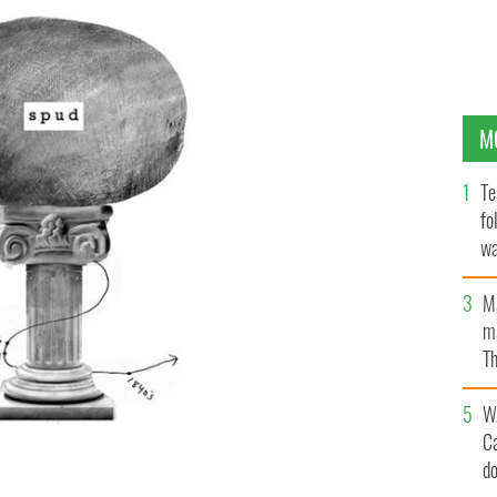
M
Te
fo
wa
Pa
M
ma
Th
an
W
C
d
hich the locals celebrate the history of the potato."