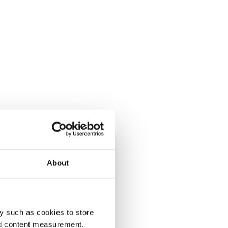
About
y such as cookies to store
nd content measurement,