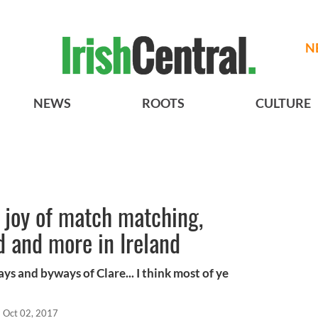
N
NEWS
ROOTS
CULTURE
 joy of match matching,
d and more in Ireland
 and byways of Clare... I think most of ye
Oct 02, 2017