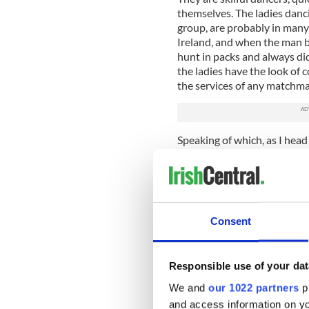
themselves. The ladies danc
group, are probably in many 
Ireland, and when the man 
hunt in packs and always di
the ladies have the look of
the services of any matchma
Speaking of which, as I hea
since the old days. The bes
is certainly plying his tra
the New Ireland, visitors ca
gay folk are warmly welcomed
enough mores of a century 
Consent
I have a quick coffee in the
dancing sessions raising the 
September is surely well wor
Responsible use of your dat
We and
our 1022 partners
pr
A tip if you have never been
and access information on yo
heavily tinctured with sulfur