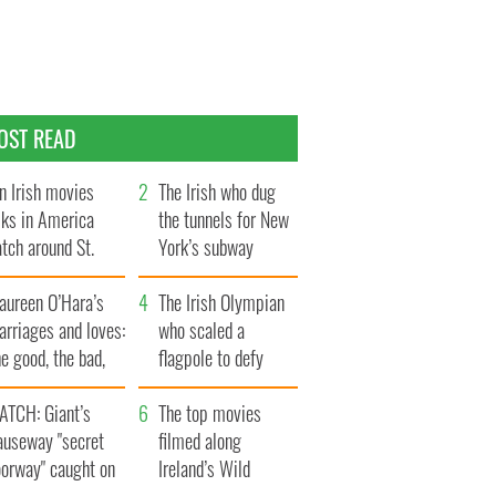
OST READ
n Irish movies
The Irish who dug
lks in America
the tunnels for New
tch around St.
York’s subway
trick’s Day
system
aureen O’Hara’s
The Irish Olympian
rriages and loves:
who scaled a
e good, the bad,
flagpole to defy
d the ugly
Britain
ATCH: Giant’s
The top movies
auseway "secret
filmed along
oorway" caught on
Ireland’s Wild