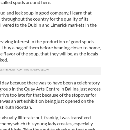
called spuds around here.
pud and leek soup in good company, I learn that
hroughout the country for the quality of its
livered to the Dublin and Limerick markets in the
iving interest in the production of good spuds
l. I buy a bag of them before heading closer to home,
flavor of the soup, that they will be, as the locals
oked.
ll day because there was to have been a celebratory
 group in the Quay Arts Centre in Ballina just across
ive too late for that because of the stopover for
e was an art exhibition being just opened on the
ist Ruth Riordan.
isually illiterate but, frankly, I was transfixed
lchemy which this young lady creates, especially
s and birds. Take time out to check out that work