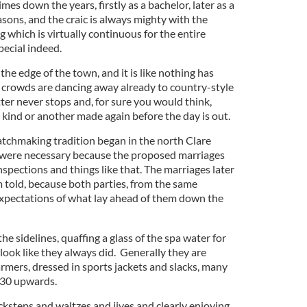
mes down the years, firstly as a bachelor, later as a
sons, and the craic is always mighty with the
g which is virtually continuous for the entire
pecial indeed.
the edge of the town, and it is like nothing has
 crowds are dancing away already to country-style
ter never stops and, for sure you would think,
 kind or another made again before the day is out.
atchmaking tradition began in the north Clare
were necessary because the proposed marriages
spections and things like that. The marriages later
m told, because both parties, from the same
expectations of what lay ahead of them down the
e sidelines, quaffing a glass of the spa water for
 look like they always did. Generally they are
rmers, dressed in sports jackets and slacks, many
 30 upwards.
icksteps and waltzes and jives and clearly enjoying