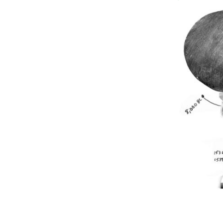
"Would ye believe that it is a day in w
CATY BARTHOLOMEW