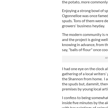
the potato, more commonly 
Enjoying a strong bowl of s
Ogonnelloe was once famed t
spuds. Tons of them were de
growers' business heyday.
The modern community is rev
and the project is going wel
knowing in advance, from the 
say, "balls of flour" once co
I had one eye on the clock a
gathering of a local writers'
the Shannon from home. I arr
the spuds but, dammit, ther
premises by young local art
I confess to being somewhat v
inside five minutes by the a
with her paintings of animal