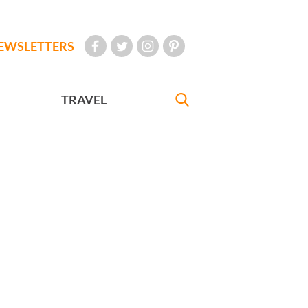
EWSLETTERS
TRAVEL