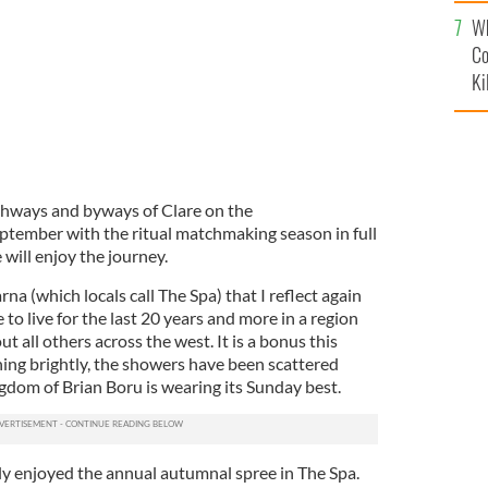
c
Wh
Co
Ki
hways and byways of Clare on the
eptember with the ritual matchmaking season in full
 will enjoy the journey.
na (which locals call The Spa) that I reflect again
to live for the last 20 years and more in a region
ut all others across the west. It is a bonus this
ning brightly, the showers have been scattered
gdom of Brian Boru is wearing its Sunday best.
y enjoyed the annual autumnal spree in The Spa.