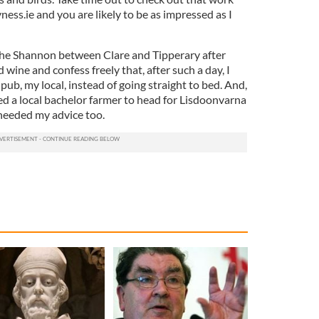
ess.ie and you are likely to be as impressed as I
the Shannon between Clare and Tipperary after
d wine and confess freely that, after such a day, I
pub, my local, instead of going straight to bed. And,
sed a local bachelor farmer to head for Lisdoonvarna
 heeded my advice too.