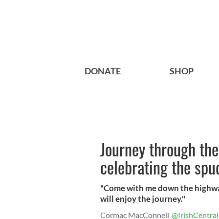
DONATE
SHOP
Journey through the
celebrating the spu
"Come with me down the highways
will enjoy the journey."
Cormac MacConnell
@IrishCentral