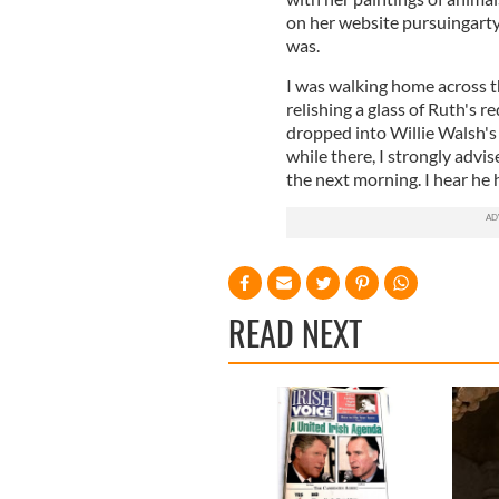
on her website pursuingartyn
was.
I was walking home across 
relishing a glass of Ruth's re
dropped into Willie Walsh's 
while there, I strongly advi
the next morning. I hear he
READ NEXT