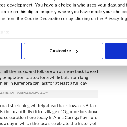
ces development. You have a choice in who uses your data and 
Roadside Tavern in the town center there is a well
licable on this digital property where you have made your choic
iron content and it tastes like a drought from
e from the Cookie Declaration or by clicking on the Privacy trig
runk driving regulations are now very strict indeed
e to:
antly head homewards across the edge of the
bout your geographical location which can be accurate to within 
 by nothing stronger than coffee and iron water but
 actively scanning it for specific characteristics (fingerprinting)
ren, where the grass never stops growing on the
Customize
 personal data is processed and set your preferences in the
det
ghout the winter, is crowned by the Poulnabrone
rist attraction in itself.
e content and ads, to provide social media features and to analy
 all the music and folklore on our way back to east
 our site with our social media, advertising and analytics partn
ng temptation to stop for a while but, from long
 provided to them or that they’ve collected from your use of their
le" in Kilfenora can last for at least a full day!
e road stretching whitely ahead back towards Brian
is the beautifully titled village of Ogonnelloe above
e celebration here today in Anna Carriga Pavilion,
is a day in which the locals celebrate the history of