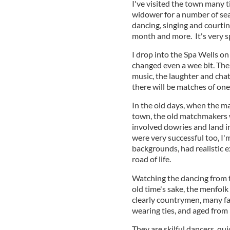
I've visited the town many ti
widower for a number of sea
dancing, singing and courtin
month and more. It's very s
I drop into the Spa Wells on 
changed even a wee bit. The
music, the laughter and chat
there will be matches of one
In the old days, when the m
town, the old matchmakers 
involved dowries and land in
were very successful too, I'
backgrounds, had realistic 
road of life.
Watching the dancing from th
old time's sake, the menfolk
clearly countrymen, many fa
wearing ties, and aged from
They are skilful dancers, qu