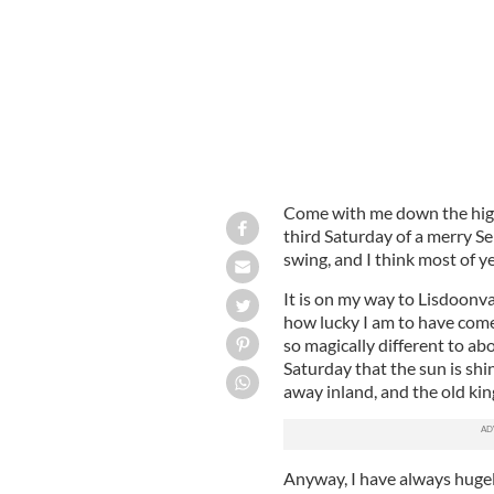
Come with me down the hig
third Saturday of a merry S
swing, and I think most of ye
It is on my way to Lisdoonvar
how lucky I am to have come 
so magically different to abo
Saturday that the sun is shi
away inland, and the old kin
Anyway, I have always hugel