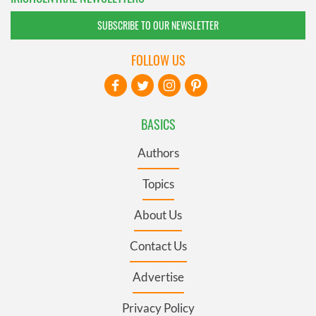
SUBSCRIBE TO OUR NEWSLETTER
FOLLOW US
BASICS
Authors
Topics
About Us
Contact Us
Advertise
Privacy Policy