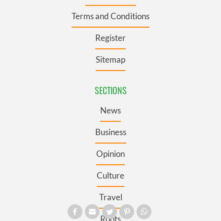
Terms and Conditions
Register
Sitemap
SECTIONS
News
Business
Opinion
Culture
Travel
Roots