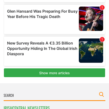
IRISHCENTRAL NEWSLETTERS