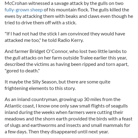
McCrohan witnessed a savage attack by the gulls on two
fully-grown sheep
of his mountain flock. The gulls killed the
ewes by attacking them with beaks and claws even though he
tried to drive them off with a stick.
"If I had not had the stick I am convinced they would have
attacked me too," he told Radio Kerry.
And farmer Bridget O'Connor, who lost two little lambs to
the gull attacks on her farm outside Tralee earlier this year,
described the victims as having been ripped and torn apart,
"gored to death."
It maybe the Silly Season, but there are some quite
frightening elements to this story.
As an inland countryman, growing up 30 miles from the
Atlantic coast, I know one only saw small flights of seagulls
inland during the weeks when farmers were cutting their
meadows and the shorn earth provided the birds with a feast
of slugs and earthworms and insects and small mammals for
a few days. Then they disappeared until next year.