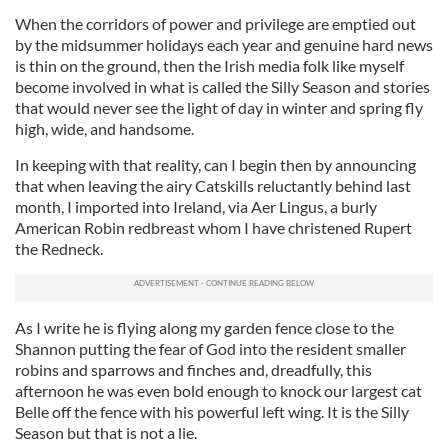
When the corridors of power and privilege are emptied out
by the midsummer holidays each year and genuine hard news
is thin on the ground, then the Irish media folk like myself
become involved in what is called the Silly Season and stories
that would never see the light of day in winter and spring fly
high, wide, and handsome.
In keeping with that reality, can I begin then by announcing
that when leaving the airy Catskills reluctantly behind last
month, I imported into Ireland, via Aer Lingus, a burly
American Robin redbreast whom I have christened Rupert
the Redneck.
As I write he is flying along my garden fence close to the
Shannon putting the fear of God into the resident smaller
robins and sparrows and finches and, dreadfully, this
afternoon he was even bold enough to knock our largest cat
Belle off the fence with his powerful left wing. It is the Silly
Season but that is not a lie.