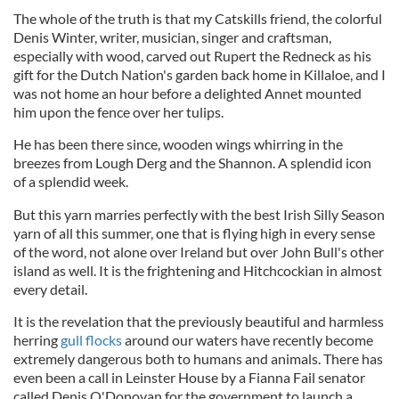
The whole of the truth is that my Catskills friend, the colorful
Denis Winter, writer, musician, singer and craftsman,
especially with wood, carved out Rupert the Redneck as his
gift for the Dutch Nation's garden back home in Killaloe, and I
was not home an hour before a delighted Annet mounted
him upon the fence over her tulips.
He has been there since, wooden wings whirring in the
breezes from Lough Derg and the Shannon. A splendid icon
of a splendid week.
But this yarn marries perfectly with the best Irish Silly Season
yarn of all this summer, one that is flying high in every sense
of the word, not alone over Ireland but over John Bull's other
island as well. It is the frightening and Hitchcockian in almost
every detail.
It is the revelation that the previously beautiful and harmless
herring
gull flocks
around our waters have recently become
extremely dangerous both to humans and animals. There has
even been a call in Leinster House by a Fianna Fail senator
called Denis O'Donovan for the government to launch a