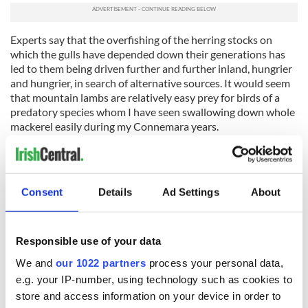
Experts say that the overfishing of the herring stocks on
which the gulls have depended down their generations has
led to them being driven further and further inland, hungrier
and hungrier, in search of alternative sources. It would seem
that mountain lambs are relatively easy prey for birds of a
predatory species whom I have seen swallowing down whole
mackerel easily during my Connemara years.
I recall warning all of you visiting Ireland nowadays to be
aware of increasingly large herds of deer jumping out on to
the roadways you are using. It may well be equally true in this
Consent
Details
Ad Settings
About
strangely evolving world that you should also equip yourself
with a strong stick if you venture up one of our beautiful
mountains anywhere on the island.
Responsible use of your data
Ye have been warned!
We and
our 1022 partners
process your personal data,
e.g. your IP-number, using technology such as cookies to
store and access information on your device in order to