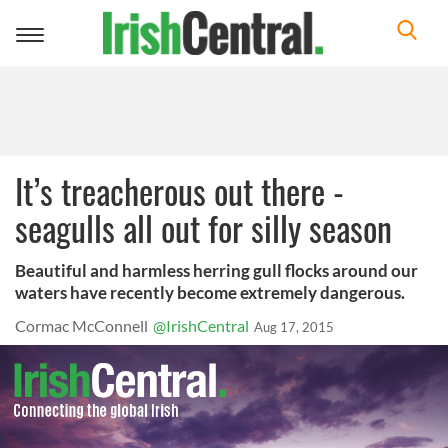
Toggle
navigation
It’s treacherous out there -
seagulls all out for silly season
Beautiful and harmless herring gull flocks around our
waters have recently become extremely dangerous.
Cormac McConnell
@IrishCentral
Aug 17, 2015