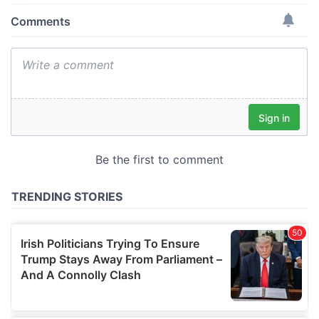
provide social media features and to analyse our traffic.
We also share information about your use of our site with
our social media, advertising and analytics partners who
may combine it with other information that you’ve
provided to them or that they’ve collected from your use
of their services.