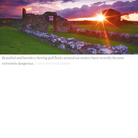
Beautiful and harmless herring gull flocks around our waters have recently become
extremely dangerous.
CATHY BARTHOLOMEW