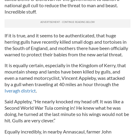
national gull cull to reduce the threat to man and beast.
Incredible stuff.
If it is true, and it seems to be authenticated, that huge
herring gulls have recently killed small dogs and tortoises in
the South of England, and mothers there have been officially
warned to protect their babies from the new aerial threat.
It is equally certain, especially in the Kingdom of Kerry, that
mountain sheep and lambs have been killed by gulls, and
even a named motorcyclist, Vincent Appleby, was attacked
by a gull when traveling at 40 miles an hour through the
Iveragh district
.
Said Appleby, "He nearly knocked my head off. It was like a
Second World War Tula coming in! He knew what he was
doing, he turned at the last minute so his wings would not be
hit. Gulls are very clever.”
Equally incredibly, in nearby Annascaul, farmer John