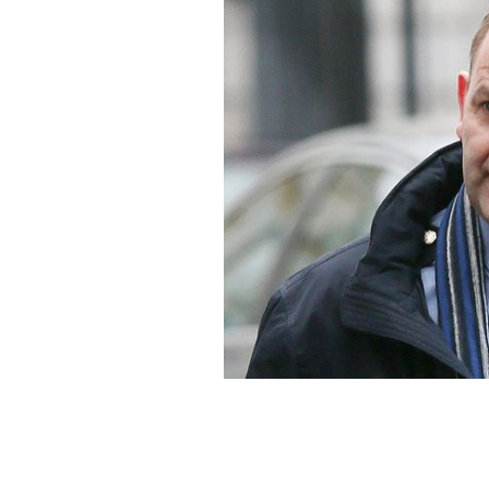
Sergeant Maurice McCabe.
ROLLINGNE