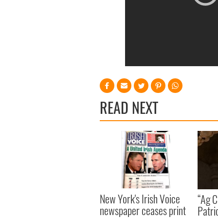
READ NEXT
New York's Irish Voice
“Ag Cr
newspaper ceases print
Patri