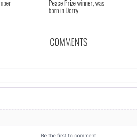
mber
Peace Prize winner, was
born in Derry
COMMENTS