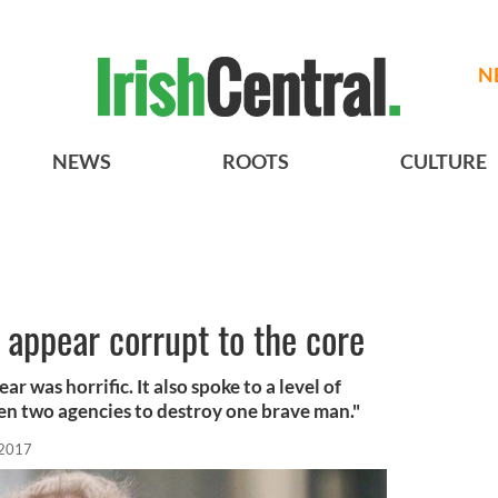
N
NEWS
ROOTS
CULTURE
s appear corrupt to the core
r was horrific. It also spoke to a level of
en two agencies to destroy one brave man."
 2017