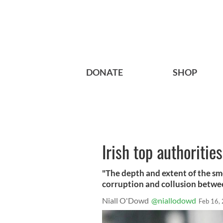
DONATE
SHOP
Irish top authoritie
"The depth and extent of the smea
corruption and collusion betwe
Niall O'Dowd
@niallodowd
Feb 16,