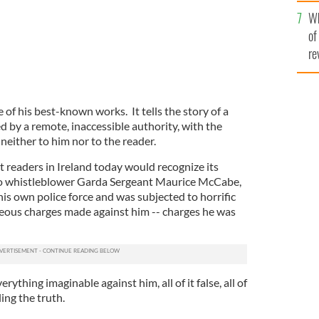
he
Wh
th
of
re
e of his best-known works. It tells the story of a
 by a remote, inaccessible authority, with the
 neither to him nor to the reader.
t readers in Ireland today would recognize its
to whistleblower Garda Sergeant Maurice McCabe,
is own police force and was subjected to horrific
geous charges made against him -- charges he was
rything imaginable against him, all of it false, all of
ling the truth.