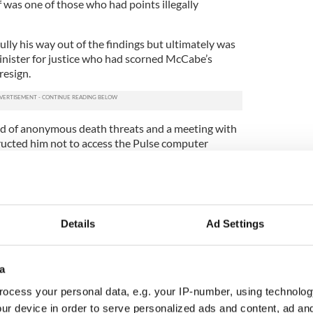
 was one of those who had points illegally
lly his way out of the findings but ultimately was
minister for justice who had scorned McCabe’s
resign.
d of anonymous death threats and a meeting with
tructed him not to access the Pulse computer
powerless as an officer.
worse. The old accusation against McCabe, thrown
ecutor as having no merit, surfaced again in the files
ction agency, Tusla.
Details
Ad Settings
ew fake evidence of vaginal and anal penetration
als unknown.
a
 police officials, and never informed McCabe of its
ocess your personal data, e.g. your IP-number, using technolog
ur device in order to serve personalized ads and content, ad a