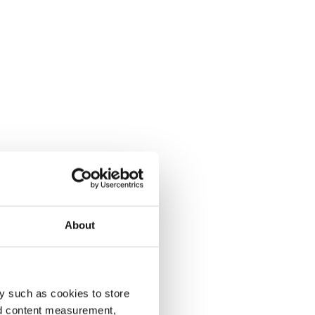
About
y such as cookies to store
nd content measurement,