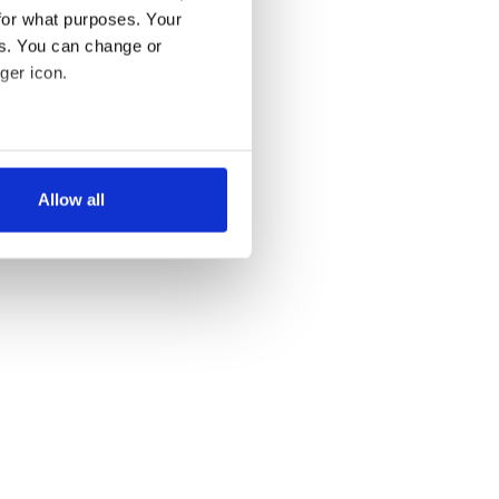
for what purposes. Your
es. You can change or
ger icon.
several meters
Allow all
ails section
.
se our traffic. We also share
ers who may combine it with
 services.