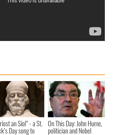
íost an Síol” - a St.
On This Day: John Hume,
ck’s Day song to
politician and Nobel