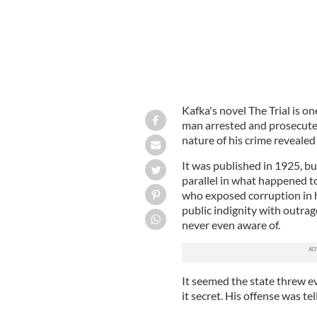
Kafka's novel The Trial is on
man arrested and prosecuted
nature of his crime revealed
It was published in 1925, bu
parallel in what happened 
who exposed corruption in h
public indignity with outra
never even aware of.
It seemed the state threw eve
it secret. His offense was tel