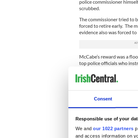
police commissioner himself
scrubbed.
The commissioner tried to bu
forced to retire early. The 
evidence also was forced to 
McCabe’s reward was a floo
top police officials who ins
system, thereby making him 
But there was worse, much 
out by the state’s chief pros
of the Irish children's prote
Consent
There was a vicious twist. N
had been added by individu
Responsible use of your dat
Someone sent the file to top
We and
our 1022 partners
pr
existence.
and access information on yo