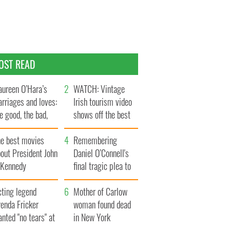
OST READ
ureen O’Hara’s
WATCH: Vintage
rriages and loves:
Irish tourism video
e good, the bad,
shows off the best
d the ugly
bits of Ireland
he best movies
Remembering
out President John
Daniel O’Connell's
. Kennedy
final tragic plea to
save Ireland from
cting legend
Famine
Mother of Carlow
enda Fricker
woman found dead
nted "no tears" at
in New York