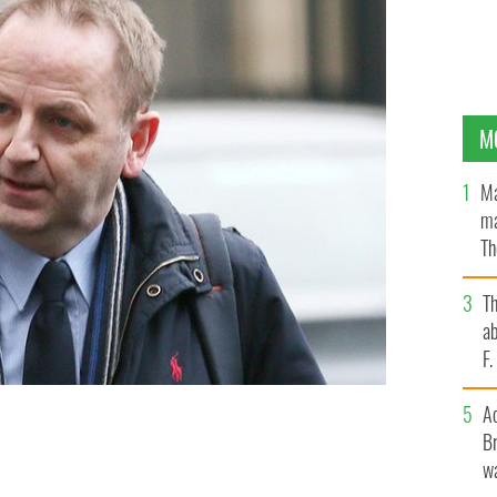
M
Ma
ma
Th
an
T
ab
F
A
Br
WS.
wa