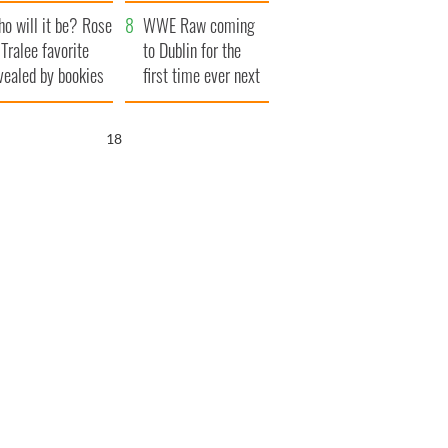
r funeral as she
launches $50
o will it be? Rose
anked local shops
million wrongful
WWE Raw coming
 Tralee favorite
death lawsuit
to Dublin for the
vealed by bookies
first time ever next
year
17