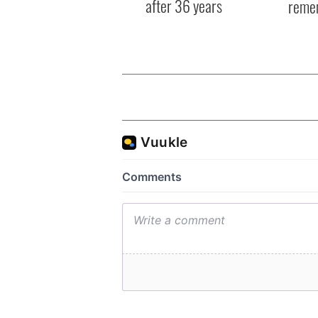
after 36 years
reme