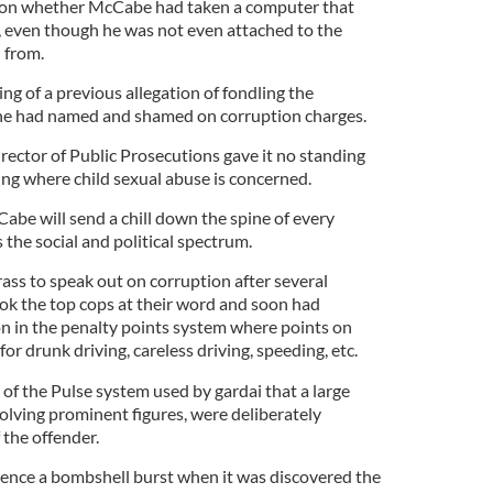
on on whether McCabe had taken a computer that
, even though he was not even attached to the
 from.
ng of a previous allegation of fondling the
r he had named and shamed on corruption charges.
rector of Public Prosecutions gave it no standing
ing where child sexual abuse is concerned.
e will send a chill down the spine of every
s the social and political spectrum.
ass to speak out on corruption after several
ok the top cops at their word and soon had
on in the penalty points system where points on
r drunk driving, careless driving, speeding, etc.
f the Pulse system used by gardai that a large
olving prominent figures, were deliberately
 the offender.
ence a bombshell burst when it was discovered the