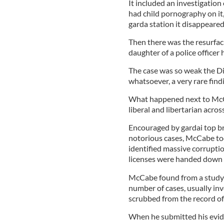
It included an investigati
had child pornography on it
garda station it disappeared
Then there was the resurfaci
daughter of a police office
The case was so weak the Di
whatsoever, a very rare find
What happened next to McCab
liberal and libertarian acros
Encouraged by gardai top br
notorious cases, McCabe to
identified massive corrupti
licenses were handed down fo
McCabe found from a study o
number of cases, usually inv
scrubbed from the record of
When he submitted his evid