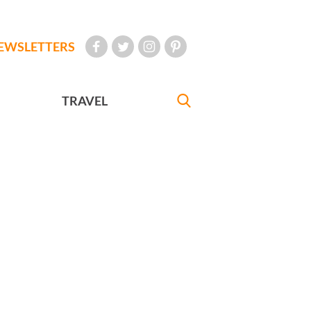
EWSLETTERS
TRAVEL