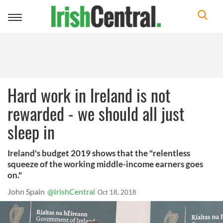
Toggle
navigation
Hard work in Ireland is not
rewarded - we should all just
sleep in
Ireland's budget 2019 shows that the "relentless
squeeze of the working middle-income earners goes
on."
John Spain
@IrishCentral
Oct 18, 2018