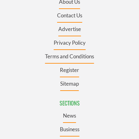
About Us
Contact Us
Advertise
Privacy Policy
Terms and Conditions
Register
Sitemap
SECTIONS
News
Business