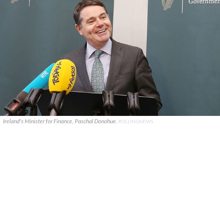
Ireland's Minister for Finance, Paschal Donohue.
ROLLINGNEWS