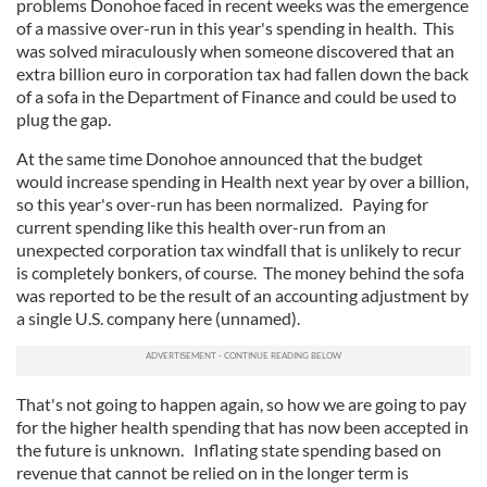
problems Donohoe faced in recent weeks was the emergence
of a massive over-run in this year's spending in health. This
was solved miraculously when someone discovered that an
extra billion euro in corporation tax had fallen down the back
of a sofa in the Department of Finance and could be used to
plug the gap.
At the same time Donohoe announced that the budget
would increase spending in Health next year by over a billion,
so this year's over-run has been normalized. Paying for
current spending like this health over-run from an
unexpected corporation tax windfall that is unlikely to recur
is completely bonkers, of course. The money behind the sofa
was reported to be the result of an accounting adjustment by
a single U.S. company here (unnamed).
That's not going to happen again, so how we are going to pay
for the higher health spending that has now been accepted in
the future is unknown. Inflating state spending based on
revenue that cannot be relied on in the longer term is