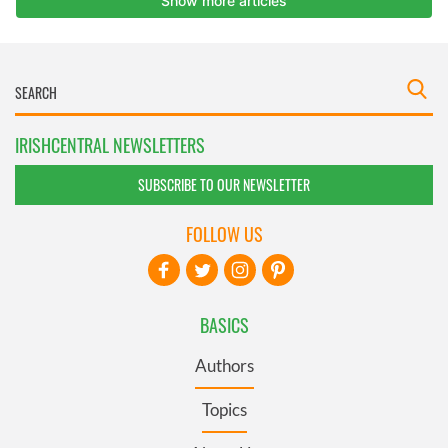
IRISHCENTRAL NEWSLETTERS
SUBSCRIBE TO OUR NEWSLETTER
FOLLOW US
BASICS
Authors
Topics