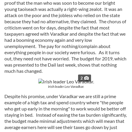
proof that the man who was soon to become our bright
young taoiseach was actually a right-wing zealot. It was an
attack on the poor and the jobless who relied on the state
because they had no alternative, they claimed. The chorus of
criticism went on for days, despite the fact that most
taxpayers agreed with Varadkar and despite the fact that we
had a booming economy again and very low
unemployment. The pay for nothing/complain about
everything people in our society were furious. As it turns
out, they need not have worried. The budget for 2019, which
was presented to the Dail last week, shows that nothing
much has changed.
2
Irish leader Leo Varadkar.
Despite his promise, under Varadkar we are still a prime
example of a high tax and spend country where "the people
who get up early in the morning" to work would be better off
staying in bed. Instead of easing the tax burden significantly,
the budget made minimal adjustments which will mean that
average earners here will see their taxes go down by just