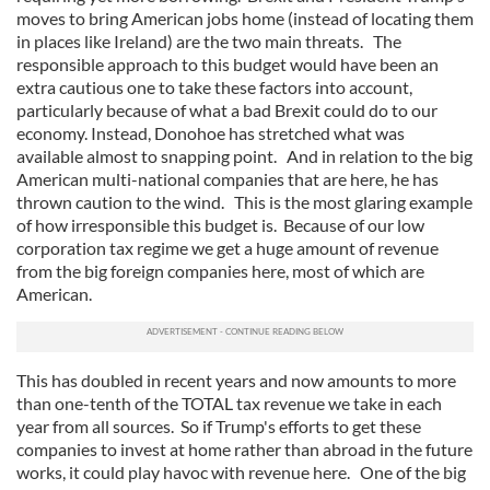
moves to bring American jobs home (instead of locating them
in places like Ireland) are the two main threats. The
responsible approach to this budget would have been an
extra cautious one to take these factors into account,
particularly because of what a bad Brexit could do to our
economy. Instead, Donohoe has stretched what was
available almost to snapping point. And in relation to the big
American multi-national companies that are here, he has
thrown caution to the wind. This is the most glaring example
of how irresponsible this budget is. Because of our low
corporation tax regime we get a huge amount of revenue
from the big foreign companies here, most of which are
American.
This has doubled in recent years and now amounts to more
than one-tenth of the TOTAL tax revenue we take in each
year from all sources. So if Trump's efforts to get these
companies to invest at home rather than abroad in the future
works, it could play havoc with revenue here. One of the big