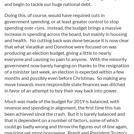
and begin to tackle our huge national debt.
Doing this, of course, would have required cuts in
government spending, or at least greater control to stop
spending over-runs. Instead, the budget brings a massive
increase in spending across the board, but mainly in housing
and health. No cutting back was done because it is now clear
that what Varadkar and Donohoe were focused on was
producing an election budget, giving a little to nearly
everyone and causing no pain to anyone. With the minority
government now barely hanging on thanks to the resignation
of a minister last week, an election is expected within a few
months and possibly even before Christmas. So making any
move towards more responsible state finances was ditched
in favor of an attempt to buy their way back into power.
Much was made of the budget for 2019 is balanced, with
revenue and spending in alignment, the first time this has
been achieved since the crash. But it is barely balanced and
that is dependent on a number of factors, some of which
could go badly wrong and throw the figures out of line again,
requiring yet more borrowing. Brexit and President Trump's