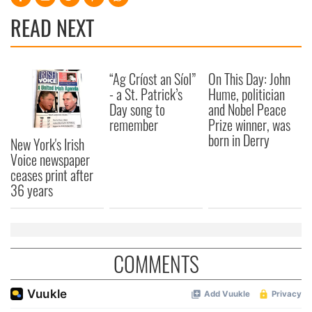
READ NEXT
“Ag Críost an Síol”
On This Day: John
- a St. Patrick’s
Hume, politician
Day song to
and Nobel Peace
remember
Prize winner, was
born in Derry
New York's Irish
Voice newspaper
ceases print after
36 years
COMMENTS