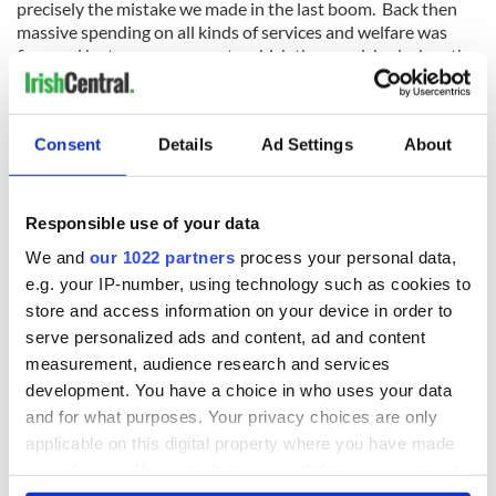
precisely the mistake we made in the last boom. Back then
massive spending on all kinds of services and welfare was
financed by taxes on property which then vanished when the
market collapsed.
The golden rule is that you don't pay for current spending
with unreliable taxes that may not be available in future
Consent
Details
Ad Settings
About
years. Yet that is precisely what this budget is doing. The
Brexit threat is even more alarming. Crossing our fingers and
hoping that everything will be all right in the end is not a
Responsible use of your data
policy, but that is what we seem to be doing.
We and
our 1022 partners
process your personal data,
e.g. your IP-number, using technology such as cookies to
store and access information on your device in order to
If we were really taking the threat seriously this budget
serve personalized ads and content, ad and content
would have trimmed back state spending now to be ready in
measurement, audience research and services
case Brexit turns out badly -- and looking at what is going on
development. You have a choice in who uses your data
this week that is now a real possibility.
and for what purposes. Your privacy choices are only
One aspect of this Budget that epitomized its cowardice was
applicable on this digital property where you have made
the failure to increase carbon taxes, something we are
your choices. You can change or withdraw your consent
committed to doing under EU agreements on fighting climate