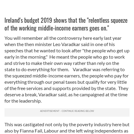
Ireland's budget 2019 shows that the "relentless squeeze
of the working middle-income earners goes on."
You will remember all the controversy here early last year
when the then minister Leo Varadkar said in one of his
speeches that he wanted to look after "the people who get up
early in the morning." He meant the people who go to work
and strive to make their own way rather than rely on the
state to do everything for them. Varadkar was referring to
the squeezed middle-income earners, the people who pay for
everything through our penal taxes but qualify for very little
of the free services and supports provided by the state. They
deserve a break, Varadkar said, as he campaigned at the time
for the leadership.
This was castigated not only by the poverty industry here but
also by Fianna Fail, Labour and the left wing independents as