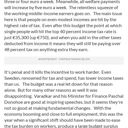
three or four euro a week. Meanwhile, all welfare payments
will increase by five euro a week. The relentless squeeze of
the working middle-income earners goes on. The main issue
here is that people on even modest incomes are hit by the
highest rate of tax. Even after this budget the point at which
single people will hit the top 40 percent income tax rate is
just €35,300 (up €750), and when you add in the other taxes
deducted from income it means they will still be paying over
48 percent tax on anything extra they earn.
It's penal and it kills the incentive to work harder. Even
Sweden, renowned for tax and spend, has lower income taxes
than us. The budget was a real let down for that reason
alone. But for many other reasons as well it was
disappointing. Varadkar and his Minister for Finance Paschal
Donohoe are good at inspiring speeches, but it seems they're
not so good at making fundamental changes. With the
economy booming and close to full employment, this was the
year when a significant shift should have been made to ease
the tax burden on workers, produce a large budget surplus