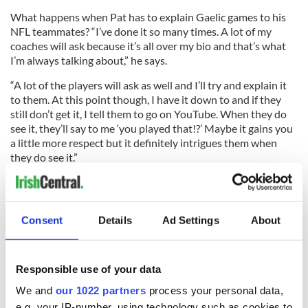
What happens when Pat has to explain Gaelic games to his
NFL teammates? “I’ve done it so many times. A lot of my
coaches will ask because it’s all over my bio and that’s what
I’m always talking about,” he says.
“A lot of the players will ask as well and I’ll try and explain it
to them. At this point though, I have it down to and if they
still don’t get it, I tell them to go on YouTube. When they do
see it, they’ll say to me ‘you played that!?’ Maybe it gains you
a little more respect but it definitely intrigues them when
they do see it.”
Read more:
Irish dancing running back drafted by Seattle
Seahawks
Consent
Details
Ad Settings
About
The Rockland GAA is proud to have had Pat within its ranks,
and he is proud of his Rockland background.
Responsible use of your data
“It’s incredible what this community has meant to me. The
We and
our 1022 partners
process your personal data,
love and support I get from everyone in this community – in
e.g. your IP-number, using technology such as cookies to