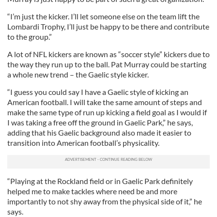
“I’m just the kicker. I’ll let someone else on the team lift the
Lombardi Trophy, I’ll just be happy to be there and contribute
to the group.”
A lot of NFL kickers are known as “soccer style” kickers due to
the way they run up to the ball. Pat Murray could be starting
a whole new trend – the Gaelic style kicker.
“I guess you could say I have a Gaelic style of kicking an
American football. I will take the same amount of steps and
make the same type of run up kicking a field goal as I would if
I was taking a free off the ground in Gaelic Park,” he says,
adding that his Gaelic background also made it easier to
transition into American football’s physicality.
“Playing at the Rockland field or in Gaelic Park definitely
helped me to make tackles where need be and more
importantly to not shy away from the physical side of it,” he
says.