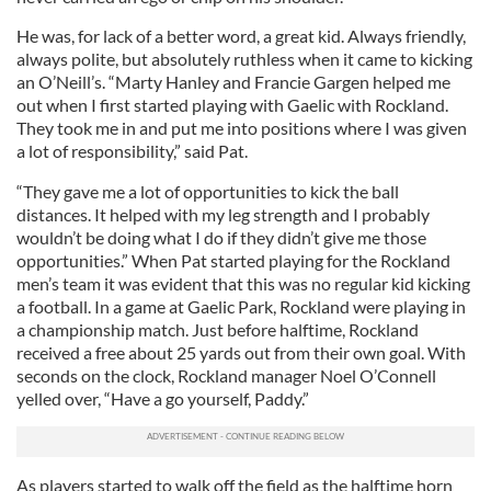
He was, for lack of a better word, a great kid. Always friendly,
always polite, but absolutely ruthless when it came to kicking
an O’Neill’s. “Marty Hanley and Francie Gargen helped me
out when I first started playing with Gaelic with Rockland.
They took me in and put me into positions where I was given
a lot of responsibility,” said Pat.
“They gave me a lot of opportunities to kick the ball
distances. It helped with my leg strength and I probably
wouldn’t be doing what I do if they didn’t give me those
opportunities.” When Pat started playing for the Rockland
men’s team it was evident that this was no regular kid kicking
a football. In a game at Gaelic Park, Rockland were playing in
a championship match. Just before halftime, Rockland
received a free about 25 yards out from their own goal. With
seconds on the clock, Rockland manager Noel O’Connell
yelled over, “Have a go yourself, Paddy.”
As players started to walk off the field as the halftime horn