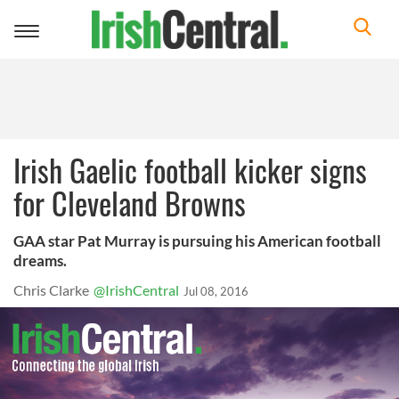
Toggle
navigation
Irish Gaelic football kicker signs
for Cleveland Browns
GAA star Pat Murray is pursuing his American football
dreams.
Chris Clarke
@IrishCentral
Jul 08, 2016