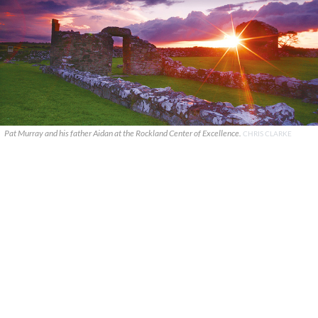
Pat Murray and his father Aidan at the Rockland Center of Excellence.
CHRIS CLARKE