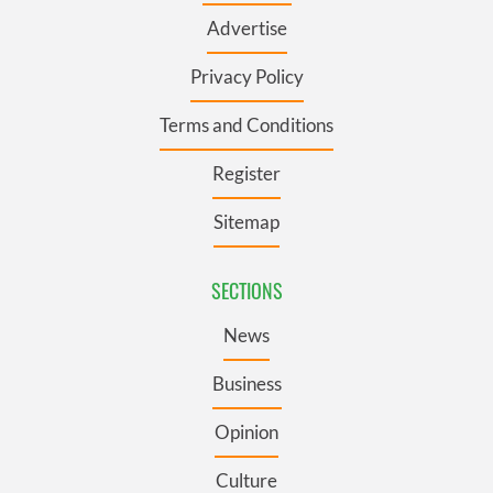
Advertise
Privacy Policy
Terms and Conditions
Register
Sitemap
SECTIONS
News
Business
Opinion
Culture