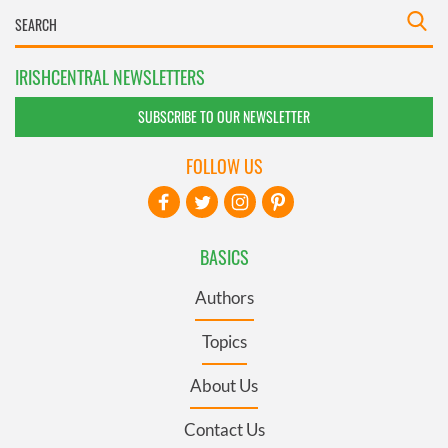
IRISHCENTRAL NEWSLETTERS
SUBSCRIBE TO OUR NEWSLETTER
FOLLOW US
BASICS
Authors
Topics
About Us
Contact Us