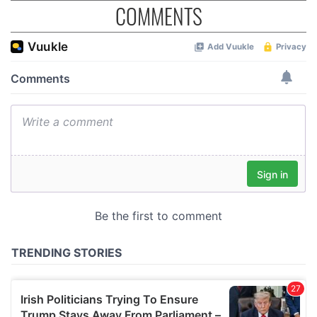
COMMENTS