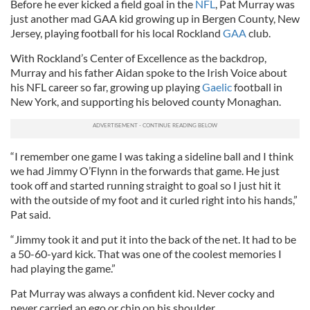
Before he ever kicked a field goal in the
NFL
, Pat Murray was
just another mad GAA kid growing up in Bergen County, New
Jersey, playing football for his local Rockland
GAA
club.
With Rockland’s Center of Excellence as the backdrop,
Murray and his father Aidan spoke to the Irish Voice about
his NFL career so far, growing up playing
Gaelic
football in
New York, and supporting his beloved county Monaghan.
“I remember one game I was taking a sideline ball and I think
we had Jimmy O’Flynn in the forwards that game. He just
took off and started running straight to goal so I just hit it
with the outside of my foot and it curled right into his hands,”
Pat said.
“Jimmy took it and put it into the back of the net. It had to be
a 50-60-yard kick. That was one of the coolest memories I
had playing the game.”
Pat Murray was always a confident kid. Never cocky and
never carried an ego or chip on his shoulder.