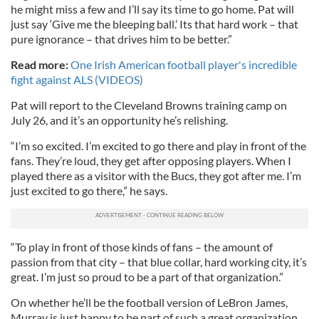
he might miss a few and I’ll say its time to go home. Pat will
just say ‘Give me the bleeping ball.’ Its that hard work – that
pure ignorance – that drives him to be better.”
Read more:
One Irish American football player's incredible
fight against ALS (VIDEOS)
Pat will report to the Cleveland Browns training camp on
July 26, and it’s an opportunity he’s relishing.
“I’m so excited. I’m excited to go there and play in front of the
fans. They’re loud, they get after opposing players. When I
played there as a visitor with the Bucs, they got after me. I’m
just excited to go there,” he says.
“To play in front of those kinds of fans – the amount of
passion from that city – that blue collar, hard working city, it’s
great. I’m just so proud to be a part of that organization.”
On whether he’ll be the football version of LeBron James,
Murray is just happy to be part of such a great organization.