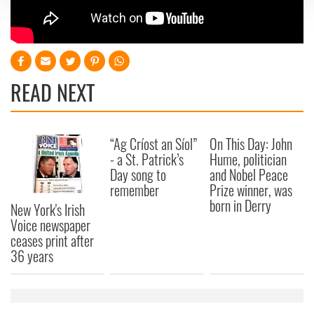
We use cookies to personalise content and ads, to
provide social media features and to analyse our traffic.
We also share information about your use of our site with
our social media, advertising and analytics partners who
READ NEXT
may combine it with other information that you’ve
provided to them or that they’ve collected from your use
of their services.
“Ag Críost an Síol”
On This Day: John
- a St. Patrick’s
Hume, politician
Day song to
and Nobel Peace
remember
Prize winner, was
born in Derry
New York's Irish
Voice newspaper
ceases print after
36 years