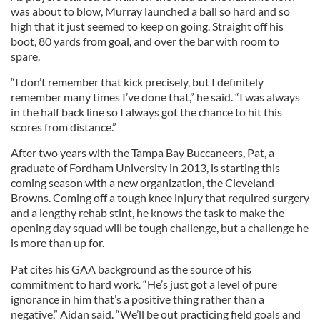
was about to blow, Murray launched a ball so hard and so
high that it just seemed to keep on going. Straight off his
boot, 80 yards from goal, and over the bar with room to
spare.
“I don’t remember that kick precisely, but I definitely
remember many times I’ve done that,” he said. “I was always
in the half back line so I always got the chance to hit this
scores from distance.”
After two years with the Tampa Bay Buccaneers, Pat, a
graduate of Fordham University in 2013, is starting this
coming season with a new organization, the Cleveland
Browns. Coming off a tough knee injury that required surgery
and a lengthy rehab stint, he knows the task to make the
opening day squad will be tough challenge, but a challenge he
is more than up for.
Pat cites his GAA background as the source of his
commitment to hard work. “He’s just got a level of pure
ignorance in him that’s a positive thing rather than a
negative,” Aidan said. “We’ll be out practicing field goals and