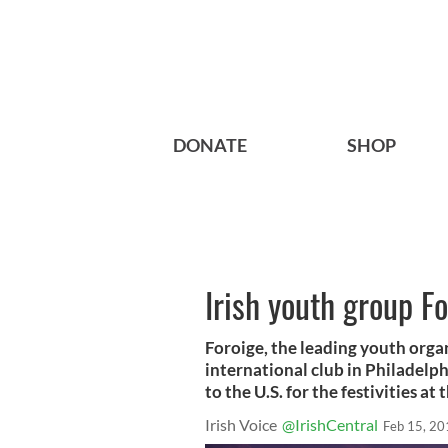
DONATE
SHOP
Irish youth group Fo
Foroige, the leading youth organi
international club in Philadelp
to the U.S. for the festivities at
Irish Voice
@IrishCentral
Feb 15, 20