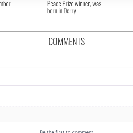
mber
Peace Prize winner, was
born in Derry
COMMENTS