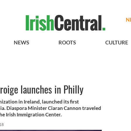
N
NEWS
ROOTS
CULTURE
roige launches in Philly
zation in Ireland, launched its first
hia. Diaspora Minister Ciaran Cannon traveled
 the Irish Immigration Center.
18