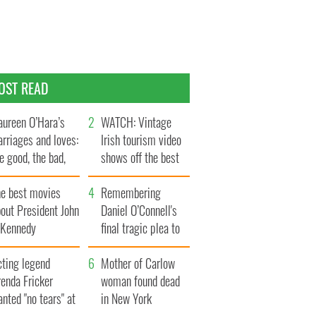
OST READ
ureen O’Hara’s
WATCH: Vintage
rriages and loves:
Irish tourism video
e good, the bad,
shows off the best
d the ugly
bits of Ireland
he best movies
Remembering
out President John
Daniel O’Connell's
. Kennedy
final tragic plea to
save Ireland from
cting legend
Famine
Mother of Carlow
enda Fricker
woman found dead
nted "no tears" at
in New York