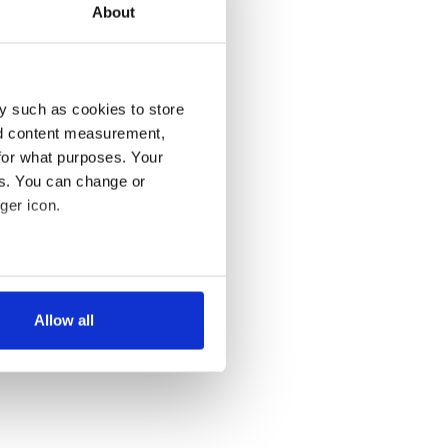
About
y such as cookies to store
nd content measurement,
for what purposes. Your
es. You can change or
ger icon.
several meters
Allow all
ails section
.
se our traffic. We also share
ers who may combine it with
 services.