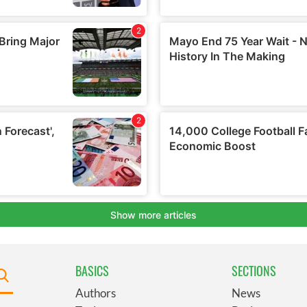
BASICS
SECTIONS
Authors
News