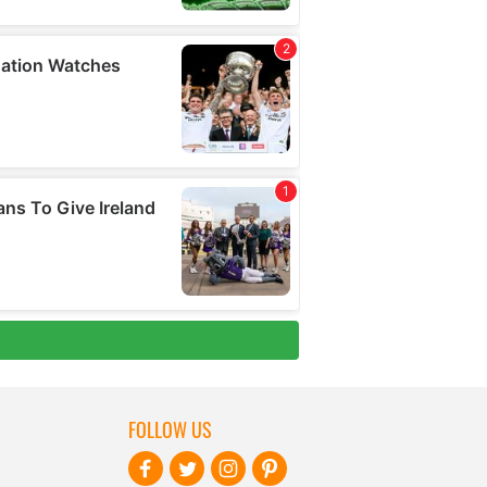
FOLLOW US