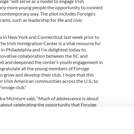
ige “will serve as a model to engage Irish
ny more young people the opportunity to connect
 a contemporary way. The pilot includes Foroige’s
ams, such as leadership for life and civic
 in New York and Connecticut last week prior to
“The Irish Immigration Center is a vital resource for
in Philadelphia and I’m delighted today to
innovative collaboration between the IIC and
ed and deepened the center’s youth engagement in
ngratulate all the young members of Foroige
to grow and develop their club. I hope that this
r Irish American communities across the U.S., to
Foroige club.”
ra McIntyre said, “Much of adolescence is about
s about celebrating the opportunity that Foroige
enter are giving Irish American young people to
 club, but to Ireland and the global Irish family.”
the Irish Immigration Center added, “Part of our