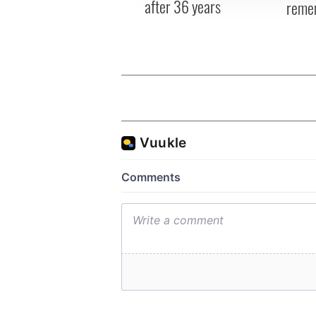
after 36 years
reme