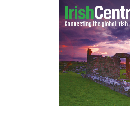
Foroige Philadelphia members pictur
Diaspora Minister Ciaran Cannon and