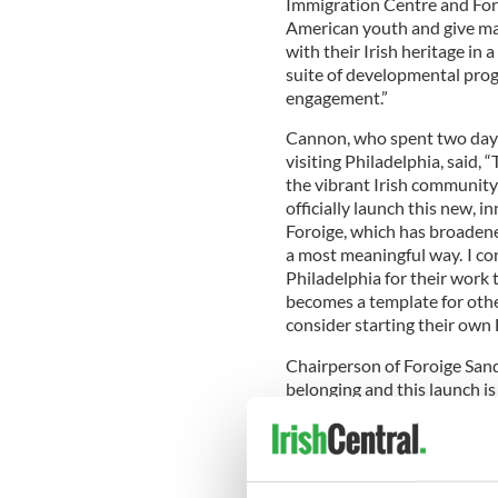
Immigration Centre and Foro
American youth and give ma
with their Irish heritage in
suite of developmental progr
engagement.”
Cannon, who spent two days
visiting Philadelphia, said, 
the vibrant Irish community 
officially launch this new, 
Foroige, which has broaden
a most meaningful way. I co
Philadelphia for their work 
becomes a template for othe
consider starting their own 
Chairperson of Foroige Sand
belonging and this launch i
and the Irish Immigration C
belong, not only to a Foroige
John O’Malley, chairman of 