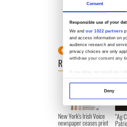
organization's mission is t
Consent
with Foroige helps achieve t
some of whom may not have b
dancing or youth GAA progr
Responsible use of your dat
today's Ireland.”
We and
our 1022 partners
pr
and access information on yo
audience research and servi
privacy choices are only app
withdraw your consent any tim
READ NEXT
If you allow, we would also lik
Collect information a
Identify your device by
Deny
Find out more about how your
We use cookies to personalis
New York's Irish Voice
“Ag Cr
information about your use of
newspaper ceases print
Patri
other information that you’ve