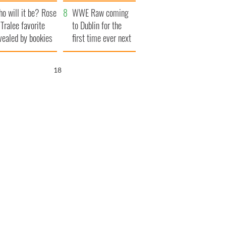
r funeral as she
launches $50
o will it be? Rose
anked local shops
million wrongful
WWE Raw coming
 Tralee favorite
death lawsuit
to Dublin for the
vealed by bookies
first time ever next
year
17