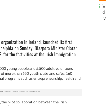
he
Wh
th
of
re
organization in Ireland, launched its first
ladelphia on Sunday. Diaspora Minister Ciaran
. for the festivities at the Irish Immigration
,000 young people and 5,500 adult volunteers
 of more than 650 youth clubs and cafés, 160
nal programs such as entrepreneurship, health and
, the pilot collaboration between the Irish