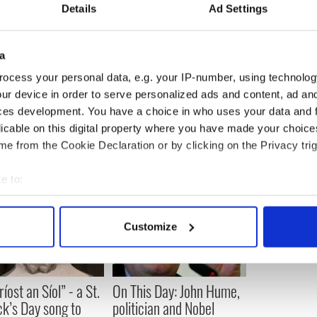
o help strengthen our community. Our partnership
Details
Ad Settings
hat goal by allowing us to reach young people,
een exposed to their Irish heritage through Irish
ams, and connect them to their heritage and
a
ocess your personal data, e.g. your IP-number, using technolog
ur device in order to serve personalized ads and content, ad a
ces development. You have a choice in who uses your data and 
licable on this digital property where you have made your choic
e from the Cookie Declaration or by clicking on the Privacy trig
e to:
bout your geographical location which can be accurate to within 
 actively scanning it for specific characteristics (fingerprinting)
Customize
 personal data is processed and set your preferences in the
det
e content and ads, to provide social media features and to analy
íost an Síol” - a St.
On This Day: John Hume,
 our site with our social media, advertising and analytics partn
ck’s Day song to
politician and Nobel
 provided to them or that they’ve collected from your use of their