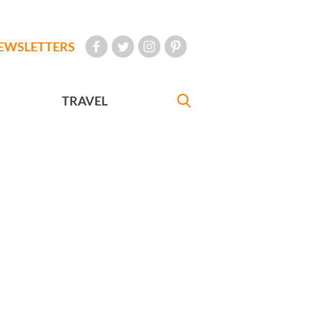
EWSLETTERS
TRAVEL