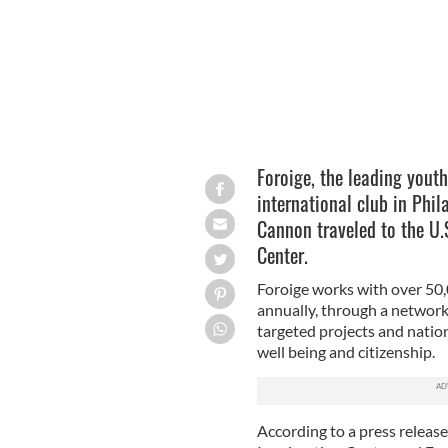
Foroige, the leading youth 
international club in Phi
Cannon traveled to the U.S
Center.
Foroige works with over 50
annually, through a network
targeted projects and natio
well being and citizenship.
According to a press release