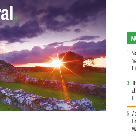
M
Ma
ma
Th
an
T
ab
F
A
Br
ed with Foroige chairperson Sandra McIntyre,
wa
 Irish Consul General Ciaran Madden.