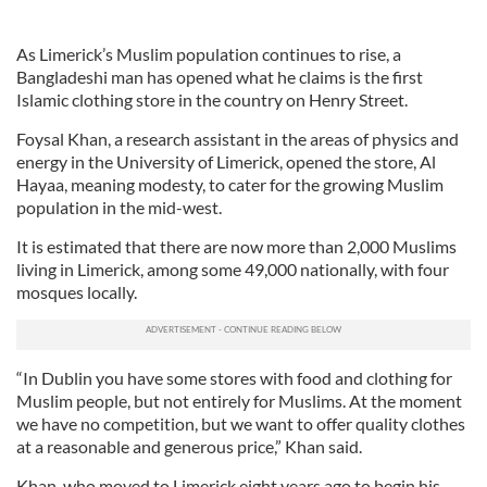
As Limerick’s Muslim population continues to rise, a
Bangladeshi man has opened what he claims is the first
Islamic clothing store in the country on Henry Street.
Foysal Khan, a research assistant in the areas of physics and
energy in the University of Limerick, opened the store, Al
Hayaa, meaning modesty, to cater for the growing Muslim
population in the mid-west.
It is estimated that there are now more than 2,000 Muslims
living in Limerick, among some 49,000 nationally, with four
mosques locally.
“In Dublin you have some stores with food and clothing for
Muslim people, but not entirely for Muslims. At the moment
we have no competition, but we want to offer quality clothes
at a reasonable and generous price,” Khan said.
Khan, who moved to Limerick eight years ago to begin his