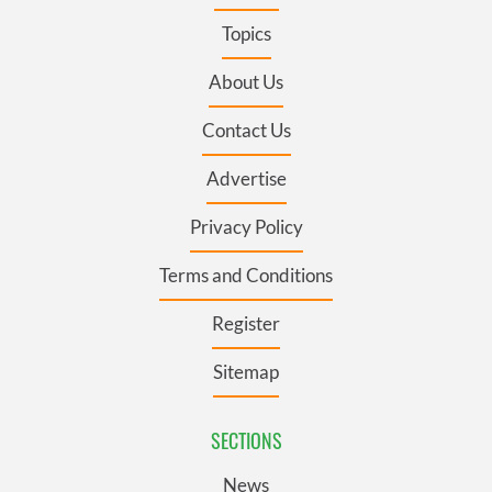
Topics
About Us
Contact Us
Advertise
Privacy Policy
Terms and Conditions
Register
Sitemap
SECTIONS
News