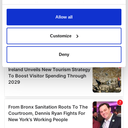
your choices. You can change or withdraw your consent
any time from the Cookie Declaration or by clicking on
the Privacy trigger icon.
Allow all
If you allow, we would also like to:
Customize
Collect information about your geographical
location which can be accurate to within several
meters
Deny
Identify your device by actively scanning it for
specific characteristics (fingerprinting)
Find out more about how your personal data is processed
and set your preferences in the
details section
.
We use cookies to personalise content and ads, to
provide social media features and to analyse our traffic.
We also share information about your use of our site with
our social media, advertising and analytics partners who
may combine it with other information that you’ve