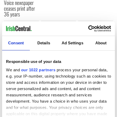
Voice newspaper
ceases print after
36 years
COMMENTS
Consent
Details
Ad Settings
About
Responsible use of your data
We and
our 1022 partners
process your personal data,
e.g. your IP-number, using technology such as cookies to
store and access information on your device in order to
serve personalized ads and content, ad and content
measurement, audience research and services
development. You have a choice in who uses your data
and for what purposes. Your privacy choices are only
applicable on this digital property where you have made