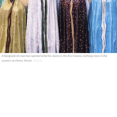
A Bangladeshi man has opened what he claims is the first Islamic clothing store in the
country on Henry Street.
ISTOCK