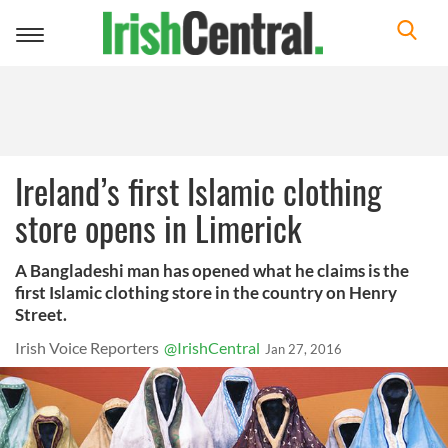
Toggle
navigation
Ireland’s first Islamic clothing
store opens in Limerick
A Bangladeshi man has opened what he claims is the
first Islamic clothing store in the country on Henry
Street.
Irish Voice Reporters
@IrishCentral
Jan 27, 2016