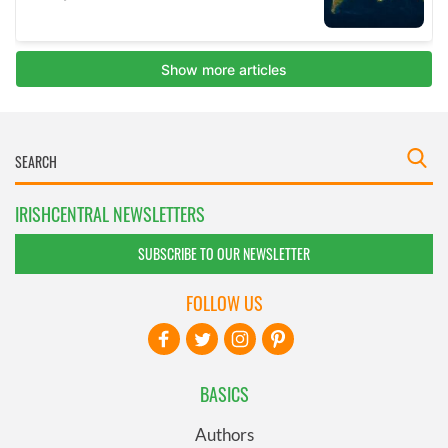
IRISHCENTRAL NEWSLETTERS
SUBSCRIBE TO OUR NEWSLETTER
FOLLOW US
BASICS
Authors