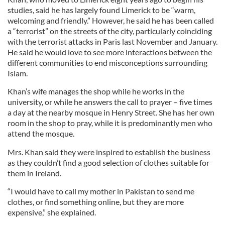
studies, said he has largely found Limerick to be “warm,
welcoming and friendly.” However, he said he has been called
a “terrorist” on the streets of the city, particularly coinciding
with the terrorist attacks in Paris last November and January.
He said he would love to see more interactions between the
different communities to end misconceptions surrounding
Islam.
Khan’s wife manages the shop while he works in the
university, or while he answers the call to prayer – five times
a day at the nearby mosque in Henry Street. She has her own
room in the shop to pray, while it is predominantly men who
attend the mosque.
Mrs. Khan said they were inspired to establish the business
as they couldn’t find a good selection of clothes suitable for
them in Ireland.
“I would have to call my mother in Pakistan to send me
clothes, or find something online, but they are more
expensive,” she explained.