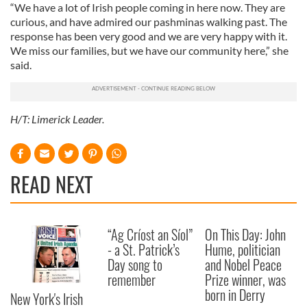
“We have a lot of Irish people coming in here now. They are
curious, and have admired our pashminas walking past. The
response has been very good and we are very happy with it.
We miss our families, but we have our community here,” she
said.
H/T: Limerick Leader.
READ NEXT
“Ag Críost an Síol”
On This Day: John
- a St. Patrick’s
Hume, politician
Day song to
and Nobel Peace
remember
Prize winner, was
born in Derry
New York's Irish