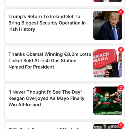
provided to them or that they’ve collected from your use
of their services.