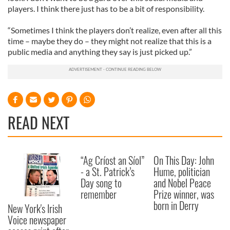
players. I think there just has to be a bit of responsibility.
“Sometimes I think the players don’t realize, even after all this
time – maybe they do – they might not realize that this is a
public media and anything they say is just picked up.”
READ NEXT
“Ag Críost an Síol”
On This Day: John
- a St. Patrick’s
Hume, politician
Day song to
and Nobel Peace
remember
Prize winner, was
born in Derry
New York's Irish
Voice newspaper