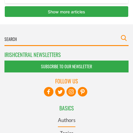
IRISHCENTRAL NEWSLETTERS
SUBSCRIBE TO OUR NEWSLETTER
FOLLOW US
BASICS
Authors