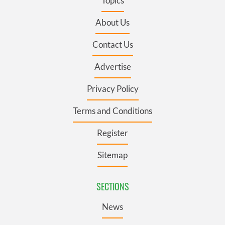
Topics
About Us
Contact Us
Advertise
Privacy Policy
Terms and Conditions
Register
Sitemap
SECTIONS
News