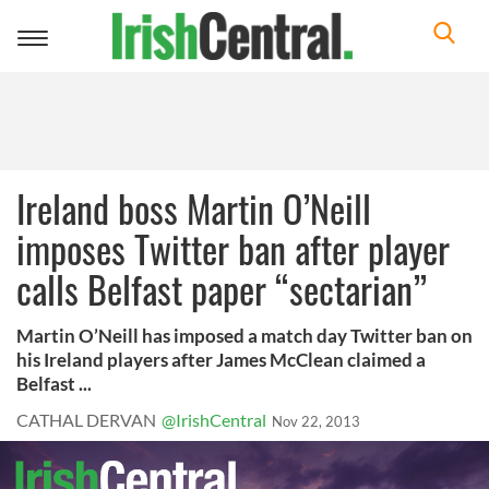
Toggle
navigation
Ireland boss Martin O’Neill
imposes Twitter ban after player
calls Belfast paper “sectarian”
Martin O’Neill has imposed a match day Twitter ban on
his Ireland players after James McClean claimed a
Belfast ...
CATHAL DERVAN
@IrishCentral
Nov 22, 2013