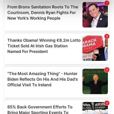
Find out more about how your personal data is processed
and set your preferences in the
details section
.
We use cookies to personalise content and ads, to
provide social media features and to analyse our traffic.
We also share information about your use of our site with
our social media, advertising and analytics partners who
may combine it with other information that you’ve
provided to them or that they’ve collected from your use
of their services.