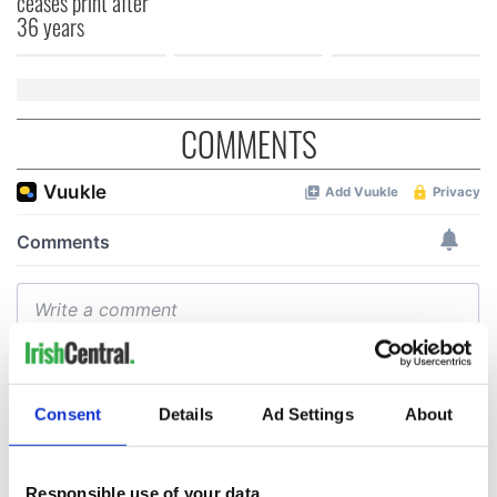
ceases print after
36 years
COMMENTS
Consent
Details
Ad Settings
About
Responsible use of your data