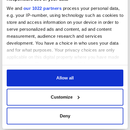
We and
our 1022 partners
process your personal data,
e.g. your IP-number, using technology such as cookies to
store and access information on your device in order to
serve personalized ads and content, ad and content
measurement, audience research and services
development. You have a choice in who uses your data
and for what purposes. Your privacy choices are only
applicable on this digital property where you have made
your choices. You can change or withdraw your consent
any time from the Cookie Declaration or by clicking on
the Privacy trigger icon.
Allow all
If you allow, we would also like to:
Customize
Collect information about your geographical
location which can be accurate to within several
meters
Deny
Identify your device by actively scanning it for
specific characteristics (fingerprinting)