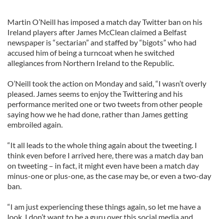
Martin O’Neill has imposed a match day Twitter ban on his
Ireland players after James McClean claimed a Belfast
newspaper is “sectarian” and staffed by “bigots” who had
accused him of being a turncoat when he switched
allegiances from Northern Ireland to the Republic.
O’Neill took the action on Monday and said, “I wasn’t overly
pleased. James seems to enjoy the Twittering and his
performance merited one or two tweets from other people
saying how we he had done, rather than James getting
embroiled again.
“It all leads to the whole thing again about the tweeting. I
think even before I arrived here, there was a match day ban
on tweeting – in fact, it might even have been a match day
minus-one or plus-one, as the case may be, or even a two-day
ban.
“I am just experiencing these things again, so let me have a
look. I don’t want to be a guru over this social media and