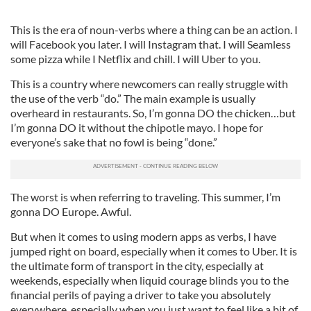
This is the era of noun-verbs where a thing can be an action. I
will Facebook you later. I will Instagram that. I will Seamless
some pizza while I Netflix and chill. I will Uber to you.
This is a country where newcomers can really struggle with
the use of the verb “do.” The main example is usually
overheard in restaurants. So, I’m gonna DO the chicken…but
I’m gonna DO it without the chipotle mayo. I hope for
everyone’s sake that no fowl is being “done.”
The worst is when referring to traveling. This summer, I’m
gonna DO Europe. Awful.
But when it comes to using modern apps as verbs, I have
jumped right on board, especially when it comes to Uber. It is
the ultimate form of transport in the city, especially at
weekends, especially when liquid courage blinds you to the
financial perils of paying a driver to take you absolutely
everywhere, especially when you just want to feel like a bit of