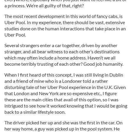
a princess. We’re all guilty of that, right?
The most recent development in this world of fancy cabs, is
Uber Pool. In my experience, there should be vast, extensive
studies done on the human interactions that take place in an
Uber Pool.
Several strangers enter a car together, driven by another
stranger, and all bear witness to each other’s destinations
which may often include a home address. Haven’t we all
become terribly trusting of each other? Good job humanity.
When I first heard of this concept, I was still living in Dublin
and a friend of mine who is a Londoner told a rather
disturbing tale of her Uber Pool experience in the U.K. Given
that London and New York are so expensive etc., I figure
these are the main cities that avail of this option, so I was
intrigued to see how it worked knowing that I would be going
back to a similar lifestyle soon.
The driver picked her up and she was the first in the car. On
her way home, a guy was picked up in the pool system. He