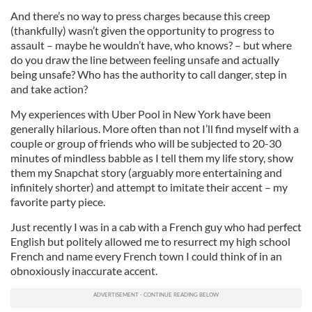
And there’s no way to press charges because this creep
(thankfully) wasn’t given the opportunity to progress to
assault – maybe he wouldn’t have, who knows? – but where
do you draw the line between feeling unsafe and actually
being unsafe? Who has the authority to call danger, step in
and take action?
My experiences with Uber Pool in New York have been
generally hilarious. More often than not I’ll find myself with a
couple or group of friends who will be subjected to 20-30
minutes of mindless babble as I tell them my life story, show
them my Snapchat story (arguably more entertaining and
infinitely shorter) and attempt to imitate their accent – my
favorite party piece.
Just recently I was in a cab with a French guy who had perfect
English but politely allowed me to resurrect my high school
French and name every French town I could think of in an
obnoxiously inaccurate accent.