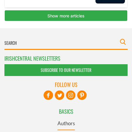
IRISHCENTRAL NEWSLETTERS
SUBSCRIBE TO OUR NEWSLETTER
FOLLOW US
BASICS
Authors