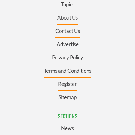
Topics
About Us
Contact Us
Advertise
Privacy Policy
Terms and Conditions
Register
Sitemap
SECTIONS
News