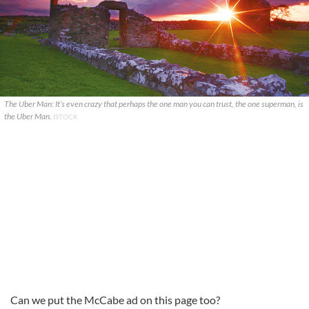
The Uber Man: It’s even crazy that perhaps the one man you can trust, the one superman, is
the Uber Man.
ISTOCK
Can we put the McCabe ad on this page too?