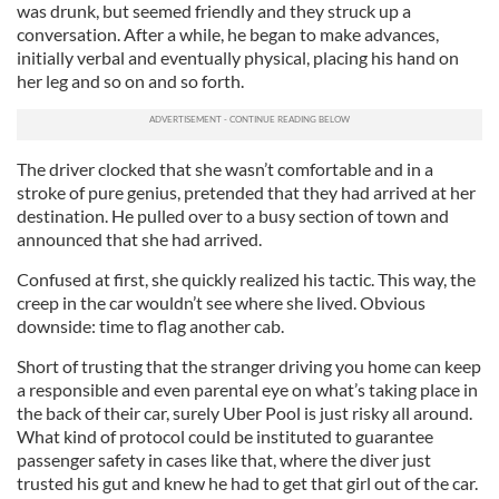
was drunk, but seemed friendly and they struck up a
conversation. After a while, he began to make advances,
initially verbal and eventually physical, placing his hand on
her leg and so on and so forth.
The driver clocked that she wasn’t comfortable and in a
stroke of pure genius, pretended that they had arrived at her
destination. He pulled over to a busy section of town and
announced that she had arrived.
Confused at first, she quickly realized his tactic. This way, the
creep in the car wouldn’t see where she lived. Obvious
downside: time to flag another cab.
Short of trusting that the stranger driving you home can keep
a responsible and even parental eye on what’s taking place in
the back of their car, surely Uber Pool is just risky all around.
What kind of protocol could be instituted to guarantee
passenger safety in cases like that, where the diver just
trusted his gut and knew he had to get that girl out of the car.