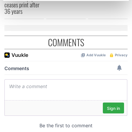
ceases print after
Find out more about how your personal data is processed
36 years
and set your preferences in the
details section
.
We use cookies to personalise content and ads, to
provide social media features and to analyse our traffic.
COMMENTS
We also share information about your use of our site with
our social media, advertising and analytics partners who
may combine it with other information that you’ve
provided to them or that they’ve collected from your use
of their services.