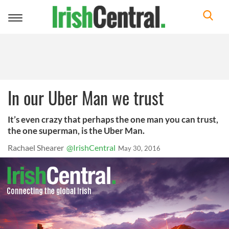
Toggle
navigation
In our Uber Man we trust
It’s even crazy that perhaps the one man you can trust,
the one superman, is the Uber Man.
Rachael Shearer
@IrishCentral
May 30, 2016