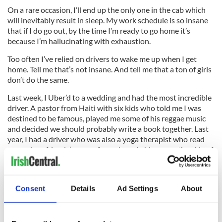
On a rare occasion, I’ll end up the only one in the cab which
will inevitably result in sleep. My work schedule is so insane
that if I do go out, by the time I’m ready to go home it’s
because I’m hallucinating with exhaustion.
Too often I’ve relied on drivers to wake me up when I get
home. Tell me that’s not insane. And tell me that a ton of girls
don’t do the same.
Last week, I Uber’d to a wedding and had the most incredible
driver. A pastor from Haiti with six kids who told me I was
destined to be famous, played me some of his reggae music
and decided we should probably write a book together. Last
year, I had a driver who was also a yoga therapist who read
my and my friends’ energy for an hour in his car on the side of
the street in Brooklyn.
Consent
Details
Ad Settings
About
These are the men we trust with our safe passage from A to B
(and women, though I have yet to get a female taxi driver in
NYC). These are the men who tell us we look fantastic, wish