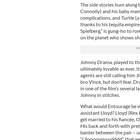
The side stories hum along t
Connolly) and his baby mam
complications, and Turtle (a
thanks to his tequila empir
Spielberg,” is gung-ho to 
on the planet who shows she 
Johnny Drama, played to the 
ultimately lovable as ever. 
agents are still calling hi
bro Vince, but don’t fear, 
in one of the film’s several 
Johnny in stitches.
What would Entourage be wi
assistant Lloyd? Lloyd (Rex 
get married to his fiancée,
His back and forth with pr
banter between the pair – u
“Lllooooyyyyydddd” that were