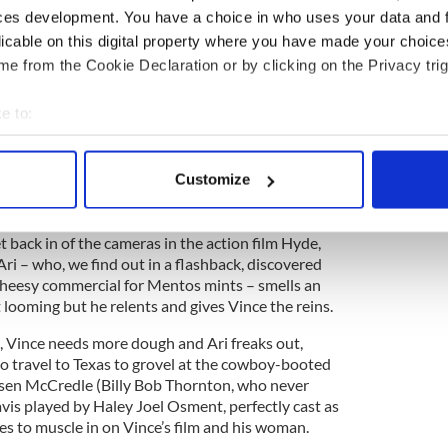
, and waiting for them is Vince’s former uber-
ces development. You have a choice in who uses your data and 
io head Ari Gold (a never better Jeremy Piven),
licable on this digital property where you have made your choic
in the show’s final episode when his whiny wife,
name, like Big in Sex and the City) made him give up
e from the Cookie Declaration or by clicking on the Privacy trig
uieter existence in Italy.
e to:
bout your geographical location which can be accurate to within 
g as you would expect, with the rude, loud, raging
 actively scanning it for specific characteristics (fingerprinting)
Customize
sed on real-life Hollywood super-agent Ari Emanuel
 personal data is processed and set your preferences in the
det
habitat to finally run his own studio.
e content and ads, to provide social media features and to analy
t back in of the cameras in the action film Hyde,
Ari – who, we find out in a flashback, discovered
 our site with our social media, advertising and analytics partn
cheesy commercial for Mentos mints – smells an
 provided to them or that they’ve collected from your use of their
t looming but he relents and gives Vince the reins.
s, Vince needs more dough and Ari freaks out,
to travel to Texas to grovel at the cowboy-booted
rsen McCredle (Billy Bob Thornton, who never
avis played by Haley Joel Osment, perfectly cast as
es to muscle in on Vince’s film and his woman.