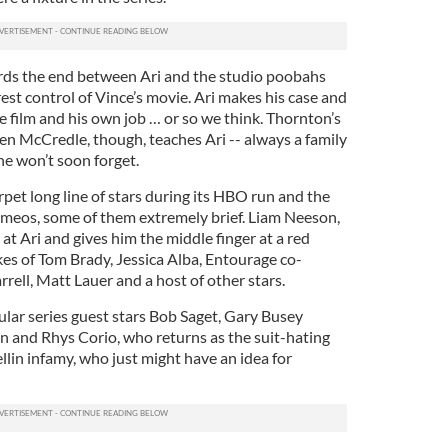
ards the end between Ari and the studio poobahs
st control of Vince’s movie. Ari makes his case and
e film and his own job … or so we think. Thornton’s
en McCredle, though, teaches Ari -- always a family
 he won’t soon forget.
pet long line of stars during its HBO run and the
meos, some of them extremely brief. Liam Neeson,
 at Ari and gives him the middle finger at a red
likes of Tom Brady, Jessica Alba, Entourage co-
ell, Matt Lauer and a host of other stars.
ular series guest stars Bob Saget, Gary Busey
n and Rhys Corio, who returns as the suit-hating
llin infamy, who just might have an idea for