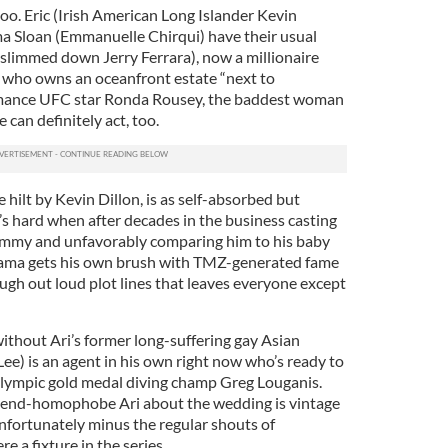
oo. Eric (Irish American Long Islander Kevin
a Sloan (Emmanuelle Chirqui) have their usual
 slimmed down Jerry Ferrara), now a millionaire
e who owns an oceanfront estate “next to
romance UFC star Ronda Rousey, the baddest woman
can definitely act, too.
hilt by Kevin Dillon, is as self-absorbed but
It’s hard when after decades in the business casting
m Jimmy and unfavorably comparing him to his baby
Drama gets his own brush with TMZ-generated fame
laugh out loud plot lines that leaves everyone except
thout Ari’s former long-suffering gay Asian
Lee) is an agent in his own right now who’s ready to
 Olympic gold medal diving champ Greg Louganis.
etend-homophobe Ari about the wedding is vintage
nfortunately minus the regular shouts of
 a fixture in the series.