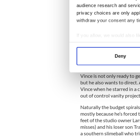
They head back to La La Land
audience research and servi
agent and newly minted stud
privacy choices are only app
who had his own life change 
Mrs. Ari (of no known first 
withdraw your consent any tim
his high octane career for a q
If you allow, we would also lik
Collect information a
That lasted for about as lon
Identify your device by
Deny
and bitingly funny Ari – ba
Find out more about how your
-- lured back to his natural 
We use cookies to personalis
Vince is not only ready to ge
but he also wants to direct. 
information about your use of
Vince when he starred in a 
other information that you’ve
out of control vanity projec
Naturally the budget spiral
mostly because he’s forced 
feet of the studio owner La
misses) and his loser son Tr
a southern slimeball who tri