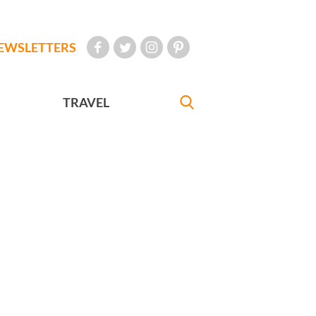
EWSLETTERS
TRAVEL