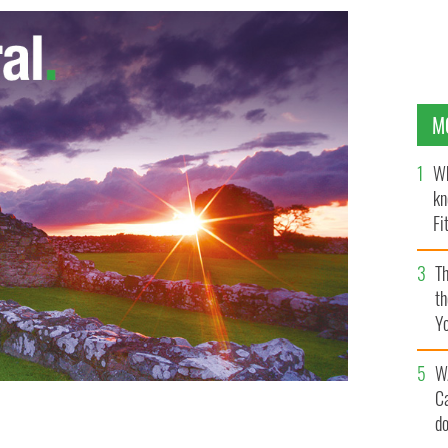
M
Wh
kn
Fi
O’
Th
th
Y
s
W
C
d
illac: Kevin Connolly and Jerry Ferrara in the rear;
ront.