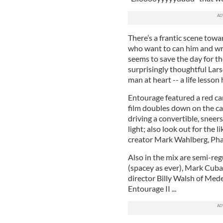
There’s a frantic scene tow
who want to can him and wre
seems to save the day for th
surprisingly thoughtful Lars
man at heart -- a life lesson
Entourage featured a red car
film doubles down on the ca
driving a convertible, sneers
light; also look out for the 
creator Mark Wahlberg, Pharr
Also in the mix are semi-reg
(spacey as ever), Mark Cuba
director Billy Walsh of Mede
Entourage II ...