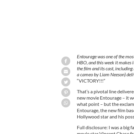
Entourage was one of the most
HBO, and this week it makes
the film and its cast, includi
a cameo by Liam Neeson) deli
“VICTORY!!!”
That’s a pivotal line deliver
new movie Entourage – it wou
what point – but the exclam
Entourage, the new film bas
Hollywood star and his pos
Full disclosure: I was a big
movie star Vincent Chase f