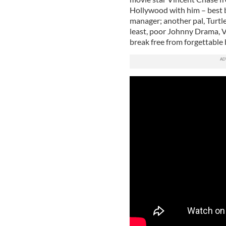
Hollywood with him – best 
manager; another pal, Turtle
least, poor Johnny Drama, Vi
break free from forgettable 