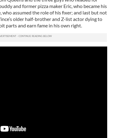
buddy and former pizza maker Eric, who became his
, who assumed the role of his fixer; and last but not
nce’s older half-brother and Z-list actor dying to
bit parts and earn fame in his own right.