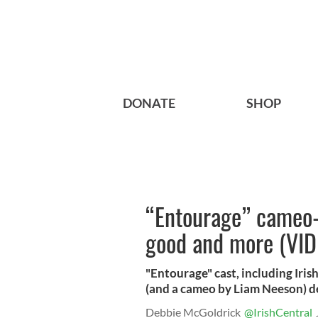
DONATE
SHOP
“Entourage” cameo-
good and more (VID
"Entourage" cast, including Iri
(and a cameo by Liam Neeson) de
Debbie McGoldrick
@IrishCentral