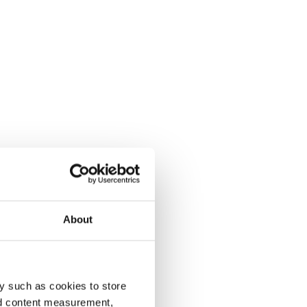
About
y such as cookies to store
nd content measurement,