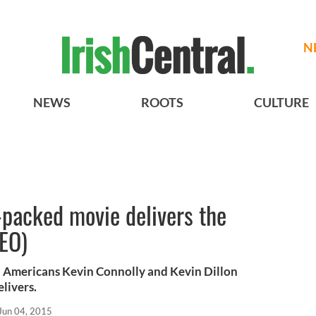
N
NEWS
ROOTS
CULTURE
packed movie delivers the
EO)
sh Americans Kevin Connolly and Kevin Dillon
livers.
Jun 04, 2015