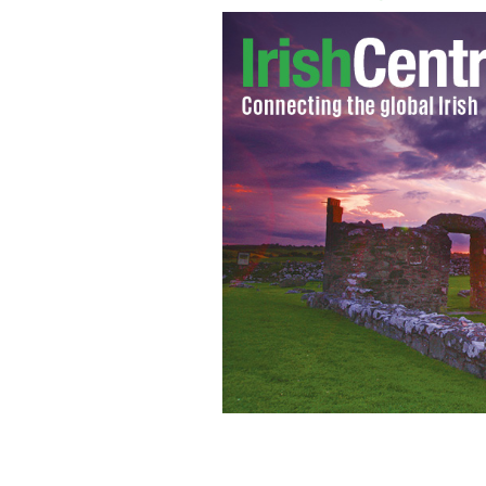
The boys are back in their vintage Cad
Adrian Grenier and Kevin Dillon up f