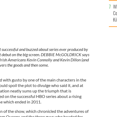
c
Wh
Co
Ki
 successful and buzzed about series ever produced by
 it debut on the big screen. DEBBIE McGOLDRICK says
ng Irish Americans Kevin Connolly and Kevin Dillon (and
vers the goods and then some.
ed with gusto by one of the main characters in the
ld spoil the plot to divulge who said it, and at
ation neatly sums up the triumph that is
ed on the successful HBO series about a rising
se which ended in 2011.
 fan of the show, which chronicled the adventures of
rom Queens and the three guys who headed for