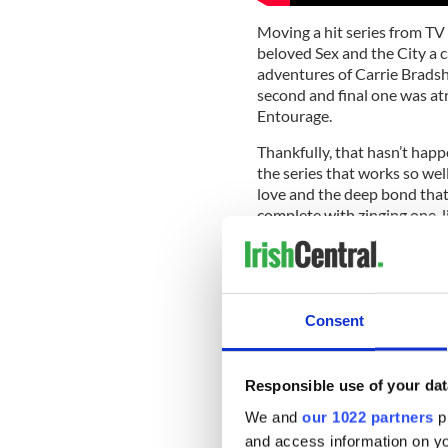
Moving a hit series from TV 
beloved Sex and the City a ca
adventures of Carrie Bradsh
second and final one was atr
Entourage.
Thankfully, that hasn’t happ
the series that works so wel
love and the deep bond that 
complete with zinging one-li
hour episodes in the eight s
The show ended in 2011, but 
which had the crew flying to
to a snotty British writer wh
Consent
told, the last episode was o
Unsurprisingly Mr. and Mrs. 
Responsible use of your dat
for Vince (played by Adrian 
course, lots of adoring, chis
We and
our 1022 partners
pr
and access information on yo