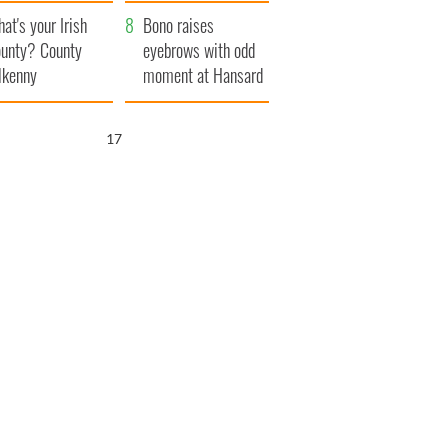
amera
Atlantic Way
at's your Irish
Bono raises
unty? County
eyebrows with odd
lkenny
moment at Hansard
funeral
16