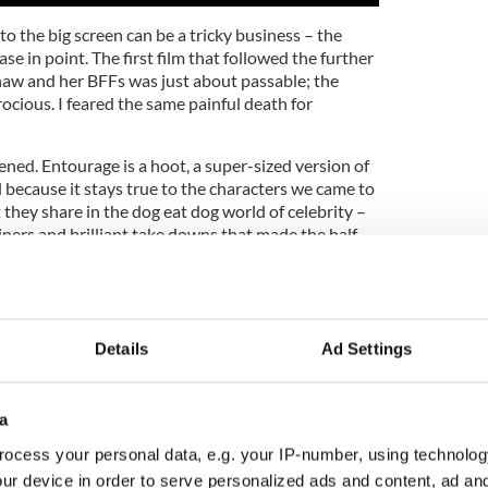
to the big screen can be a tricky business – the
se in point. The first film that followed the further
aw and her BFFs was just about passable; the
ocious. I feared the same painful death for
ened. Entourage is a hoot, a super-sized version of
l because it stays true to the characters we came to
they share in the dog eat dog world of celebrity –
ners and brilliant take downs that made the half-
eason run so hilarious.
the movie picks up only days after the finale
 Paris on a private jet to celebrate Vince’s wedding
o he inexplicably fell head over heels for (truth be
Details
Ad Settings
ne of the show’s weakest, maddeningly so.)
Chase weren’t built to last, and it doesn’t take long
a
Grenier) to reunite with his man squad and, of
eled babes in various states of dress.
ocess your personal data, e.g. your IP-number, using technolog
ur device in order to serve personalized ads and content, ad a