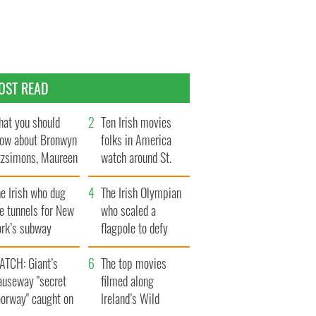
OST READ
at you should
Ten Irish movies
ow about Bronwyn
folks in America
tzsimons, Maureen
watch around St.
Hara’s daughter
Patrick’s Day
e Irish who dug
The Irish Olympian
e tunnels for New
who scaled a
ork’s subway
flagpole to defy
ystem
Britain
ATCH: Giant’s
The top movies
auseway "secret
filmed along
oorway" caught on
Ireland’s Wild