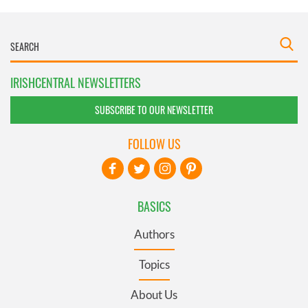
IRISHCENTRAL NEWSLETTERS
SUBSCRIBE TO OUR NEWSLETTER
FOLLOW US
BASICS
Authors
Topics
About Us