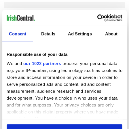
COMMENTS
Consent
Details
Ad Settings
About
Responsible use of your data
We and
our 1022 partners
process your personal data,
e.g. your IP-number, using technology such as cookies to
store and access information on your device in order to
serve personalized ads and content, ad and content
measurement, audience research and services
development. You have a choice in who uses your data
and for what purposes. Your privacy choices are only
applicable on this digital property where you have made
your choices. You can change or withdraw your consent
any time from the Cookie Declaration or by clicking on