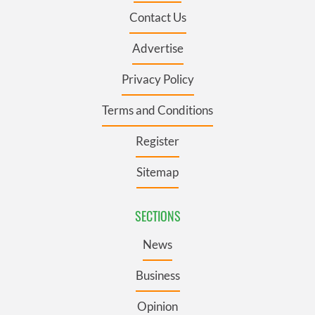
Contact Us
Advertise
Privacy Policy
Terms and Conditions
Register
Sitemap
SECTIONS
News
Business
Opinion