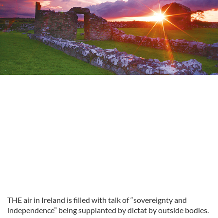
THE air in Ireland is filled with talk of “sovereignty and
independence” being supplanted by dictat by outside bodies.