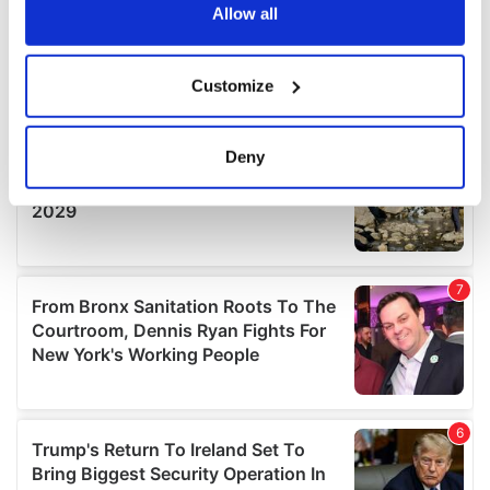
the Privacy trigger icon.
Allow all
If you allow, we would also like to:
Customize
Collect information about your geographical
location which can be accurate to within several
meters
Deny
Identify your device by actively scanning it for
specific characteristics (fingerprinting)
Find out more about how your personal data is processed
and set your preferences in the
details section
.
We use cookies to personalise content and ads, to
provide social media features and to analyse our traffic.
We also share information about your use of our site with
our social media, advertising and analytics partners who
may combine it with other information that you’ve
provided to them or that they’ve collected from your use
of their services.