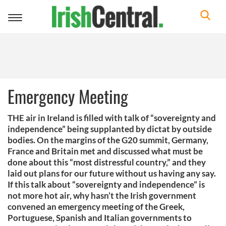
Toggle
navigation
Emergency Meeting
THE air in Ireland is filled with talk of “sovereignty and
independence” being supplanted by dictat by outside
bodies. On the margins of the G20 summit, Germany,
France and Britain met and discussed what must be
done about this “most distressful country,” and they
laid out plans for our future without us having any say.
If this talk about “sovereignty and independence” is
not more hot air, why hasn’t the Irish government
convened an emergency meeting of the Greek,
Portuguese, Spanish and Italian governments to