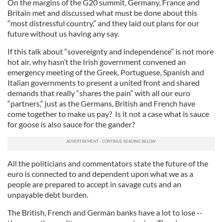
On the margins of the G20 summit, Germany, France and
Britain met and discussed what must be done about this
“most distressful country,” and they laid out plans for our
future without us having any say.
If this talk about “sovereignty and independence” is not more
hot air, why hasn’t the Irish government convened an
emergency meeting of the Greek, Portuguese, Spanish and
Italian governments to present a united front and shared
demands that really “shares the pain” with all our euro
“partners,” just as the Germans, British and French have
come together to make us pay? Is it not a case what is sauce
for goose is also sauce for the gander?
All the politicians and commentators state the future of the
euro is connected to and dependent upon what we as a
people are prepared to accept in savage cuts and an
unpayable debt burden.
The British, French and German banks have a lot to lose --