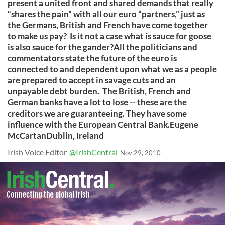
present a united front and shared demands that really
“shares the pain” with all our euro “partners,” just as
the Germans, British and French have come together
to make us pay? Is it not a case what is sauce for goose
is also sauce for the gander?All the politicians and
commentators state the future of the euro is
connected to and dependent upon what we as a people
are prepared to accept in savage cuts and an
unpayable debt burden. The British, French and
German banks have a lot to lose -- these are the
creditors we are guaranteeing. They have some
influence with the European Central Bank.Eugene
McCartanDublin, Ireland
Irish Voice Editor
@IrishCentral
Nov 29, 2010