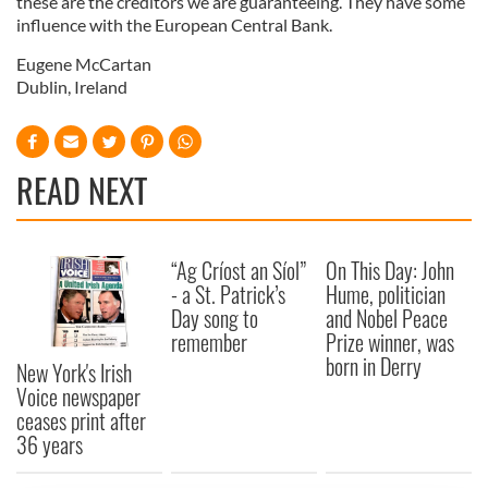
these are the creditors we are guaranteeing. They have some
influence with the European Central Bank.
Eugene McCartan
Dublin, Ireland
READ NEXT
“Ag Críost an Síol”
On This Day: John
- a St. Patrick’s
Hume, politician
Day song to
and Nobel Peace
remember
Prize winner, was
born in Derry
New York's Irish
Voice newspaper
ceases print after
36 years