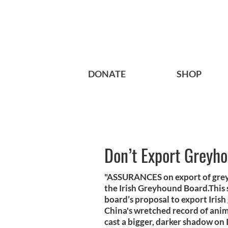
DONATE
SHOP
Don’t Export Greyh
"ASSURANCES on export of greyh
the Irish Greyhound Board.This 
board’s proposal to export Irish
China's wretched record of anim
cast a bigger, darker shadow on 