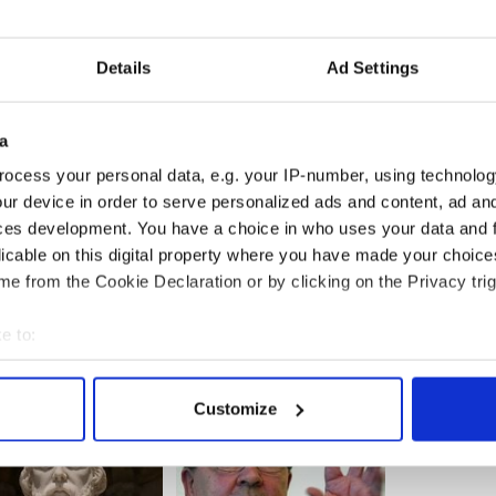
s on the Spanish tracks. That trade finally
the real estate the tracks occupied was more
ead of seedy dog tracks.
Details
Ad Settings
is a pivotal decision for the Irish. If the proposal
ls of abandoned dogs will be heard and will
 greed.
a
ound...
ocess your personal data, e.g. your IP-number, using technolog
ur device in order to serve personalized ads and content, ad a
ces development. You have a choice in who uses your data and 
licable on this digital property where you have made your choic
e from the Cookie Declaration or by clicking on the Privacy trig
e to:
bout your geographical location which can be accurate to within 
 actively scanning it for specific characteristics (fingerprinting)
Customize
 personal data is processed and set your preferences in the
det
e content and ads, to provide social media features and to analy