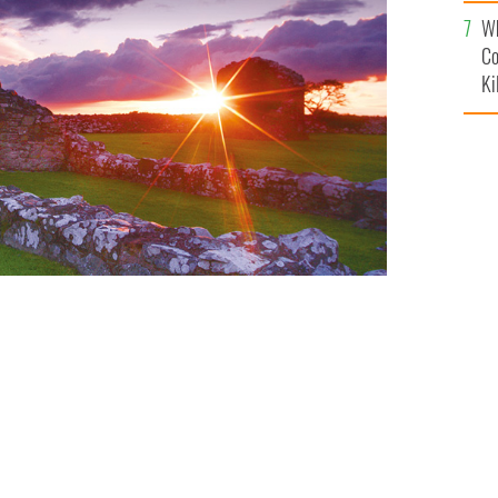
c
Wh
Co
Ki