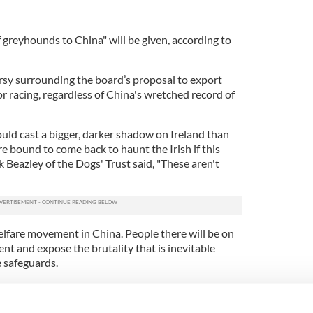
reyhounds to China" will be given, according to
ersy surrounding the board’s proposal to export
r racing, regardless of China's wretched record of
ould cast a bigger, darker shadow on Ireland than
e bound to come back to haunt the Irish if this
Beazley of the Dogs' Trust said, "These aren't
elfare movement in China. People there will be on
nt and expose the brutality that is inevitable
e safeguards.
r greyhounds to Spain for years despite the
o the public's attention about the wretched