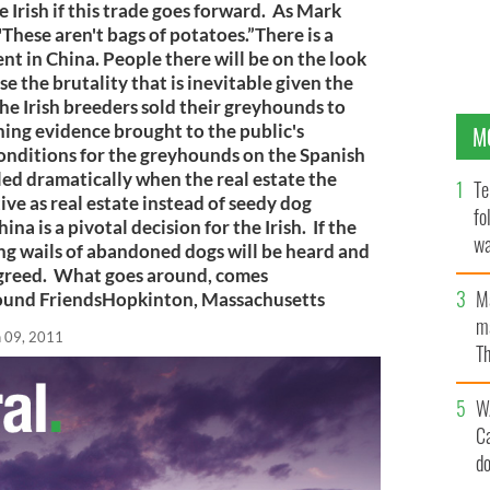
 Irish if this trade goes forward. As Mark
"These aren't bags of potatoes.”There is a
 in China. People there will be on the look
 the brutality that is inevitable given the
The Irish breeders sold their greyhounds to
ning evidence brought to the public's
M
onditions for the greyhounds on the Spanish
led dramatically when the real estate the
Te
ve as real estate instead of seedy dog
fo
a is a pivotal decision for the Irish. If the
wa
ng wails of abandoned dogs will be heard and
Pa
sh greed. What goes around, comes
M
ound FriendsHopkinton, Massachusetts
ma
n 09, 2011
Th
an
W
C
d