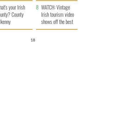
amera
Atlantic Way
at's your Irish
WATCH: Vintage
unty? County
Irish tourism video
lkenny
shows off the best
bits of Ireland
17