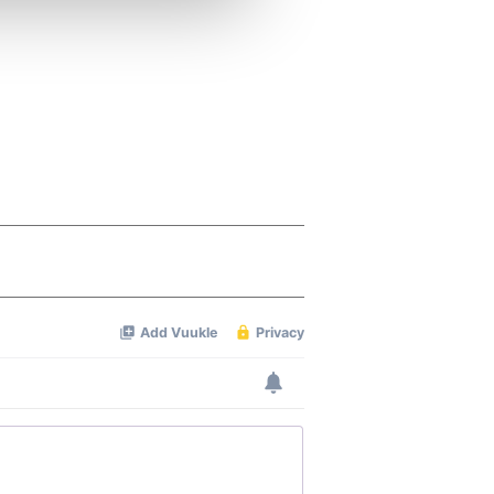
ers who may combine it with
 services.