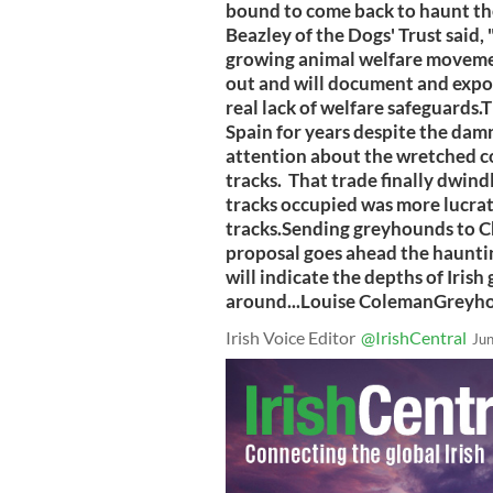
bound to come back to haunt the
Beazley of the Dogs' Trust said, 
growing animal welfare movement
out and will document and expose
real lack of welfare safeguards.
Spain for years despite the dam
attention about the wretched c
tracks. That trade finally dwind
tracks occupied was more lucrati
tracks.Sending greyhounds to Chin
proposal goes ahead the haunti
will indicate the depths of Iri
around...Louise ColemanGreyh
Irish Voice Editor
@IrishCentral
Ju