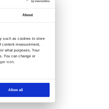
About
y such as cookies to store
nd content measurement,
for what purposes. Your
es. You can change or
ger icon.
several meters
Allow all
ails section
.
se our traffic. We also share