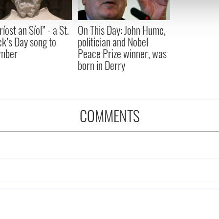
 our site with our social media, advertising and analytics partn
 provided to them or that they’ve collected from your use of their
íost an Síol” - a St.
On This Day: John Hume,
ck’s Day song to
politician and Nobel
mber
Peace Prize winner, was
born in Derry
COMMENTS