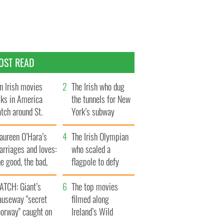
OST READ
n Irish movies
The Irish who dug
lks in America
the tunnels for New
tch around St.
York’s subway
trick’s Day
system
aureen O’Hara’s
The Irish Olympian
rriages and loves:
who scaled a
e good, the bad,
flagpole to defy
d the ugly
Britain
ATCH: Giant’s
The top movies
auseway "secret
filmed along
oorway" caught on
Ireland’s Wild