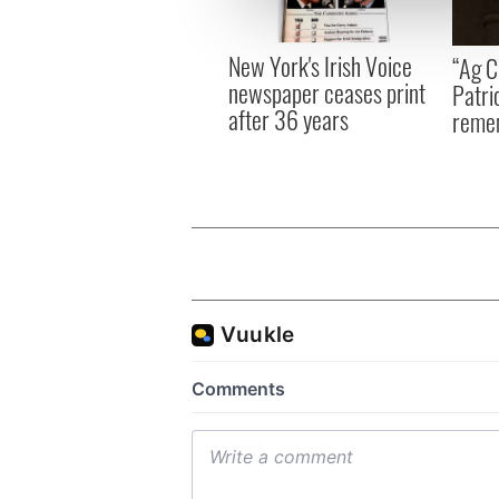
information about your use of
other information that you’ve
New York's Irish Voice
“Ag Cr
newspaper ceases print
Patri
after 36 years
reme