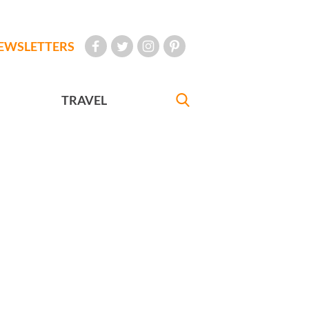
EWSLETTERS
TRAVEL