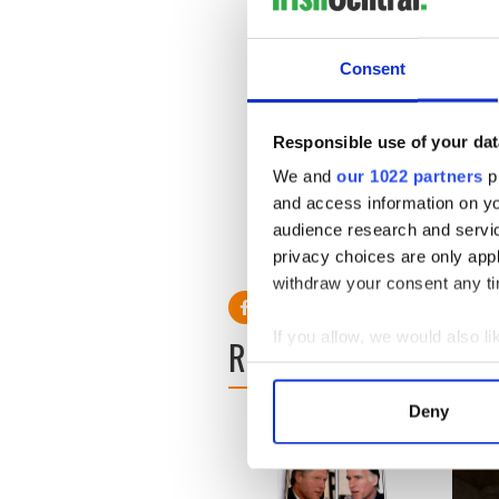
conditions for the greyhound
dwindled dramatically when 
lucrative as real estate inst
Consent
Sending greyhounds to China 
goes ahead the haunting wai
indicate the depths of Irish
Responsible use of your dat
What goes around, comes ar
We and
our 1022 partners
pr
Louise Coleman
and access information on yo
Greyhound Friends
audience research and servi
Hopkinton, Massachusetts
privacy choices are only app
withdraw your consent any tim
If you allow, we would also lik
READ NEXT
Collect information a
Identify your device by
Deny
Find out more about how your
We use cookies to personalis