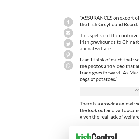
"ASSURANCES on export of g
the Irish Greyhound Board.
This spells out the controv
Irish greyhounds to China fo
animal welfare.
I can't think of much that w
the photos and video that ar
trade goes forward. As Mark 
bags of potatoes.”
There is a growing animal w
the look out and will docume
given the real lack of welfar
The Irish breeders sold thei
damning evidence brought t