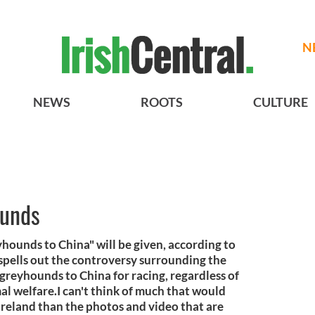
N
NEWS
ROOTS
CULTURE
ounds
ounds to China" will be given, according to
spells out the controversy surrounding the
 greyhounds to China for racing, regardless of
al welfare.I can't think of much that would
Ireland than the photos and video that are