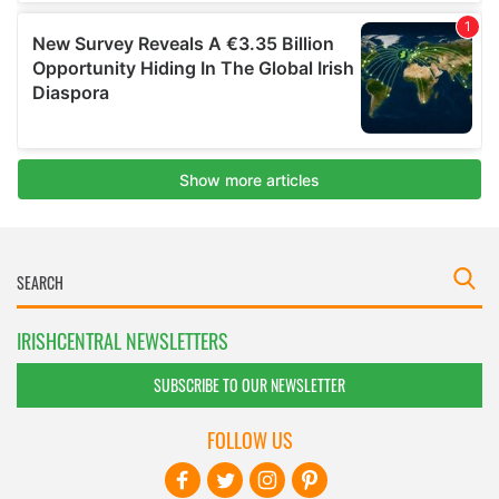
IRISHCENTRAL NEWSLETTERS
SUBSCRIBE TO OUR NEWSLETTER
FOLLOW US