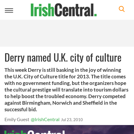
Toggle
navigation
Derry named U.K. city of culture
This week Derry is still basking in the joy of winning
the U.K. City of Culture title for 2013. The title comes
with no government funding, but the organizers hope
the cultural prestige will translate into tourism dollars
to help boost the troubled economy. Derry competed
against Birmingham, Norwich and Sheffield in the
successful bid.
Emily Guest
@IrishCentral
Jul 23, 2010