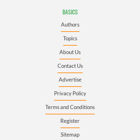
BASICS
Authors
Topics
About Us
Contact Us
Advertise
Privacy Policy
Terms and Conditions
Register
Sitemap