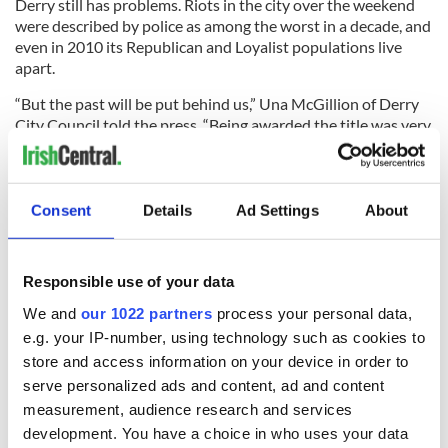
Derry still has problems. Riots in the city over the weekend
were described by police as among the worst in a decade, and
even in 2010 its Republican and Loyalist populations live
apart.
“But the past will be put behind us,” Una McGillion of Derry
City Council told the press. “Being awarded the title was very
significant in terms of economic potential and the growth of
the city.”
She added, “We are very confident that with this opportunity
Consent
Details
Ad Settings
About
we can target areas and places that have had no access to
jobs before. It will boost the confidence in the city and the
pride of local people.”
Responsible use of your data
We and
our 1022 partners
process your personal data,
e.g. your IP-number, using technology such as cookies to
READ NEXT
store and access information on your device in order to
serve personalized ads and content, ad and content
measurement, audience research and services
“Ag Críost an Síol”
On This Day: John
development. You have a choice in who uses your data