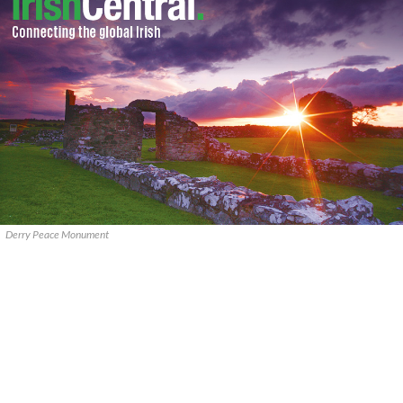
Derry Peace Monument