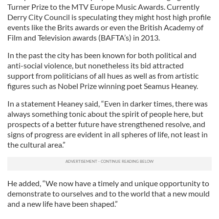
Turner Prize to the MTV Europe Music Awards. Currently
Derry City Council is speculating they might host high profile
events like the Brits awards or even the British Academy of
Film and Television awards (BAFTA’s) in 2013.
In the past the city has been known for both political and
anti-social violence, but nonetheless its bid attracted
support from politicians of all hues as well as from artistic
figures such as Nobel Prize winning poet Seamus Heaney.
In a statement Heaney said, “Even in darker times, there was
always something tonic about the spirit of people here, but
prospects of a better future have strengthened resolve, and
signs of progress are evident in all spheres of life, not least in
the cultural area.”
He added, “We now have a timely and unique opportunity to
demonstrate to ourselves and to the world that a new mould
and a new life have been shaped.”