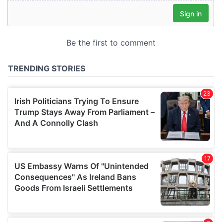
our social media, advertising and analytics partners who
may combine it with other information that you’ve
provided to them or that they’ve collected from your use
of their services.