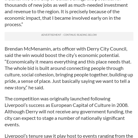
thousands of new jobs as well as much-needed investment
and revenue to the region. It is precisely because of the
economic impact, that I became involved early on in the
process.”
Brendan McMenamin, arts officer with Derry City Council,
said the win would boost the city’s economic potential.
“Economically it means everything and this place needs that.
The whole bid is built around connecting people through
culture, social cohesion, bringing people together, building up
pride, a sense of place. Just basically saying we want to tell a
new story,” he said.
The competition was originally launched following
Liverpool’s success as European Capital of Culture in 2008.
Although Derry will not receive any government funding, the
city can expect to stage a number of nationally significant
events.
Liverpool’s tenure saw it play host to events ranging from the