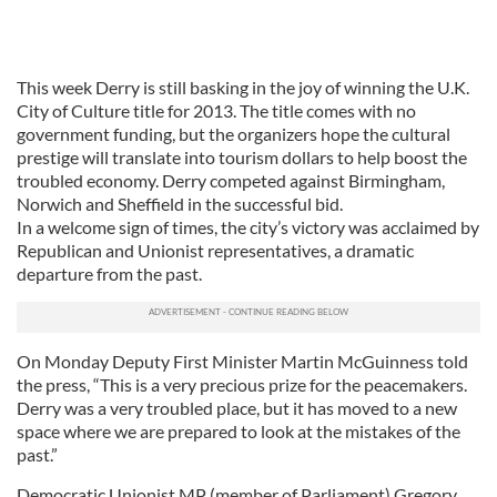
This week Derry is still basking in the joy of winning the U.K.
City of Culture title for 2013. The title comes with no
government funding, but the organizers hope the cultural
prestige will translate into tourism dollars to help boost the
troubled economy. Derry competed against Birmingham,
Norwich and Sheffield in the successful bid.
In a welcome sign of times, the city’s victory was acclaimed by
Republican and Unionist representatives, a dramatic
departure from the past.
On Monday Deputy First Minister Martin McGuinness told
the press, “This is a very precious prize for the peacemakers.
Derry was a very troubled place, but it has moved to a new
space where we are prepared to look at the mistakes of the
past.”
Democratic Unionist MP (member of Parliament) Gregory