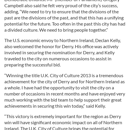
Campbell also said he felt very proud of the city’s success,
adding, “We need to try to ensure that the divisions of the
past are the divisions of the past, and that this has a unifying
potential for the future. Too often in the past this city has had
a divided culture. We need to bring people together.”
The U.S. economic envoy to Northern Ireland, Declan Kelly,
also welcomed the honor for Derry. His office was actively
involved in securing the nomination for Derry, and Kelly
traveled to the city on numerous occasions to assist in
preparing the successful bid.
“Winning the title U.K. City of Culture 2013 is a tremendous
achievement for the city of Derry and for Northern Ireland as
a whole. I have had the opportunity to visit the city on a
number of occasions in recent months and have enjoyed very
much working with the bid team to help support their great
achievements in securing this win today,” said Kelly.
“This victory is extremely important for the region as Derry
win will have significant economic impact on all of Northern
Ireland. The U.K. City of Culture brings the potential for