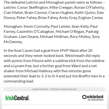
The defeated Leitrim and Monaghan panels were as follows –
Leitrim: Conor Skeffington, Mike Creegan, Ronan O’Flaherty,
Cian Maher, Brain Connor, Ciaran Hughes, Keith Quinn, Dan
Doona, Peter Fahey, Brian Fahey, Andy Gray, Eoghan Carew.
Monaghan: Kevin Connolly, Paul Lambe, Sean Kelly, Paul
Farney, Caoimhin O’Callaghan, Michael O’Regan, Padraig
Graham, Liam Deane, Michael McBrian, Rory Molloy, Tony
McGeeney,
In the final Cavan had a goal from MVP Ward after 20
seconds and they never looked back. Westmeath did reply
with points from Moore with a sublime kick from the sideline
and a Lynam free, but a further goal from Ward and a net
shaker from Michael Hallessy with five minutes gone
extended their lead to 3-2 to 0-4 and put the Breffni men in a
commanding lead.
Three goals before the break sealed the win, with an
advancing Joyce annexing the third. After a James Stones