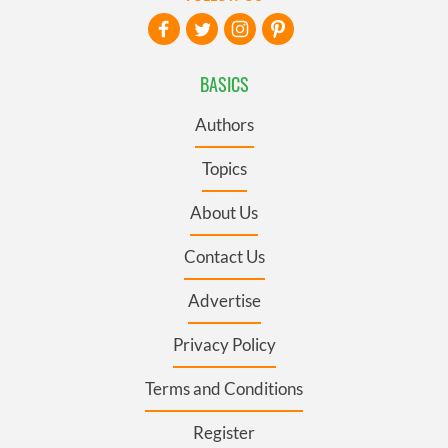
BASICS
Authors
Topics
About Us
Contact Us
Advertise
Privacy Policy
Terms and Conditions
Register