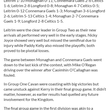
Leitrim 1-10 Monaghan 0-11; Connemara Gaels 2-6 Celtics
1-6; Leitrim 2-8 Longford 0-8; Monaghan 4-7 Celtics 0-5;
Leitrim 0-12 Connemara Gaels 1-3; Monaghan 3-6 Longford
2-6; Leitrim 5-13 Celtics 1-4; Monaghan 2-7 Connemara
Gaels 1-9; Longford 2-8 Celtics 1-5.
Leitrim were the clear leader in Group Two as their new
arrivals all performed very well in the early stages. Nicky
Joyce showed very well but missed the semifinal due to
injury while Paddy Kelly also missed the playoffs; both
proved to be pivotal losses.
The game between Monaghan and Connemara Gaels went
down to the last kick of the contest, with Mike O’Regan
driving over the winner after Caoimhin O’Callaghan was
fouled.
In Group One Cavan were coasting with big victories but
came unstuck against Kerry in their final group game. It didn’t
matter, however, as earlier results had quelled any future
involvement for the Kingdom.
The final group game in the first division was akin to a