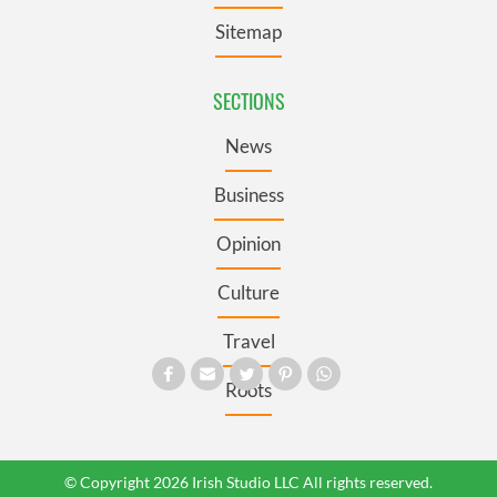
Sitemap
SECTIONS
News
Business
Opinion
Culture
Travel
Roots
© Copyright 2026 Irish Studio LLC All rights reserved.