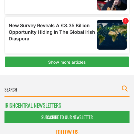
IRISHCENTRAL NEWSLETTERS
SUBSCRIBE TO OUR NEWSLETTER
FOLLOW US