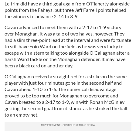
Leitrim did have a third goal again from O’Flaherty alongside
points from the Faheys, but three Jeff Farrell points helped
the winners to advance 2-14 to 3-9.
Cavan advanced to meet them with a 2-17 to 1-9 victory
over Monaghan. It was a tale of two halves. however. They
had a slim three-point lead at the interval and were fortunate
to still have Eoin Ward on the field as he was very lucky to
escape with a stern talking too alongside O’Callaghan after a
harsh Ward tackle on the Monaghan defender. It may have
been a black card on another day.
O’Callaghan received a straight red for a strike on the same
player with just four minutes gone in the second half and
Cavan ahead 1-10 to 1-6. The numerical disadvantage
proved to be too much for Monaghan to overcome and
Cavan breezed to a 2-17 to 1-9, win with Ronan McGinley
getting the second goal from distance as he stroked the ball
to an empty net.