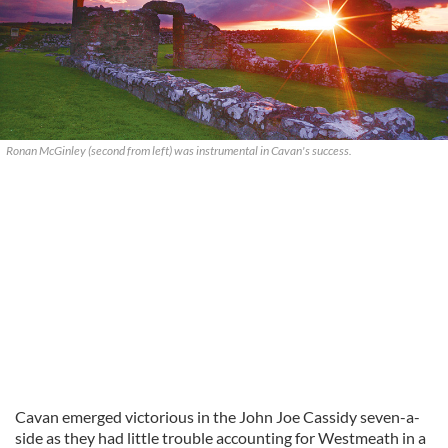
Ronan McGinley (second from left) was instrumental in Cavan's success.
Cavan emerged victorious in the John Joe Cassidy seven-a-
side as they had little trouble accounting for Westmeath in a