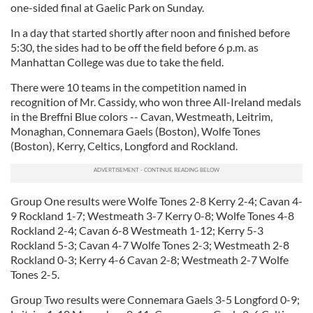
one-sided final at Gaelic Park on Sunday.
In a day that started shortly after noon and finished before
5:30, the sides had to be off the field before 6 p.m. as
Manhattan College was due to take the field.
There were 10 teams in the competition named in
recognition of Mr. Cassidy, who won three All-Ireland medals
in the Breffni Blue colors -- Cavan, Westmeath, Leitrim,
Monaghan, Connemara Gaels (Boston), Wolfe Tones
(Boston), Kerry, Celtics, Longford and Rockland.
Group One results were Wolfe Tones 2-8 Kerry 2-4; Cavan 4-
9 Rockland 1-7; Westmeath 3-7 Kerry 0-8; Wolfe Tones 4-8
Rockland 2-4; Cavan 6-8 Westmeath 1-12; Kerry 5-3
Rockland 5-3; Cavan 4-7 Wolfe Tones 2-3; Westmeath 2-8
Rockland 0-3; Kerry 4-6 Cavan 2-8; Westmeath 2-7 Wolfe
Tones 2-5.
Group Two results were Connemara Gaels 3-5 Longford 0-9;