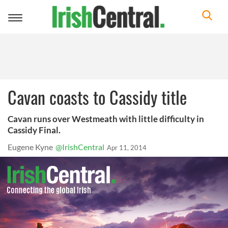
Toggle
navigation
Cavan coasts to Cassidy title
Cavan runs over Westmeath with little difficulty in
Cassidy Final.
Eugene Kyne
@IrishCentral
Apr 11, 2014