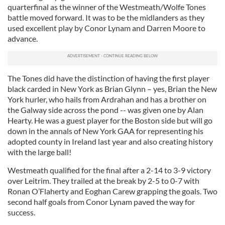
quarterfinal as the winner of the Westmeath/Wolfe Tones
battle moved forward. It was to be the midlanders as they
used excellent play by Conor Lynam and Darren Moore to
advance.
The Tones did have the distinction of having the first player
black carded in New York as Brian Glynn – yes, Brian the New
York hurler, who hails from Ardrahan and has a brother on
the Galway side across the pond -- was given one by Alan
Hearty. He was a guest player for the Boston side but will go
down in the annals of New York GAA for representing his
adopted county in Ireland last year and also creating history
with the large ball!
Westmeath qualified for the final after a 2-14 to 3-9 victory
over Leitrim. They trailed at the break by 2-5 to 0-7 with
Ronan O’Flaherty and Eoghan Carew grapping the goals. Two
second half goals from Conor Lynam paved the way for
success.