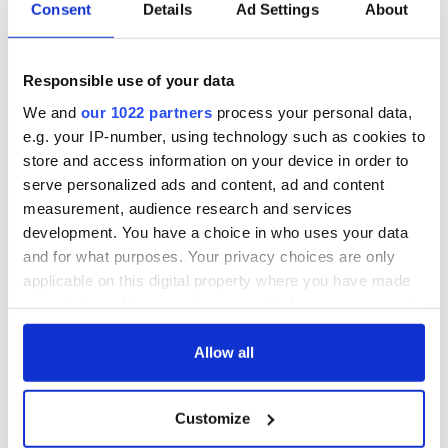
point opened the second half for Westmeath, Cavan scored
Consent
Details
Ad Settings
About
at ease with Morgan getting the seventh goal while Sean
Dalton snatched the eighth.
Responsible use of your data
On the strength of six excellent performances Ward was
awarded MVP for the day.
We and
our 1022 partners
process your personal data,
e.g. your IP-number, using technology such as cookies to
Cavan: Gavin Joyce (1-0), Ronan McGinley (0-1), Michael
store and access information on your device in order to
Hallessy (2-0), Eoin Ward (2-1), Michael Reilly, Conor Hogan
(0-2), Richie Morgan (1-2), Brian Thornton (1-1), Sean Dalton
serve personalized ads and content, ad and content
(1-1), Tommy Warburton (0-1), Brian Ellis.
measurement, audience research and services
development. You have a choice in who uses your data
Westmeath: Ray Coyle, Jeff Farrell, James Stones (0-1), Gary
and for what purposes. Your privacy choices are only
Moore (0-1), Darren Moore (0-1), Conor Moore, Darren
applicable on this digital property where you have made
Walsh, Conor Lynam (0-2), Darren McDermott, Shane Hogan.
your choices. You can change or withdraw your consent
RELATED:
GAA
any time from the Cookie Declaration or by clicking on
the Privacy trigger icon.
Allow all
READ NEXT
If you allow, we would also like to:
Customize
Collect information about your geographical