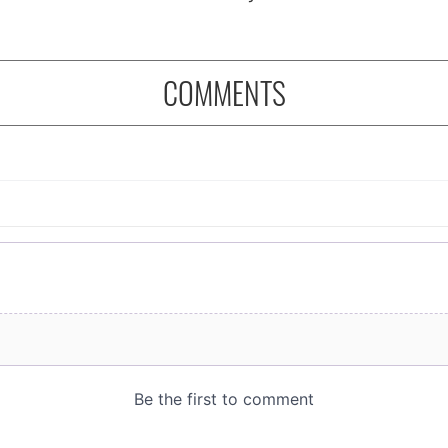
COMMENTS