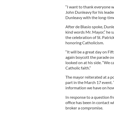
“I want to thank everyone w
John Dunleavy for his leader
Dunleavy with the long-tim
After de Blasio spoke, Dunl
kind words Mr. Mayor,” he s
the celebration of St. Patric
honoring Catholicism.
“It will be a great day on Fi
again boycott the parade ove
looked on at his side. “We ca
Catholic faith.”
The mayor reiterated at a p
part in the March 17 event.
information we have on how i
In response to a question fr
office has been in contact 
broker a compromise.