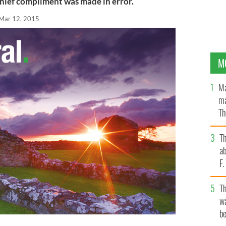
hief compliment was made in error.
Mar 12, 2015
M
Ma
ma
Th
an
T
ab
F
T
wa
be