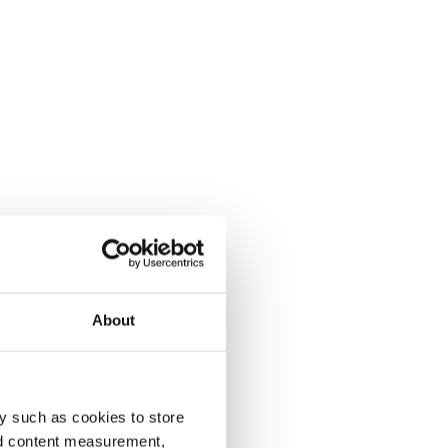
About
y such as cookies to store
nd content measurement,