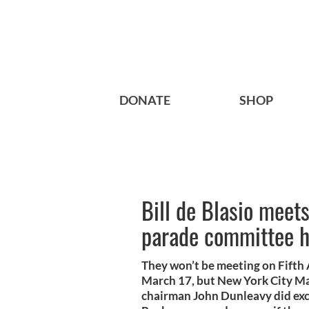
DONATE
SHOP
Bill de Blasio meet
parade committee 
They won’t be meeting on Fifth 
March 17, but New York City Ma
chairman John Dunleavy did exch