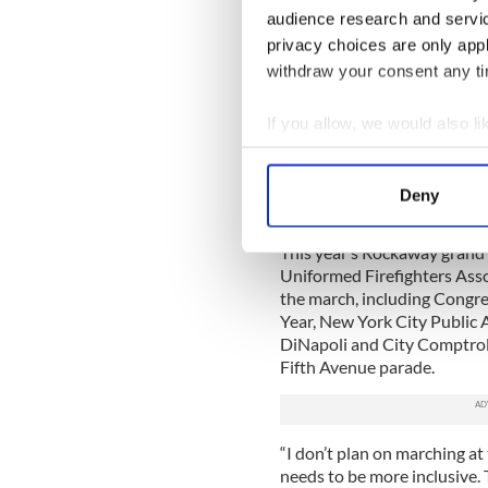
audience research and servi
Sanitation employees worked
snow that fell two days earl
privacy choices are only app
withdraw from the parade th
withdraw your consent any tim
multitude of snowstorms th
If you allow, we would also lik
“We’ve asked a lot of our sa
said when asked about the 
Collect information a
Identify your device by
“We’ve had to because there 
Deny
Find out more about how your
the past couple of months, a
This year’s Rockaway grand 
We use cookies to personalis
Uniformed Firefighters Assoc
information about your use of
the march, including Congr
other information that you’ve
Year, New York City Public 
DiNapoli and City Comptroll
Fifth Avenue parade.
“I don’t plan on marching at 
needs to be more inclusive. Th