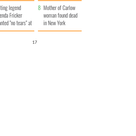
ountryside
save Ireland from
ting legend
Famine
Mother of Carlow
enda Fricker
woman found dead
nted "no tears" at
in New York
r funeral as she
launches $50
anked local shops
million wrongful
16
death lawsuit