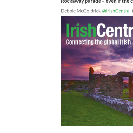
Rockaway parade – even if the c
Debbie McGoldrick
@IrishCentral