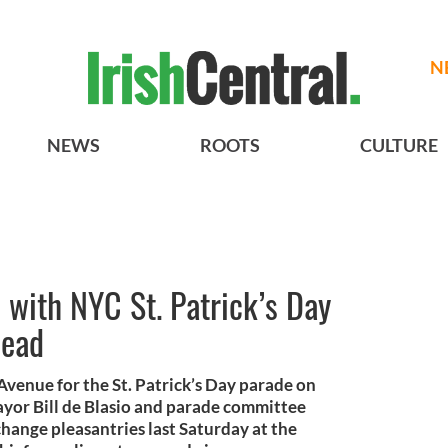
N
NEWS
ROOTS
CULTURE
s with NYC St. Patrick’s Day
head
Avenue for the St. Patrick’s Day parade on
yor Bill de Blasio and parade committee
ange pleasantries last Saturday at the