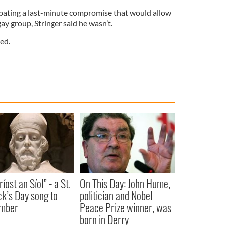
ipating a last-minute compromise that would allow
 gay group, Stringer said he wasn’t.
ed.
íost an Síol” - a St.
On This Day: John Hume,
ck’s Day song to
politician and Nobel
mber
Peace Prize winner, was
born in Derry