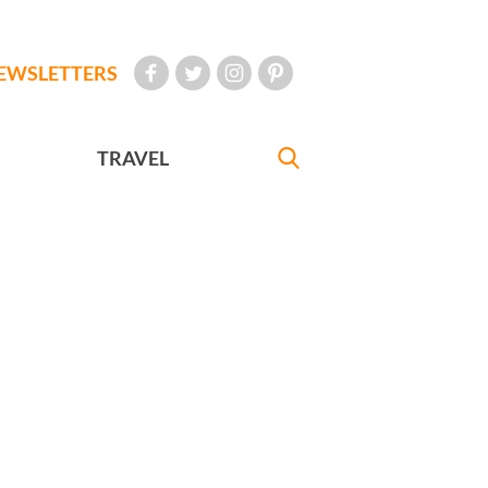
EWSLETTERS
TRAVEL