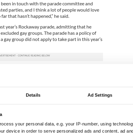
e been in touch with the parade committee and
ted parties, and I think a lot of people would love
 far that hasn’t happened,” he said.
last year’s Rockaway parade, admitting that he
 excluded gay groups. The parade has a policy of
a gay group did not apply to take part in this year’s
veryone celebrates Irish heritage together,” De
arch. “I think it’s a healthy example for the city, as
e in Sunnyside.
ld be aspiring to. I believe we will get there one day
Details
Ad Settings
sooner rather than later.”
s New York marched on a sunny, brisk Saturday
a
ts absence was the city’s Department of Sanitation,
y since the massive clean-up effort after
ocess your personal data, e.g. your IP-number, using technolog
ur device in order to serve personalized ads and content, ad a