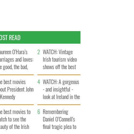
OST READ
ureen O’Hara’s
WATCH: Vintage
rriages and loves:
Irish tourism video
e good, the bad,
shows off the best
d the ugly
bits of Ireland
he best movies
WATCH: A gorgeous
out President John
- and insightful -
. Kennedy
look at Ireland in the
late 1960s
he best movies to
Remembering
tch to see the
Daniel O’Connell's
auty of the Irish
final tragic plea to