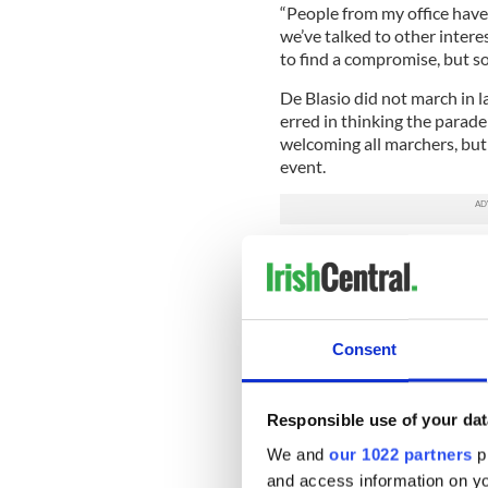
“People from my office hav
we’ve talked to other interes
to find a compromise, but so
De Blasio did not march in 
erred in thinking the parade
welcoming all marchers, but 
event.
‘This is an example of how e
Blasio said of the Rockaway m
is the St. Pat’s for All parad
“I think this is what we shou
Consent
on Fifth Avenue. I hope it’s 
Dozens of units from acros
Responsible use of your dat
afternoon. But notable for i
Rockaway favorites especiall
We and
our 1022 partners
pr
Hurricane Sandy in 2012.
and access information on yo