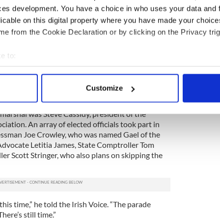
ces development. You have a choice in who uses your data and 
 around the clock to clear the parade route of the
ier, but the department made the decision to
licable on this digital property where you have made your choic
is year to continue with the clean-up from the
e from the Cookie Declaration or by clicking on the Privacy trig
at hit New York.
e to:
nitation workers the past few months,” de Blasio
department’s absence.
bout your geographical location which can be accurate to within 
 actively scanning it for specific characteristics (fingerprinting)
has been a lot of need. They’ve had a really big job
Customize
 personal data is processed and set your preferences in the
det
nd they’ve done a great job.”
marshal was Steve Cassidy, president of the
e content and ads, to provide social media features and to analy
iation. An array of elected officials took part in
 our site with our social media, advertising and analytics partn
essman Joe Crowley, who was named Gael of the
 provided to them or that they’ve collected from your use of their
Advocate Letitia James, State Comptroller Tom
er Scott Stringer, who also plans on skipping the
this time,” he told the Irish Voice. “The parade
ere’s still time.”