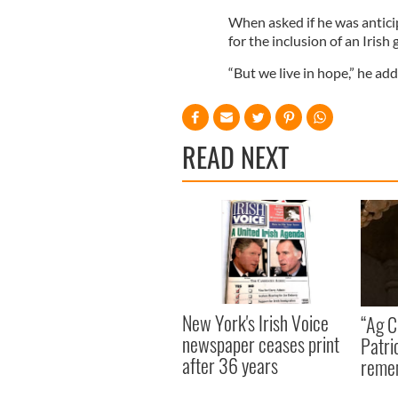
When asked if he was antic
for the inclusion of an Irish
“But we live in hope,” he add
READ NEXT
New York's Irish Voice
“Ag Cr
newspaper ceases print
Patri
after 36 years
reme