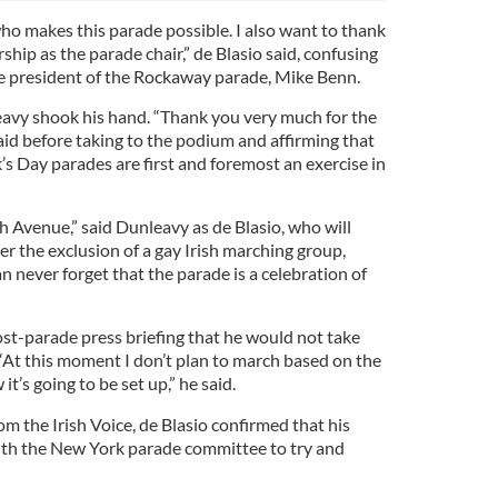
ho makes this parade possible. I also want to thank
ship as the parade chair,” de Blasio said, confusing
e president of the Rockaway parade, Mike Benn.
eavy shook his hand. “Thank you very much for the
aid before taking to the podium and affirming that
k’s Day parades are first and foremost an exercise in
fth Avenue,” said Dunleavy as de Blasio, who will
r the exclusion of a gay Irish marching group,
n never forget that the parade is a celebration of
ost-parade press briefing that he would not take
 “At this moment I don’t plan to march based on the
t’s going to be set up,” he said.
om the Irish Voice, de Blasio confirmed that his
with the New York parade committee to try and