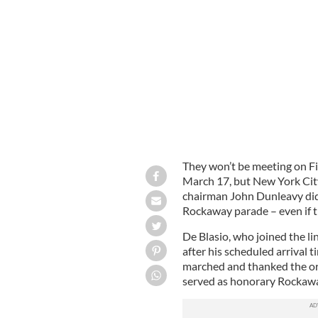
Mayor Bill de Blasio greets Rockaway
They won’t be meeting on Fi
March 17, but New York Cit
chairman John Dunleavy did 
Rockaway parade – even if t
De Blasio, who joined the l
after his scheduled arrival 
marched and thanked the org
served as honorary Rockawa