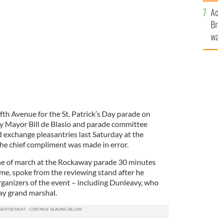
c
Ac
 parade president Mike Benn.
Br
wa
he
th
fth Avenue for the St. Patrick’s Day parade on
y Mayor Bill de Blasio and parade committee
exchange pleasantries last Saturday at the
he chief compliment was made in error.
ine of march at the Rockaway parade 30 minutes
time, spoke from the reviewing stand after he
anizers of the event – including Dunleavy, who
y grand marshal.