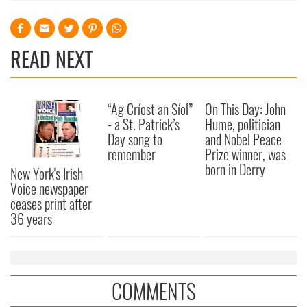
READ NEXT
“Ag Críost an Síol”
On This Day: John
- a St. Patrick’s
Hume, politician
Day song to
and Nobel Peace
remember
Prize winner, was
born in Derry
New York's Irish
Voice newspaper
ceases print after
36 years
COMMENTS