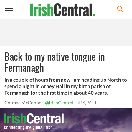
Toggle
navigation
Back to my native tongue in
Fermanagh
In a couple of hours from now I am heading up North to
spend a night in Arney Hall in my birth parish of
Fermanagh for the first time in about 40 years.
Cormac McConnell
@IrishCentral
Jul 16, 2014