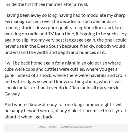
inside the first three minutes after arrival.
Having been away so long, having had to modulate my sharp
Fermanagh accent over the decades to such demands as
reading stories down poor quality telephone lines and, later,
working on radio and TV for a time, it is going to be such a joy
again to slip into my very best language again, the one I could
never use in the Deep South because, frankly, nobody would
understand the width and depth and nuances of it.
I will be back home again for a night in an old parish where
cubs were cubs and cutties were cutties, where you get a
gunk instead of a shock, where there were haverals and croils
and witteridges ye would know nothing about, where I will
speak far faster than I ever do in Clare or in all my years in
Galway.
And where I know already, for one long summer night, I will
be happy beyond words, of any dialect. I promise to tell ye all
about it when I get back.