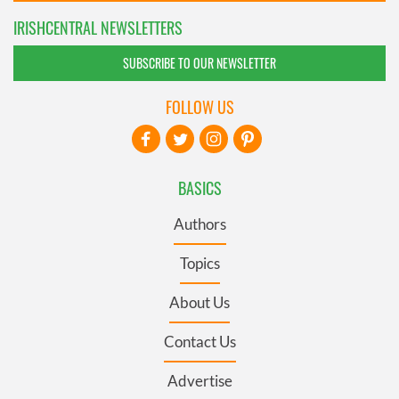
IRISHCENTRAL NEWSLETTERS
SUBSCRIBE TO OUR NEWSLETTER
FOLLOW US
BASICS
Authors
Topics
About Us
Contact Us
Advertise