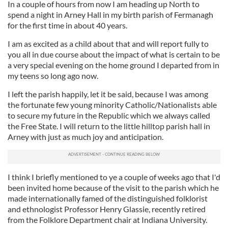
In a couple of hours from now I am heading up North to
spend a night in Arney Hall in my birth parish of Fermanagh
for the first time in about 40 years.
I am as excited as a child about that and will report fully to
you all in due course about the impact of what is certain to be
a very special evening on the home ground I departed from in
my teens so long ago now.
I left the parish happily, let it be said, because I was among
the fortunate few young minority Catholic/Nationalists able
to secure my future in the Republic which we always called
the Free State. I will return to the little hilltop parish hall in
Arney with just as much joy and anticipation.
I think I briefly mentioned to ye a couple of weeks ago that I'd
been invited home because of the visit to the parish which he
made internationally famed of the distinguished folklorist
and ethnologist Professor Henry Glassie, recently retired
from the Folklore Department chair at Indiana University.