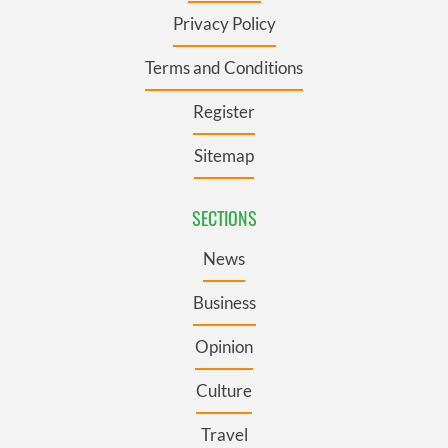
Privacy Policy
Terms and Conditions
Register
Sitemap
SECTIONS
News
Business
Opinion
Culture
Travel