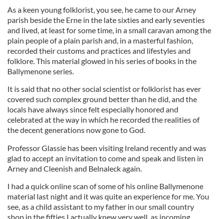
As a keen young folklorist, you see, he came to our Arney
parish beside the Erne in the late sixties and early seventies
and lived, at least for some time, in a small caravan among the
plain people of a plain parish and, in a masterful fashion,
recorded their customs and practices and lifestyles and
folklore. This material glowed in his series of books in the
Ballymenone series.
It is said that no other social scientist or folklorist has ever
covered such complex ground better than he did, and the
locals have always since felt especially honored and
celebrated at the way in which he recorded the realities of
the decent generations now gone to God.
Professor Glassie has been visiting Ireland recently and was
glad to accept an invitation to come and speak and listen in
Arney and Cleenish and Belnaleck again.
I had a quick online scan of some of his online Ballymenone
material last night and it was quite an experience for me. You
see, as a child assistant to my father in our small country
shop in the fifties I actually knew very well, as incoming