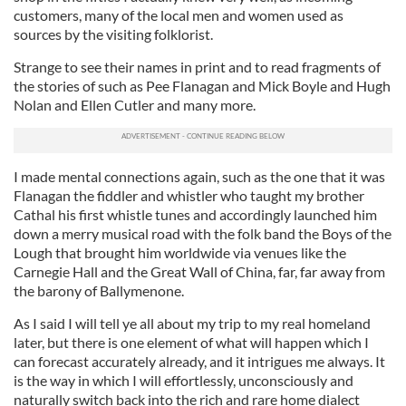
customers, many of the local men and women used as
sources by the visiting folklorist.
Strange to see their names in print and to read fragments of
the stories of such as Pee Flanagan and Mick Boyle and Hugh
Nolan and Ellen Cutler and many more.
I made mental connections again, such as the one that it was
Flanagan the fiddler and whistler who taught my brother
Cathal his first whistle tunes and accordingly launched him
down a merry musical road with the folk band the Boys of the
Lough that brought him worldwide via venues like the
Carnegie Hall and the Great Wall of China, far, far away from
the barony of Ballymenone.
As I said I will tell ye all about my trip to my real homeland
later, but there is one element of what will happen which I
can forecast accurately already, and it intrigues me always. It
is the way in which I will effortlessly, unconsciously and
naturally switch back into the rich and rare home dialect