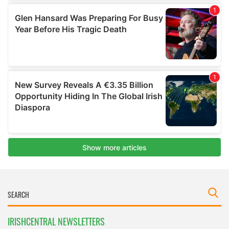
IRISHCENTRAL NEWSLETTERS