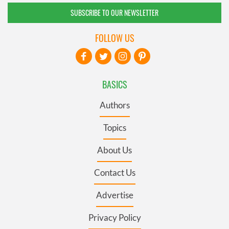
SUBSCRIBE TO OUR NEWSLETTER
FOLLOW US
BASICS
Authors
Topics
About Us
Contact Us
Advertise
Privacy Policy