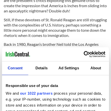
are the president’s critics exploiting this genuine crisis to
create the impression that America is inches from sliding into
an apocalyptic nightmare? Double duh!
Still, if these devotees of St. Ronald Reagan are still struggling
with the complexities of U.S. history, perhaps something a
little more personal might encourage them to tone down the
rhetoric when it comes to immigration.
Back in 1980, Reagan’s brother Neil told the Los Angeles
Times that Regan’s Irish grandfather was not exactly, uh,
legal.
“He was probably one of the early wetbacks, except that he
Consent
Details
Ad Settings
About
came in from Canada instead of Mexico,” Neil Regan said.
Somehow, America survived.
Responsible use of your data
(Contact “Sidewalks” at tdeignan.blogspot.com)
We and
our 1022 partners
process your personal data,
e.g. your IP-number, using technology such as cookies to
store and access information on your device in order to