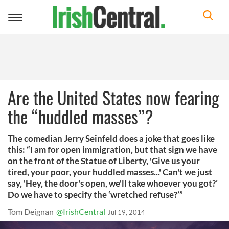
Toggle
navigation
Are the United States now fearing
the “huddled masses”?
The comedian Jerry Seinfeld does a joke that goes like
this: “I am for open immigration, but that sign we have
on the front of the Statue of Liberty, 'Give us your
tired, your poor, your huddled masses...' Can't we just
say, 'Hey, the door's open, we'll take whoever you got?’
Do we have to specify the ‘wretched refuse?’”
Tom Deignan
@IrishCentral
Jul 19, 2014