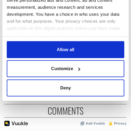
serve personalized ads and content, ad and content
measurement, audience research and services
READ NEXT
development. You have a choice in who uses your data
and for what purposes. Your privacy choices are only
applicable on this digital property where you have made
“Ag Críost an Síol”
On This Day: John
your choices. You can change or withdraw your consent
- a St. Patrick’s
Hume, politician
any time from the Cookie Declaration or by clicking on
Day song to
and Nobel Peace
the Privacy trigger icon.
Allow all
remember
Prize winner, was
born in Derry
New York's Irish
If you allow, we would also like to:
Voice newspaper
Customize
Collect information about your geographical
ceases print after
36 years
location which can be accurate to within several
meters
Deny
Identify your device by actively scanning it for
specific characteristics (fingerprinting)
COMMENTS
Find out more about how your personal data is processed
and set your preferences in the
details section
.
We use cookies to personalise content and ads, to