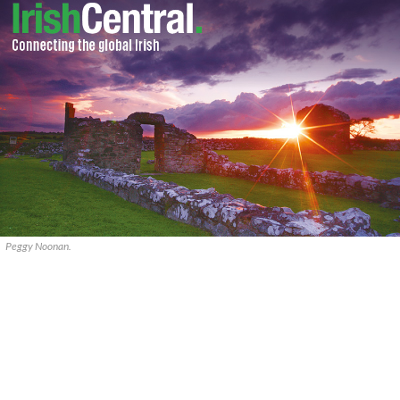
Peggy Noonan.