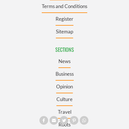
Terms and Conditions
Register
Sitemap
SECTIONS
News
Business
Opinion
Culture
Travel
Roots