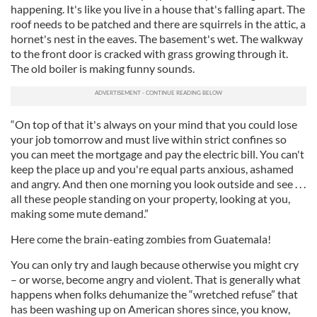
happening. It's like you live in a house that's falling apart. The
roof needs to be patched and there are squirrels in the attic, a
hornet's nest in the eaves. The basement's wet. The walkway
to the front door is cracked with grass growing through it.
The old boiler is making funny sounds.
“On top of that it's always on your mind that you could lose
your job tomorrow and must live within strict confines so
you can meet the mortgage and pay the electric bill. You can't
keep the place up and you're equal parts anxious, ashamed
and angry. And then one morning you look outside and see . . .
all these people standing on your property, looking at you,
making some mute demand.”
Here come the brain-eating zombies from Guatemala!
You can only try and laugh because otherwise you might cry
– or worse, become angry and violent. That is generally what
happens when folks dehumanize the “wretched refuse” that
has been washing up on American shores since, you know,