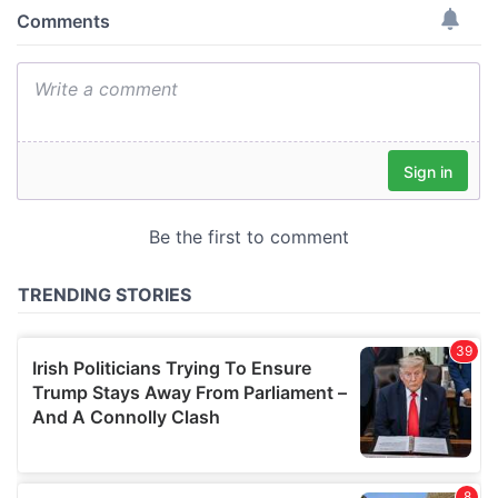
provide social media features and to analyse our traffic.
We also share information about your use of our site with
our social media, advertising and analytics partners who
may combine it with other information that you’ve
provided to them or that they’ve collected from your use
of their services.