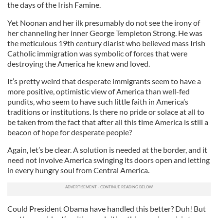
the days of the Irish Famine.
Yet Noonan and her ilk presumably do not see the irony of
her channeling her inner George Templeton Strong. He was
the meticulous 19th century diarist who believed mass Irish
Catholic immigration was symbolic of forces that were
destroying the America he knew and loved.
It’s pretty weird that desperate immigrants seem to have a
more positive, optimistic view of America than well-fed
pundits, who seem to have such little faith in America’s
traditions or institutions. Is there no pride or solace at all to
be taken from the fact that after all this time America is still a
beacon of hope for desperate people?
Again, let’s be clear. A solution is needed at the border, and it
need not involve America swinging its doors open and letting
in every hungry soul from Central America.
Could President Obama have handled this better? Duh! But