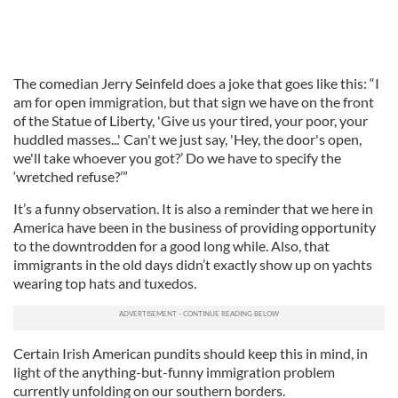
The comedian Jerry Seinfeld does a joke that goes like this: “I
am for open immigration, but that sign we have on the front
of the Statue of Liberty, 'Give us your tired, your poor, your
huddled masses...' Can't we just say, 'Hey, the door's open,
we'll take whoever you got?’ Do we have to specify the
‘wretched refuse?’”
It’s a funny observation. It is also a reminder that we here in
America have been in the business of providing opportunity
to the downtrodden for a good long while. Also, that
immigrants in the old days didn’t exactly show up on yachts
wearing top hats and tuxedos.
Certain Irish American pundits should keep this in mind, in
light of the anything-but-funny immigration problem
currently unfolding on our southern borders.