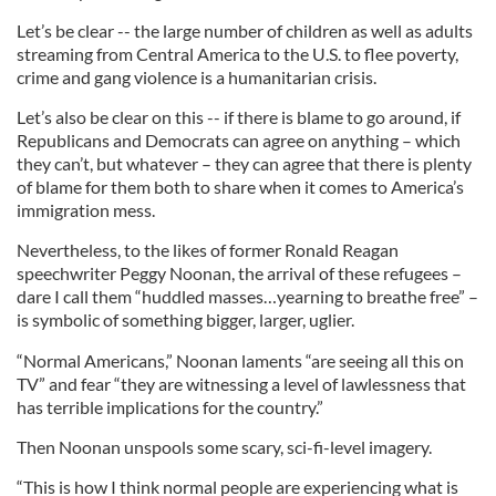
Let’s be clear -- the large number of children as well as adults
streaming from Central America to the U.S. to flee poverty,
crime and gang violence is a humanitarian crisis.
Let’s also be clear on this -- if there is blame to go around, if
Republicans and Democrats can agree on anything – which
they can’t, but whatever – they can agree that there is plenty
of blame for them both to share when it comes to America’s
immigration mess.
Nevertheless, to the likes of former Ronald Reagan
speechwriter Peggy Noonan, the arrival of these refugees –
dare I call them “huddled masses…yearning to breathe free” –
is symbolic of something bigger, larger, uglier.
“Normal Americans,” Noonan laments “are seeing all this on
TV” and fear “they are witnessing a level of lawlessness that
has terrible implications for the country.”
Then Noonan unspools some scary, sci-fi-level imagery.
“This is how I think normal people are experiencing what is