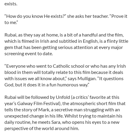
exists.
“How do you know He exists?” she asks her teacher. “Prove it
to me.”
Rubai, as they say at home, is a bit of a handful and the film,
which is filmed in Irish and subtitled in English, is a flinty little
gem that has been getting serious attention at every major
screening event to date.
“Everyone who went to Catholic school or who has any Irish
blood in them will totally relate to this film because it deals
with issues we all know about,” says Mulligan. “It questions
God, but it does it in a fun humorous way.”
Rubai will be followed by Unfold (a critics’ favorite at this
year’s Galway Film Festival), the atmospheric short film that
tells the story of Mark, a secretive man struggling with an
unexpected change in his life. Whilst trying to maintain his
daily routine, he meets Sara, who opens his eyes to a new
perspective of the world around him.