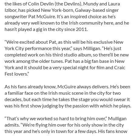
the likes of Colin Devlin (the Devlins), Mundy and Laura
Izibor, has picked New York-born, Galway-based singer
songwriter Pat McGuire. It’s an inspired choice as he’s
already very well known to the Irish community here, and he
hasn’t played a gig in the city since 2011.
“We’re excited about Pat, as this will be his exclusive New
York City performance this year,” says Milligan. “He’s just
completed work on his third studio album, so there’ll be new
work among the older tunes. Pat has a big fan base in New
York and it should be a very special night for film and Craic
Fest lovers.”
As his fans already know, McGuire always delivers. He’s been
a familiar face on the Irish music scene in the city for two
decades, but each time he takes the stage you would swear it
was his first show judging by the passion with which he plays.
“That’s why we worked so hard to bring him over,” Mulligan
admits. “We’re flying him over for his only show in the city
this year and he’s only in town for a few days. His fans know