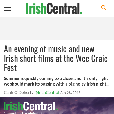
Toggle
navigation
An evening of music and new
Irish short films at the Wee Craic
Fest
Summer is quickly coming to a close, and it’s only right
we should mark its passing with a big noisy Irish night...
Cahir O'Doherty
@IrishCentral
Aug 28, 2013