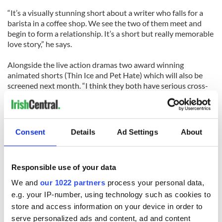
“It’s a visually stunning short about a writer who falls for a
barista in a coffee shop. We see the two of them meet and
begin to form a relationship. It’s a short but really memorable
love story,” he says.
Alongside the live action dramas two award winning
animated shorts (Thin Ice and Pet Hate) which will also be
screened next month. “I think they both have serious cross-
over appeal for adults, which is why we’re screening them at
the festival this year,” says Mulligan.
Thin Ice follows what happens when a baby penguin finds
Consent
Details
Ad Settings
About
itself in trouble after curiosity leads it away from the group,
and Pet Hate tells the story of a grumpy old pet shop owner
who is constantly confounded by his pets, who have decided
Responsible use of your data
that they don't want to be sold to anyone.
We and
our 1022 partners
process your personal data,
The film was shortlisted for an Academy Award and was
e.g. your IP-number, using technology such as cookies to
directed by Andy Clarke, whose recent work has included
store and access information on your device in order to
producing the spectacular visual effects for Saving the
serve personalized ads and content, ad and content
Titanic.