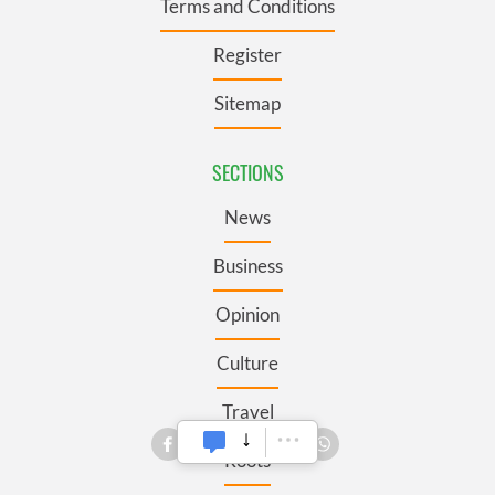
Terms and Conditions
Register
Sitemap
SECTIONS
News
Business
Opinion
Culture
Travel
Roots