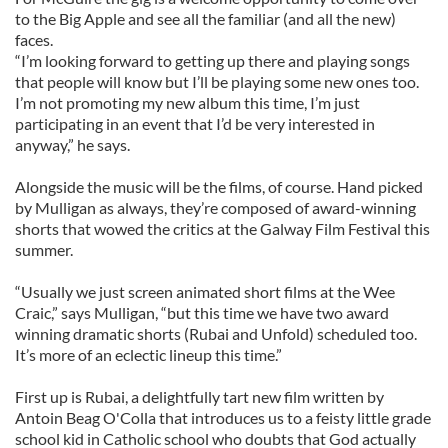
to the Big Apple and see all the familiar (and all the new)
faces.
“I’m looking forward to getting up there and playing songs
that people will know but I’ll be playing some new ones too.
I’m not promoting my new album this time, I’m just
participating in an event that I’d be very interested in
anyway,” he says.
Alongside the music will be the films, of course. Hand picked
by Mulligan as always, they’re composed of award-winning
shorts that wowed the critics at the Galway Film Festival this
summer.
“Usually we just screen animated short films at the Wee
Craic,” says Mulligan, “but this time we have two award
winning dramatic shorts (Rubai and Unfold) scheduled too.
It’s more of an eclectic lineup this time.”
First up is Rubai, a delightfully tart new film written by
Antoin Beag O'Colla that introduces us to a feisty little grade
school kid in Catholic school who doubts that God actually