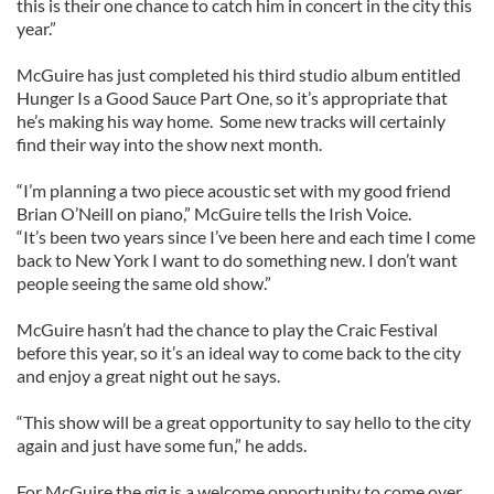
this is their one chance to catch him in concert in the city this
year.”
McGuire has just completed his third studio album entitled
Hunger Is a Good Sauce Part One, so it’s appropriate that
he’s making his way home. Some new tracks will certainly
find their way into the show next month.
“I’m planning a two piece acoustic set with my good friend
Brian O’Neill on piano,” McGuire tells the Irish Voice.
“It’s been two years since I’ve been here and each time I come
back to New York I want to do something new. I don’t want
people seeing the same old show.”
McGuire hasn’t had the chance to play the Craic Festival
before this year, so it’s an ideal way to come back to the city
and enjoy a great night out he says.
“This show will be a great opportunity to say hello to the city
again and just have some fun,” he adds.
For McGuire the gig is a welcome opportunity to come over