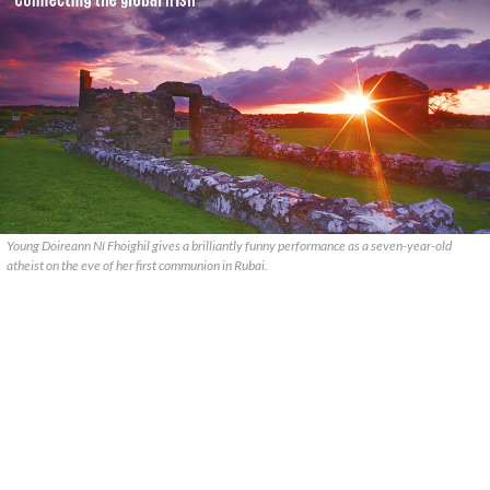
Young Doireann Ní Fhoighil gives a brilliantly funny performance as a seven-year-old
atheist on the eve of her first communion in Rubai.