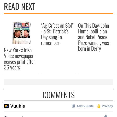
provide social media features and to analyse our traffic.
READ NEXT
We also share information about your use of our site with
our social media, advertising and analytics partners who
may combine it with other information that you’ve
“Ag Críost an Síol”
On This Day: John
provided to them or that they’ve collected from your use
- a St. Patrick’s
Hume, politician
of their services.
Day song to
and Nobel Peace
remember
Prize winner, was
born in Derry
New York's Irish
Voice newspaper
ceases print after
36 years
COMMENTS