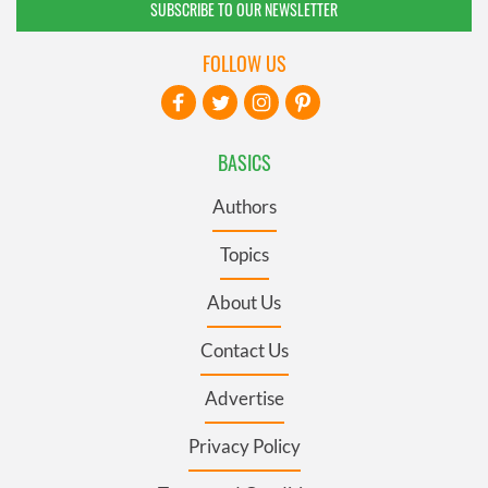
SUBSCRIBE TO OUR NEWSLETTER
FOLLOW US
BASICS
Authors
Topics
About Us
Contact Us
Advertise
Privacy Policy