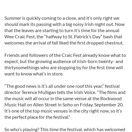
Summer is quickly coming to a close, and it’s only right we
should mark its passing with a big noisy Irish night out. Now
that the leaves are starting to turn it’s time for the annual
Wee Craic Fest, the “halfway to St. Patrick’s Day” bash that
welcomes the arrival of fall liked the first dropped chestnut.
Friends and followers of the Craic Fest already know what to
expect, but the growing audience of Irish-born twenty- and
thirtysomethings who are stopping by for the first time will
want to know what’s in store.
“The good news is it’s all under one roof this year,” festival
director Terence Mulligan tells the Irish Voice. “The films and
the music will all occur in the same venue at the Rockwood
Music Hall on Allen Street in Soho on Friday, September 20.
It’s one of the top music venues in the city right now, so it’s
the perfect place for the festival.”
So who’s playing? This time the festival, which has welcomed