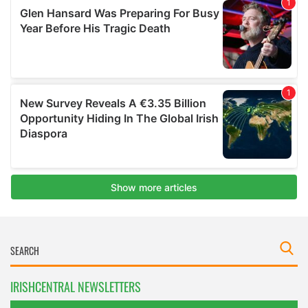
IRISHCENTRAL NEWSLETTERS