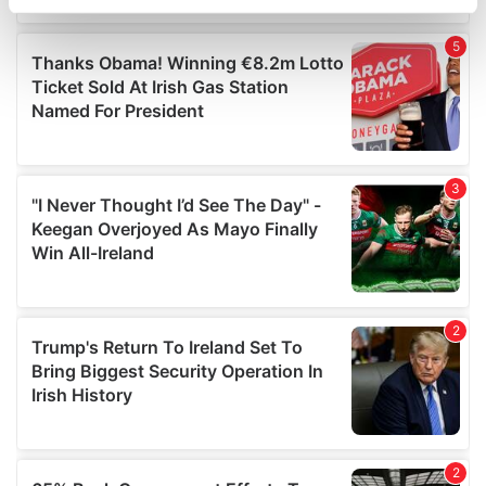
specific characteristics (fingerprinting)
Find out more about how your personal data is processed
and set your preferences in the
details section
.
We use cookies to personalise content and ads, to
provide social media features and to analyse our traffic.
We also share information about your use of our site with
our social media, advertising and analytics partners who
may combine it with other information that you’ve
provided to them or that they’ve collected from your use
of their services.