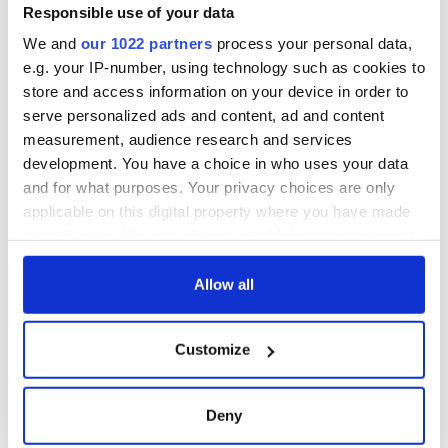
Responsible use of your data
We and
our 1022 partners
process your personal data,
e.g. your IP-number, using technology such as cookies to
store and access information on your device in order to
serve personalized ads and content, ad and content
measurement, audience research and services
development. You have a choice in who uses your data
and for what purposes. Your privacy choices are only
applicable on this digital property where you have made
your choices. You can change or withdraw your consent
any time from the Cookie Declaration or by clicking on
the Privacy trigger icon.
Allow all
If you allow, we would also like to:
Customize
Collect information about your geographical
location which can be accurate to within several
meters
Deny
Identify your device by actively scanning it for