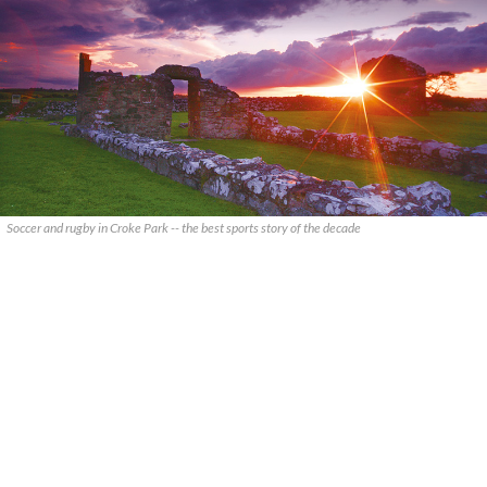
Soccer and rugby in Croke Park -- the best sports story of the decade