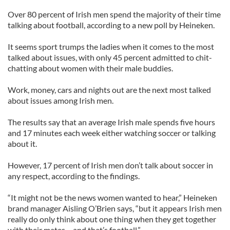
Over 80 percent of Irish men spend the majority of their time
talking about football, according to a new poll by Heineken.
It seems sport trumps the ladies when it comes to the most
talked about issues, with only 45 percent admitted to chit-
chatting about women with their male buddies.
Work, money, cars and nights out are the next most talked
about issues among Irish men.
The results say that an average Irish male spends five hours
and 17 minutes each week either watching soccer or talking
about it.
However, 17 percent of Irish men don’t talk about soccer in
any respect, according to the findings.
“It might not be the news women wanted to hear,” Heineken
brand manager Aisling O’Brien says, “but it appears Irish men
really do only think about one thing when they get together
with their mates – and that’s football.”