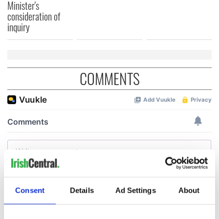
Minister's
consideration of
inquiry
COMMENTS
Consent
Details
Ad Settings
About