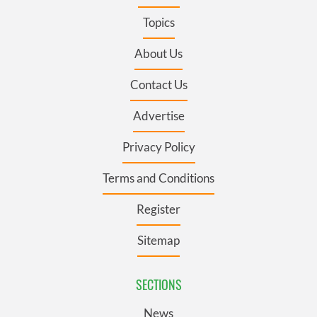
Topics
About Us
Contact Us
Advertise
Privacy Policy
Terms and Conditions
Register
Sitemap
SECTIONS
News