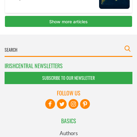
IRISHCENTRAL NEWSLETTERS
SUBSCRIBE TO OUR NEWSLETTER
FOLLOW US
BASICS
Authors