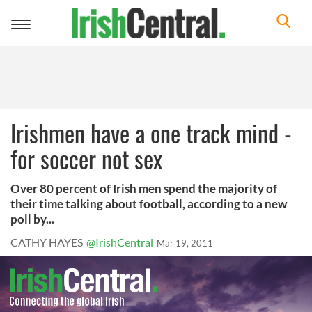
Toggle
navigation
Irishmen have a one track mind -
for soccer not sex
Over 80 percent of Irish men spend the majority of
their time talking about football, according to a new
poll by...
CATHY HAYES
@IrishCentral
Mar 19, 2011