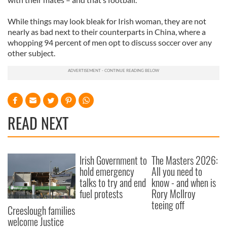
While things may look bleak for Irish woman, they are not
nearly as bad next to their counterparts in China, where a
whopping 94 percent of men opt to discuss soccer over any
other subject.
READ NEXT
Irish Government to
The Masters 2026:
hold emergency
All you need to
talks to try and end
know - and when is
fuel protests
Rory McIlroy
teeing off
Creeslough families
welcome Justice