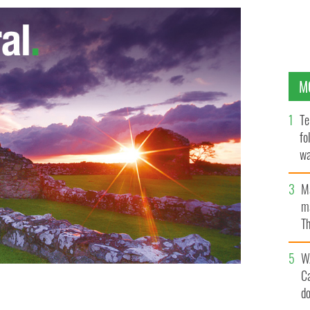
M
Te
fo
wa
Pa
M
ma
Th
an
W
C
d
UK jail for attempted rape was released on Friday
d been wrongfully convicted.