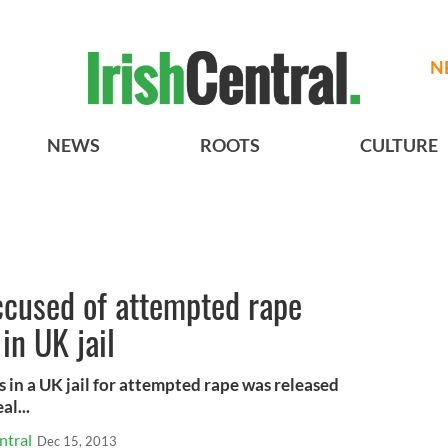
N
NEWS
ROOTS
CULTURE
ccused of attempted rape
in UK jail
 in a UK jail for attempted rape was released
al...
ntral
Dec 15, 2013