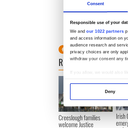
Consent
Responsible use of your dat
We and
our 1022 partners
pr
RELATED:
Crime
and access information on yo
audience research and servi
privacy choices are only app
READ NEXT
withdraw your consent any tim
If you allow, we would also lik
Collect information a
Identify your device by
Deny
Find out more about how your
We use cookies to personalis
Irish
Creeslough families
information about your use of
emerg
welcome Justice
other information that you’ve