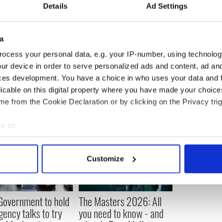
Details
Ad Settings
a
ocess your personal data, e.g. your IP-number, using technolog
ur device in order to serve personalized ads and content, ad a
ces development. You have a choice in who uses your data and 
licable on this digital property where you have made your choic
e from the Cookie Declaration or by clicking on the Privacy trig
e to:
bout your geographical location which can be accurate to within 
 actively scanning it for specific characteristics (fingerprinting)
Customize
 personal data is processed and set your preferences in the
det
e content and ads, to provide social media features and to analy
 Government to hold
The Masters 2026: All
 our site with our social media, advertising and analytics partn
ency talks to try
you need to know - and
 provided to them or that they’ve collected from your use of their