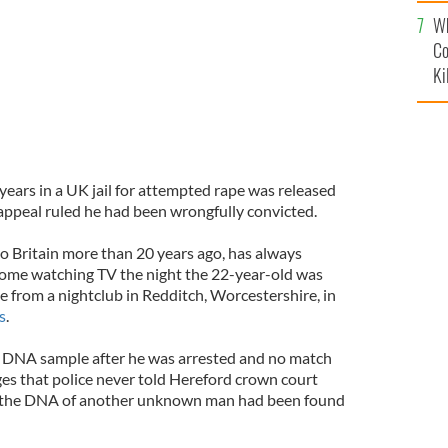
c
Wh
Co
Ki
ears in a UK jail for attempted rape was released
 appeal ruled he had been wrongfully convicted.
 Britain more than 20 years ago, has always
home watching TV the night the 22-year-old was
 from a nightclub in Redditch, Worcestershire, in
s
.
a DNA sample after he was arrested and no match
es that police never told Hereford crown court
hat the DNA of another unknown man had been found