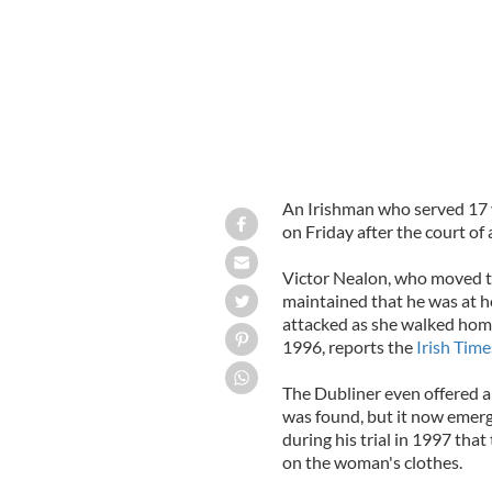
An Irishman who served 17 y
on Friday after the court of
Victor Nealon, who moved to
maintained that he was at 
attacked as she walked home
1996, reports the
Irish Time
The Dubliner even offered 
was found, but it now emerg
during his trial in 1997 t
on the woman's clothes.