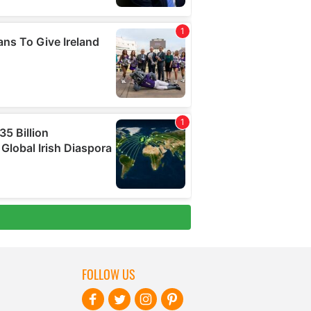
FOLLOW US