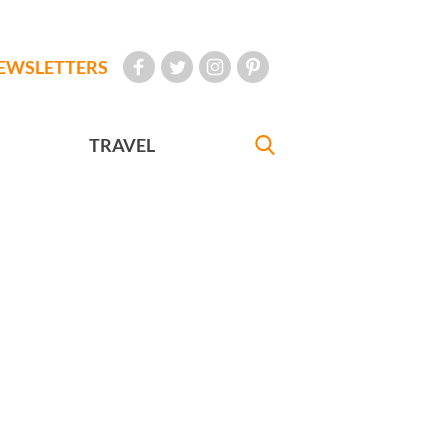
EWSLETTERS
TRAVEL