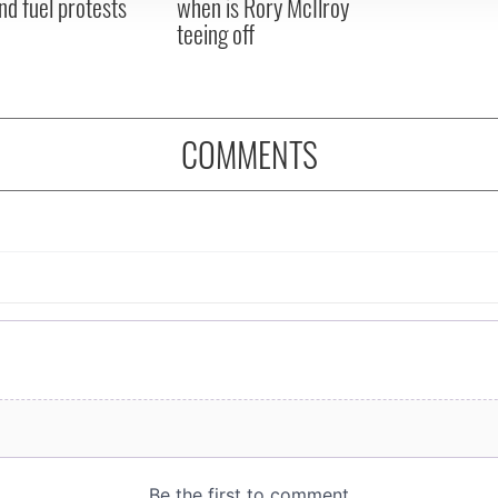
nd fuel protests
when is Rory McIlroy
teeing off
COMMENTS