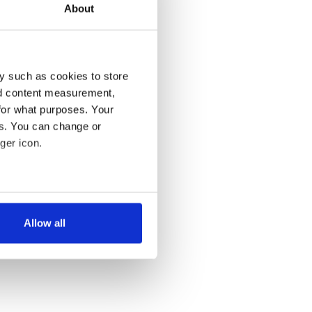
About
y such as cookies to store
nd content measurement,
for what purposes. Your
es. You can change or
ger icon.
several meters
Allow all
ails section
.
se our traffic. We also share
ers who may combine it with
 services.