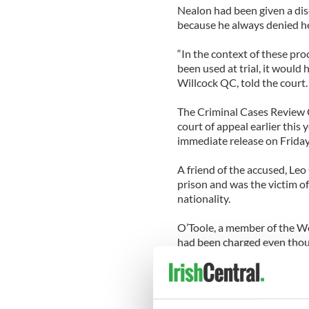
Nealon had been given a dis
because he always denied h
“In the context of these pro
been used at trial, it would 
Willcock QC, told the court.
The Criminal Cases Review 
court of appeal earlier this
immediate release on Friday a
A friend of the accused, Leo 
prison and was the victim of
nationality.
O’Toole, a member of the We
had been charged even though
The Irish Times reports tha
it had rejected his appeals
testing on evidence samples