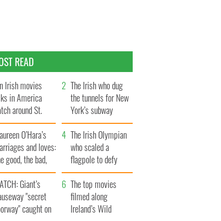
OST READ
n Irish movies
The Irish who dug
lks in America
the tunnels for New
tch around St.
York’s subway
trick’s Day
system
aureen O’Hara’s
The Irish Olympian
rriages and loves:
who scaled a
e good, the bad,
flagpole to defy
d the ugly
Britain
ATCH: Giant’s
The top movies
auseway "secret
filmed along
oorway" caught on
Ireland’s Wild