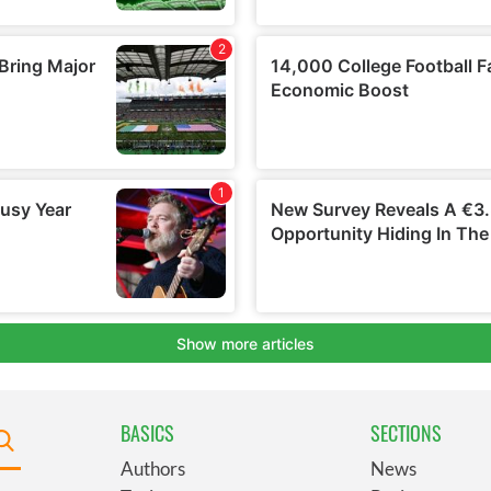
BASICS
SECTIONS
Authors
News