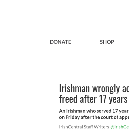
DONATE
SHOP
Irishman wrongly a
freed after 17 years 
An Irishman who served 17 years
on Friday after the court of appe
IrishCentral Staff Writers
@IrishCe