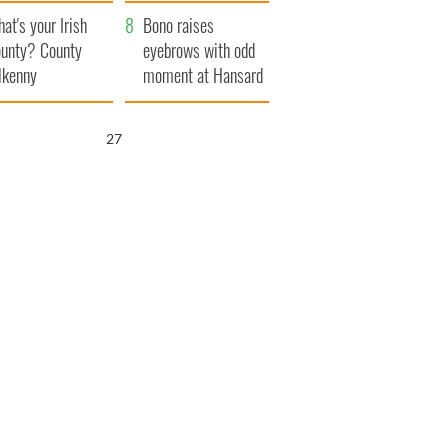
amera
Atlantic Way
at's your Irish
Bono raises
unty? County
eyebrows with odd
lkenny
moment at Hansard
funeral
25