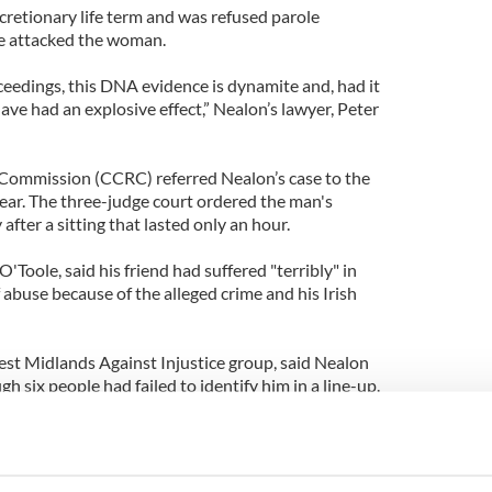
cretionary life term and was refused parole
e attacked the woman.
ceedings, this DNA evidence is dynamite and, had it
have had an explosive effect,” Nealon’s lawyer, Peter
Commission (CCRC) referred Nealon’s case to the
 year. The three-judge court ordered the man's
fter a sitting that lasted only an hour.
O'Toole, said his friend had suffered "terribly" in
 abuse because of the alleged crime and his Irish
st Midlands Against Injustice group, said Nealon
 six people had failed to identify him in a line-up.
t the 2010 referral by the CCRC came even though
 twice before and had refused requests to order DNA
.