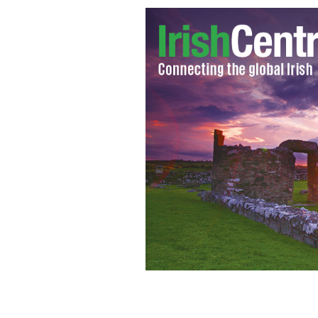
An Irishman who served 17 years in a 
after the court of appeal ruled he ha