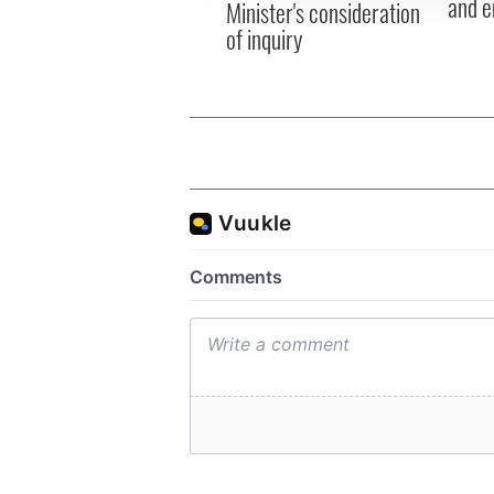
and e
Minister's consideration
of inquiry