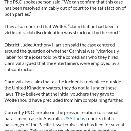
The P&O spokesperson said, “We can confirm that this case
has been resolved amicably out of court to the satisfaction of
both parties.”
They also reported that Wolfe’s “claim that he had been a
victim of racial discrimination was struck out by the court.”
District Judge Anthony Harrison said the case centered
around the question of whether Carnival was “vicariously
liable" for the jokes told by the comedians who they hired.
Carnival argued that the entertainers were employed by a
subcontractor.
Carnival also claim that as the incidents took place outside
the United Kingdom waters, they do not fall under these
laws. They believe that the initial vouchers they gave to
Wolfe should have precluded from him complaining further.
Currently P&O are also in the press in relation to a sexual
harassment case in Australia.
USA Today
reports that a
passenger of the Pacific Jewel cruise ship has filed for sexual
harassment. This case also revolves around on board, on