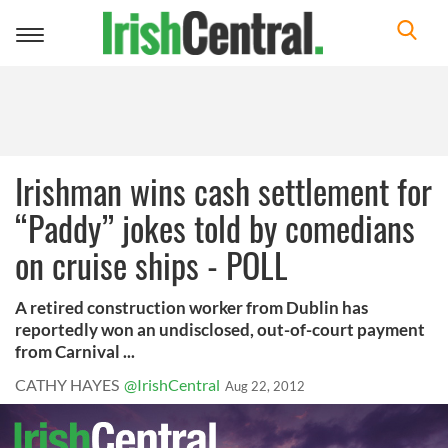
Toggle
navigation
Irishman wins cash settlement for
“Paddy” jokes told by comedians
on cruise ships - POLL
A retired construction worker from Dublin has
reportedly won an undisclosed, out-of-court payment
from Carnival ...
CATHY HAYES
@IrishCentral
Aug 22, 2012