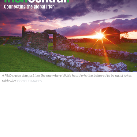
A P&O cruise ship just like the one where Wolfe heard what he believed to be racist jokes
told twice
GOOGLE IMAGES