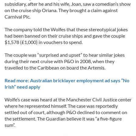
subsidiary, after he and his wife, Joan, saw a comedian’s show
on the cruise ship Oriana. They brought a claim against
Carnival Plc.
The company told the Wolfes that these stereotypical jokes
had been banned on their cruise ships and gave the couple
$1,578 (£1,000) in vouchers to spend.
The couple was “surprised and upset” to hear similar jokes
during their next cruise with P&O in 2008, when they
travelled to the Caribbean on board the Artemis.
Read more: Australian bricklayer employment ad says “No
Irish” need apply
Wolfe’s case was heard at the Manchester Civil Justice center
where he represented himself. The case was reportedly
settled out of court, although P&O declined to comment on
the settlement. The Guardian believe it was “a five-figure
sum”.