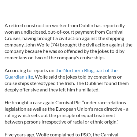
A retired construction worker from Dublin has reportedly
won an undisclosed, out-of-court payment from Carnival
Cruises, having brought a civil action against the shipping
company. John Wolfe (74) brought the civil action against the
company because he was so offended by the jokes told by
comedians on two of the company’s cruise ships.
According to reports on
the Northern Blog, part of the
Guardian site
, Wolfe said the jokes told by comedians on
cruise ships stereotyped the Irish. The Dubliner found them
deeply offensive and they left him humiliated.
He brought a case again Carnival Plc, “under race relations
legislation as well as the European Union's race directive - a
ruling which sets out the principle of equal treatment
between persons irrespective of racial or ethnic origin.”
Five years ago, Wolfe complained to P&O, the Carnival