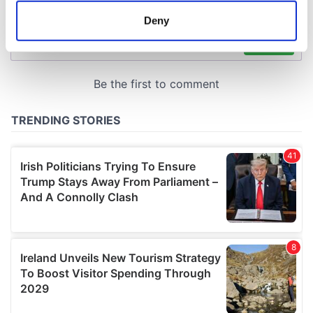
meters
Deny
Identify your device by actively scanning it for
specific characteristics (fingerprinting)
Find out more about how your personal data is processed
and set your preferences in the
details section
.
We use cookies to personalise content and ads, to
provide social media features and to analyse our traffic.
We also share information about your use of our site with
our social media, advertising and analytics partners who
may combine it with other information that you’ve
provided to them or that they’ve collected from your use
of their services.