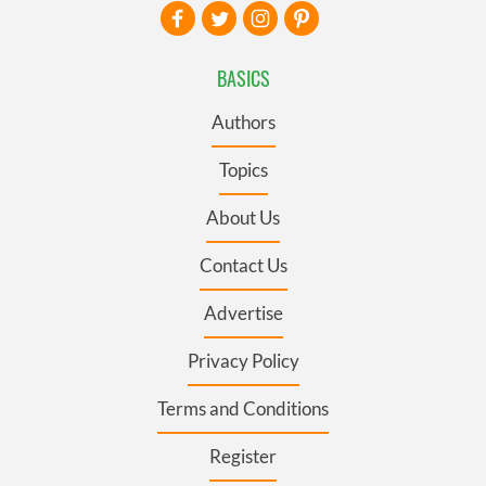
BASICS
Authors
Topics
About Us
Contact Us
Advertise
Privacy Policy
Terms and Conditions
Register