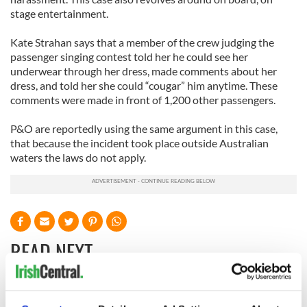
stage entertainment.
Kate Strahan says that a member of the crew judging the
passenger singing contest told her he could see her
underwear through her dress, made comments about her
dress, and told her she could “cougar” him anytime. These
comments were made in front of 1,200 other passengers.
P&O are reportedly using the same argument in this case,
that because the incident took place outside Australian
waters the laws do not apply.
READ NEXT
Irish Government to
The Masters 2026: