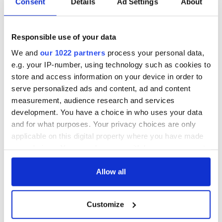
Consent
Details
Ad Settings
About
hold emergency
All you need to
talks to try and end
know - and when is
fuel protests
Rory McIlroy
Responsible use of your data
teeing off
Creeslough families
We and
our 1022 partners
process your personal data,
welcome Justice
Minister's
e.g. your IP-number, using technology such as cookies to
consideration of
store and access information on your device in order to
inquiry
serve personalized ads and content, ad and content
measurement, audience research and services
development. You have a choice in who uses your data
and for what purposes. Your privacy choices are only
COMMENTS
applicable on this digital property where you have made
your choices. You can change or withdraw your consent
any time from the Cookie Declaration or by clicking on
the Privacy trigger icon.
Allow all
If you allow, we would also like to:
Customize
Collect information about your geographical
location which can be accurate to within several