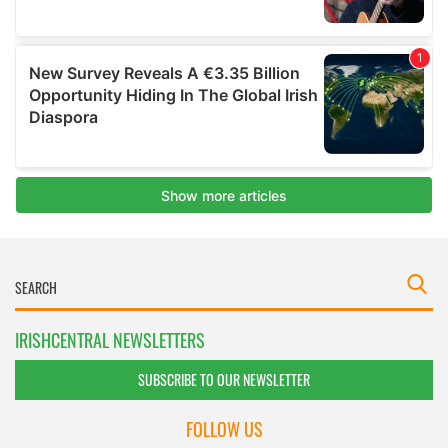
IRISHCENTRAL NEWSLETTERS
SUBSCRIBE TO OUR NEWSLETTER
FOLLOW US