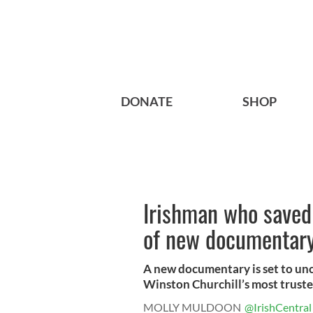
DONATE
SHOP
Irishman who saved 
of new documentar
A new documentary is set to unc
Winston Churchill’s most trusted
MOLLY MULDOON
@IrishCentral