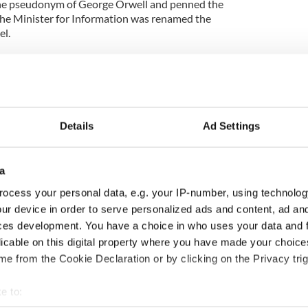
d the pseudonym of George Orwell and penned the
the Minister for Information was renamed the
el.
n Bracken: Churchill's Irishman” has uncovered
 Co. Tipperary, Bracken was the son of a builder
ian Brotherhood. In his early years he ran away
Details
Ad Settings
 with the law and as a result his mother sent him to
a
he spent four years there. When he ended up in
 claimed he claimed to be four years his junior and
ocess your personal data, e.g. your IP-number, using technolog
 He told people he was Australian and had been
ur device in order to serve personalized ads and content, ad a
ces development. You have a choice in who uses your data and 
licable on this digital property where you have made your choic
e requested that all his personal papers be burned
e from the Cookie Declaration or by clicking on the Privacy trig
is life.
e to:
 his rise to power was made possible by his prowess
ics argue that Churchill may never have become