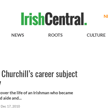
N
NEWS
ROOTS
CULTURE
Churchill’s career subject
y
over the life of an Irishman who became
 aide and...
Dec 17, 2010