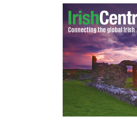
Prime Minister Winston Churchill an