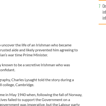
se
On
mi
in
in
No
 uncover the life of an Irishman who became
rusted aide and likely prevented him agreeing to
an’s war time Prime Minister.
 known to be a secretive Irishman who was
confidant.
raphy, Charles Lysaght told the story during a
ll college, Cambridge.
e in May 1940 when, following the fall of Norway,
ives failed to support the Government on a
 government was imperative, but the Labour party