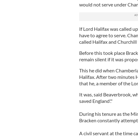
would not serve under Cham
If Lord Halifax was called u
have to agree to serve. Cha
called Halifax and Churchill
Before this took place Brac
remain silent if it was prop
This he did when Chamberla
Halifax. After two minutes H
that he, a member of the Lor
It was, said Beaverbrook, wh
saved England'."
During his tenure as the Mi
Bracken constantly attempted
A civil servant at the time ca