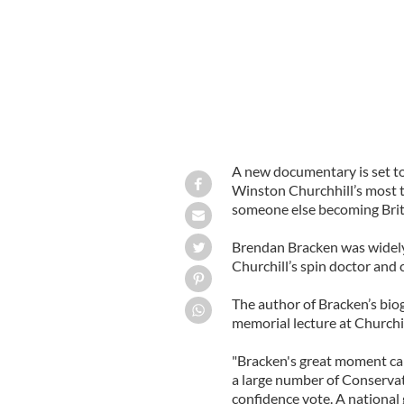
A new documentary is set to
Winston Churchhill’s most t
someone else becoming Briti
Brendan Bracken was widely
Churchill’s spin doctor and 
The author of Bracken’s biog
memorial lecture at Churchi
"Bracken's great moment cam
a large number of Conservat
confidence vote. A national