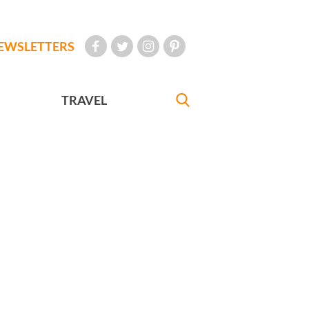
EWSLETTERS
TRAVEL