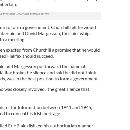
berlain.
pon to form a government, Churchill felt he would
mberlain and David Margesson, the chief whip,
 to a meeting.
ken exacted from Churchill a promise that he would
osed Halifax should succeed.
in and Margesson put forward the name of
alifax broke the silence and said he did not think
ds, was in the best position to form a government.
o was closely involved, 'the great silence that
nister for Information between 1941 and 1945,
 to conceal his Irish heritage.
lled Eric Blair, disliked his authoritarian manner.