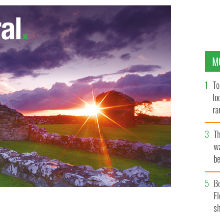
M
To
lo
ra
T
wa
be
c
B
Fl
sh
d Brendan Bracken outside 10 Downing Street