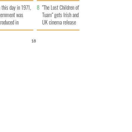
t to exceed 1
and his dad's official
 this day in 1971,
llion
visit to Ireland
"The Lost Children of
ternment was
Tuam" gets Irish and
troduced in
UK cinema release
rthern Ireland
16