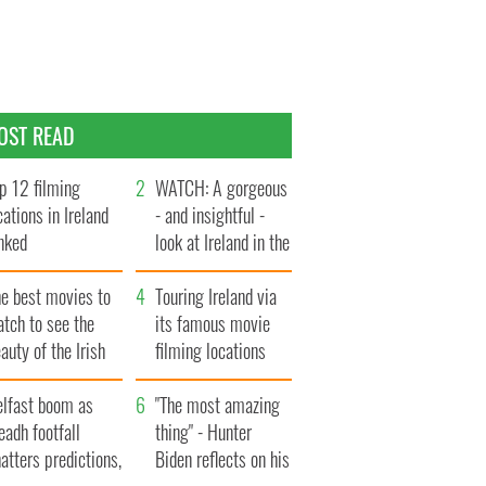
OST READ
p 12 filming
WATCH: A gorgeous
cations in Ireland
- and insightful -
nked
look at Ireland in the
late 1960s
he best movies to
Touring Ireland via
tch to see the
its famous movie
auty of the Irish
filming locations
ountryside
elfast boom as
"The most amazing
eadh footfall
thing" - Hunter
atters predictions,
Biden reflects on his