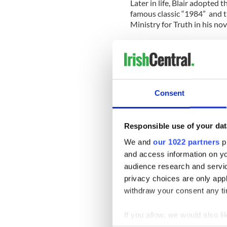
Later in life, Blair adopte
famous classic “1984” and 
Ministry for Truth in his nov
A new documentary, “Brenda
new secrets about the man.
Born in 1901 in Templemore,
who was a member of the Fen
Consent
and was regularly in trouble
Australia.
Responsible use of your dat
Immersed in self-education 
Britain in 1920, aged 19, he
We and
our 1022 partners
pr
began a life of subterfuge.
and access information on yo
orphaned in a bush fire.
audience research and servi
privacy choices are only app
In his dying days in 1958, h
withdraw your consent any tim
to limit public knowledge of h
If you allow, we would also lik
The film also uncovers that
in subterfuge and some crit