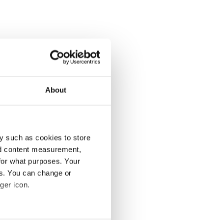
About
y such as cookies to store
nd content measurement,
for what purposes. Your
es. You can change or
ger icon.