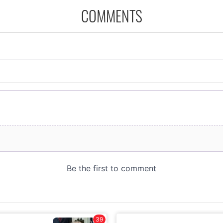
COMMENTS