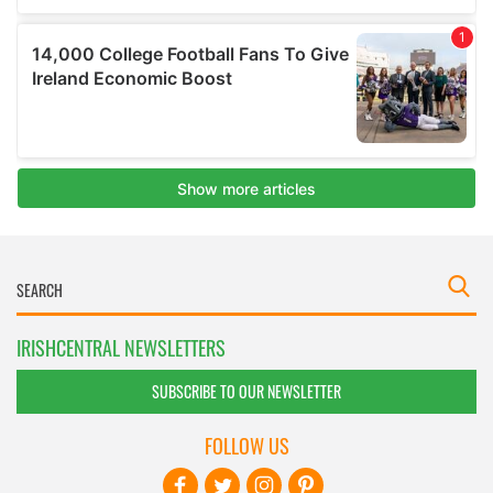
IRISHCENTRAL NEWSLETTERS
SUBSCRIBE TO OUR NEWSLETTER
FOLLOW US