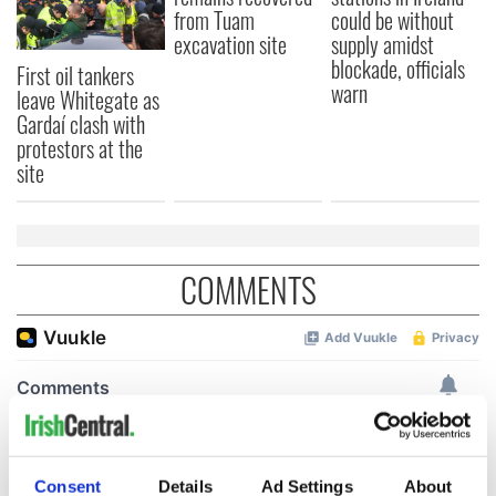
from Tuam
could be without
excavation site
supply amidst
blockade, officials
First oil tankers
warn
leave Whitegate as
Gardaí clash with
protestors at the
site
COMMENTS
Consent
Details
Ad Settings
About