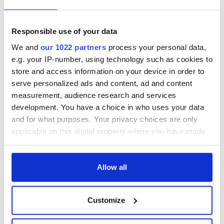
Responsible use of your data
We and
our 1022 partners
process your personal data,
e.g. your IP-number, using technology such as cookies to
store and access information on your device in order to
serve personalized ads and content, ad and content
measurement, audience research and services
development. You have a choice in who uses your data
and for what purposes. Your privacy choices are only
applicable on this digital property where you have made
your choices. You can change or withdraw your consent
any time from the Cookie Declaration or by clicking on
the Privacy trigger icon.
Allow all
If you allow, we would also like to:
Customize
Collect information about your geographical
location which can be accurate to within several