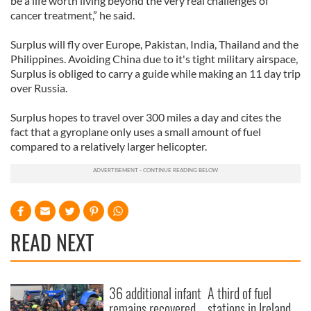
be a life worth living beyond the very real challenges of
cancer treatment,” he said.
Surplus will fly over Europe, Pakistan, India, Thailand and the
Philippines. Avoiding China due to it's tight military airspace,
Surplus is obliged to carry a guide while making an 11 day trip
over Russia.
Surplus hopes to travel over 300 miles a day and cites the
fact that a gyroplane only uses a small amount of fuel
compared to a relatively larger helicopter.
READ NEXT
36 additional infant
A third of fuel
remains recovered
stations in Ireland