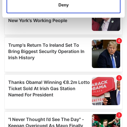
meters
Deny
Identify your device by actively scanning it for
specific characteristics (fingerprinting)
Find out more about how your personal data is processed
and set your preferences in the
details section
.
We use cookies to personalise content and ads, to
provide social media features and to analyse our traffic.
We also share information about your use of our site with
our social media, advertising and analytics partners who
may combine it with other information that you’ve
provided to them or that they’ve collected from your use
of their services.