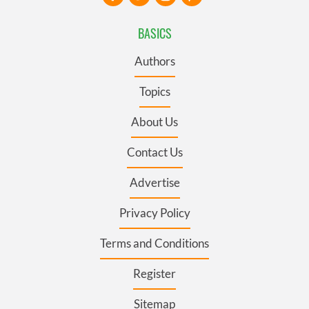
BASICS
Authors
Topics
About Us
Contact Us
Advertise
Privacy Policy
Terms and Conditions
Register
Sitemap