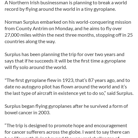
A Northern Irish businessman is planning to break a world
record by flying around the world in a tiny gyroplane.
Norman Surplus embarked on his world-conquering mission
from County Antrim on Monday, and he aims to fly over
27,000 miles within the next three months, stopping off in 25
countries along the way.
Surplus has been planning the trip for over two years and
says that if he succeeds it will be the first time a gyroplane
will fly solo around the world.
"The first gyroplane flew in 1923, that’s 87 years ago, and to
date no autogyro pilot has flown around the world and it’s
the last type of aircraft in existence yet to do so,” said Surplus.
Surplus began flying gyroplanes after he survived a form of
bowel cancer in 2003.
“The trip is designed to promote hope and encouragement
for cancer sufferers across the globe. I want to say there can