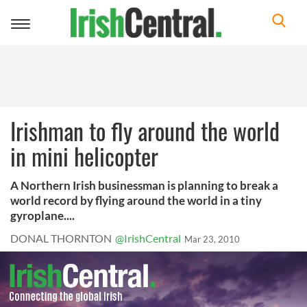
Toggle
navigation
Irishman to fly around the world
in mini helicopter
A Northern Irish businessman is planning to break a
world record by flying around the world in a tiny
gyroplane....
DONAL THORNTON
@IrishCentral
Mar 23, 2010