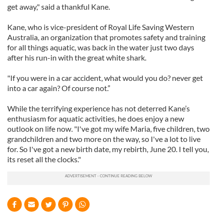
get away," said a thankful Kane.
Kane, who is vice-president of Royal Life Saving Western
Australia, an organization that promotes safety and training
for all things aquatic, was back in the water just two days
after his run-in with the great white shark.
"If you were in a car accident, what would you do? never get
into a car again? Of course not.”
While the terrifying experience has not deterred Kane’s
enthusiasm for aquatic activities, he does enjoy a new
outlook on life now. "I've got my wife Maria, five children, two
grandchildren and two more on the way, so I've a lot to live
for. So I've got a new birth date, my rebirth, June 20. I tell you,
its reset all the clocks."