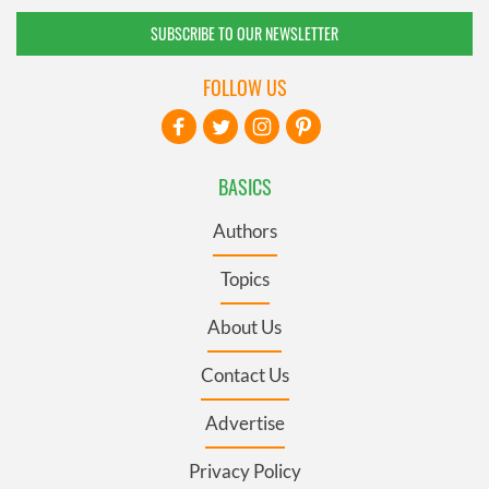
SUBSCRIBE TO OUR NEWSLETTER
FOLLOW US
BASICS
Authors
Topics
About Us
Contact Us
Advertise
Privacy Policy