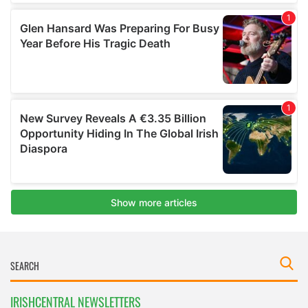
IRISHCENTRAL NEWSLETTERS