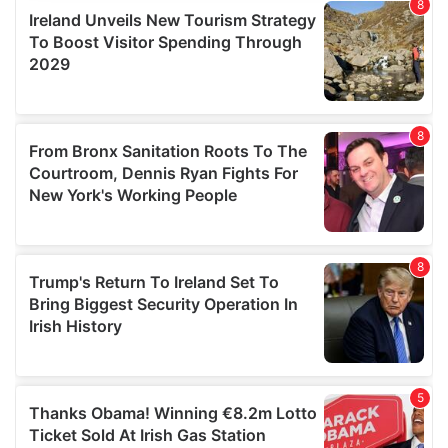
provide social media features and to analyse our traffic.
We also share information about your use of our site with
our social media, advertising and analytics partners who
may combine it with other information that you’ve
provided to them or that they’ve collected from your use
of their services.