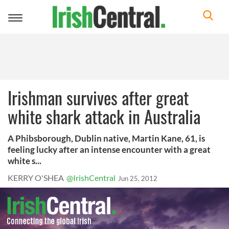
Toggle
navigation
Irishman survives after great
white shark attack in Australia
A Phibsborough, Dublin native, Martin Kane, 61, is
feeling lucky after an intense encounter with a great
white s...
KERRY O'SHEA
@IrishCentral
Jun 25, 2012