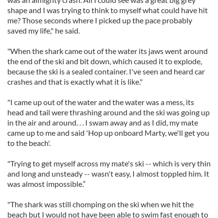
shape and I was trying to think to myself what could have hit
me? Those seconds where I picked up the pace probably
saved my life," he said.
"When the shark came out of the water its jaws went around
the end of the ski and bit down, which caused it to explode,
because the ski is a sealed container. I've seen and heard car
crashes and that is exactly what it is like."
"I came up out of the water and the water was a mess, its
head and tail were thrashing around and the ski was going up
in the air and around. . . I swam away and as I did, my mate
came up to me and said 'Hop up onboard Marty, we'll get you
to the beach'.
"Trying to get myself across my mate's ski -- which is very thin
and long and unsteady -- wasn't easy, I almost toppled him. It
was almost impossible.”
"The shark was still chomping on the ski when we hit the
beach but I would not have been able to swim fast enough to