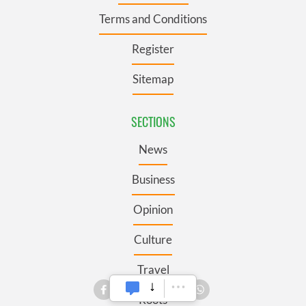
Terms and Conditions
Register
Sitemap
SECTIONS
News
Business
Opinion
Culture
Travel
Roots