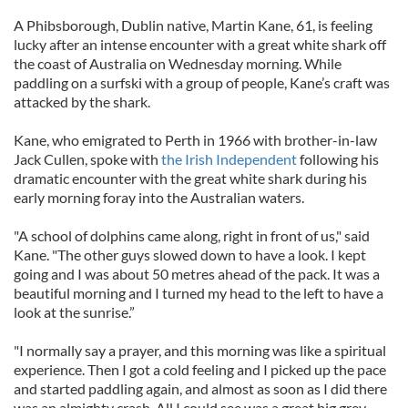
A Phibsborough, Dublin native, Martin Kane, 61, is feeling
lucky after an intense encounter with a great white shark off
the coast of Australia on Wednesday morning. While
paddling on a surfski with a group of people, Kane’s craft was
attacked by the shark.
Kane, who emigrated to Perth in 1966 with brother-in-law
Jack Cullen, spoke with
the Irish Independent
following his
dramatic encounter with the great white shark during his
early morning foray into the Australian waters.
"A school of dolphins came along, right in front of us," said
Kane. "The other guys slowed down to have a look. I kept
going and I was about 50 metres ahead of the pack. It was a
beautiful morning and I turned my head to the left to have a
look at the sunrise.”
"I normally say a prayer, and this morning was like a spiritual
experience. Then I got a cold feeling and I picked up the pace
and started paddling again, and almost as soon as I did there
was an almighty crash. All I could see was a great big grey