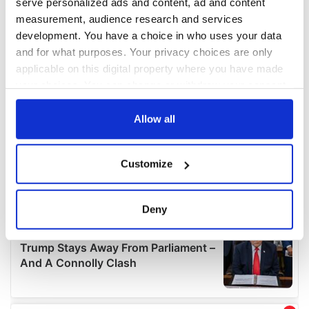
serve personalized ads and content, ad and content
measurement, audience research and services
development. You have a choice in who uses your data
and for what purposes. Your privacy choices are only
applicable on this digital property where you have made
your choices. You can change or withdraw your consent
any time from the Cookie Declaration or by clicking on
the Privacy trigger icon.
Allow all
If you allow, we would also like to:
Customize
Collect information about your geographical
location which can be accurate to within several
meters
Deny
Identify your device by actively scanning it for
specific characteristics (fingerprinting)
Find out more about how your personal data is processed
and set your preferences in the
details section
.
We use cookies to personalise content and ads, to