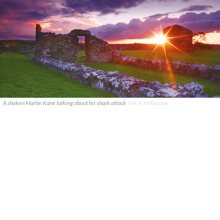
A shaken Martin Kane talking about his shark attack
THE AUSTRALIAN