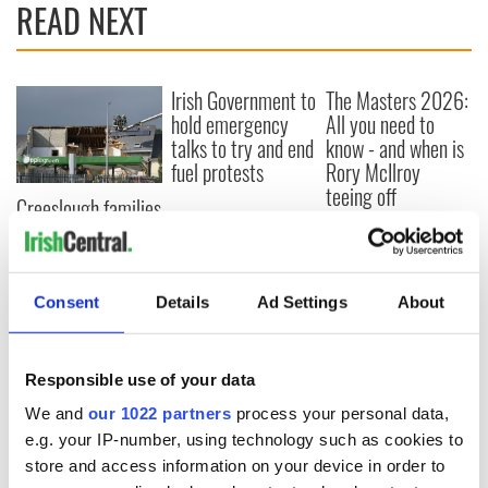
READ NEXT
Irish Government to
The Masters 2026:
hold emergency
All you need to
talks to try and end
know - and when is
fuel protests
Rory McIlroy
teeing off
Creeslough families
welcome Justice
Minister's
consideration of
inquiry
Consent
Details
Ad Settings
About
Responsible use of your data
COMMENTS
We and
our 1022 partners
process your personal data,
e.g. your IP-number, using technology such as cookies to
store and access information on your device in order to