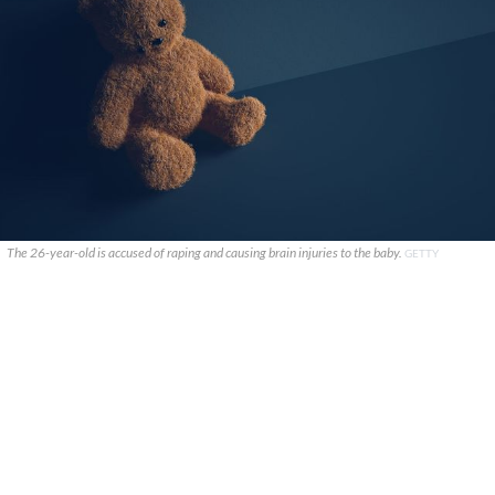
The 26-year-old is accused of raping and causing brain injuries to the baby.
GETTY