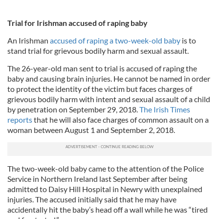
Trial for Irishman accused of raping baby
An Irishman
accused of raping a two-week-old baby
is to
stand trial for grievous bodily harm and sexual assault.
The 26-year-old man sent to trial is accused of raping the
baby and causing brain injuries. He cannot be named in order
to protect the identity of the victim but faces charges of
grievous bodily harm with intent and sexual assault of a child
by penetration on September 29, 2018.
The Irish Times
reports
that he will also face charges of common assault on a
woman between August 1 and September 2, 2018.
The two-week-old baby came to the attention of the Police
Service in Northern Ireland last September after being
admitted to Daisy Hill Hospital in Newry with unexplained
injuries. The accused initially said that he may have
accidentally hit the baby’s head off a wall while he was “tired