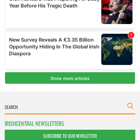
IRISHCENTRAL NEWSLETTERS
SUBSCRIBE TO OUR NEWSLETTER