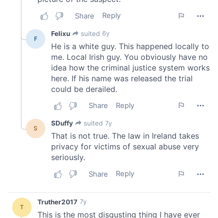
We also share information about your use of our site with
our social media, advertising and analytics partners who
may combine it with other information that you’ve
provided to them or that they’ve collected from your use
of their services.