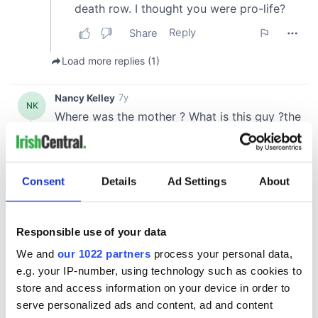
Consent
Details
Ad Settings
About
Responsible use of your data
We and
our 1022 partners
process your personal data,
e.g. your IP-number, using technology such as cookies to
store and access information on your device in order to
serve personalized ads and content, ad and content