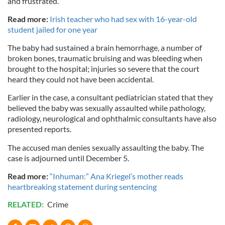
and frustrated.”
Read more:
Irish teacher who had sex with 16-year-old
student jailed for one year
The baby had sustained a brain hemorrhage, a number of
broken bones, traumatic bruising and was bleeding when
brought to the hospital; injuries so severe that the court
heard they could not have been accidental.
Earlier in the case, a consultant pediatrician stated that they
believed the baby was sexually assaulted while pathology,
radiology, neurological and ophthalmic consultants have also
presented reports.
The accused man denies sexually assaulting the baby. The
case is adjourned until December 5.
Read more:
“Inhuman:” Ana Kriegel’s mother reads
heartbreaking statement during sentencing
RELATED:
Crime