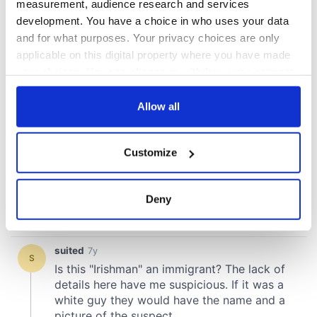
measurement, audience research and services
development. You have a choice in who uses your data
and for what purposes. Your privacy choices are only
applicable on this digital property where you have made
your choices. You can change or withdraw your consent
any time from the Cookie Declaration or by clicking on
the Privacy trigger icon.
Allow all
If you allow, we would also like to:
Customize
Collect information about your geographical
location which can be accurate to within several
meters
Deny
Identify your device by actively scanning it for
specific characteristics (fingerprinting)
Find out more about how your personal data is processed
and set your preferences in the
details section
.
We use cookies to personalise content and ads, to
provide social media features and to analyse our traffic.