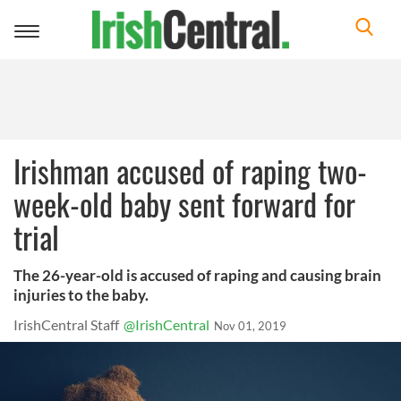
Toggle
navigation
Irishman accused of raping two-
week-old baby sent forward for
trial
The 26-year-old is accused of raping and causing brain
injuries to the baby.
IrishCentral Staff
@IrishCentral
Nov 01, 2019