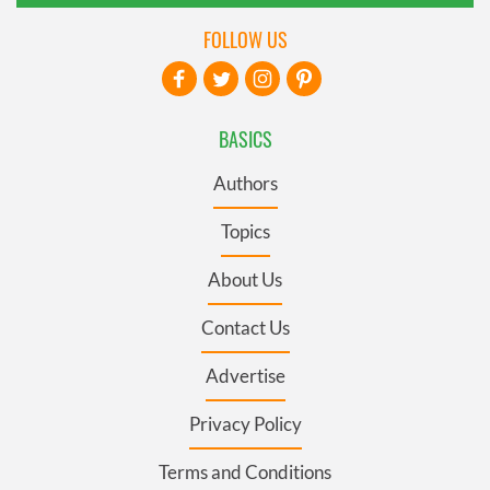
FOLLOW US
BASICS
Authors
Topics
About Us
Contact Us
Advertise
Privacy Policy
Terms and Conditions