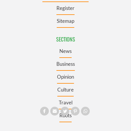
Register
Sitemap
SECTIONS
News
Business
Opinion
Culture
Travel
Roots