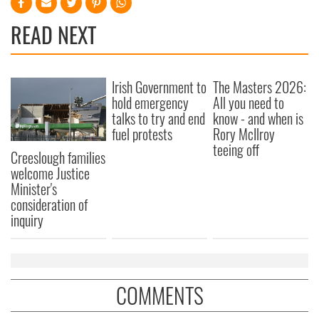
READ NEXT
Irish Government to
The Masters 2026:
hold emergency
All you need to
talks to try and end
know - and when is
fuel protests
Rory McIlroy
teeing off
Creeslough families
welcome Justice
Minister's
consideration of
inquiry
COMMENTS