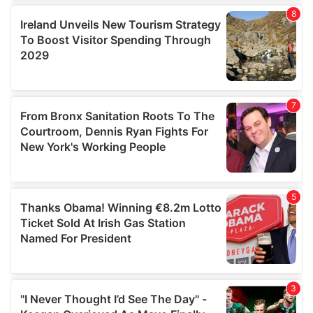
our social media, advertising and analytics partners who
may combine it with other information that you’ve
provided to them or that they’ve collected from your use
of their services.