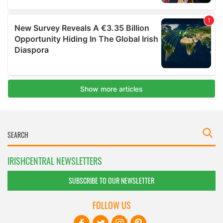
IRISHCENTRAL NEWSLETTERS
SUBSCRIBE TO OUR NEWSLETTER
FOLLOW US