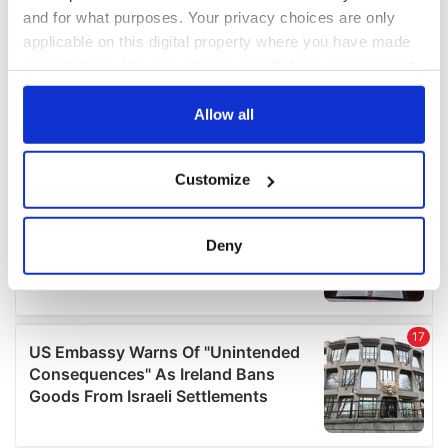
and for what purposes. Your privacy choices are only
applicable on this digital property where you have made
your choices. You can change or withdraw your consent
any time from the Cookie Declaration or by clicking on
the Privacy trigger icon.
Allow all
If you allow, we would also like to:
Customize
Collect information about your geographical
location which can be accurate to within several
meters
Deny
Identify your device by actively scanning it for
specific characteristics (fingerprinting)
Find out more about how your personal data is processed
and set your preferences in the
details section
.
We use cookies to personalise content and ads, to
provide social media features and to analyse our traffic.
We also share information about your use of our site with