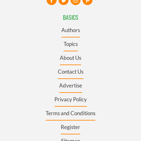
BASICS
Authors
Topics
About Us
Contact Us
Advertise
Privacy Policy
Terms and Conditions
Register
Sitemap