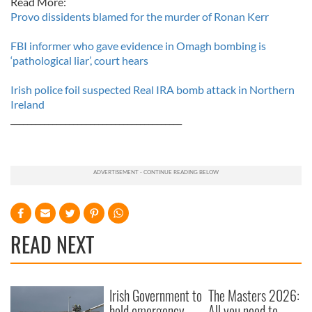
Read More:
Provo dissidents blamed for the murder of Ronan Kerr
FBI informer who gave evidence in Omagh bombing is
‘pathological liar’, court hears
Irish police foil suspected Real IRA bomb attack in Northern
Ireland
_________________________________________
READ NEXT
Irish Government to
The Masters 2026:
hold emergency
All you need to