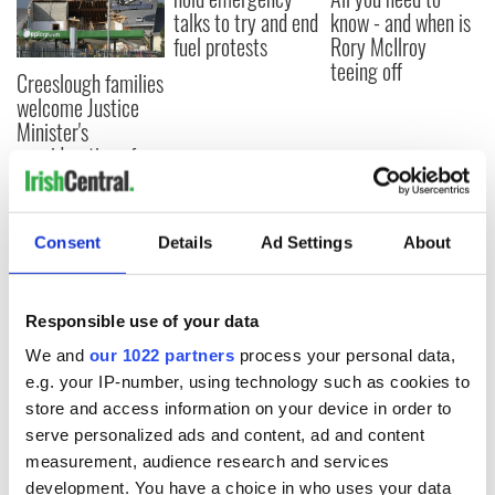
talks to try and end
know - and when is
fuel protests
Rory McIlroy
teeing off
Creeslough families
welcome Justice
Minister's
consideration of
inquiry
Consent
Details
Ad Settings
About
COMMENTS
Responsible use of your data
We and
our 1022 partners
process your personal data,
e.g. your IP-number, using technology such as cookies to
store and access information on your device in order to
serve personalized ads and content, ad and content
measurement, audience research and services
development. You have a choice in who uses your data