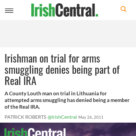
Toggle
navigation
Irishman on trial for arms
smuggling denies being part of
Real IRA
A County Louth man on trial in Lithuania for
attempted arms smuggling has denied being a member
of the Real IRA.
PATRICK ROBERTS
@IrishCentral
May 26, 2011