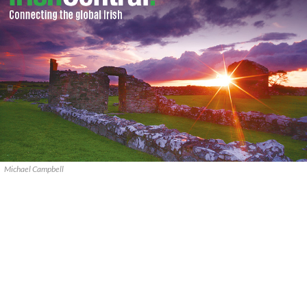
Michael Campbell