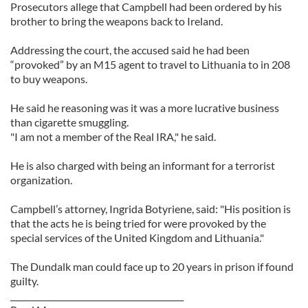
Prosecutors allege that Campbell had been ordered by his
brother to bring the weapons back to Ireland.
Addressing the court, the accused said he had been
“provoked” by an M15 agent to travel to Lithuania to in 208
to buy weapons.
He said he reasoning was it was a more lucrative business
than cigarette smuggling.
"I am not a member of the Real IRA," he said.
He is also charged with being an informant for a terrorist
organization.
Campbell’s attorney, Ingrida Botyriene, said: "His position is
that the acts he is being tried for were provoked by the
special services of the United Kingdom and Lithuania."
The Dundalk man could face up to 20 years in prison if found
guilty.
__________________________________________