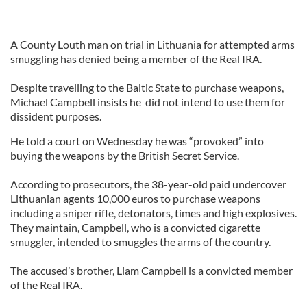
A County Louth man on trial in Lithuania for attempted arms
smuggling has denied being a member of the Real IRA.
Despite travelling to the Baltic State to purchase weapons,
Michael Campbell insists he did not intend to use them for
dissident purposes.
He told a court on Wednesday he was “provoked” into
buying the weapons by the British Secret Service.
According to prosecutors, the 38-year-old paid undercover
Lithuanian agents 10,000 euros to purchase weapons
including a sniper rifle, detonators, times and high explosives.
They maintain, Campbell, who is a convicted cigarette
smuggler, intended to smuggles the arms of the country.
The accused’s brother, Liam Campbell is a convicted member
of the Real IRA.