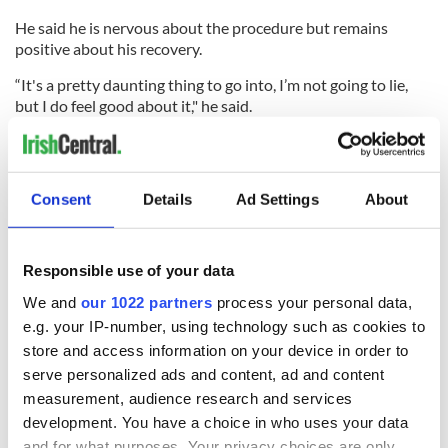
He said he is nervous about the procedure but remains
positive about his recovery.
“It's a pretty daunting thing to go into, I’m not going to lie,
but I do feel good about it," he said.
“I feel I have a better chance than the doctors have given me
Consent
Details
Ad Settings
About
as I've tolerated all the treatments well so far.
“So, I don't see this to be any different, and sure, I'm nervous
about it. But, it gives me a great opportunity to actually be
Responsible use of your data
cured of a pretty horrible disease.”
We and
our 1022 partners
process your personal data,
Nick also said that the experience has given him a different
e.g. your IP-number, using technology such as cookies to
outlook on life and now believes people look out for each
store and access information on your device in order to
other as it often comes full circle.
serve personalized ads and content, ad and content
“If you can do something for someone, I would go above and
measurement, audience research and services
beyond now to do it.”
development. You have a choice in who uses your data
and for what purposes. Your privacy choices are only