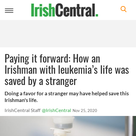
Toggle
navigation
Paying it forward: How an
Irishman with leukemia’s life was
saved by a stranger
Doing a favor for a stranger may have helped save this
Irishman's life.
IrishCentral Staff
@IrishCentral
Nov 25, 2020