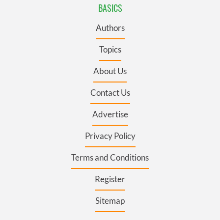
BASICS
Authors
Topics
About Us
Contact Us
Advertise
Privacy Policy
Terms and Conditions
Register
Sitemap