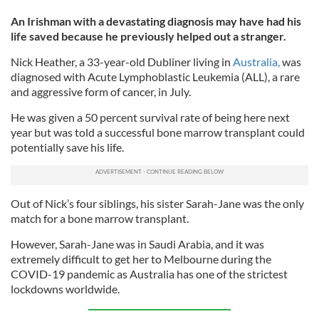
An Irishman with a devastating diagnosis may have had his
life saved because he previously helped out a stranger.
Nick Heather, a 33-year-old Dubliner living in
Australia,
was
diagnosed with Acute Lymphoblastic Leukemia (ALL), a rare
and aggressive form of cancer, in July.
He was given a 50 percent survival rate of being here next
year but was told a successful bone marrow transplant could
potentially save his life.
Out of Nick’s four siblings, his sister Sarah-Jane was the only
match for a bone marrow transplant.
However, Sarah-Jane was in Saudi Arabia, and it was
extremely difficult to get her to Melbourne during the
COVID-19 pandemic as Australia has one of the strictest
lockdowns worldwide.