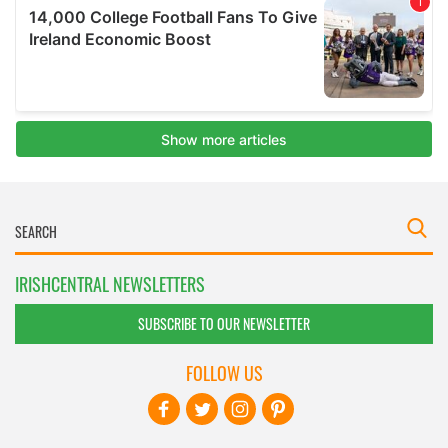
IRISHCENTRAL NEWSLETTERS
SUBSCRIBE TO OUR NEWSLETTER
FOLLOW US