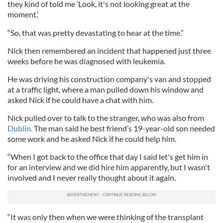
they kind of told me ‘Look, it's not looking great at the
moment.’
“So, that was pretty devastating to hear at the time.”
Nick then remembered an incident that happened just three
weeks before he was diagnosed with leukemia.
He was driving his construction company's van and stopped
at a traffic light, where a man pulled down his window and
asked Nick if he could have a chat with him.
Nick pulled over to talk to the stranger, who was also from
Dublin.
The man said he best friend’s 19-year-old son needed
some work and he asked Nick if he could help him.
“When I got back to the office that day I said let's get him in
for an interview and we did hire him apparently, but I wasn't
involved and I never really thought about it again.
“It was only then when we were thinking of the transplant