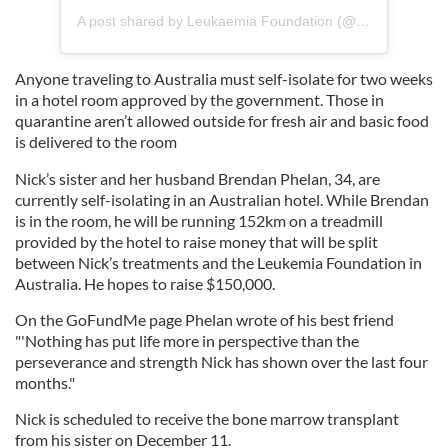
A post shared by Leukaemia Foundation (@leukaemia_foundation)
Anyone traveling to Australia must self-isolate for two weeks
in a hotel room approved by the government. Those in
quarantine aren’t allowed outside for fresh air and basic food
is delivered to the room
Nick’s sister and her husband Brendan Phelan, 34, are
currently self-isolating in an Australian hotel. While Brendan
is in the room, he will be running 152km on a treadmill
provided by the hotel to raise money that will be split
between Nick’s treatments and the Leukemia Foundation in
Australia. He hopes to raise $150,000.
On the GoFundMe page Phelan wrote of his best friend
"'Nothing has put life more in perspective than the
perseverance and strength Nick has shown over the last four
months."
Nick is scheduled to receive the bone marrow transplant
from his sister on December 11.