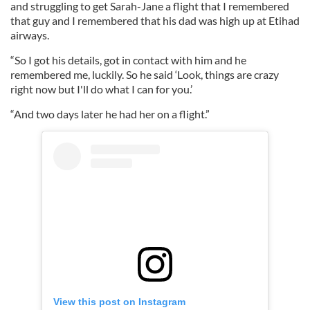
and struggling to get Sarah-Jane a flight that I remembered
that guy and I remembered that his dad was high up at Etihad
airways.
“So I got his details, got in contact with him and he
remembered me, luckily. So he said ‘Look, things are crazy
right now but I'll do what I can for you.’
“And two days later he had her on a flight.”
View this post on Instagram