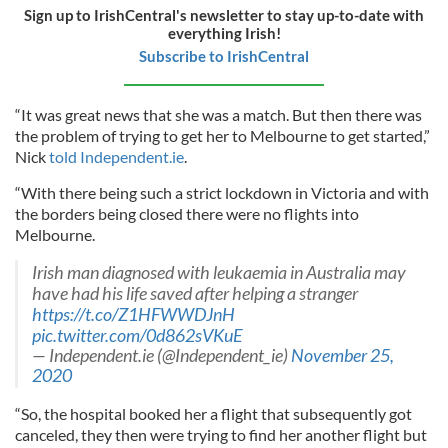
Sign up to IrishCentral's newsletter to stay up-to-date with
everything Irish!
Subscribe to IrishCentral
“It was great news that she was a match. But then there was
the problem of trying to get her to Melbourne to get started,”
Nick
told Independent.ie
.
“With there being such a strict lockdown in Victoria and with
the borders being closed there were no flights into
Melbourne.
Irish man diagnosed with leukaemia in Australia may
have had his life saved after helping a stranger
https://t.co/Z1HFWWDJnH
pic.twitter.com/0d862sVKuE
— Independent.ie (@Independent_ie)
November 25,
2020
“So, the hospital booked her a flight that subsequently got
canceled, they then were trying to find her another flight but