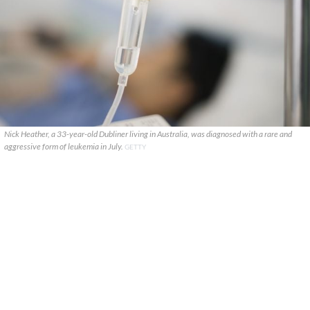
Nick Heather, a 33-year-old Dubliner living in Australia, was diagnosed with a rare and
aggressive form of leukemia in July.
GETTY