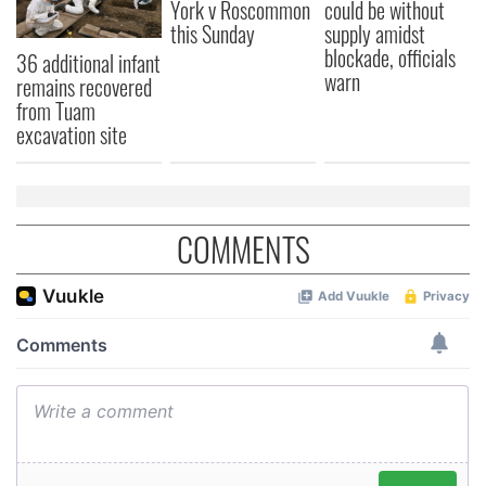
York v Roscommon
could be without
may combine it with other information that you’ve
this Sunday
supply amidst
provided to them or that they’ve collected from your use
blockade, officials
36 additional infant
of their services.
warn
remains recovered
from Tuam
excavation site
COMMENTS