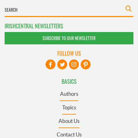
IRISHCENTRAL NEWSLETTERS
SUBSCRIBE TO OUR NEWSLETTER
FOLLOW US
BASICS
Authors
Topics
About Us
Contact Us