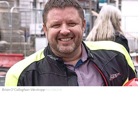
Brian O'Callaghan-Westropp
FACEBOOK