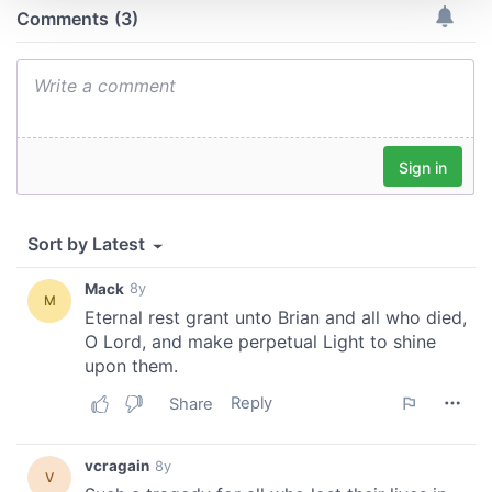
We use cookies to personalise content and ads, to
provide social media features and to analyse our traffic.
We also share information about your use of our site with
our social media, advertising and analytics partners who
may combine it with other information that you’ve
provided to them or that they’ve collected from your use
of their services.