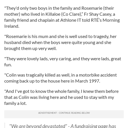
"They'd only two boys in the family and Rosemarie (their
mother) who lived in Killaloe (Co Clare),” Fr Shay Casey, a
family friend and chaplain at Athlone IT told RTÉ’s Morning
Ireland.
"Rosemarie is his mum and she is well used to tragedy, her
husband died when the boys were quite young and she
brought them up very well.
"They were lovely lads, very caring, and they were lads, great
fun.
"Colin was tragically killed as well, in a motorbike accident
coming back up to the house here in March 1997.
"And I've got to know the whole family, I knew them before
that as Colin was living here and he used to stay with my
family a lot.
"We are beyond devastated" - A fundraising page has