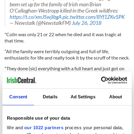
been set up for the family of Irish man Brian
O'Callaghan-Westropp killed in the Greek wildfires:
https://t.co/xmJSwjIbgA
pic.twitter.com/8Yf1ZKvSPK
— Newstalk (@NewstalkFM)
July 26, 2018
"Colin was only 21 or 22 when he died and it was tragic at
that time.
“All the family were terribly outgoing and full of life,
enthusiastic for life and really took it by the scruff of the neck.
"They done (sic) everything with a full heart and just got on
with it and saw the needs of the people around them.
"Definitely, if he saw someone in need, he wouldn't be slow to
help them,” Fr Casey added.
Consent
Details
Ad Settings
About
"A generous soul, that's just how they were reared, that's the
way Rosemarie would've wanted them to be."
Responsible use of your data
We and
our 1022 partners
process your personal data,