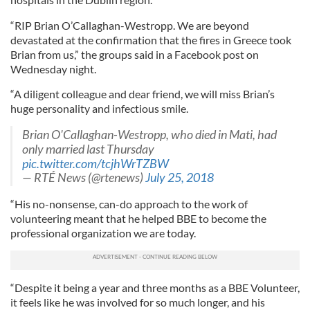
“RIP Brian O’Callaghan-Westropp. We are beyond
devastated at the confirmation that the fires in Greece took
Brian from us,” the groups said in a Facebook post on
Wednesday night.
“A diligent colleague and dear friend, we will miss Brian’s
huge personality and infectious smile.
Brian O'Callaghan-Westropp, who died in Mati, had
only married last Thursday
pic.twitter.com/tcjhWrTZBW
— RTÉ News (@rtenews)
July 25, 2018
“His no-nonsense, can-do approach to the work of
volunteering meant that he helped BBE to become the
professional organization we are today.
“Despite it being a year and three months as a BBE Volunteer,
it feels like he was involved for so much longer, and his