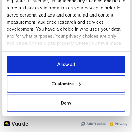
READ NEXT
e.g. your IP-number, using technology such as cookies to
store and access information on your device in order to
serve personalized ads and content, ad and content
measurement, audience research and services
Irish Government to
The Masters 2026:
development. You have a choice in who uses your data
hold emergency
All you need to
talks to try and end
know - and when is
and for what purposes. Your privacy choices are only
fuel protests
Rory McIlroy
applicable on this digital property where you have made
teeing off
your choices. You can change or withdraw your consent
Creeslough families
any time from the Cookie Declaration or by clicking on
welcome Justice
the Privacy trigger icon.
Allow all
Minister's
consideration of
inquiry
If you allow, we would also like to:
Customize
Collect information about your geographical
location which can be accurate to within several
meters
Deny
COMMENTS
Identify your device by actively scanning it for
specific characteristics (fingerprinting)
Find out more about how your personal data is processed
and set your preferences in the
details section
.