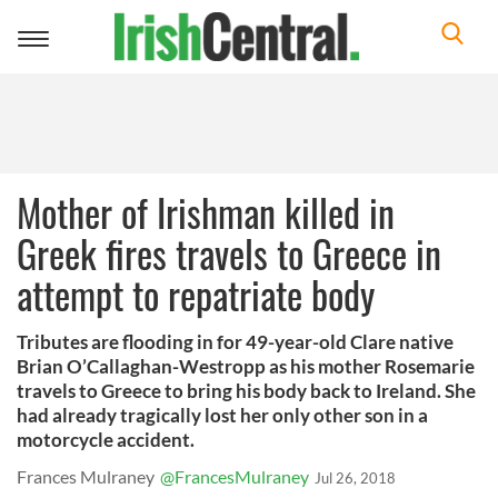
Toggle
navigation
Mother of Irishman killed in
Greek fires travels to Greece in
attempt to repatriate body
Tributes are flooding in for 49-year-old Clare native
Brian O’Callaghan-Westropp as his mother Rosemarie
travels to Greece to bring his body back to Ireland. She
had already tragically lost her only other son in a
motorcycle accident.
Frances Mulraney
@FrancesMulraney
Jul 26, 2018