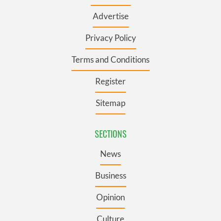
Advertise
Privacy Policy
Terms and Conditions
Register
Sitemap
SECTIONS
News
Business
Opinion
Culture