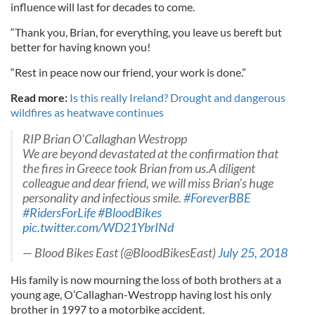
influence will last for decades to come.
“Thank you, Brian, for everything, you leave us bereft but
better for having known you!
“Rest in peace now our friend, your work is done.”
Read more:
Is this really Ireland? Drought and dangerous
wildfires as heatwave continues
RIP Brian O'Callaghan Westropp
We are beyond devastated at the confirmation that
the fires in Greece took Brian from us.A diligent
colleague and dear friend, we will miss Brian's huge
personality and infectious smile.
#ForeverBBE
#RidersForLife
#BloodBikes
pic.twitter.com/WD21YbrINd
— Blood Bikes East (@BloodBikesEast)
July 25, 2018
His family is now mourning the loss of both brothers at a
young age, O’Callaghan-Westropp having lost his only
brother in 1997 to a motorbike accident.