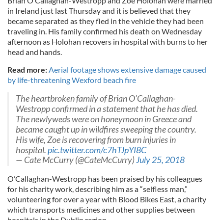
Brian O’Callaghan-Westropp and Zoe Holohan were married
in Ireland just last Thursday and it is believed that they
became separated as they fled in the vehicle they had been
traveling in. His family confirmed his death on Wednesday
afternoon as Holohan recovers in hospital with burns to her
head and hands.
Read more:
Aerial footage shows extensive damage caused
by life-threatening Wexford beach fire
The heartbroken family of Brian O’Callaghan-
Westropp confirmed in a statement that he has died.
The newlyweds were on honeymoon in Greece and
became caught up in wildfires sweeping the country.
His wife, Zoe is recovering from burn injuries in
hospital.
pic.twitter.com/c7hTJpYI8C
— Cate McCurry (@CateMcCurry)
July 25, 2018
O’Callaghan-Westropp has been praised by his colleagues
for his charity work, describing him as a “selfless man,”
volunteering for over a year with Blood Bikes East, a charity
which transports medicines and other supplies between
hospitals in the Dublin region.