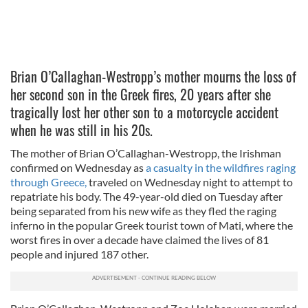
Brian O’Callaghan-Westropp’s mother mourns the loss of
her second son in the Greek fires, 20 years after she
tragically lost her other son to a motorcycle accident
when he was still in his 20s.
The mother of Brian O’Callaghan-Westropp, the Irishman
confirmed on Wednesday as
a casualty in the wildfires raging
through Greece,
traveled on Wednesday night to attempt to
repatriate his body. The 49-year-old died on Tuesday after
being separated from his new wife as they fled the raging
inferno in the popular Greek tourist town of Mati, where the
worst fires in over a decade have claimed the lives of 81
people and injured 187 other.