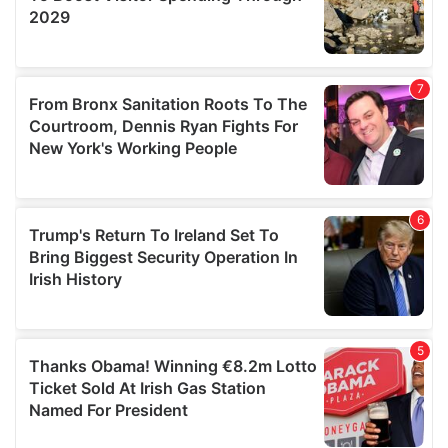
We also share information about your use of our site with
our social media, advertising and analytics partners who
may combine it with other information that you’ve
provided to them or that they’ve collected from your use
of their services.