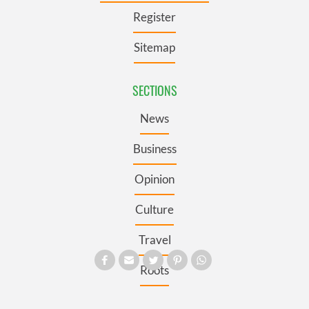
Register
Sitemap
SECTIONS
News
Business
Opinion
Culture
Travel
Roots