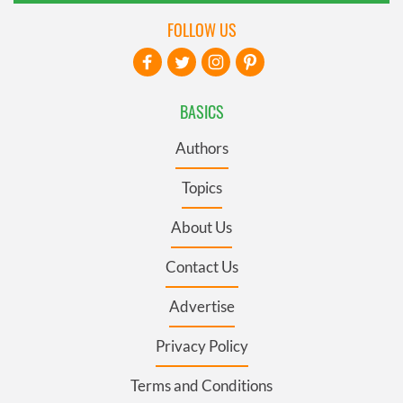
FOLLOW US
BASICS
Authors
Topics
About Us
Contact Us
Advertise
Privacy Policy
Terms and Conditions