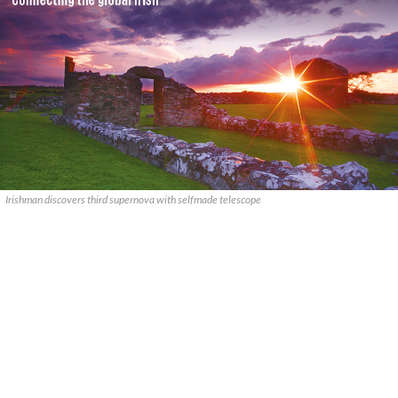
Irishman discovers third supernova with selfmade telescope