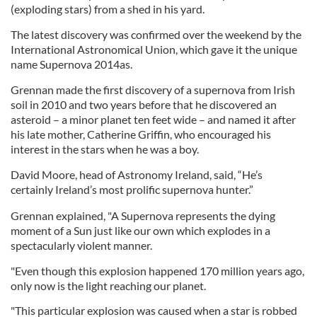
(exploding stars) from a shed in his yard.
The latest discovery was confirmed over the weekend by the
International Astronomical Union, which gave it the unique
name Supernova 2014as.
Grennan
made the first discovery of a supernova from Irish
soil in 2010 and two years before that he discovered an
asteroid – a minor planet ten feet wide – and named it after
his late mother, Catherine Griffin, who encouraged his
interest in the stars when he was a boy.
David Moore, head of Astronomy Ireland, said, “He’s
certainly Ireland’s most prolific supernova hunter.”
Grennan
explained, "A Supernova represents the dying
moment of a Sun just like our own which explodes in a
spectacularly violent manner.
"Even though this explosion happened 170 million years ago,
only now is the light reaching our planet.
"This particular explosion was caused when a star is robbed