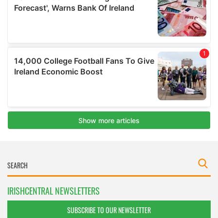
IRISHCENTRAL NEWSLETTERS
SUBSCRIBE TO OUR NEWSLETTER