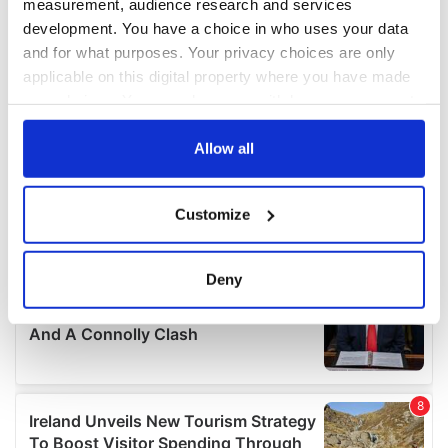
measurement, audience research and services
development. You have a choice in who uses your data
and for what purposes. Your privacy choices are only
applicable on this digital property where you have made
your choices. You can change or withdraw your consent
any time from the Cookie Declaration or by clicking on
the Privacy trigger icon.
Allow all
If you allow, we would also like to:
Customize
Collect information about your geographical
location which can be accurate to within several
meters
Deny
Identify your device by actively scanning it for
specific characteristics (fingerprinting)
Find out more about how your personal data is processed
and set your preferences in the
details section
.
We use cookies to personalise content and ads, to
provide social media features and to analyse our traffic.