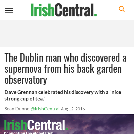
Toggle
navigation
The Dublin man who discovered a
supernova from his back garden
observatory
Dave Grennan celebrated his discovery with a “nice
strong cup of tea.”
Sean Dunne
@IrishCentral
Aug 12, 2016