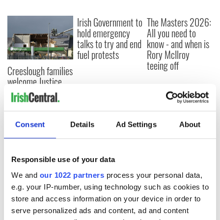
Irish Government to
The Masters 2026:
hold emergency
All you need to
talks to try and end
know - and when is
fuel protests
Rory McIlroy
teeing off
Creeslough families
welcome Justice
Minister's
consideration of
inquiry
Consent
Details
Ad Settings
About
COMMENTS
Responsible use of your data
We and
our 1022 partners
process your personal data,
e.g. your IP-number, using technology such as cookies to
store and access information on your device in order to
serve personalized ads and content, ad and content