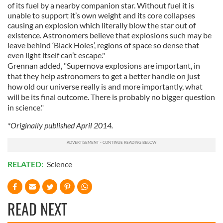
of its fuel by a nearby companion star. Without fuel it is
unable to support it’s own weight and its core collapses
causing an explosion which literally blow the star out of
existence. Astronomers believe that explosions such may be
leave behind ‘Black Holes’, regions of space so dense that
even light itself can’t escape."
Grennan
added, "Supernova explosions are important, in
that they help astronomers to get a better handle on just
how old our universe really is and more importantly, what
will be its final outcome. There is probably no bigger question
in science."
*Originally published April 2014.
RELATED:
Science
READ NEXT