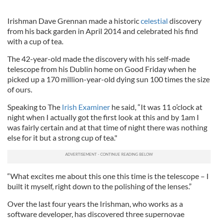
Irishman Dave
Grennan
made a historic
celestial
discovery
from his back garden in April 2014 and celebrated his find
with a cup of tea.
The 42-year-old made the discovery with his self-made
telescope from his Dublin home on Good Friday when he
picked up a 170 million-year-old dying sun 100 times the size
of ours.
Speaking to The
Irish Examiner
he said,
“It was 11 o’clock at
night when I actually got the first look at this and by 1am I
was fairly certain and at that time of night there was nothing
else for it but a strong cup of tea."
“What excites me about this one this time is the telescope – I
built it myself, right down to the polishing of the lenses.”
Over the last four years the Irishman, who works as a
software developer, has discovered three supernovae