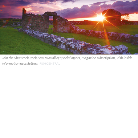
Join the Shamrock Rock now to avail of special offers, magazine subscription, Irish inside
information newsletters
IRISHCENTRAL