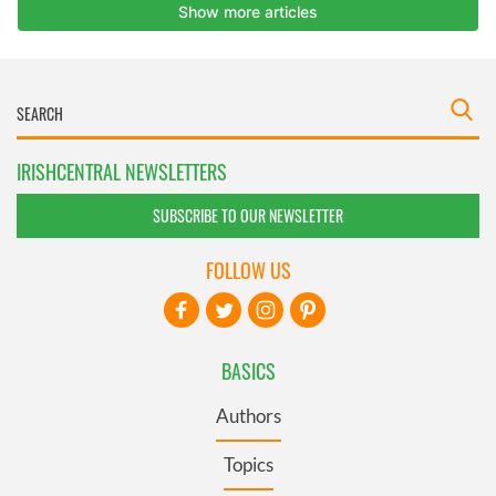
IRISHCENTRAL NEWSLETTERS
SUBSCRIBE TO OUR NEWSLETTER
FOLLOW US
BASICS
Authors
Topics