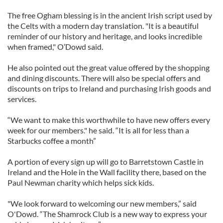
The free Ogham blessing is in the ancient Irish script used by
the Celts with a modern day translation. "It is a beautiful
reminder of our history and heritage, and looks incredible
when framed," O’Dowd said.
He also pointed out the great value offered by the shopping
and dining discounts. There will also be special offers and
discounts on trips to Ireland and purchasing Irish goods and
services.
“We want to make this worthwhile to have new offers every
week for our members." he said. “It is all for less than a
Starbucks coffee a month”
A portion of every sign up will go to Barretstown Castle in
Ireland and the Hole in the Wall facility there, based on the
Paul Newman charity which helps sick kids.
"We look forward to welcoming our new members,” said
O'Dowd. “The Shamrock Club is a new way to express your