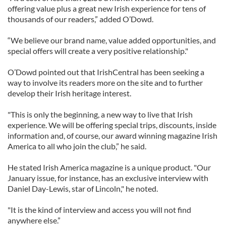
offering value plus a great new Irish experience for tens of
thousands of our readers,” added O’Dowd.
“We believe our brand name, value added opportunities, and
special offers will create a very positive relationship."
O’Dowd pointed out that IrishCentral has been seeking a
way to involve its readers more on the site and to further
develop their Irish heritage interest.
"This is only the beginning, a new way to live that Irish
experience. We will be offering special trips, discounts, inside
information and, of course, our award winning magazine Irish
America to all who join the club,” he said.
He stated Irish America magazine is a unique product. "Our
January issue, for instance, has an exclusive interview with
Daniel Day-Lewis, star of Lincoln," he noted.
"It is the kind of interview and access you will not find
anywhere else.”