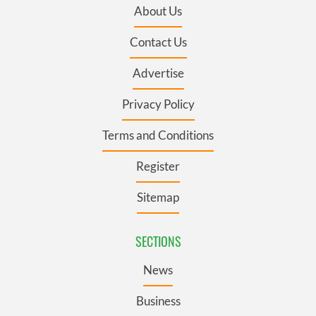
About Us
Contact Us
Advertise
Privacy Policy
Terms and Conditions
Register
Sitemap
SECTIONS
News
Business