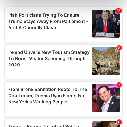
Find out more about how your personal data is processed
and set your preferences in the
details section
.
We use cookies to personalise content and ads, to
provide social media features and to analyse our traffic.
We also share information about your use of our site with
our social media, advertising and analytics partners who
may combine it with other information that you’ve
provided to them or that they’ve collected from your use
of their services.