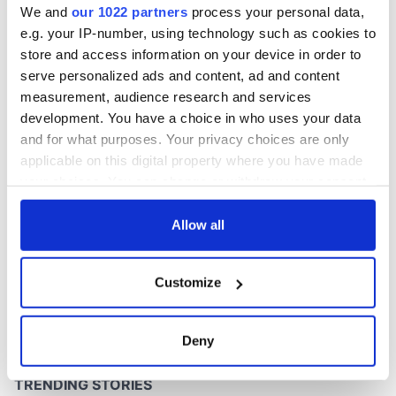
We and
our 1022 partners
process your personal data,
e.g. your IP-number, using technology such as cookies to
store and access information on your device in order to
serve personalized ads and content, ad and content
COMMENTS
measurement, audience research and services
development. You have a choice in who uses your data
and for what purposes. Your privacy choices are only
applicable on this digital property where you have made
your choices. You can change or withdraw your consent
any time from the Cookie Declaration or by clicking on
the Privacy trigger icon.
Allow all
If you allow, we would also like to:
Customize
Collect information about your geographical
location which can be accurate to within several
meters
Deny
Identify your device by actively scanning it for
specific characteristics (fingerprinting)