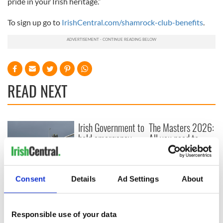
pride in your Irish heritage.”
To sign up go to
IrishCentral.com/shamrock-club-benefits
.
READ NEXT
Irish Government to
The Masters 2026:
hold emergency
All you need to
talks to try and end
know - and when is
fuel protests
Rory McIlroy
teeing off
Creeslough families
Consent
Details
Ad Settings
About
welcome Justice
Minister's
consideration of
Responsible use of your data
inquiry