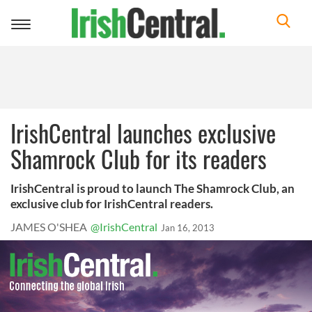
Toggle
navigation
IrishCentral launches exclusive
Shamrock Club for its readers
IrishCentral is proud to launch The Shamrock Club, an
exclusive club for IrishCentral readers.
JAMES O'SHEA
@IrishCentral
Jan 16, 2013