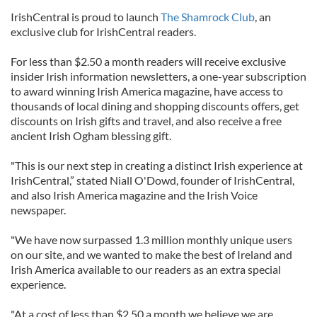
IrishCentral is proud to launch
The Shamrock Club
, an
exclusive club for IrishCentral readers.
For less than $2.50 a month readers will receive exclusive
insider Irish information newsletters, a one-year subscription
to award winning Irish America magazine, have access to
thousands of local dining and shopping discounts offers, get
discounts on Irish gifts and travel, and also receive a free
ancient Irish Ogham blessing gift.
"This is our next step in creating a distinct Irish experience at
IrishCentral,” stated Niall O'Dowd, founder of IrishCentral,
and also Irish America magazine and the Irish Voice
newspaper.
"We have now surpassed 1.3 million monthly unique users
on our site, and we wanted to make the best of Ireland and
Irish America available to our readers as an extra special
experience.
"At a cost of less than $2.50 a month we believe we are