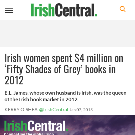
Toggle
navigation
Irish women spent $4 million on
‘Fifty Shades of Grey’ books in
2012
E.L. James, whose own husband is Irish, was the queen
of the Irish book market in 2012.
KERRY O'SHEA
@IrishCentral
Jan 07, 2013