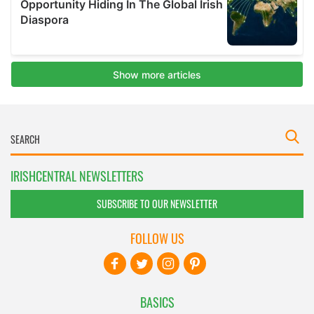
IRISHCENTRAL NEWSLETTERS
SUBSCRIBE TO OUR NEWSLETTER
FOLLOW US
BASICS