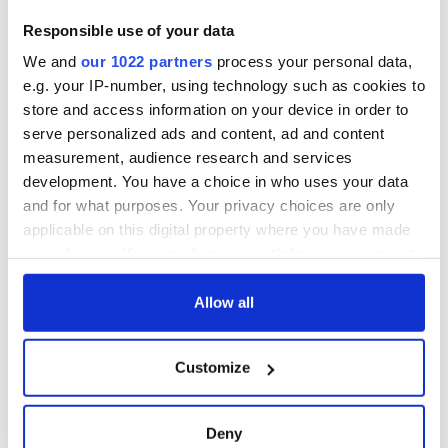
Responsible use of your data
We and
our 1022 partners
process your personal data,
e.g. your IP-number, using technology such as cookies to
store and access information on your device in order to
serve personalized ads and content, ad and content
measurement, audience research and services
development. You have a choice in who uses your data
and for what purposes. Your privacy choices are only
applicable on this digital property where you have made
your choices. You can change or withdraw your consent
any time from the Cookie Declaration or by clicking on
the Privacy trigger icon.
Allow all
If you allow, we would also like to:
Customize
Collect information about your geographical
location which can be accurate to within several
meters
Deny