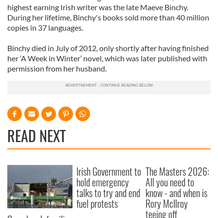
highest earning Irish writer was the late Maeve Binchy.
During her lifetime, Binchy's books sold more than 40 million
copies in 37 languages.
Binchy died in July of 2012, only shortly after having finished
her ‘A Week in Winter’ novel, which was later published with
permission from her husband.
READ NEXT
Irish Government to
The Masters 2026:
hold emergency
All you need to
talks to try and end
know - and when is
fuel protests
Rory McIlroy
teeing off