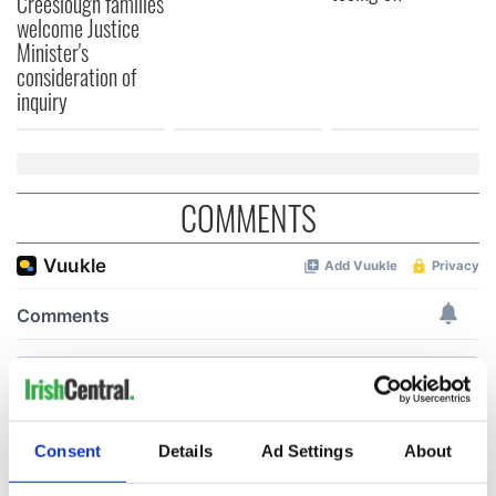
Creeslough families
welcome Justice
Minister's
consideration of
inquiry
COMMENTS
Consent
Details
Ad Settings
About