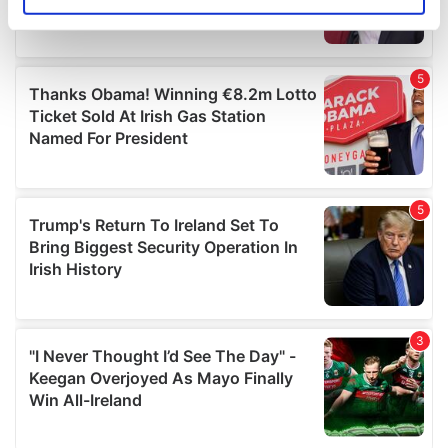
Identify your device by actively scanning it for
specific characteristics (fingerprinting)
Find out more about how your personal data is processed
and set your preferences in the
details section
.
We use cookies to personalise content and ads, to
provide social media features and to analyse our traffic.
We also share information about your use of our site with
our social media, advertising and analytics partners who
may combine it with other information that you’ve
provided to them or that they’ve collected from your use
of their services.