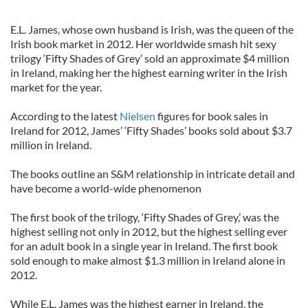
E.L. James, whose own husband is Irish, was the queen of the
Irish book market in 2012. Her worldwide smash hit sexy
trilogy ‘Fifty Shades of Grey’ sold an approximate $4 million
in Ireland, making her the highest earning writer in the Irish
market for the year.
According to the latest
Nielsen
figures for book sales in
Ireland for 2012, James’ ‘Fifty Shades’ books sold about $3.7
million in Ireland.
The books outline an S&M relationship in intricate detail and
have become a world-wide phenomenon
The first book of the trilogy, ‘Fifty Shades of Grey,’ was the
highest selling not only in 2012, but the highest selling ever
for an adult book in a single year in Ireland. The first book
sold enough to make almost $1.3 million in Ireland alone in
2012.
While E.L. James was the highest earner in Ireland, the