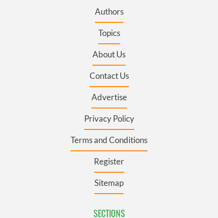
Authors
Topics
About Us
Contact Us
Advertise
Privacy Policy
Terms and Conditions
Register
Sitemap
SECTIONS