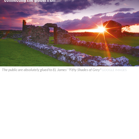
The public are absolutely glued to EL James' "Fifty Shades of Grey"
GOOGLE IMAGES