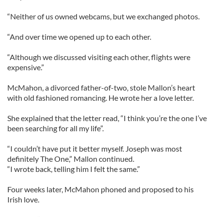
“Neither of us owned webcams, but we exchanged photos.
“And over time we opened up to each other.
“Although we discussed visiting each other, flights were
expensive.”
McMahon, a divorced father-of-two, stole Mallon’s heart
with old fashioned romancing. He wrote her a love letter.
She explained that the letter read, “I think you’re the one I’ve
been searching for all my life”.
“I couldn’t have put it better myself. Joseph was most
definitely The One,” Mallon continued.
“I wrote back, telling him I felt the same.”
Four weeks later, McMahon phoned and proposed to his
Irish love.