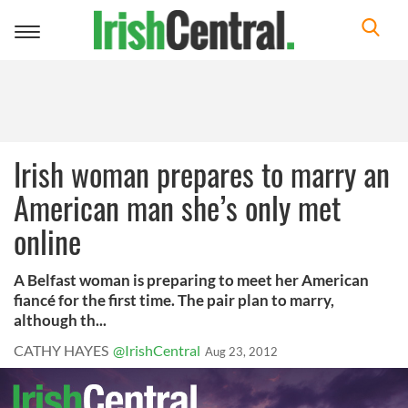
Toggle
navigation
Irish woman prepares to marry an
American man she’s only met
online
A Belfast woman is preparing to meet her American
fiancé for the first time. The pair plan to marry,
although th...
CATHY HAYES
@IrishCentral
Aug 23, 2012