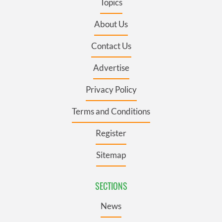
Topics
About Us
Contact Us
Advertise
Privacy Policy
Terms and Conditions
Register
Sitemap
SECTIONS
News