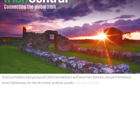
Patricia Mallon (not pictured) (48) from Belfast will meet her fiancée Joseph McMahon,
from Oklahoma, for the first time in three weeks
GOOGLE IMAGES