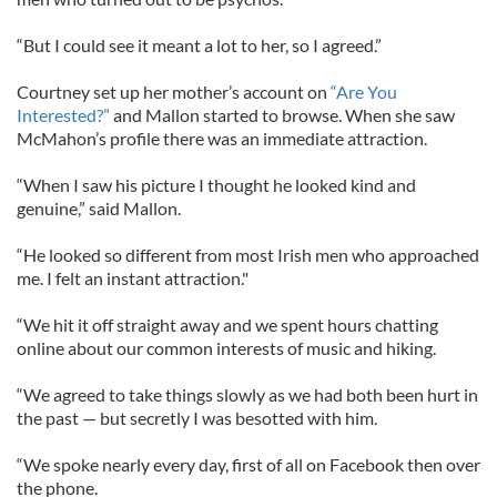
“But I could see it meant a lot to her, so I agreed.”
Courtney set up her mother’s account on
“Are You
Interested?”
and Mallon started to browse. When she saw
McMahon’s profile there was an immediate attraction.
“When I saw his picture I thought he looked kind and
genuine,” said Mallon.
“He looked so different from most Irish men who approached
me. I felt an instant attraction."
“We hit it off straight away and we spent hours chatting
online about our common interests of music and hiking.
“We agreed to take things slowly as we had both been hurt in
the past — but secretly I was besotted with him.
“We spoke nearly every day, first of all on Facebook then over
the phone.