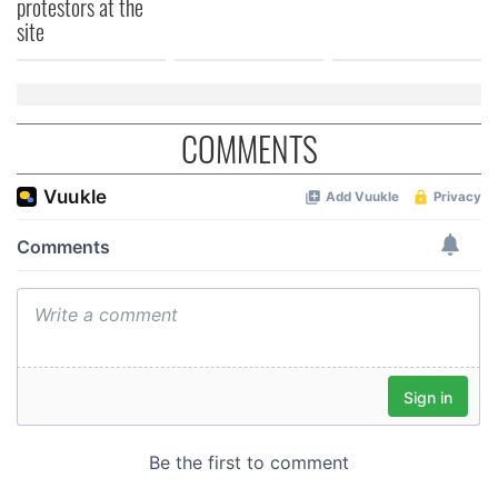
protestors at the
of their services.
site
COMMENTS