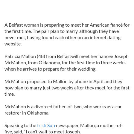
A Belfast woman is preparing to meet her American fiancé for
the first time. The pair plan to marry, although they have
never met, having found each other on an internet dating
website.
Patricia Mallon (48) from Belfastwill meet her fiancée Joseph
McMahon, from Oklahoma, for the first time in three weeks
when he arrives to prepare for their wedding.
McMahon proposed to Mallon by phone in April and they
now plan to marry just two weeks after they meet for the first
time.
McMahon is a divorced father-of-two, who works as a car
restorer in Oklahoma.
Speaking to the
Irish Sun
newspaper, Mallon, a mother-of-
five, said, “I can’t wait to meet Joseph.