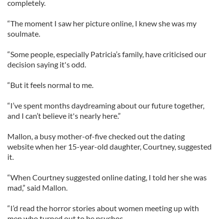
completely.
“The moment I saw her picture online, I knew she was my
soulmate.
“Some people, especially Patricia’s family, have criticised our
decision saying it's odd.
“But it feels normal to me.
“I’ve spent months daydreaming about our future together,
and I can’t believe it's nearly here.”
Mallon, a busy mother-of-five checked out the dating
website when her 15-year-old daughter, Courtney, suggested
it.
“When Courtney suggested online dating, I told her she was
mad,” said Mallon.
“I’d read the horror stories about women meeting up with
men who turned out to be psychos.