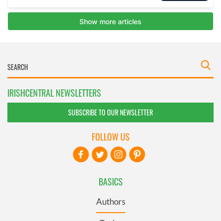
IRISHCENTRAL NEWSLETTERS
SUBSCRIBE TO OUR NEWSLETTER
FOLLOW US
BASICS
Authors