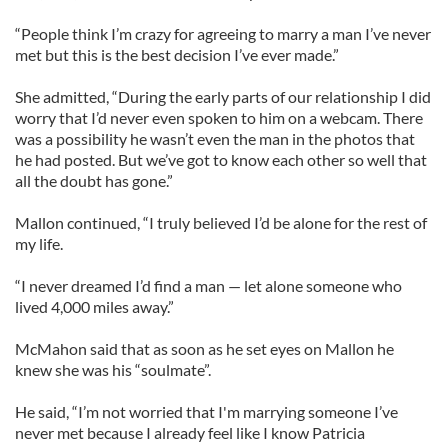
“People think I’m crazy for agreeing to marry a man I’ve never
met but this is the best decision I’ve ever made.”
She admitted, “During the early parts of our relationship I did
worry that I’d never even spoken to him on a webcam. There
was a possibility he wasn’t even the man in the photos that
he had posted. But we’ve got to know each other so well that
all the doubt has gone.”
Mallon continued, “I truly believed I’d be alone for the rest of
my life.
“I never dreamed I’d find a man — let alone someone who
lived 4,000 miles away.”
McMahon said that as soon as he set eyes on Mallon he
knew she was his “soulmate”.
He said, “I’m not worried that I'm marrying someone I’ve
never met because I already feel like I know Patricia