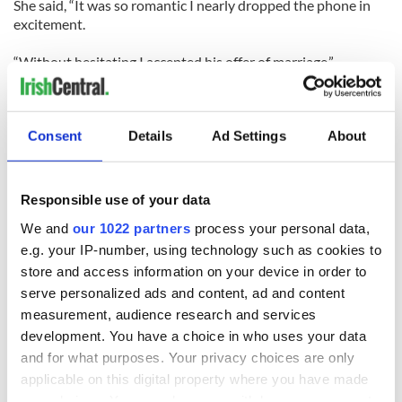
She said, “It was so romantic I nearly dropped the phone in
excitement.
“Without hesitating I accepted his offer of marriage.”
Although Mallon’s children support her decision to marry
McMahon, not all of her family are behind her.
Consent
Details
Ad Settings
About
Mallon reasoned, “There will always be some doubters in the
family, and we will just have to prove them wrong.”
Responsible use of your data
“I can’t wait to meet Joseph. He’s promised me a ‘proper’
We and
our 1022 partners
process your personal data,
proposal in person too — and the first thing we’ll do is shop
for wedding rings.
e.g. your IP-number, using technology such as cookies to
store and access information on your device in order to
The couple plan to have a small ceremony at a quiet church
serve personalized ads and content, ad and content
on McMahon’s 50th birthday, 7th October. They then plan to
measurement, audience research and services
go to Oklahoma for their honeymoon where Mallon can meet
development. You have a choice in who uses your data
her new American family.
and for what purposes. Your privacy choices are only
applicable on this digital property where you have made
Paying tribute to how this unique couple met, Courtney,
Mallon’s daughter, will walk her mother down the aisle.
your choices. You can change or withdraw your consent