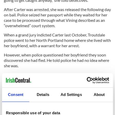
going to get caught anyway,” she told detectives.
After Carter was arrested, she was released the following day
on bail. Police seized her passport while they waited for her
case to be processed through what Vining described as an
“overwhelmed” court system.
When a grand jury indicted Carter last October, Troutdale
police went to her North Portland home where she lived with
her boyfriend, with a warrant for her arrest.
However, when police questioned her boyfriend they soon
discovered she had fled. He told police he had no idea where
she was.
“She said she had some trouble and needed to walk away,” he
told police.
With Carter on the run, the DeRemers are left with a colossal
Consent
Details
Ad Settings
About
back tax bill as well as other associated bills hiked up by their
former employee.
Responsible use of your data