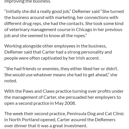
improving the business.
“Initially she did a really good job,” DeRemer said “She turned
the business around with marketing, her connections with
different drug reps, she had the contacts. She took some kind
of veterinary management course in Chicago in her previous
job and she seemed to know all the ropes.”
Working alongside other employees in the business,
DeRemer said that Carter had a strong personality and
people were often captivated by her Irish accent.
“She had friends or enemies, they either liked her or didn’t.
She would use whatever means she had to get ahead,” she
noted.
With the Paws and Claws practice turning over profits under
the management of Carter, she persuaded her employers to
open a second practice in May 2008.
The week their second practice, Peninsula Dog and Cat Clinic
in North Portland opened, Carter assured the DeRemers
over dinner that it was a great investment.