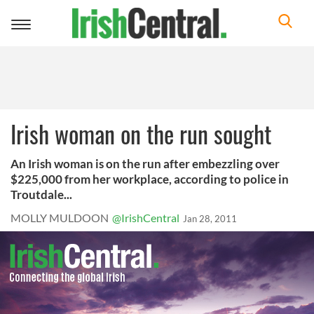
Toggle
navigation
Irish woman on the run sought
An Irish woman is on the run after embezzling over
$225,000 from her workplace, according to police in
Troutdale...
MOLLY MULDOON
@IrishCentral
Jan 28, 2011