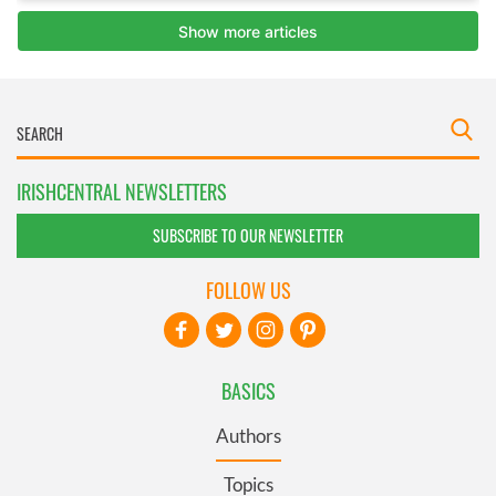
IRISHCENTRAL NEWSLETTERS
SUBSCRIBE TO OUR NEWSLETTER
FOLLOW US
BASICS
Authors
Topics