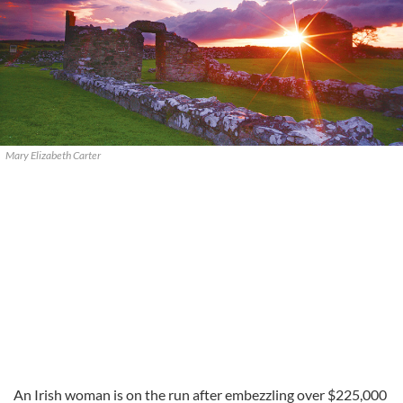
Mary Elizabeth Carter
An Irish woman is on the run after embezzling over $225,000