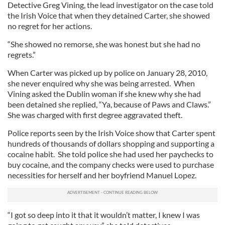
Detective Greg Vining, the lead investigator on the case told
the Irish Voice that when they detained Carter, she showed
no regret for her actions.
“She showed no remorse, she was honest but she had no
regrets.”
When Carter was picked up by police on January 28, 2010,
she never enquired why she was being arrested. When
Vining asked the Dublin woman if she knew why she had
been detained she replied, “Ya, because of Paws and Claws.”
She was charged with first degree aggravated theft.
Police reports seen by the Irish Voice show that Carter spent
hundreds of thousands of dollars shopping and supporting a
cocaine habit. She told police she had used her paychecks to
buy cocaine, and the company checks were used to purchase
necessities for herself and her boyfriend Manuel Lopez.
“I got so deep into it that it wouldn’t matter, I knew I was