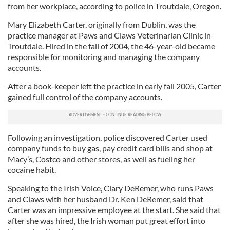
from her workplace, according to police in Troutdale, Oregon.
Mary Elizabeth Carter, originally from Dublin, was the
practice manager at Paws and Claws Veterinarian Clinic in
Troutdale. Hired in the fall of 2004, the 46-year-old became
responsible for monitoring and managing the company
accounts.
After a book-keeper left the practice in early fall 2005, Carter
gained full control of the company accounts.
Following an investigation, police discovered Carter used
company funds to buy gas, pay credit card bills and shop at
Macy’s, Costco and other stores, as well as fueling her
cocaine habit.
Speaking to the Irish Voice, Clary DeRemer, who runs Paws
and Claws with her husband Dr. Ken DeRemer, said that
Carter was an impressive employee at the start. She said that
after she was hired, the Irish woman put great effort into