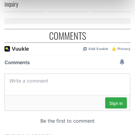
inquiry
Find out more about how your personal data is processed
and set your preferences in the
details section
.
We use cookies to personalise content and ads, to
COMMENTS
provide social media features and to analyse our traffic.
We also share information about your use of our site with
our social media, advertising and analytics partners who
may combine it with other information that you’ve
provided to them or that they’ve collected from your use
of their services.