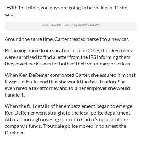
“With this clinic, you guys are going to be rolling in it,” she
said.
Around the same time, Carter treated herself to a new car.
Returning home from vacation in June 2009, the DeRemers
were surprised to find a letter from the IRS informing them
they owed back taxes for both of their veterinary practices.
When Ken DeRemer confronted Carter, she assured him that
it was a mistake and that she would fix the situation. She
even hired a tax attorney and told her employer she would
handle it.
When the full details of her embezzlement began to emerge,
Ken DeRemer went straight to the local police department.
After a thorough investigation into Carter’s misuse of the
company’s funds, Troutdale police moved in to arrest the
Dubliner.