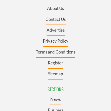
About Us
Contact Us
Advertise
Privacy Policy
Terms and Conditions
Register
Sitemap
SECTIONS
News
Business