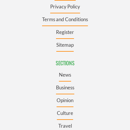
Privacy Policy
Terms and Conditions
Register
Sitemap
SECTIONS
News
Business
Opinion
Culture
Travel