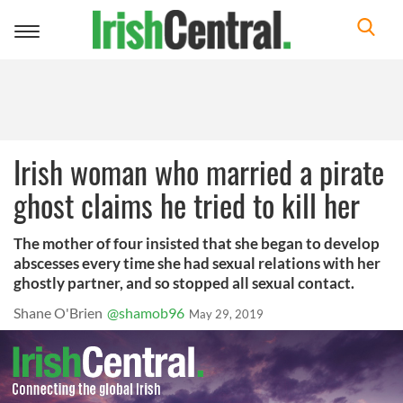
Toggle
navigation
Irish woman who married a pirate
ghost claims he tried to kill her
The mother of four insisted that she began to develop
abscesses every time she had sexual relations with her
ghostly partner, and so stopped all sexual contact.
Shane O'Brien
@shamob96
May 29, 2019