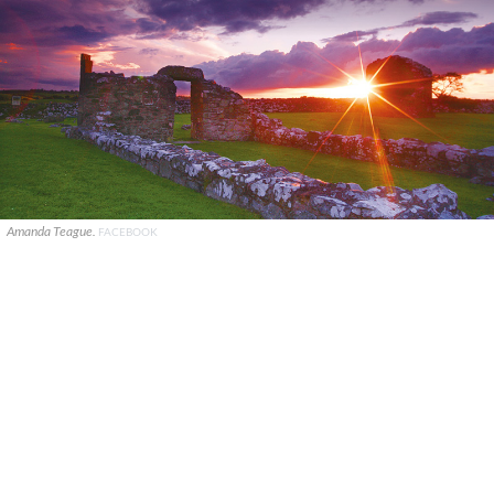
Amanda Teague.
FACEBOOK