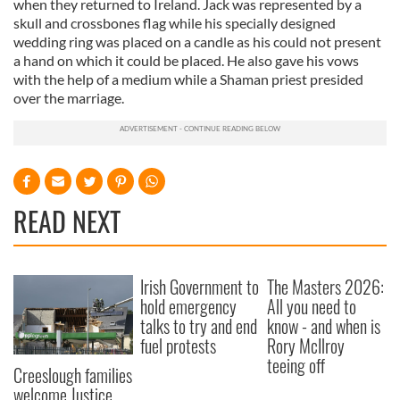
when they returned to Ireland. Jack was represented by a
skull and crossbones flag while his specially designed
wedding ring was placed on a candle as his could not present
a hand on which it could be placed. He also gave his vows
with the help of a medium while a Shaman priest presided
over the marriage.
READ NEXT
Irish Government to
The Masters 2026:
hold emergency
All you need to
talks to try and end
know - and when is
fuel protests
Rory McIlroy
teeing off
Creeslough families
welcome Justice