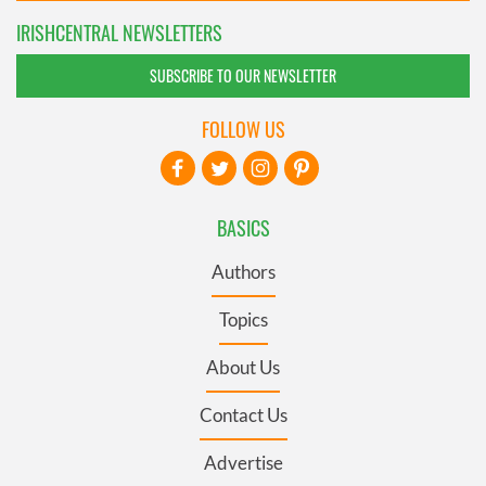
IRISHCENTRAL NEWSLETTERS
SUBSCRIBE TO OUR NEWSLETTER
FOLLOW US
BASICS
Authors
Topics
About Us
Contact Us
Advertise