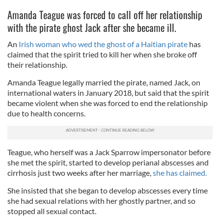
Amanda Teague was forced to call off her relationship
with the pirate ghost Jack after she became ill.
An
Irish woman who wed the ghost of a Haitian pirate
has
claimed that the spirit tried to kill her when she broke off
their relationship.
Amanda Teague legally married the pirate, named Jack, on
international waters in January 2018, but said that the spirit
became violent when she was forced to end the relationship
due to health concerns.
Teague, who herself was a Jack Sparrow impersonator before
she met the spirit, started to develop perianal abscesses and
cirrhosis just two weeks after her marriage,
she has claimed.
She insisted that she began to develop abscesses every time
she had sexual relations with her ghostly partner, and so
stopped all sexual contact.