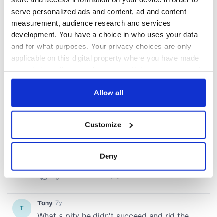
serve personalized ads and content, ad and content
measurement, audience research and services
development. You have a choice in who uses your data
and for what purposes. Your privacy choices are only
applicable on this digital property where you have made
your choices. You can change or withdraw your consent
any time from the Cookie Declaration or by clicking on
the Privacy trigger icon.
Allow all
If you allow, we would also like to:
Customize
Collect information about your geographical
location which can be accurate to within several
meters
Deny
Identify your device by actively scanning it for
specific characteristics (fingerprinting)
Find out more about how your personal data is processed
and set your preferences in the
details section
.