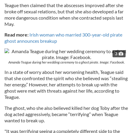
Teague then claimed that the abscesses improved after she
broke off sexual relations, but that she also developed a far
more dangerous condition when she contracted sepsis last
May.
Read more:
Irish woman who married 300-year-old pirate
ghost announces breakup
3
Amanda Teague during her wedding ceremony to a ghost pirate. Image: Facebook.
In a state of worry about her worsening health, Teague said
that she confronted the spirit who she believed was “stealing
her energy.” However, her attempts to break up with the
ghost were met with threats against her life, according to
Teague.
The ghost, who she also believed killed her dog Toby after the
dog acted aggressively, became “terrifying” when Teague
wanted to break up.
"It was terrifying seeing a completely different side to the