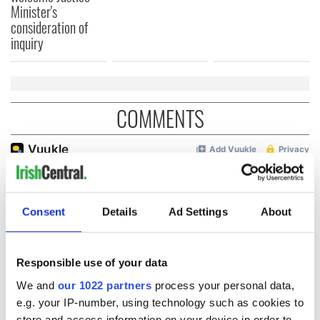
Minister's
consideration of
inquiry
COMMENTS
Consent
Details
Ad Settings
About
Responsible use of your data
We and
our 1022 partners
process your personal data,
e.g. your IP-number, using technology such as cookies to
store and access information on your device in order to