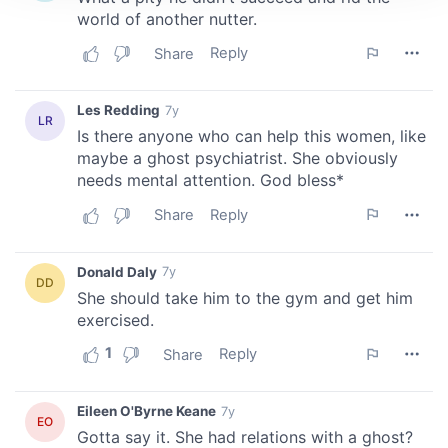
We use cookies to personalise content and ads, to
provide social media features and to analyse our traffic.
We also share information about your use of our site with
our social media, advertising and analytics partners who
may combine it with other information that you’ve
provided to them or that they’ve collected from your use
of their services.