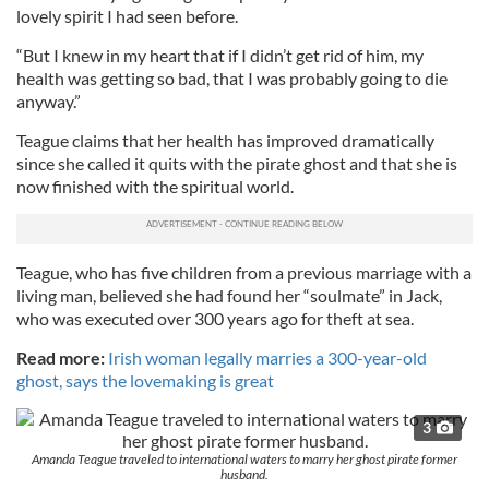
lovely spirit I had seen before.
“But I knew in my heart that if I didn’t get rid of him, my
health was getting so bad, that I was probably going to die
anyway.”
Teague claims that her health has improved dramatically
since she called it quits with the pirate ghost and that she is
now finished with the spiritual world.
Teague, who has five children from a previous marriage with a
living man, believed she had found her “soulmate” in Jack,
who was executed over 300 years ago for theft at sea.
Read more:
Irish woman legally marries a 300-year-old
ghost, says the lovemaking is great
3
Amanda Teague traveled to international waters to marry her ghost pirate former
husband.