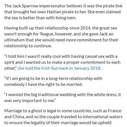
The Jack Sparrow impersonator believes it was the pirate link
that brought her own Haitian pirate to her. She even claimed
the sex is better than with living men.
Having built up their relationship since 2014, the great sex
wasn’t enough for Teague, however, and she gave Jack an
ultimatum that she would need more commitment for their
relationship to continue.
“I told him I wasn’t really cool with having casual sex with a
spirit and I wanted us to make a proper commitment to each
other,”
she told the Irish Sun back in January 2018.
“If I am going to be in a long-term relationship with
somebody I have the right to be married.
“I wanted the big traditional wedding with the white dress, it
was very important to me.”
Marriage to a ghost is legal in some countries, such as France
and China, and so the couple traveled to international waters
to ensure the legality of their marriage would be upheld